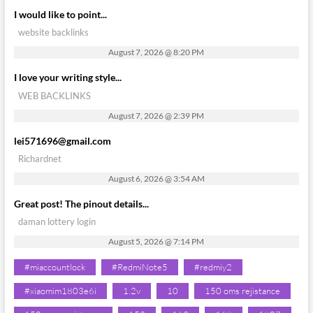
I would like to point...
website backlinks
August 7, 2026 @ 8:20 PM
I love your writing style...
WEB BACKLINKS
August 7, 2026 @ 2:39 PM
lei571696@gmail.com
Richardnet
August 6, 2026 @ 3:54 AM
Great post! The pinout details...
daman lottery login
August 5, 2026 @ 7:14 PM
#miaccountlock
#RedmiNote5
#redmiy2
#xiaomim1803e6i
1.2v
10
150 oms rejistance