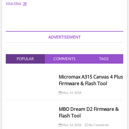
Flash
View More
64
Ultra
Setup
Download
ADVERTISEMENT
POPULAR
COMMENTS
TAGS
Micromax A315 Canvas 4 Plus
Firmware & Flash Tool
May 14, 2018
MBO Dream D2 Firmware &
Flash Tool
May 14, 2018
No Comments