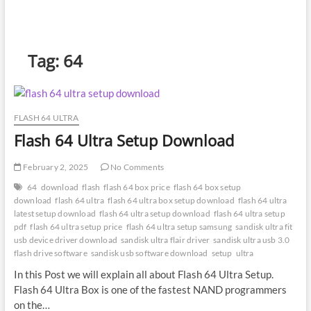
Tag:
64
FLASH 64 ULTRA
Flash 64 Ultra Setup Download
February 2, 2025
No Comments
64
download
flash
flash 64 box price
flash 64 box setup
download
flash 64 ultra
flash 64 ultra box setup download
flash 64 ultra
latest setup download
flash 64 ultra setup download
flash 64 ultra setup
pdf
flash 64 ultra setup price
flash 64 ultra setup samsung
sandisk ultra fit
usb device driver download
sandisk ultra flair driver
sandisk ultra usb 3.0
flash drive software
sandisk usb software download
setup
ultra
In this Post we will explain all about Flash 64 Ultra Setup.
Flash 64 Ultra Box is one of the fastest NAND programmers
on the…