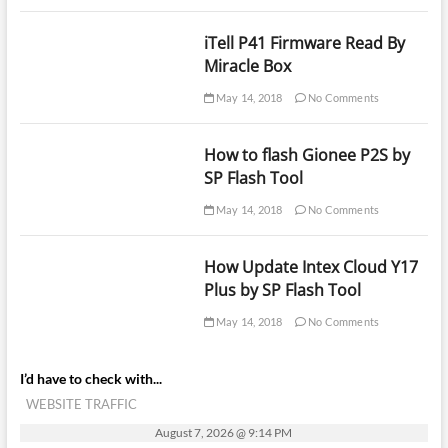
iTell P41 Firmware Read By
Miracle Box
May 14, 2018
No Comments
How to flash Gionee P2S by
SP Flash Tool
May 14, 2018
No Comments
How Update Intex Cloud Y17
Plus by SP Flash Tool
May 14, 2018
No Comments
I’d have to check with...
WEBSITE TRAFFIC
August 7, 2026 @ 9:14 PM