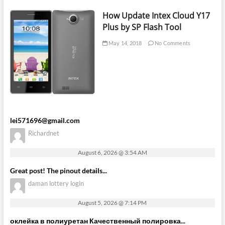
How Update Intex Cloud Y17
Plus by SP Flash Tool
May 14, 2018
No Comments
lei571696@gmail.com
Richardnet
August 6, 2026 @ 3:54 AM
Great post! The pinout details...
daman lottery login
August 5, 2026 @ 7:14 PM
оклейка в полиуретан Качественный полировка...