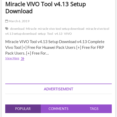
Miracle VIVO Tool v4.13 Setup
Download
March 6, 2019
download
Miracle
miracle vivo tool setup download
miracle vivo tool
v4.13 setup download
setup
Tool
v4.13
VIVO
Miracle VIVO Tool v4.13 Setup Download v4.13 Complete
Vivo Tool [+] Free For Huawei Pack Users [+] Free For FRP
Pack Users. [+] Free For…
Miracle
View More
VIVO
Tool
v4.13
Setup
Download
ADVERTISEMENT
POPULAR
COMMENTS
TAGS