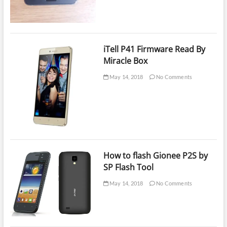
iTell P41 Firmware Read By
Miracle Box
May 14, 2018
No Comments
How to flash Gionee P2S by
SP Flash Tool
May 14, 2018
No Comments