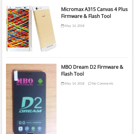
Micromax A315 Canvas 4 Plus
Firmware & Flash Tool
May 14, 2018
MBO Dream D2 Firmware &
Flash Tool
May 14, 2018
No Comments