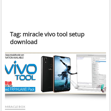
Tag:
miracle vivo tool setup
download
MIRACLE BOX