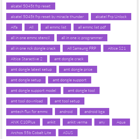
alcatel 5045t frp reset
alcatel 5045t frp reset by miracle thunder
alcatel Frp Unlock
Alfa
All
all emmc list
all emmc list pdf
all in one emmc stencil
all in one ic programmer
all in one nck dongle crack
All Samsung FRP
Altice S21
Altice Staractive 2
amt dongle crack
amt dongle latest setup
amt dongle price
amt dongle setup
amt dongle support
amt dongle support model
amt dongle tool
amt tool download
amt tool setup
amtech flux for emmc
android
android bga
ANK C10Plus
ankit
ankit verma
any
Aqua
Archos 55b Cobalt Lite
ASUS