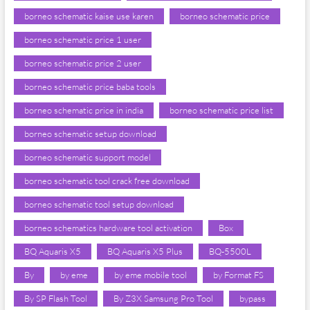
borneo schematic kaise use karen
borneo schematic price
borneo schematic price 1 user
borneo schematic price 2 user
borneo schematic price baba tools
borneo schematic price in india
borneo schematic price list
borneo schematic setup download
borneo schematic support model
borneo schematic tool crack free download
borneo schematic tool setup download
borneo schematics hardware tool activation
Box
BQ Aquaris X5
BQ Aquaris X5 Plus
BQ-5500L
By
by eme
by eme mobile tool
by Format FS
By SP Flash Tool
By Z3X Samsung Pro Tool
bypass