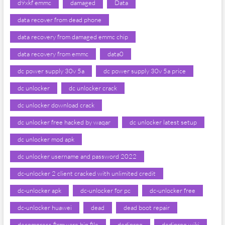
d9xkf emmc
damaged
Data
data recover from dead phone
data recovery from damaged emmc chip
data recovery from emmc
data0
dc power supply 30v 5a
dc power supply 30v 5a price
dc unlocker
dc unlocker crack
dc unlocker download crack
dc unlocker free hacked by waqar
dc unlocker latest setup
dc unlocker mod apk
dc unlocker username and password 2022
dc-unlocker 2 client cracked with unlimited credit
dc-unlocker apk
dc-unlocker for pc
dc-unlocker free
dc-unlocker huawei
dead
dead boot repair
decompress firmware bin file
dediprog
dediprog wiki