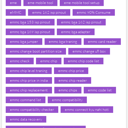
eme
eme mobile tool
eme mobile tool setup
eMMC
emmc 162 isp pinout
emmc 90% Consume
emmc bga 153 isp pinout
emmc bga 162 isp pinout
emmc bga 169 isp pinout
emmc bga adapter
emmc bga jumper
emmc bga traning
emmc card reader
emmc change boot partition size
emmc change ufi box
emmc check
emmc chip
emmc chip code list
emmc chip level traning
emmc chip price
emmc chip price in india
emmc chip reader
emmc chip replacement
emmc chips
emmc code list
emmc command list
emmc compatibility
emmc compatibility checker
emmc connect kyu nahi hoti
emmc data recovery