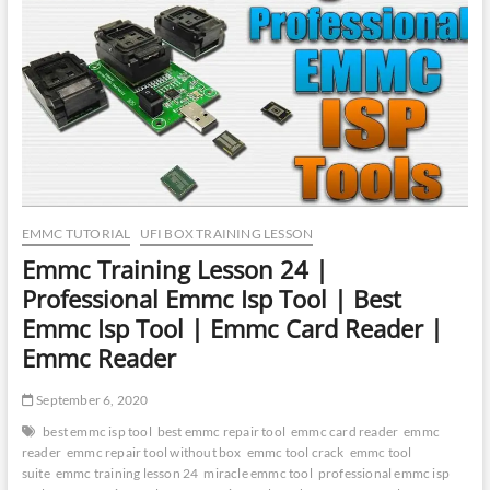
Explore
Userdata
from
Unencrypted
eMMC
|
Recover
User
Data
from
eMMC
EMMC TUTORIAL
UFI BOX TRAINING LESSON
Emmc Training Lesson 24 |
Professional Emmc Isp Tool | Best
Emmc Isp Tool | Emmc Card Reader |
Emmc Reader
September 6, 2020
best emmc isp tool
best emmc repair tool
emmc card reader
emmc
reader
emmc repair tool without box
emmc tool crack
emmc tool
suite
emmc training lesson 24
miracle emmc tool
professional emmc isp