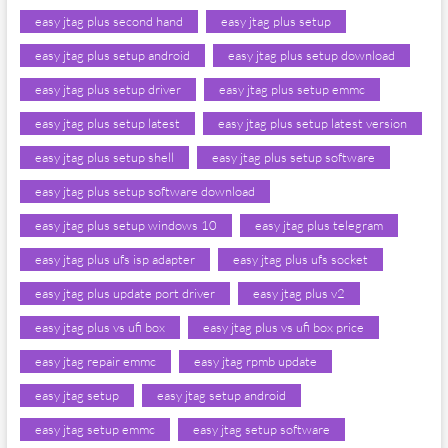
easy jtag plus second hand
easy jtag plus setup
easy jtag plus setup android
easy jtag plus setup download
easy jtag plus setup driver
easy jtag plus setup emmc
easy jtag plus setup latest
easy jtag plus setup latest version
easy jtag plus setup shell
easy jtag plus setup software
easy jtag plus setup software download
easy jtag plus setup windows 10
easy jtag plus telegram
easy jtag plus ufs isp adapter
easy jtag plus ufs socket
easy jtag plus update port driver
easy jtag plus v2
easy jtag plus vs ufi box
easy jtag plus vs ufi box price
easy jtag repair emmc
easy jtag rpmb update
easy jtag setup
easy jtag setup android
easy jtag setup emmc
easy jtag setup software