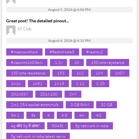
August 5, 2026 @ 6:06 PM
Great post! The detailed pinout...
55 Club
August 4, 2026 @ 4:32 PM
#miaccountlock
#RedmiNote5
#redmiy2
#xiaomim1803e6i
1.2v
10
150 oms rejistance
150 oms resistance
153
162
169
1807
1816
1851
1915
2.12
2.20
2016037
2016100
297
2in1 254 socket emmc+ufs
3 GB RAM
32 GB
34.1
3s
4
4.0
4A
4G
4g और 5g में अंतर?
5045t
5g network in india
5g network in india latest news