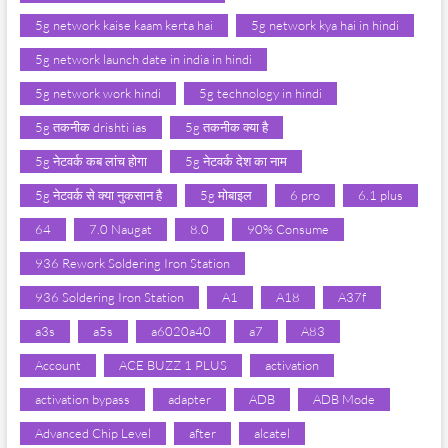
5g network kaise kaam kerta hai
5g network kya hai in hindi
5g network launch date in india in hindi
5g network work hindi
5g technology in hindi
5g तकनीक drishti ias
5g तकनीक क्या है
5g नेटवर्क कब लांच होगा
5g नेटवर्क देश का नाम
5g नेटवर्क से क्या नुकसान है
5g मोबाइल
6 pro
6.1 plus
64
7.0 Naugat
8.0
90% Consume
936 Rework Soldering Iron Station
936 Soldering Iron Station
A1
A18
A37f
a3s
a5s
a6020a40
a7
A83
Account
ACE BUZZ 1 PLUS
activation
activation bypass
adapter
ADB
ADB Mode
Advanced Chip Level
after
alcatel