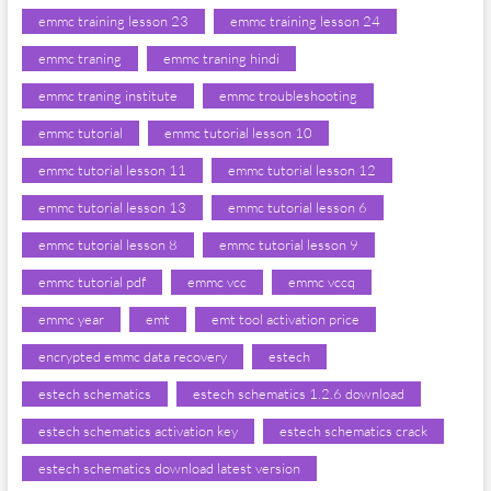
emmc training lesson 23
emmc training lesson 24
emmc traning
emmc traning hindi
emmc traning institute
emmc troubleshooting
emmc tutorial
emmc tutorial lesson 10
emmc tutorial lesson 11
emmc tutorial lesson 12
emmc tutorial lesson 13
emmc tutorial lesson 6
emmc tutorial lesson 8
emmc tutorial lesson 9
emmc tutorial pdf
emmc vcc
emmc vccq
emmc year
emt
emt tool activation price
encrypted emmc data recovery
estech
estech schematics
estech schematics 1.2.6 download
estech schematics activation key
estech schematics crack
estech schematics download latest version