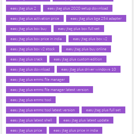
easy jtag plus 2
easy jtag plus 2020 setup download
easy jtag plus activation price
easy jtag plus bga 254 adapter
easy jtag plus box buy
easy jtag plus box full set
easy jtag plus box price in india
easy jtag plus box v2
easy jtag plus box v2 stock
easy jtag plus buy online
easy jtag plus crack
easy jtag plus custom edition
easy jtag plus download
easy jtag plus driver windows 10
easy jtag plus emmc file manager
easy jtag plus emmc file manager latest version
easy jtag plus emmc tool
easy jtag plus emmc tool latest version
easy jtag plus full set
easy jtag plus latest shell
easy jtag plus latest update
easy jtag plus price
easy jtag plus price in india