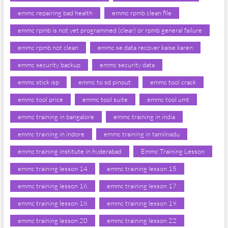
emmc repairing bad health
emmc rpmb clean file
emmc rpmb is not yet programmed (clear) or rpmb general failure
emmc rpmb not clean
emmc se data recover kaise karen
emmc security backup
emmc security data
emmc stick isp
emmc to sd pinout
emmc tool crack
emmc tool price
emmc tool suite
emmc tool umt
emmc training in bangalore
emmc training in india
emmc training in indore
emmc training in tamilnadu
emmc training institute in hyderabad
Emmc Training Lesson
emmc training lesson 14
emmc training lesson 15
emmc training lesson 16
emmc training lesson 17
emmc training lesson 18
emmc training lesson 19
emmc training lesson 20
emmc training lesson 22