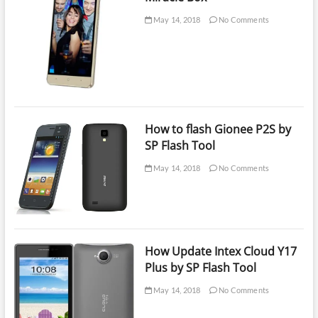
May 14, 2018
No Comments
How to flash Gionee P2S by
SP Flash Tool
May 14, 2018
No Comments
How Update Intex Cloud Y17
Plus by SP Flash Tool
May 14, 2018
No Comments