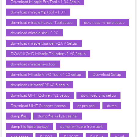
Download Miracle Frp Tool V1.34 Setup
download miracle frp tool V1.37
download miracle huawei Tool setup
download miracle setup
download miracle shell 2.20
download miracle thunder v2.89 Setup
DOWNLOAD Miracle Thunder v2.90 Setup
download miracle vivo tool
download Miracle VIVO Tool v4.12 setup
Download Setup
download ultimateFRP v0.5 setup
download UMT QcFire v4.1 Setup
download umt setup
Download UMT Support Access
dt pro tool
dump
dump file
dump file ka kya use hai
dump file kaise banaye
dump firmware from uart
e released
E1003
E1200T
E4 Plus
e485