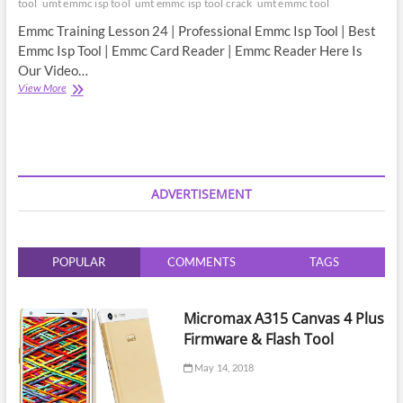
tool
umt emmc isp tool
umt emmc isp tool crack
umt emmc tool
Emmc Training Lesson 24 | Professional Emmc Isp Tool | Best
Emmc Isp Tool | Emmc Card Reader | Emmc Reader Here Is
Our Video…
Emmc
View More
Training
Lesson
24
|
Professional
Emmc
ADVERTISEMENT
Isp
Tool
|
Best
POPULAR
COMMENTS
TAGS
Emmc
Isp
Tool
|
Micromax A315 Canvas 4 Plus
Emmc
Firmware & Flash Tool
Card
Reader
May 14, 2018
|
Emmc