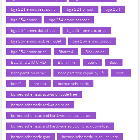
bga 221 emmc test point
bga 221 pinout
bga 254
bga 254 emmc
bga 254 emmc adapter
bga 254 emmc datasheet
bga 254 emmc ic price
bga 254 emmc mobile model
bga 254 emmc pinout
bga 254 emmc price
Bharat 4
Black color
BLU STUDIO C HD
Blumix i7s
board
Boot
boot partition repair
boot partition repair by ufi
boot1
boot2
borneo
borneo schematic
borneo schematic activation code free
borneo schematic activation price
borneo schematic and hardware solution crack
borneo schematic and hardware solution crack download
borneo schematic gsm
borneo schematic kaise use kare