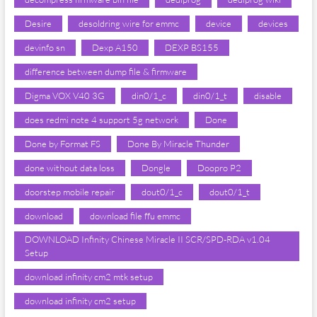
Desire
desoldring wire for emmc
device
devices
devinfo sn
Dexp A150
DEXP BS155
difference between dump file & firmware
Digma VOX V40 3G
din0/1_c
din0/1_t
disable
does redmi note 4 support 5g network
Done
Done by Format FS
Done By Miracle Thunder
done without data loss
Dongle
Doopro P2
doorstep mobile repair
dout0/1_c
dout0/1_t
download
download file ffu emmc
DOWNLOAD Infinity Chinese Miracle II SCR/SPD-RDA v1.04
Setup
download infinity cm2 mtk setup
download infinity cm2 setup