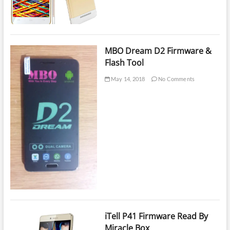
Reader
MBO Dream D2 Firmware &
Flash Tool
May 14, 2018
No Comments
iTell P41 Firmware Read By
Miracle Box