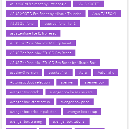
asus x00rd frp reset by umt dongle
ASUS X00TD
ASUS X00TD Frp Reset by Miracle Thunder
Asus ZA550KL
ASUS Zenfone
asus zenfone lite l1
asus zenfone lite l1 frp reset
ASUS Zenfone Max Pro M1 Frp Reset
ASUS Zenfone Max Z010D Frp Reset
ASUS Zenfone Max Z010D Frp Reset by Miracle Box
asuskey3 version
asuskey4 sn
Aura
Automatic
AutomaticBoot selection
avenger
avenger box
avenger box crack
avenger box kaise use kare
avenger box latest setup
avenger box price
avenger box price in pakistan
avenger box setup
avenger box traning
avenger box tutorial