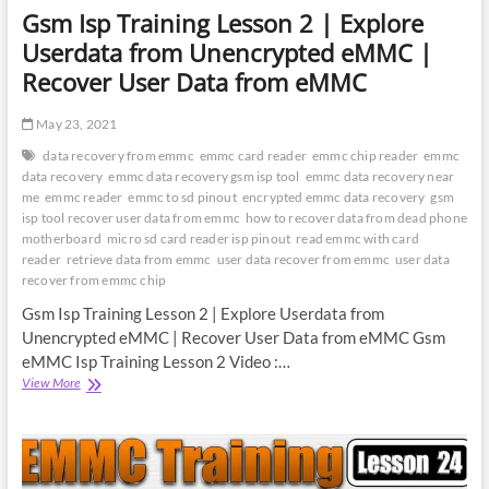
Gsm Isp Training Lesson 2 | Explore
Userdata from Unencrypted eMMC |
Recover User Data from eMMC
May 23, 2021
data recovery from emmc
emmc card reader
emmc chip reader
emmc
data recovery
emmc data recovery gsm isp tool
emmc data recovery near
me
emmc reader
emmc to sd pinout
encrypted emmc data recovery
gsm
isp tool recover user data from emmc
how to recover data from dead phone
motherboard
micro sd card reader isp pinout
read emmc with card
reader
retrieve data from emmc
user data recover from emmc
user data
recover from emmc chip
Gsm Isp Training Lesson 2 | Explore Userdata from
Unencrypted eMMC | Recover User Data from eMMC Gsm
eMMC Isp Training Lesson 2 Video :…
Gsm
View More
Isp
Training
Lesson
2
|