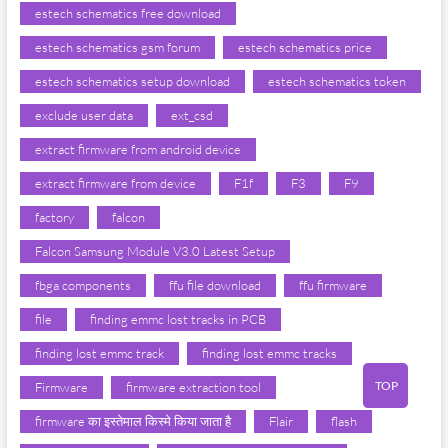
estech schematics free download
estech schematics gsm forum
estech schematics price
estech schematics setup download
estech schematics token
exclude user data
ext_csd
extract firmware from android device
extract firmware from device
F1f
F3
F9
factory
falcon
Falcon Samsung Module V3.0 Latest Setup
fbga components
ffu file download
ffu firmware
file
finding emmc lost tracks in PCB
finding lost emmc track
finding lost emmc tracks
TOP
Firmware
firmware extraction tool
firmware का इस्तेमाल किस्मे किया जाता है
Flair
flash