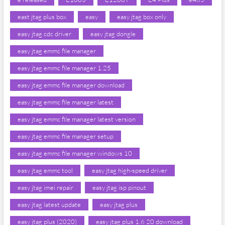
east jtag plus box
easy
easy jtag box only
easy jtag cdc driver
easy jtag dongle
easy jtag emmc file manager
easy jtag emmc file manager 1.25
easy jtag emmc file manager download
easy jtag emmc file manager latest
easy jtag emmc file manager latest version
easy jtag emmc file manager setup
easy jtag emmc file manager windows 10
easy jtag emmc tool
easy jtag high-speed driver
easy jtag imei repair
easy jtag isp pinout
easy jtag latest update
easy jtag plus
easy jtag plus (2020)
easy jtag plus 1.6 20 download