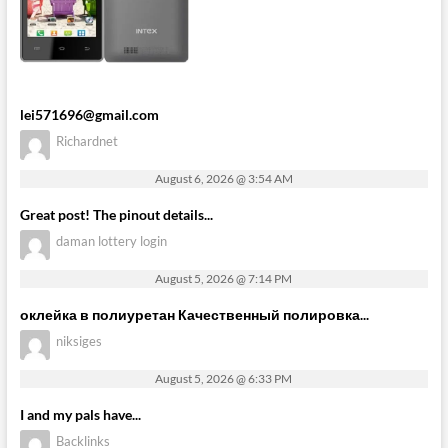
lei571696@gmail.com
Richardnet
August 6, 2026 @ 3:54 AM
Great post! The pinout details...
daman lottery login
August 5, 2026 @ 7:14 PM
оклейка в полиуретан Качественный полировка...
niksiges
August 5, 2026 @ 6:33 PM
I and my pals have...
Backlinks