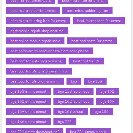
best iron for emmc work
best micro iron for emmc
best micro solder for emmc
best micro soldering iron
best micro soldring iron for emmc
best microscope for emmc
best mobile repair shop near me
best online mobile repair india
best ppd paste for emmc
best software to recover data from dead phone
best tool for eufs programming
best tool for ufs
best tool for ufs luns programming
best tool for ufs programming
bga
bga 153
bga 153 emmc pinout
bga 153 isp pinout
bga 162
bga 162 emmc pinout
bga 162 isp pinout
bga 169
bga 169 emmc pinout
bga 169 pinout
bga 186
bga 186 emmc pinout
bga 221
bga 221 emmc datasheet pdf
bga 221 emmc pinout