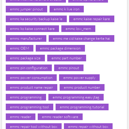
emmc jumper pinout
emmc k liye iron
emmc ka security backup kaise le
emmc kaise repair kare
emmc ko kaise connect kare
emmc low_mem
emmc manufacturer
emmc me cid kaise change kerte hai
emmc OEM
emmc package dimension
emmc package size
emmc part number
emmc pin configuration
emmc pinout
emmc power consumption
emmc power supply
emmc product name repair
emmc product number
emmc programming
emmc programming easy jtag
emmc programming tool
emmc programming tutorial
emmc reader
emmc reader software
emmc repair tool without box
emmc repair without box