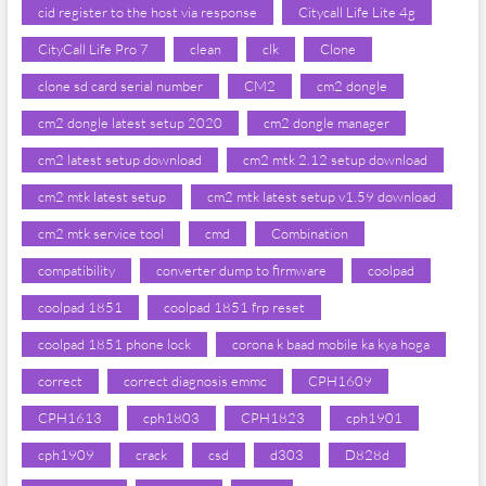
cid register to the host via response
Citycall Life Lite 4g
CityCall Life Pro 7
clean
clk
Clone
clone sd card serial number
CM2
cm2 dongle
cm2 dongle latest setup 2020
cm2 dongle manager
cm2 latest setup download
cm2 mtk 2.12 setup download
cm2 mtk latest setup
cm2 mtk latest setup v1.59 download
cm2 mtk service tool
cmd
Combination
compatibility
converter dump to firmware
coolpad
coolpad 1851
coolpad 1851 frp reset
coolpad 1851 phone lock
corona k baad mobile ka kya hoga
correct
correct diagnosis emmc
CPH1609
CPH1613
cph1803
CPH1823
cph1901
cph1909
crack
csd
d303
D828d