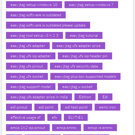
easy jtag setup windows 10
easy jtag setup windows 7
easy jtag software is outdated
easy jtag software is outdated please update
easy jtag tool setup v3 6.2 3
easy jtag tutorial
easy jtag ufs adapter
easy jtag ufs adapter price
easy jtag ufs isp adapter
easy jtag ufs isp header pin
easy jtag ufs pinout
easy jtag ufs security data
easy jtag ufs socket
easy-jtag plus box supported models
easy-jtag support model
easy-jtag u socket
easy-jtag ufs adapter price in india
Edition
Edl
edl pinout
edl point
edl test point
eemc iron
effective usage of
efs
ELYT-E1
emcp 162 isp pinout
emcp emmc
emcp vs emmc