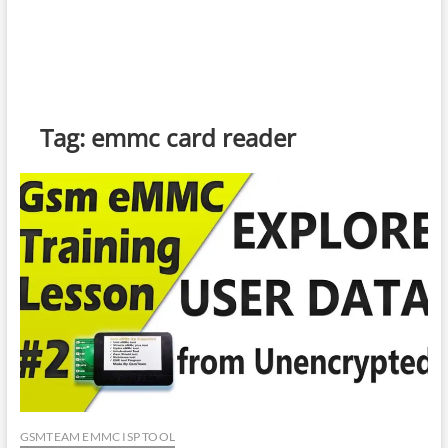
Tag:
emmc card reader
GSMTEAM EMMC ISP TOOL