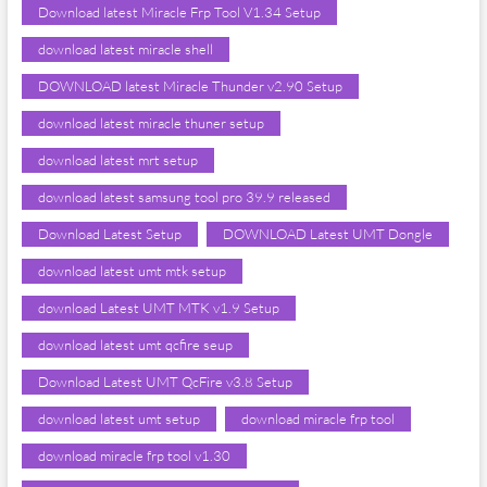
Download latest Miracle Frp Tool V1.34 Setup
download latest miracle shell
DOWNLOAD latest Miracle Thunder v2.90 Setup
download latest miracle thuner setup
download latest mrt setup
download latest samsung tool pro 39.9 released
Download Latest Setup
DOWNLOAD Latest UMT Dongle
download latest umt mtk setup
download Latest UMT MTK v1.9 Setup
download latest umt qcfire seup
Download Latest UMT QcFire v3.8 Setup
download latest umt setup
download miracle frp tool
download miracle frp tool v1.30