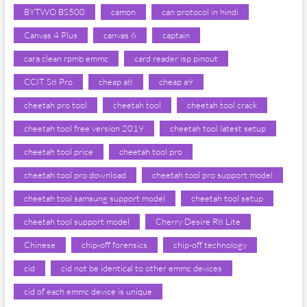
BYTWO BS500
camon
can protocol in hindi
Canvas 4 Plus
canvas 6
captain
cara clean rpmb emmc
card reader isp pinout
CCIT S8 Pro
cheap a8
cheap a9
cheetah pro tool
cheetah tool
cheetah tool crack
cheetah tool free version 2019
cheetah tool latest setup
cheetah tool price
cheetah tool pro
cheetah tool pro download
cheetah tool pro support model
cheetah tool samsung support model
cheetah tool setup
cheetah tool support model
Cherry Desire R8 Lite
Chinese
chip-off forensics
chip-off technology
cid
cid not be identical to other emmc devices
cid of each emmc device is unique