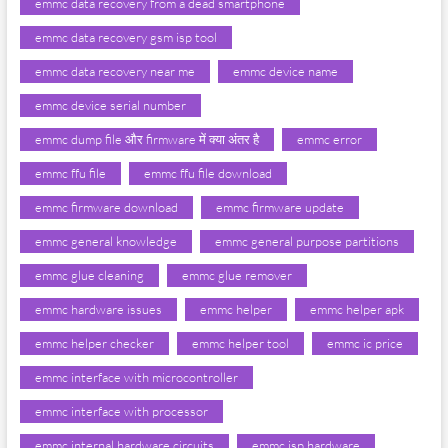
emmc data recovery from a dead smartphone
emmc data recovery gsm isp tool
emmc data recovery near me
emmc device name
emmc device serial number
emmc dump file और firmware में क्या अंतर है
emmc error
emmc ffu file
emmc ffu file download
emmc firmware download
emmc firmware update
emmc general knowledge
emmc general purpose partitions
emmc glue cleaning
emmc glue remover
emmc hardware issues
emmc helper
emmc helper apk
emmc helper checker
emmc helper tool
emmc ic price
emmc interface with microcontroller
emmc interface with processor
emmc internal hardware circuits
emmc isp hardware