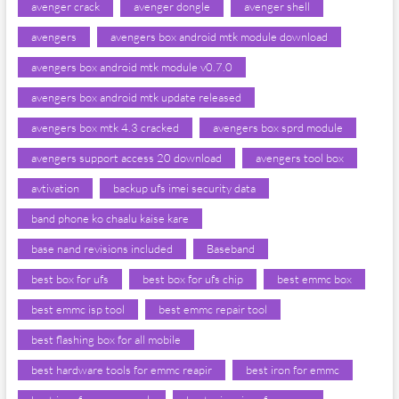
avenger crack
avenger dongle
avenger shell
avengers
avengers box android mtk module download
avengers box android mtk module v0.7.0
avengers box android mtk update released
avengers box mtk 4.3 cracked
avengers box sprd module
avengers support access 20 download
avengers tool box
avtivation
backup ufs imei security data
band phone ko chaalu kaise kare
base nand revisions included
Baseband
best box for ufs
best box for ufs chip
best emmc box
best emmc isp tool
best emmc repair tool
best flashing box for all mobile
best hardware tools for emmc reapir
best iron for emmc