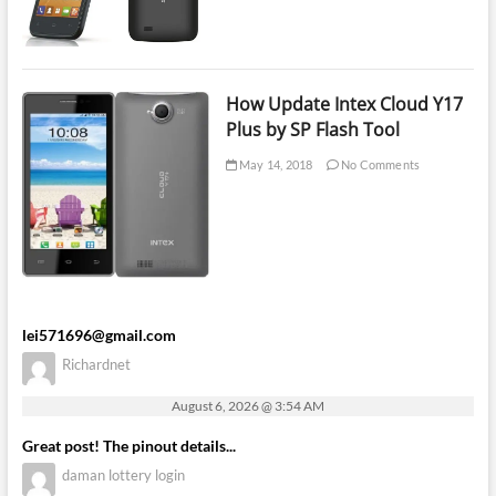
How Update Intex Cloud Y17
Plus by SP Flash Tool
May 14, 2018
No Comments
lei571696@gmail.com
Richardnet
August 6, 2026 @ 3:54 AM
Great post! The pinout details...
daman lottery login