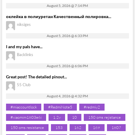
August 5, 2026 @ 7:14 PM
оклейка в полиуретан Качественный полировка...
niksiges
August 5, 2026 @ 6:33 PM
I and my pals have...
Backlinks
August 5, 2026 @ 6:06 PM
Great post! The detailed pinout...
55 Club
August 4, 2026 @ 4:32 PM
#miaccountlock
#RedmiNote5
#redmiy2
#xiaomim1803e6i
1.2v
10
150 oms rejistance
150 oms resistance
153
162
169
1807