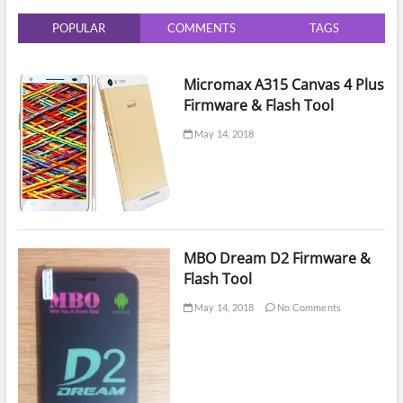
Test
POPULAR
COMMENTS
TAGS
Point
Micromax A315 Canvas 4 Plus
Firmware & Flash Tool
May 14, 2018
MBO Dream D2 Firmware &
Flash Tool
May 14, 2018
No Comments