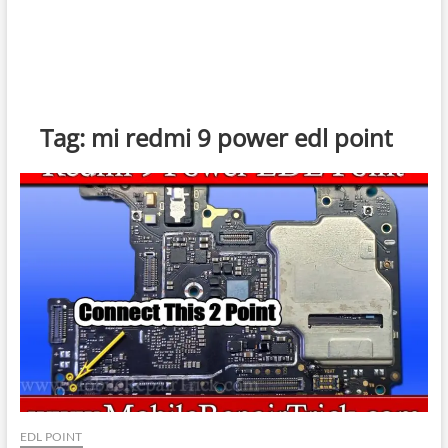
Tag:
mi redmi 9 power edl point
EDL POINT