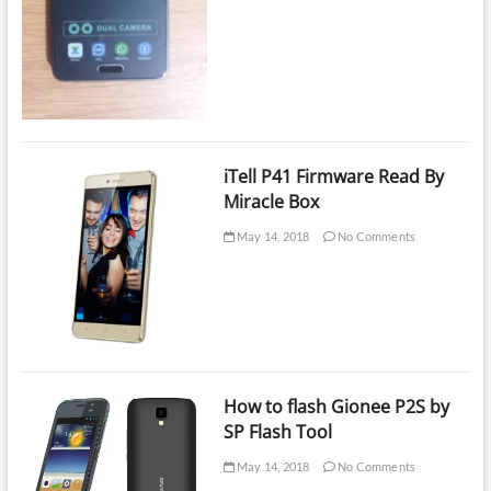
iTell P41 Firmware Read By
Miracle Box
May 14, 2018
No Comments
How to flash Gionee P2S by
SP Flash Tool
May 14, 2018
No Comments