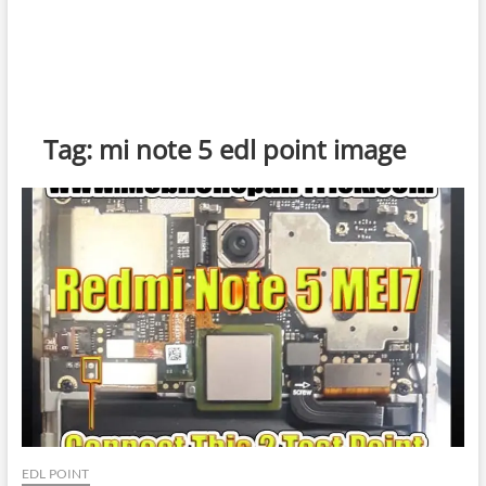
Tag:
mi note 5 edl point image
EDL POINT