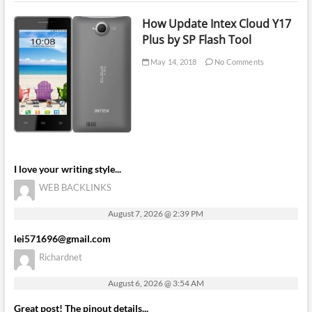
How Update Intex Cloud Y17
Plus by SP Flash Tool
May 14, 2018
No Comments
I love your writing style...
WEB BACKLINKS
August 7, 2026 @ 2:39 PM
lei571696@gmail.com
Richardnet
August 6, 2026 @ 3:54 AM
Great post! The pinout details...