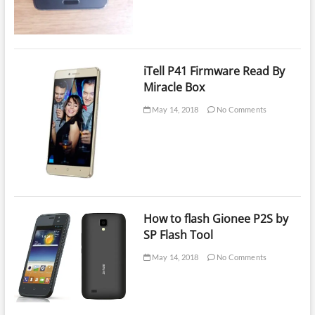
iTell P41 Firmware Read By
Miracle Box
May 14, 2018
No Comments
How to flash Gionee P2S by
SP Flash Tool
May 14, 2018
No Comments