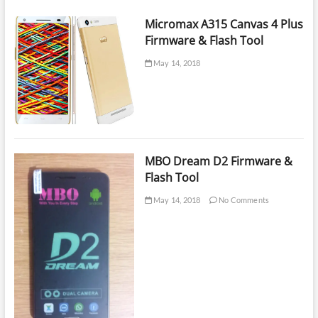
Micromax A315 Canvas 4 Plus
Firmware & Flash Tool
May 14, 2018
MBO Dream D2 Firmware &
Flash Tool
May 14, 2018
No Comments