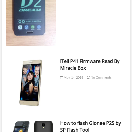
iTell P41 Firmware Read By
Miracle Box
May 14, 2018
No Comments
How to flash Gionee P2S by
SP Flash Tool