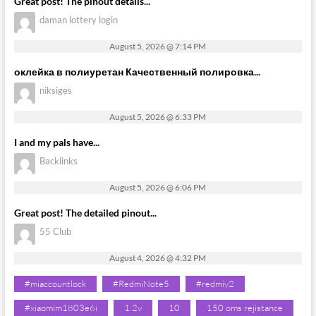
Great post! The pinout details...
daman lottery login
August 5, 2026 @ 7:14 PM
оклейка в полиуретан Качественный полировка...
niksiges
August 5, 2026 @ 6:33 PM
I and my pals have...
Backlinks
August 5, 2026 @ 6:06 PM
Great post! The detailed pinout...
55 Club
August 4, 2026 @ 4:32 PM
#miaccountlock
#RedmiNote5
#redmiy2
#xiaomim1803e6i
1.2v
10
150 oms rejistance