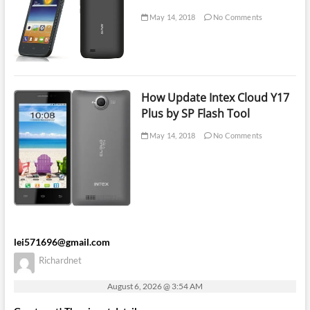
May 14, 2018
No Comments
How Update Intex Cloud Y17
Plus by SP Flash Tool
May 14, 2018
No Comments
lei571696@gmail.com
Richardnet
August 6, 2026 @ 3:54 AM