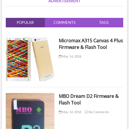
ADVERTISEMENT
कैसे
खोलेंगे
UMT
डोंगल
POPULAR
COMMENTS
TAGS
की
मदद
से
Micromax A315 Canvas 4 Plus
Firmware & Flash Tool
May 14, 2018
MBO Dream D2 Firmware &
Flash Tool
May 14, 2018
No Comments