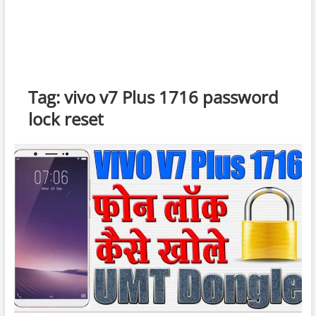
Tag:
vivo v7 Plus 1716 password
lock reset