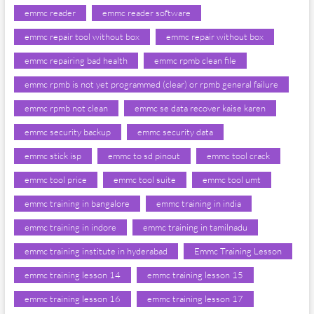
emmc reader
emmc reader software
emmc repair tool without box
emmc repair without box
emmc repairing bad health
emmc rpmb clean file
emmc rpmb is not yet programmed (clear) or rpmb general failure
emmc rpmb not clean
emmc se data recover kaise karen
emmc security backup
emmc security data
emmc stick isp
emmc to sd pinout
emmc tool crack
emmc tool price
emmc tool suite
emmc tool umt
emmc training in bangalore
emmc training in india
emmc training in indore
emmc training in tamilnadu
emmc training institute in hyderabad
Emmc Training Lesson
emmc training lesson 14
emmc training lesson 15
emmc training lesson 16
emmc training lesson 17