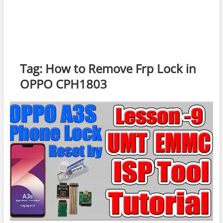
Tag:
How to Remove Frp Lock in
OPPO CPH1803