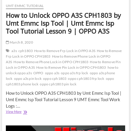
UMT EMMC TUTORIAL
How to Unlock OPPO A3S CPH1803 by
Umt Emmc Isp Tool | Umt Emmc Isp
Tool Tutorial Lesson 9 | OPPO A3S
March 8, 2020
a3s
cph1803
How to Remove Frp Lock in OPPO A3S
How to Remove
Frp Lock in OPPO CPH1803
How to Remove Phone Lock in OPPO
A3S
How to Remove Phone Lock in OPPO CPH1803
How to Remove Pin
Lock in OPPO A3S
How to Remove Pin Lock in OPPO CPH1803
how to
unlock oppo a3s
OPPO
oppo a3s
oppo a3s frp lock
oppo a3s phone
lock
oppo a3s pin lock
oppo cph1803
oppo cph1803 frp lock
oppo
cph1803 phone lock
oppo cph1803 pin lock
How to Unlock OPPO A3S CPH1803 by Umt Emmc Isp Tool |
Umt Emmc Isp Tool Tutorial Lesson 9 UMT Emmc Tool Work
Logs :…
How
View More
to
Unlock
OPPO