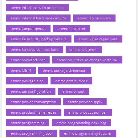
emmc interface with processor
emmc internal hardware circuits
emmc isp hardware
emmc jumper pinout
emmc k liye iron
emmc ka security backup kaise le
emmc kaise repair kare
emmc ko kaise connect kare
emmc low_mem
emmc manufacturer
emmc me cid kaise change kerte hai
emmc OEM
emmc package dimension
emmc package size
emmc part number
emmc pin configuration
emmc pinout
emmc power consumption
emmc power supply
emmc product name repair
emmc product number
emmc programming
emmc programming easy jtag
emmc programming tool
emmc programming tutorial