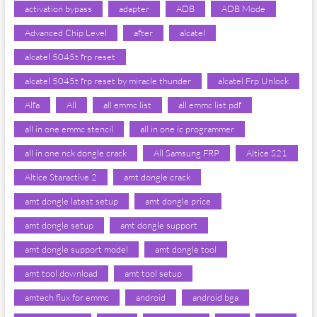
activation bypass
adapter
ADB
ADB Mode
Advanced Chip Level
after
alcatel
alcatel 5045t frp reset
alcatel 5045t frp reset by miracle thunder
alcatel Frp Unlock
Alfa
All
all emmc list
all emmc list pdf
all in one emmc stencil
all in one ic programmer
all in one nck dongle crack
All Samsung FRP
Altice S21
Altice Staractive 2
amt dongle crack
amt dongle latest setup
amt dongle price
amt dongle setup
amt dongle support
amt dongle support model
amt dongle tool
amt tool download
amt tool setup
amtech flux for emmc
android
android bga