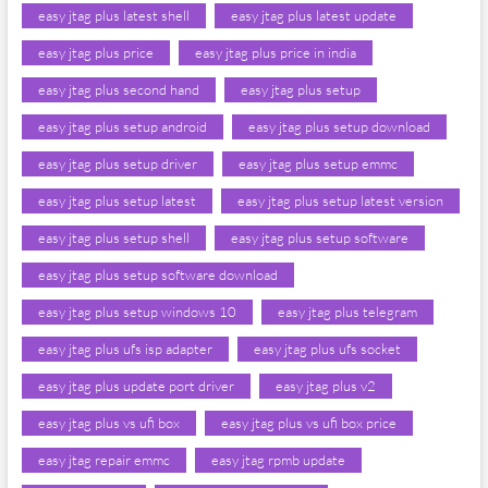
easy jtag plus latest shell
easy jtag plus latest update
easy jtag plus price
easy jtag plus price in india
easy jtag plus second hand
easy jtag plus setup
easy jtag plus setup android
easy jtag plus setup download
easy jtag plus setup driver
easy jtag plus setup emmc
easy jtag plus setup latest
easy jtag plus setup latest version
easy jtag plus setup shell
easy jtag plus setup software
easy jtag plus setup software download
easy jtag plus setup windows 10
easy jtag plus telegram
easy jtag plus ufs isp adapter
easy jtag plus ufs socket
easy jtag plus update port driver
easy jtag plus v2
easy jtag plus vs ufi box
easy jtag plus vs ufi box price
easy jtag repair emmc
easy jtag rpmb update