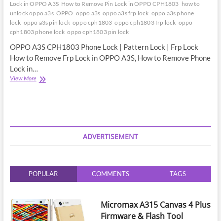
Lock in OPPO A3S
How to Remove Pin Lock in OPPO CPH1803
how to
unlock oppo a3s
OPPO
oppo a3s
oppo a3s frp lock
oppo a3s phone
lock
oppo a3s pin lock
oppo cph1803
oppo cph1803 frp lock
oppo
cph1803 phone lock
oppo cph1803 pin lock
OPPO A3S CPH1803 Phone Lock | Pattern Lock | Frp Lock
How to Remove Frp Lock in OPPO A3S, How to Remove Phone
Lock in…
OPPO
View More
A3S
CPH1803
Phone
Lock
|
Pattern
ADVERTISEMENT
Lock
|
Frp
Lock
POPULAR
COMMENTS
TAGS
|
Comming
Soon
Micromax A315 Canvas 4 Plus
Firmware & Flash Tool