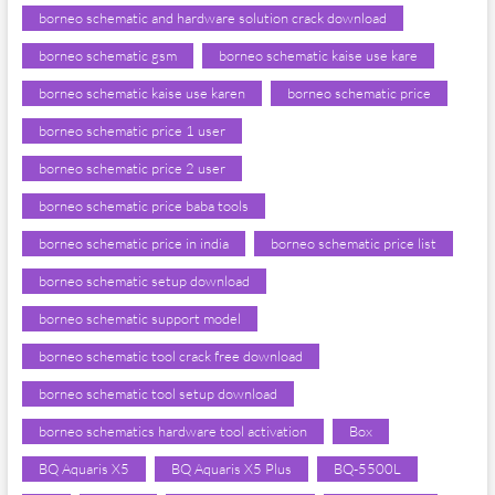
borneo schematic and hardware solution crack download
borneo schematic gsm
borneo schematic kaise use kare
borneo schematic kaise use karen
borneo schematic price
borneo schematic price 1 user
borneo schematic price 2 user
borneo schematic price baba tools
borneo schematic price in india
borneo schematic price list
borneo schematic setup download
borneo schematic support model
borneo schematic tool crack free download
borneo schematic tool setup download
borneo schematics hardware tool activation
Box
BQ Aquaris X5
BQ Aquaris X5 Plus
BQ-5500L