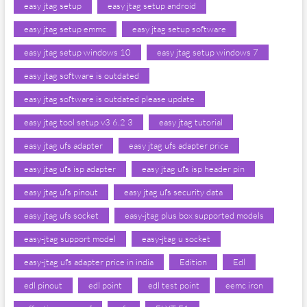
easy jtag setup
easy jtag setup android
easy jtag setup emmc
easy jtag setup software
easy jtag setup windows 10
easy jtag setup windows 7
easy jtag software is outdated
easy jtag software is outdated please update
easy jtag tool setup v3 6.2 3
easy jtag tutorial
easy jtag ufs adapter
easy jtag ufs adapter price
easy jtag ufs isp adapter
easy jtag ufs isp header pin
easy jtag ufs pinout
easy jtag ufs security data
easy jtag ufs socket
easy-jtag plus box supported models
easy-jtag support model
easy-jtag u socket
easy-jtag ufs adapter price in india
Edition
Edl
edl pinout
edl point
edl test point
eemc iron