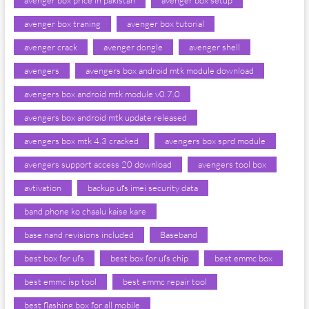
avenger box price in pakistan
avenger box setup
avenger box traning
avenger box tutorial
avenger crack
avenger dongle
avenger shell
avengers
avengers box android mtk module download
avengers box android mtk module v0.7.0
avengers box android mtk update released
avengers box mtk 4.3 cracked
avengers box sprd module
avengers support access 20 download
avengers tool box
avtivation
backup ufs imei security data
band phone ko chaalu kaise kare
base nand revisions included
Baseband
best box for ufs
best box for ufs chip
best emmc box
best emmc isp tool
best emmc repair tool
best flashing box for all mobile