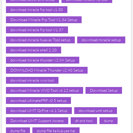
download miracle frp tool v1.30
Download Miracle Frp Tool V1.34 Setup
download miracle frp tool V1.37
download miracle huawei Tool setup
download miracle setup
download miracle shell 2.20
download miracle thunder v2.89 Setup
DOWNLOAD Miracle Thunder v2.90 Setup
download miracle vivo tool
download Miracle VIVO Tool v4.12 setup
Download Setup
download ultimateFRP v0.5 setup
download UMT QcFire v4.1 Setup
download umt setup
Download UMT Support Access
dt pro tool
dump
dump file
dump file ka kya use hai