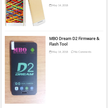
May 14, 2018
MBO Dream D2 Firmware &
Flash Tool
May 14, 2018
No Comments