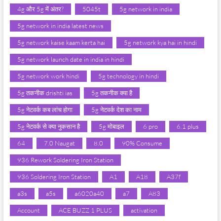
4g और 5g में अंतर?
5045t
5g network in india
5g network in india latest news
5g network kaise kaam kerta hai
5g network kya hai in hindi
5g network launch date in india in hindi
5g network work hindi
5g technology in hindi
5g तकनीक drishti ias
5g तकनीक क्या है
5g नेटवर्क कब लांच होगा
5g नेटवर्क देश का नाम
5g नेटवर्क से क्या नुकसान है
5g मोबाइल
6 pro
6.1 plus
64
7.0 Naugat
8.0
90% Consume
936 Rework Soldering Iron Station
936 Soldering Iron Station
A1
A18
A37f
a3s
a5s
a6020a40
a7
A83
Account
ACE BUZZ 1 PLUS
activation