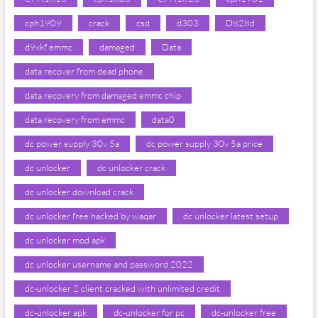
cph1909
crack
csd
d303
D828d
d9xkf emmc
damaged
Data
data recover from dead phone
data recovery from damaged emmc chip
data recovery from emmc
data0
dc power supply 30v 5a
dc power supply 30v 5a price
dc unlocker
dc unlocker crack
dc unlocker download crack
dc unlocker free hacked by waqar
dc unlocker latest setup
dc unlocker mod apk
dc unlocker username and password 2022
dc-unlocker 2 client cracked with unlimited credit
dc-unlocker apk
dc-unlocker for pc
dc-unlocker free