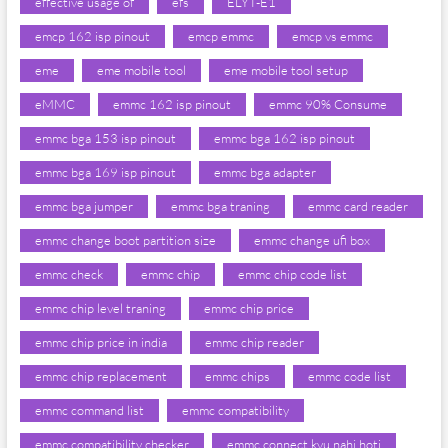
effective usage of
efs
ELYT-E1
emcp 162 isp pinout
emcp emmc
emcp vs emmc
eme
eme mobile tool
eme mobile tool setup
eMMC
emmc 162 isp pinout
emmc 90% Consume
emmc bga 153 isp pinout
emmc bga 162 isp pinout
emmc bga 169 isp pinout
emmc bga adapter
emmc bga jumper
emmc bga traning
emmc card reader
emmc change boot partition size
emmc change ufi box
emmc check
emmc chip
emmc chip code list
emmc chip level traning
emmc chip price
emmc chip price in india
emmc chip reader
emmc chip replacement
emmc chips
emmc code list
emmc command list
emmc compatibility
emmc compatibility checker
emmc connect kyu nahi hoti