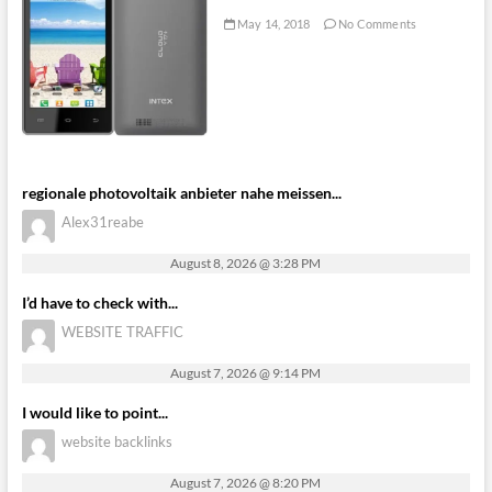
May 14, 2018
No Comments
regionale photovoltaik anbieter nahe meissen...
Alex31reabe
August 8, 2026 @ 3:28 PM
I’d have to check with...
WEBSITE TRAFFIC
August 7, 2026 @ 9:14 PM
I would like to point...
website backlinks
August 7, 2026 @ 8:20 PM