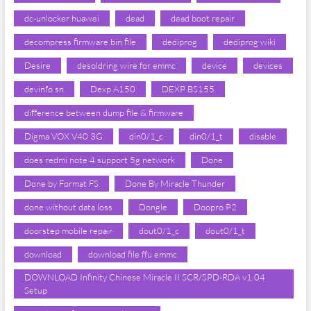
dc-unlocker huawei
dead
dead boot repair
decompress firmware bin file
dediprog
dediprog wiki
Desire
desoldring wire for emmc
device
devices
devinfo sn
Dexp A150
DEXP BS155
difference between dump file & firmware
Digma VOX V40 3G
din0/1_c
din0/1_t
disable
does redmi note 4 support 5g network
Done
Done by Format FS
Done By Miracle Thunder
done without data loss
Dongle
Doopro P2
doorstep mobile repair
dout0/1_c
dout0/1_t
download
download file ffu emmc
DOWNLOAD Infinity Chinese Miracle II SCR/SPD-RDA v1.04
Setup