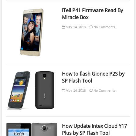
iTell P41 Firmware Read By
Miracle Box
May 14, 2018
No Comments
How to flash Gionee P2S by
SP Flash Tool
May 14, 2018
No Comments
How Update Intex Cloud Y17
Plus by SP Flash Tool