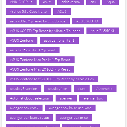
ANK C10Plus
ankit
ankit verma
any
Aqua
Archos 55b Cobalt Lite
ASUS
asus x00rd frp reset by umt dongle
ASUS X00TD
ASUS X00TD Frp Reset by Miracle Thunder
Asus ZA550KL
ASUS Zenfone
asus zenfone lite l1
asus zenfone lite l1 frp reset
ASUS Zenfone Max Pro M1 Frp Reset
ASUS Zenfone Max Z010D Frp Reset
ASUS Zenfone Max Z010D Frp Reset by Miracle Box
asuskey3 version
asuskey4 sn
Aura
Automatic
AutomaticBoot selection
avenger
avenger box
avenger box crack
avenger box kaise use kare
avenger box latest setup
avenger box price