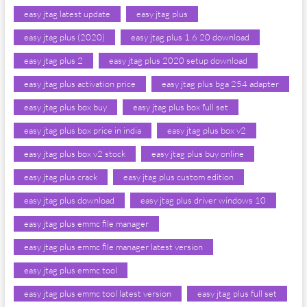
easy jtag latest update
easy jtag plus
easy jtag plus (2020)
easy jtag plus 1.6 20 download
easy jtag plus 2
easy jtag plus 2020 setup download
easy jtag plus activation price
easy jtag plus bga 254 adapter
easy jtag plus box buy
easy jtag plus box full set
easy jtag plus box price in india
easy jtag plus box v2
easy jtag plus box v2 stock
easy jtag plus buy online
easy jtag plus crack
easy jtag plus custom edition
easy jtag plus download
easy jtag plus driver windows 10
easy jtag plus emmc file manager
easy jtag plus emmc file manager latest version
easy jtag plus emmc tool
easy jtag plus emmc tool latest version
easy jtag plus full set