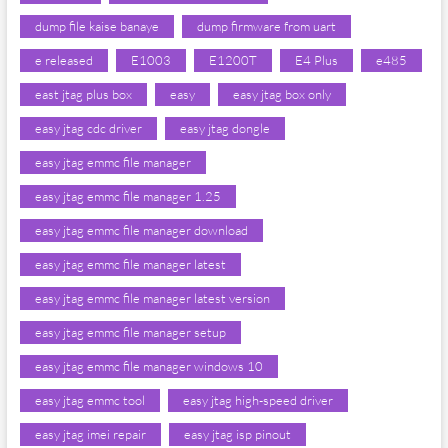
dump file kaise banaye
dump firmware from uart
e released
E1003
E1200T
E4 Plus
e485
east jtag plus box
easy
easy jtag box only
easy jtag cdc driver
easy jtag dongle
easy jtag emmc file manager
easy jtag emmc file manager 1.25
easy jtag emmc file manager download
easy jtag emmc file manager latest
easy jtag emmc file manager latest version
easy jtag emmc file manager setup
easy jtag emmc file manager windows 10
easy jtag emmc tool
easy jtag high-speed driver
easy jtag imei repair
easy jtag isp pinout