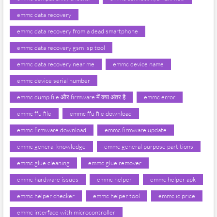
emmc data recovery
emmc data recovery from a dead smartphone
emmc data recovery gsm isp tool
emmc data recovery near me
emmc device name
emmc device serial number
emmc dump file और firmware में क्या अंतर है
emmc error
emmc ffu file
emmc ffu file download
emmc firmware download
emmc firmware update
emmc general knowledge
emmc general purpose partitions
emmc glue cleaning
emmc glue remover
emmc hardware issues
emmc helper
emmc helper apk
emmc helper checker
emmc helper tool
emmc ic price
emmc interface with microcontroller