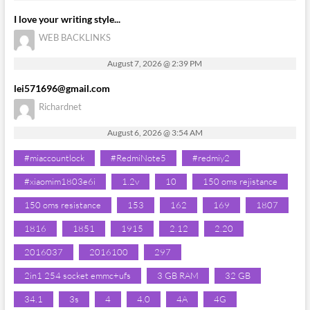
I love your writing style...
WEB BACKLINKS
August 7, 2026 @ 2:39 PM
lei571696@gmail.com
Richardnet
August 6, 2026 @ 3:54 AM
#miaccountlock
#RedmiNote5
#redmiy2
#xiaomim1803e6i
1.2v
10
150 oms rejistance
150 oms resistance
153
162
169
1807
1816
1851
1915
2.12
2.20
2016037
2016100
297
2in1 254 socket emmc+ufs
3 GB RAM
32 GB
34.1
3s
4
4.0
4A
4G