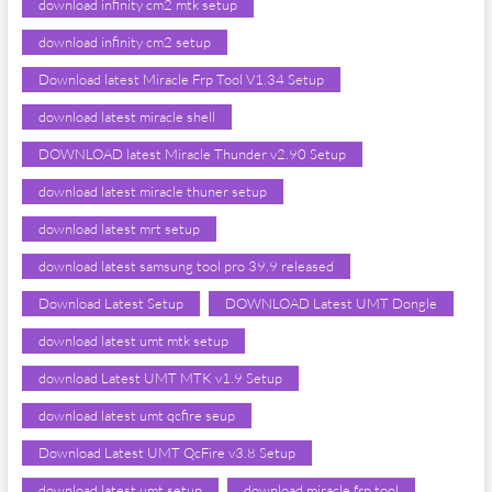
download infinity cm2 mtk setup
download infinity cm2 setup
Download latest Miracle Frp Tool V1.34 Setup
download latest miracle shell
DOWNLOAD latest Miracle Thunder v2.90 Setup
download latest miracle thuner setup
download latest mrt setup
download latest samsung tool pro 39.9 released
Download Latest Setup
DOWNLOAD Latest UMT Dongle
download latest umt mtk setup
download Latest UMT MTK v1.9 Setup
download latest umt qcfire seup
Download Latest UMT QcFire v3.8 Setup
download latest umt setup
download miracle frp tool