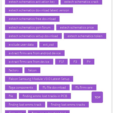
estech schematics activation key
estech schematics crack
estech schematics download latest version
estech schematics free download
estech schematics gsm forum
estech schematics price
estech schematics setup download
estech schematics token
exclude user data
ext_csd
extract firmware from android device
extract firmware from device
F1f
F3
F9
factory
falcon
Falcon Samsung Module V3.0 Latest Setup
fbga components
ffu file download
ffu firmware
file
finding emmc lost tracks in PCB
TOP
finding lost emmc track
finding lost emmc tracks