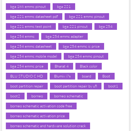
bga 186 emmc pinout
bga 221
bga 221 emmc datasheet pdf
bga 221 emmc pinout
bga 221 emmc test point
bga 221 pinout
bga 254
bga 254 emmc
bga 254 emmc adapter
bga 254 emmc datasheet
bga 254 emmc ic price
bga 254 emmc mobile model
bga 254 emmc pinout
bga 254 emmc price
Bharat 4
Black color
BLU STUDIO C HD
Blumix i7s
board
Boot
boot partition repair
boot partition repair by ufi
boot1
boot2
borneo
borneo schematic
borneo schematic activation code free
borneo schematic activation price
borneo schematic and hardware solution crack