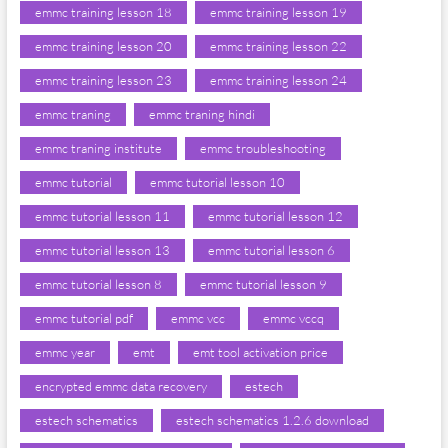
emmc training lesson 18
emmc training lesson 19
emmc training lesson 20
emmc training lesson 22
emmc training lesson 23
emmc training lesson 24
emmc traning
emmc traning hindi
emmc traning institute
emmc troubleshooting
emmc tutorial
emmc tutorial lesson 10
emmc tutorial lesson 11
emmc tutorial lesson 12
emmc tutorial lesson 13
emmc tutorial lesson 6
emmc tutorial lesson 8
emmc tutorial lesson 9
emmc tutorial pdf
emmc vcc
emmc vccq
emmc year
emt
emt tool activation price
encrypted emmc data recovery
estech
estech schematics
estech schematics 1.2.6 download