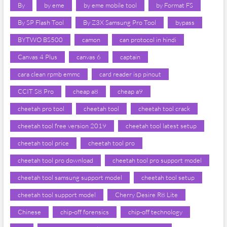
By
by eme
by eme mobile tool
by Format FS
By SP Flash Tool
By Z3X Samsung Pro Tool
bypass
BYTWO BS500
camon
can protocol in hindi
Canvas 4 Plus
canvas 6
captain
cara clean rpmb emmc
card reader isp pinout
CCIT S8 Pro
cheap a8
cheap a9
cheetah pro tool
cheetah tool
cheetah tool crack
cheetah tool free version 2019
cheetah tool latest setup
cheetah tool price
cheetah tool pro
cheetah tool pro download
cheetah tool pro support model
cheetah tool samsung support model
cheetah tool setup
cheetah tool support model
Cherry Desire R8 Lite
Chinese
chip-off forensics
chip-off technology