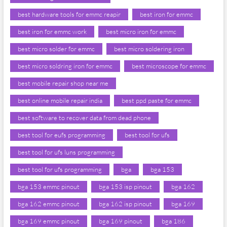
best hardware tools for emmc reapir
best iron for emmc
best iron for emmc work
best micro iron for emmc
best micro solder for emmc
best micro soldering iron
best micro soldring iron for emmc
best microscope for emmc
best mobile repair shop near me
best online mobile repair india
best ppd paste for emmc
best software to recover data from dead phone
best tool for eufs programming
best tool for ufs
best tool for ufs luns programming
best tool for ufs programming
bga
bga 153
bga 153 emmc pinout
bga 153 isp pinout
bga 162
bga 162 emmc pinout
bga 162 isp pinout
bga 169
bga 169 emmc pinout
bga 169 pinout
bga 186