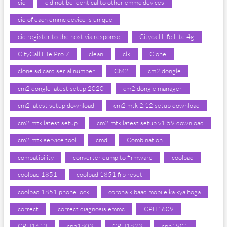
cid
cid not be identical to other emmc devices
cid of each emmc device is unique
cid register to the host via response
Citycall Life Lite 4g
CityCall Life Pro 7
clean
clk
Clone
clone sd card serial number
CM2
cm2 dongle
cm2 dongle latest setup 2020
cm2 dongle manager
cm2 latest setup download
cm2 mtk 2.12 setup download
cm2 mtk latest setup
cm2 mtk latest setup v1.59 download
cm2 mtk service tool
cmd
Combination
compatibility
converter dump to firmware
coolpad
coolpad 1851
coolpad 1851 frp reset
coolpad 1851 phone lock
corona k baad mobile ka kya hoga
correct
correct diagnosis emmc
CPH1609
CPH1613
cph1803
CPH1823
cph1901