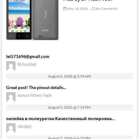
May 14, 2018
No Comments
lei571696@gmail.com
Richardnet
August 6, 2026 @ 3:54 AM
Great post! The pinout details...
daman lottery login
August 5, 2026 @ 7:14 PM
оклейка в полиуретан Качественный полировка...
niksiges
August 5, 2026 @ 6:33 PM