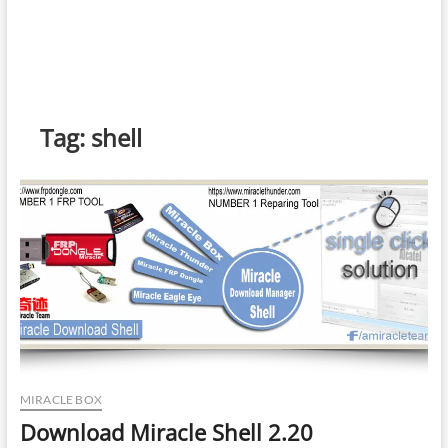
Tag:
shell
MIRACLE BOX
Download Miracle Shell 2.20