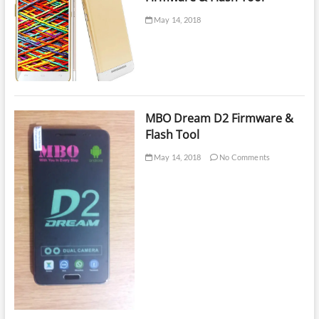
May 14, 2018
MBO Dream D2 Firmware &
Flash Tool
May 14, 2018
No Comments