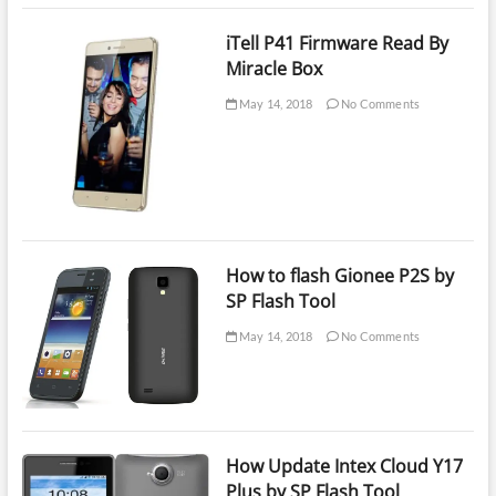
iTell P41 Firmware Read By
Miracle Box
May 14, 2018
No Comments
How to flash Gionee P2S by
SP Flash Tool
May 14, 2018
No Comments
How Update Intex Cloud Y17
Plus by SP Flash Tool