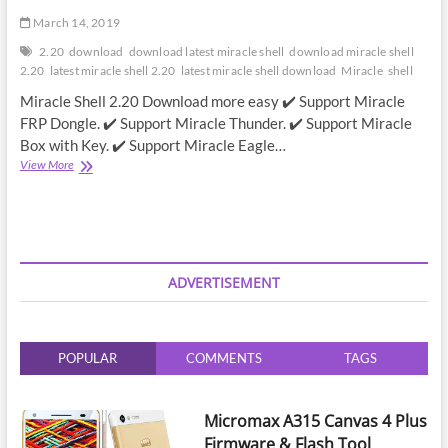
March 14, 2019
2.20
download
download latest miracle shell
download miracle shell
2.20
latest miracle shell 2.20
latest miracle shell download
Miracle
shell
Miracle Shell 2.20 Download more easy ✔️ Support Miracle
FRP Dongle. ✔️ Support Miracle Thunder. ✔️ Support Miracle
Box with Key. ✔️ Support Miracle Eagle…
Download
View More
Miracle
Shell
2.20
ADVERTISEMENT
POPULAR
COMMENTS
TAGS
Micromax A315 Canvas 4 Plus
Firmware & Flash Tool