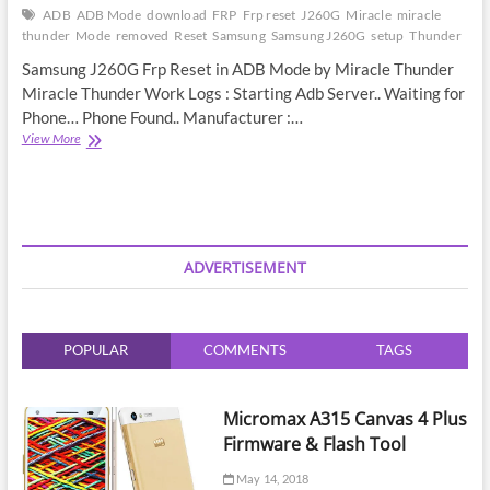
ADB
ADB Mode
download
FRP
Frp reset
J260G
Miracle
miracle
thunder
Mode
removed
Reset
Samsung
Samsung J260G
setup
Thunder
Samsung J260G Frp Reset in ADB Mode by Miracle Thunder
Miracle Thunder Work Logs : Starting Adb Server.. Waiting for
Phone… Phone Found.. Manufacturer :…
Samsung
View More
J260G
Frp
Reset
in
ADB
Mode
ADVERTISEMENT
by
Miracle
Thunder
POPULAR
COMMENTS
TAGS
Micromax A315 Canvas 4 Plus
Firmware & Flash Tool
May 14, 2018