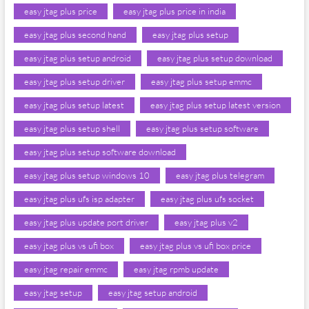
easy jtag plus price
easy jtag plus price in india
easy jtag plus second hand
easy jtag plus setup
easy jtag plus setup android
easy jtag plus setup download
easy jtag plus setup driver
easy jtag plus setup emmc
easy jtag plus setup latest
easy jtag plus setup latest version
easy jtag plus setup shell
easy jtag plus setup software
easy jtag plus setup software download
easy jtag plus setup windows 10
easy jtag plus telegram
easy jtag plus ufs isp adapter
easy jtag plus ufs socket
easy jtag plus update port driver
easy jtag plus v2
easy jtag plus vs ufi box
easy jtag plus vs ufi box price
easy jtag repair emmc
easy jtag rpmb update
easy jtag setup
easy jtag setup android