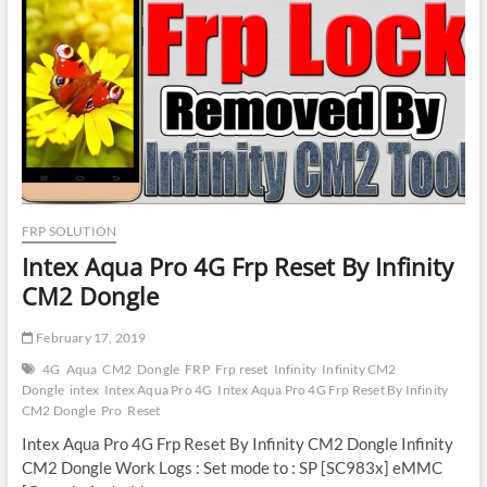
Thunder
|
ASUS
Zenfone
Max
Pro
M1
Frp
Reset
FRP SOLUTION
Intex Aqua Pro 4G Frp Reset By Infinity
CM2 Dongle
February 17, 2019
4G
Aqua
CM2
Dongle
FRP
Frp reset
Infinity
Infinity CM2
Dongle
intex
Intex Aqua Pro 4G
Intex Aqua Pro 4G Frp Reset By Infinity
CM2 Dongle
Pro
Reset
Intex Aqua Pro 4G Frp Reset By Infinity CM2 Dongle Infinity
CM2 Dongle Work Logs : Set mode to : SP [SC983x] eMMC