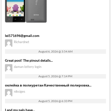
lei571696@gmail.com
Richardnet
August 6, 2026 @ 3:54 AM
Great post! The pinout details...
daman lottery login
August 5, 2026 @ 7:14 PM
оклейка в полиуретан Качественный полировка...
niksiges
August 5, 2026 @ 6:33 PM
I and my pals have...