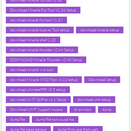
download miracle frp tool v1.30
Download Miracle Frp Tool V1.34 Setup
download miracle frp tool V1.37
download miracle huawei Tool setup
download miracle setup
download miracle shell 2.20
download miracle thunder v2.89 Setup
DOWNLOAD Miracle Thunder v2.90 Setup
download miracle vivo tool
download Miracle VIVO Tool v4.12 setup
Download Setup
download ultimateFRP v0.5 setup
download UMT QcFire v4.1 Setup
download umt setup
Download UMT Support Access
dt pro tool
dump
dump file
dump file ka kya use hai
dump file kaise banaye
dump firmware from uart