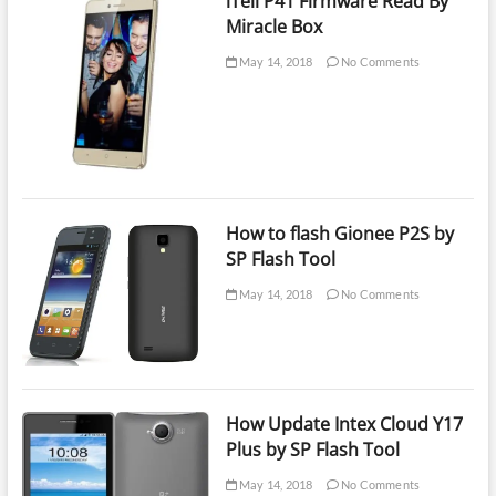
iTell P41 Firmware Read By
Miracle Box
May 14, 2018
No Comments
How to flash Gionee P2S by
SP Flash Tool
May 14, 2018
No Comments
How Update Intex Cloud Y17
Plus by SP Flash Tool
May 14, 2018
No Comments