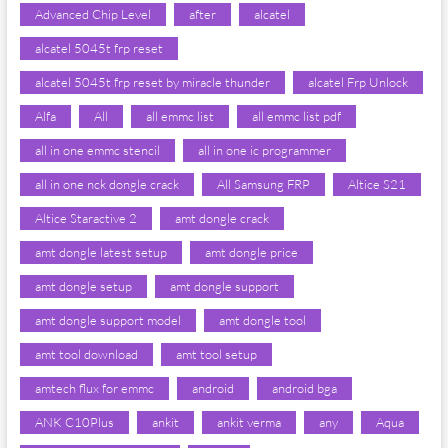
Advanced Chip Level
after
alcatel
alcatel 5045t frp reset
alcatel 5045t frp reset by miracle thunder
alcatel Frp Unlock
Alfa
All
all emmc list
all emmc list pdf
all in one emmc stencil
all in one ic programmer
all in one nck dongle crack
All Samsung FRP
Altice S21
Altice Staractive 2
amt dongle crack
amt dongle latest setup
amt dongle price
amt dongle setup
amt dongle support
amt dongle support model
amt dongle tool
amt tool download
amt tool setup
amtech flux for emmc
android
android bga
ANK C10Plus
ankit
ankit verma
any
Aqua