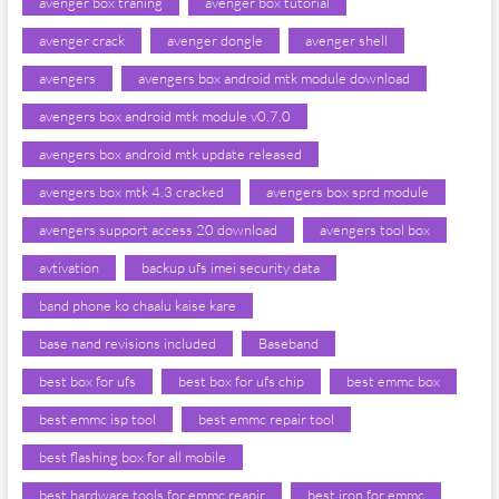
avenger box traning
avenger box tutorial
avenger crack
avenger dongle
avenger shell
avengers
avengers box android mtk module download
avengers box android mtk module v0.7.0
avengers box android mtk update released
avengers box mtk 4.3 cracked
avengers box sprd module
avengers support access 20 download
avengers tool box
avtivation
backup ufs imei security data
band phone ko chaalu kaise kare
base nand revisions included
Baseband
best box for ufs
best box for ufs chip
best emmc box
best emmc isp tool
best emmc repair tool
best flashing box for all mobile
best hardware tools for emmc reapir
best iron for emmc