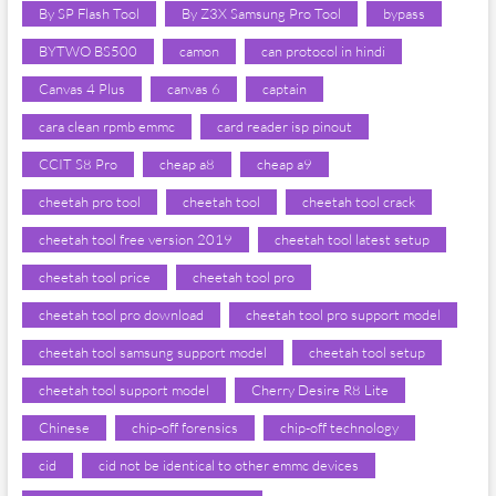
By SP Flash Tool
By Z3X Samsung Pro Tool
bypass
BYTWO BS500
camon
can protocol in hindi
Canvas 4 Plus
canvas 6
captain
cara clean rpmb emmc
card reader isp pinout
CCIT S8 Pro
cheap a8
cheap a9
cheetah pro tool
cheetah tool
cheetah tool crack
cheetah tool free version 2019
cheetah tool latest setup
cheetah tool price
cheetah tool pro
cheetah tool pro download
cheetah tool pro support model
cheetah tool samsung support model
cheetah tool setup
cheetah tool support model
Cherry Desire R8 Lite
Chinese
chip-off forensics
chip-off technology
cid
cid not be identical to other emmc devices