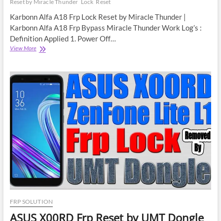
Reset by Miracle Thunder
Lock
Reset
Karbonn Alfa A18 Frp Lock Reset by Miracle Thunder |
Karbonn Alfa A18 Frp Bypass Miracle Thunder Work Log’s :
Definition Applied 1. Power Off…
Karbonn
View More
Alfa
A18
Frp
Lock
Reset
by
Miracle
Thunder
|
Karbonn
Alfa
A18
Frp
Bypass
FRP SOLUTION
ASUS X00RD Frp Reset by UMT Dongle