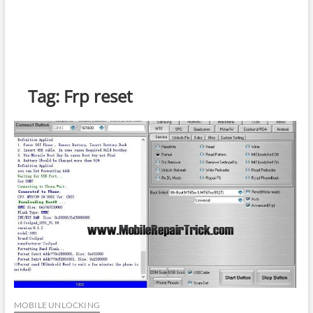
Tag:
Frp reset
MOBILE UNLOCKING