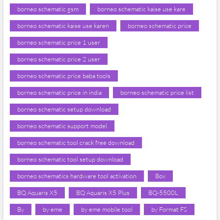
borneo schematic gsm
borneo schematic kaise use kare
borneo schematic kaise use karen
borneo schematic price
borneo schematic price 1 user
borneo schematic price 2 user
borneo schematic price baba tools
borneo schematic price in india
borneo schematic price list
borneo schematic setup download
borneo schematic support model
borneo schematic tool crack free download
borneo schematic tool setup download
borneo schematics hardware tool activation
Box
BQ Aquaris X5
BQ Aquaris X5 Plus
BQ-5500L
By
by eme
by eme mobile tool
by Format FS