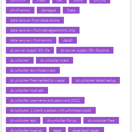
cph1909
crack
csd
d303
D828d
d9xkf emmc
damaged
Data
data recover from dead phone
data recovery from damaged emmc chip
data recovery from emmc
data0
dc power supply 30v 5a
dc power supply 30v 5a price
dc unlocker
dc unlocker crack
dc unlocker download crack
dc unlocker free hacked by waqar
dc unlocker latest setup
dc unlocker mod apk
dc unlocker username and password 2022
dc-unlocker 2 client cracked with unlimited credit
dc-unlocker apk
dc-unlocker for pc
dc-unlocker free
dc-unlocker huawei
dead
dead boot repair