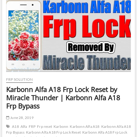
Frp
Reset
by
UMT
Dongle
|
Intex
ELYT-
E1
Phone
Lock
Reset
by
UMT
Dongle
FRP SOLUTION
Karbonn Alfa A18 Frp Lock Reset by
Miracle Thunder | Karbonn Alfa A18
Frp Bypass
June 28, 2019
A18
Alfa
FRP
Frp reset
Karbonn
Karbonn Alfa A18
Karbonn Alfa A18
Frp Bypass
Karbonn Alfa A18 Frp Lock Reset
Karbonn Alfa A18 Frp Lock