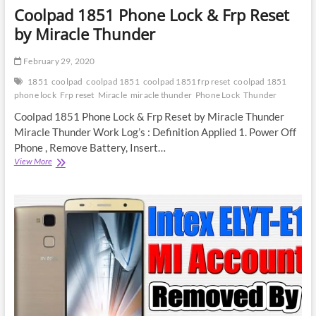
Coolpad 1851 Phone Lock & Frp Reset
by Miracle Thunder
February 29, 2020
1851
coolpad
coolpad 1851
coolpad 1851 frp reset
coolpad 1851
phone lock
Frp reset
Miracle
miracle thunder
Phone Lock
Thunder
Coolpad 1851 Phone Lock & Frp Reset by Miracle Thunder
Miracle Thunder Work Log’s : Definition Applied 1. Power Off
Phone , Remove Battery, Insert…
Coolpad
View More
1851
Phone
Lock
&
Frp
Reset
by
Miracle
Thunder