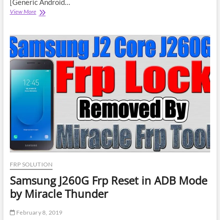
[Generic Android…
Intex
View More
Aqua
Pro
4G
Frp
Reset
By
Infinity
CM2
Dongle
FRP SOLUTION
Samsung J260G Frp Reset in ADB Mode
by Miracle Thunder
February 8, 2019