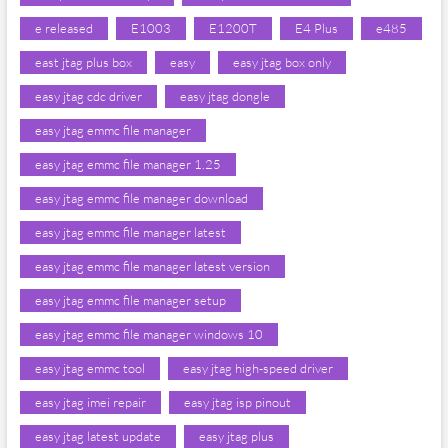
e released
E1003
E1200T
E4 Plus
e485
east jtag plus box
easy
easy jtag box only
easy jtag cdc driver
easy jtag dongle
easy jtag emmc file manager
easy jtag emmc file manager 1.25
easy jtag emmc file manager download
easy jtag emmc file manager latest
easy jtag emmc file manager latest version
easy jtag emmc file manager setup
easy jtag emmc file manager windows 10
easy jtag emmc tool
easy jtag high-speed driver
easy jtag imei repair
easy jtag isp pinout
easy jtag latest update
easy jtag plus