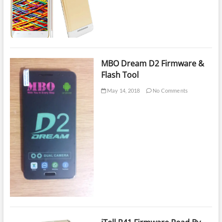
MBO Dream D2 Firmware &
Flash Tool
May 14, 2018
No Comments