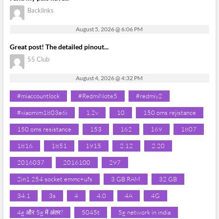
Backlinks
August 5, 2026 @ 6:06 PM
Great post! The detailed pinout...
55 Club
August 4, 2026 @ 4:32 PM
#miaccountlock
#RedmiNote5
#redmiy2
#xiaomim1803e6i
1.2v
10
150 oms rejistance
150 oms resistance
153
162
169
1807
1816
1851
1915
2.12
2.20
2016037
2016100
297
2in1 254 socket emmc+ufs
3 GB RAM
32 GB
34.1
3s
4
4.0
4A
4G
4g और 5g में अंतर?
5045t
5g network in india