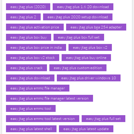
easy jtag plus (2020)
easy jtag plus 1.6 20 download
easy jtag plus 2
easy jtag plus 2020 setup download
easy jtag plus activation price
easy jtag plus bga 254 adapter
easy jtag plus box buy
easy jtag plus box full set
easy jtag plus box price in india
easy jtag plus box v2
easy jtag plus box v2 stock
easy jtag plus buy online
easy jtag plus crack
easy jtag plus custom edition
easy jtag plus download
easy jtag plus driver windows 10
easy jtag plus emmc file manager
easy jtag plus emmc file manager latest version
easy jtag plus emmc tool
easy jtag plus emmc tool latest version
easy jtag plus full set
easy jtag plus latest shell
easy jtag plus latest update