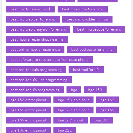
best iron for emmc work
best micro iron for emmc
best micro solder for emmc
best micro soldering iron
best micro soldring iron for emmc
best microscope for emmc
best mobile repair shop near me
best online mobile repair india
best ppd paste for emmc
best software to recover data from dead phone
best tool for eufs programming
best tool for ufs
best tool for ufs luns programming
best tool for ufs programming
bga
bga 153
bga 153 emmc pinout
bga 153 isp pinout
bga 162
bga 162 emmc pinout
bga 162 isp pinout
bga 169
bga 169 emmc pinout
bga 169 pinout
bga 186
bga 186 emmc pinout
bga 221