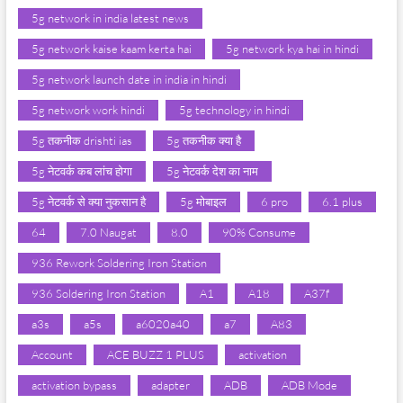
5g network in india latest news
5g network kaise kaam kerta hai
5g network kya hai in hindi
5g network launch date in india in hindi
5g network work hindi
5g technology in hindi
5g तकनीक drishti ias
5g तकनीक क्या है
5g नेटवर्क कब लांच होगा
5g नेटवर्क देश का नाम
5g नेटवर्क से क्या नुकसान है
5g मोबाइल
6 pro
6.1 plus
64
7.0 Naugat
8.0
90% Consume
936 Rework Soldering Iron Station
936 Soldering Iron Station
A1
A18
A37f
a3s
a5s
a6020a40
a7
A83
Account
ACE BUZZ 1 PLUS
activation
activation bypass
adapter
ADB
ADB Mode