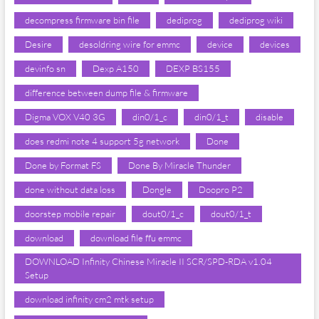
decompress firmware bin file
dediprog
dediprog wiki
Desire
desoldring wire for emmc
device
devices
devinfo sn
Dexp A150
DEXP BS155
difference between dump file & firmware
Digma VOX V40 3G
din0/1_c
din0/1_t
disable
does redmi note 4 support 5g network
Done
Done by Format FS
Done By Miracle Thunder
done without data loss
Dongle
Doopro P2
doorstep mobile repair
dout0/1_c
dout0/1_t
download
download file ffu emmc
DOWNLOAD Infinity Chinese Miracle II SCR/SPD-RDA v1.04
Setup
download infinity cm2 mtk setup