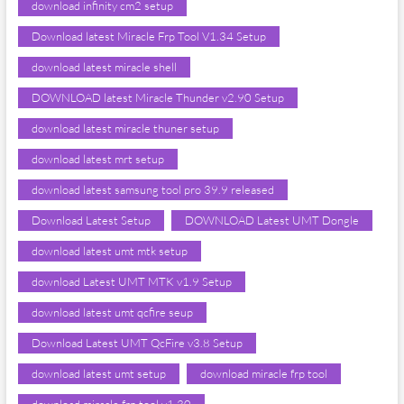
download infinity cm2 setup
Download latest Miracle Frp Tool V1.34 Setup
download latest miracle shell
DOWNLOAD latest Miracle Thunder v2.90 Setup
download latest miracle thuner setup
download latest mrt setup
download latest samsung tool pro 39.9 released
Download Latest Setup
DOWNLOAD Latest UMT Dongle
download latest umt mtk setup
download Latest UMT MTK v1.9 Setup
download latest umt qcfire seup
Download Latest UMT QcFire v3.8 Setup
download latest umt setup
download miracle frp tool