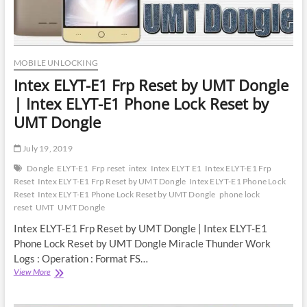
MOBILE UNLOCKING
Intex ELYT-E1 Frp Reset by UMT Dongle
| Intex ELYT-E1 Phone Lock Reset by
UMT Dongle
July 19, 2019
Dongle
ELYT-E1
Frp reset
intex
Intex ELYT E1
Intex ELYT-E1 Frp
Reset
Intex ELYT-E1 Frp Reset by UMT Dongle
Intex ELYT-E1 Phone Lock
Reset
Intex ELYT-E1 Phone Lock Reset by UMT Dongle
phone lock
reset
UMT
UMT Dongle
Intex ELYT-E1 Frp Reset by UMT Dongle | Intex ELYT-E1
Phone Lock Reset by UMT Dongle Miracle Thunder Work
Logs : Operation : Format FS…
Intex
View More
ELYT-
E1