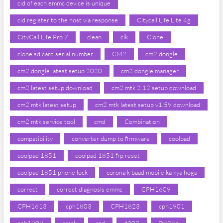
cid of each emmc device is unique
cid register to the host via response
Citycall Life Lite 4g
CityCall Life Pro 7
clean
clk
Clone
clone sd card serial number
CM2
cm2 dongle
cm2 dongle latest setup 2020
cm2 dongle manager
cm2 latest setup download
cm2 mtk 2.12 setup download
cm2 mtk latest setup
cm2 mtk latest setup v1.59 download
cm2 mtk service tool
cmd
Combination
compatibility
converter dump to firmware
coolpad
coolpad 1851
coolpad 1851 frp reset
coolpad 1851 phone lock
corona k baad mobile ka kya hoga
correct
correct diagnosis emmc
CPH1609
CPH1613
cph1803
CPH1823
cph1901