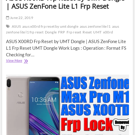
| ASUS ZenFone Lite L1 Frp Reset
June 22, 2019
ASUS
asus x00rd frp reset by umt dongle
asus zenfone lite l1
asus
zenfone lite l1 frp reset
Dongle
FRP
Frp reset
Reset
UMT
x00rd
ASUS X00RD Frp Reset by UMT Dongle | ASUS ZenFone Lite
L1 Frp Reset UMT Dongle Work Logs : Operation : Format FS
Checking for…
ASUS
View More
X00RD
Frp
Reset
by
UMT
Dongle
|
ASUS
ZenFone
Lite
L1
Frp
Reset