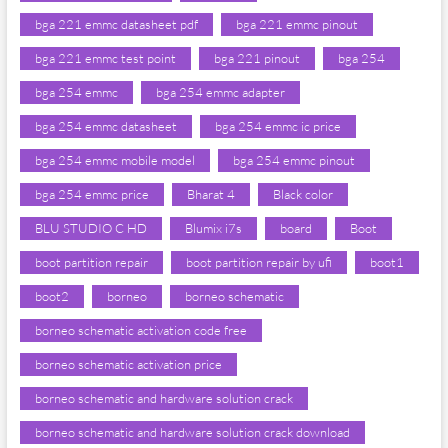
bga 221 emmc datasheet pdf
bga 221 emmc pinout
bga 221 emmc test point
bga 221 pinout
bga 254
bga 254 emmc
bga 254 emmc adapter
bga 254 emmc datasheet
bga 254 emmc ic price
bga 254 emmc mobile model
bga 254 emmc pinout
bga 254 emmc price
Bharat 4
Black color
BLU STUDIO C HD
Blumix i7s
board
Boot
boot partition repair
boot partition repair by ufi
boot1
boot2
borneo
borneo schematic
borneo schematic activation code free
borneo schematic activation price
borneo schematic and hardware solution crack
borneo schematic and hardware solution crack download