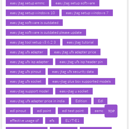
easy jtag setup emmc
easy jtag setup software
easy jtag setup windows 10
easy jtag setup windows 7
easy jtag software is outdated
easy jtag software is outdated please update
easy jtag tool setup v3 6.2 3
easy jtag tutorial
easy jtag ufs adapter
easy jtag ufs adapter price
easy jtag ufs isp adapter
easy jtag ufs isp header pin
easy jtag ufs pinout
easy jtag ufs security data
easy jtag ufs socket
easy-jtag plus box supported models
easy-jtag support model
easy-jtag u socket
easy-jtag ufs adapter price in india
Edition
Edl
edl pinout
edl point
edl test point
eemc iron
TOP
effective usage of
efs
ELYT-E1