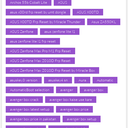
Archos 55b Cobalt Lite
ASUS
asus x00rd frp reset by umt dongle
ASUS X00TD
ASUS X00TD Frp Reset by Miracle Thunder
Asus ZA550KL
ASUS Zenfone
asus zenfone lite l1
asus zenfone lite l1 frp reset
ASUS Zenfone Max Pro M1 Frp Reset
ASUS Zenfone Max Z010D Frp Reset
ASUS Zenfone Max Z010D Frp Reset by Miracle Box
asuskey3 version
asuskey4 sn
Aura
Automatic
AutomaticBoot selection
avenger
avenger box
avenger box crack
avenger box kaise use kare
avenger box latest setup
avenger box price
avenger box price in pakistan
avenger box setup