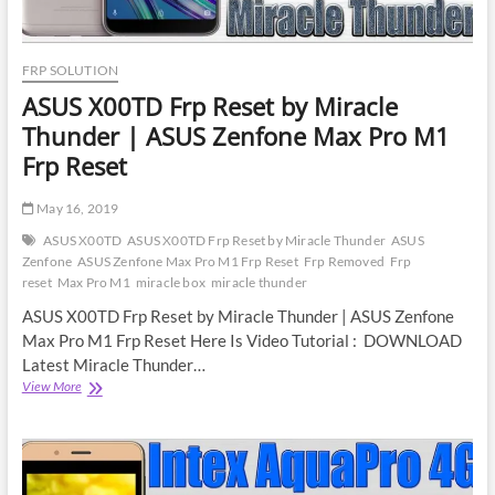
FRP SOLUTION
ASUS X00TD Frp Reset by Miracle
Thunder | ASUS Zenfone Max Pro M1
Frp Reset
May 16, 2019
ASUS X00TD
ASUS X00TD Frp Reset by Miracle Thunder
ASUS
Zenfone
ASUS Zenfone Max Pro M1 Frp Reset
Frp Removed
Frp
reset
Max Pro M1
miracle box
miracle thunder
ASUS X00TD Frp Reset by Miracle Thunder | ASUS Zenfone
Max Pro M1 Frp Reset Here Is Video Tutorial : DOWNLOAD
Latest Miracle Thunder…
ASUS
View More
X00TD
Frp
Reset
by
Miracle