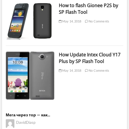
How to flash Gionee P2S by
SP Flash Tool
May 14, 2018
No Comments
How Update Intex Cloud Y17
Plus by SP Flash Tool
May 14, 2018
No Comments
Мега через тор — как...
DavidDiasp