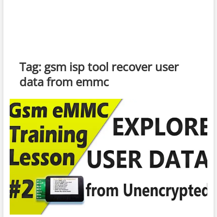
Tag:
gsm isp tool recover user
data from emmc