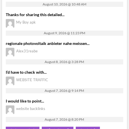
August 10, 2026 @ 10:48 AM
Thanks for sharing this detailed...
My Boy apk
August 9, 2026 @ 11:23 PM
regionale photovoltaik anbieter nahe meissen...
Alex31reabe
August 8, 2026 @ 3:28 PM
I’d have to check with...
WEBSITE TRAFFIC
August 7, 2026 @ 9:14 PM
I would like to point...
website backlinks
August 7, 2026 @ 8:20 PM