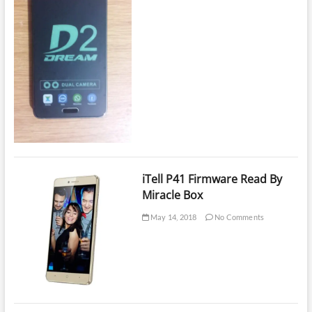
iTell P41 Firmware Read By
Miracle Box
May 14, 2018
No Comments