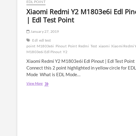
EDL POINT
Xiaomi Redmi Y2 M1803e6i Edl Pin
| Edl Test Point
January 27, 2019
Edl
edl test
point
M1803e6i
Pinout
Point
Redmi
Test
xiaomi
Xiaomi Redmi 
M1803e6i Edl Pinout
Y2
Xiaomi Redmi Y2 M1803e6i Edl Pinout | Edl Test Point
Connect this 2 point highlighted in yellow circle for ED
Mode What is EDL Mode…
Xiaomi
View More
Redmi
Y2
M1803e6i
Edl
Pinout
|
Edl
Test
Point