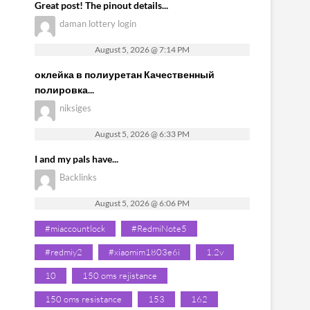
Great post! The pinout details...
daman lottery login
August 5, 2026 @ 7:14 PM
оклейка в полиуретан Качественный
полировка...
niksiges
August 5, 2026 @ 6:33 PM
I and my pals have...
Backlinks
August 5, 2026 @ 6:06 PM
#miaccountlock
#RedmiNote5
#redmiy2
#xiaomim1803e6i
1.2v
10
150 oms rejistance
150 oms resistance
153
162