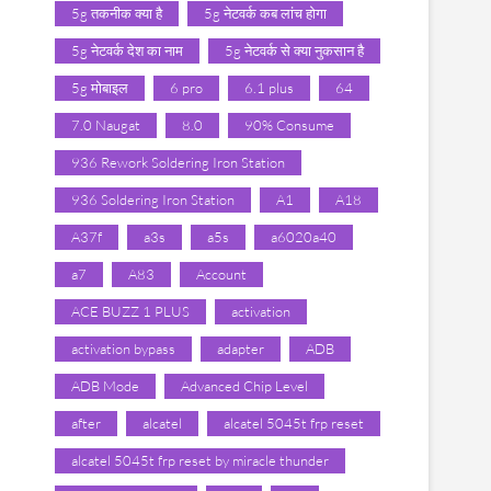
5g तकनीक क्या है
5g नेटवर्क कब लांच होगा
5g नेटवर्क देश का नाम
5g नेटवर्क से क्या नुकसान है
5g मोबाइल
6 pro
6.1 plus
64
7.0 Naugat
8.0
90% Consume
936 Rework Soldering Iron Station
936 Soldering Iron Station
A1
A18
A37f
a3s
a5s
a6020a40
a7
A83
Account
ACE BUZZ 1 PLUS
activation
activation bypass
adapter
ADB
ADB Mode
Advanced Chip Level
after
alcatel
alcatel 5045t frp reset
alcatel 5045t frp reset by miracle thunder