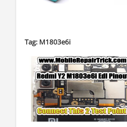
Tag:
M1803e6i