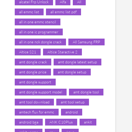
alcatel Frp Unlock
Alfa
All
all emmc list
all emmc list pdf
all in one emmc stencil
all in one ic programmer
all in one nck dongle crack
All Samsung FRP
Altice S21
Altice Staractive 2
amt dongle crack
amt dongle latest setup
amt dongle price
amt dongle setup
amt dongle support
amt dongle support model
amt dongle tool
amt tool download
amt tool setup
amtech flux for emmc
android
android bga
ANK C10Plus
ankit