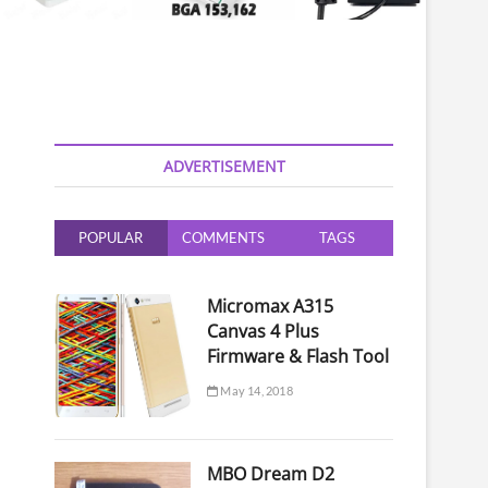
ADVERTISEMENT
POPULAR
COMMENTS
TAGS
Micromax A315
Canvas 4 Plus
Firmware & Flash Tool
May 14, 2018
MBO Dream D2