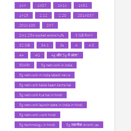
169
1807
1816
1851
1915
2.12
2.20
2016037
2016100
297
2in1 254 socket emmc+ufs
3 GB RAM
32 GB
34.1
3s
4
4.0
4A
4G
4g और 5g में अंतर?
5045t
5g network in india
5g network in india latest news
5g network kaise kaam kerta hai
5g network kya hai in hindi
5g network launch date in india in hindi
5g network work hindi
5g technology in hindi
5g तकनीक drishti ias