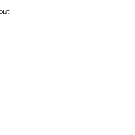
out
Y2
L