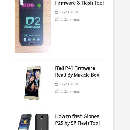
Firmware & Flash Tool
May 14, 2018
No Comments
iTell P41 Firmware
Read By Miracle Box
May 14, 2018
No Comments
How to flash Gionee
P2S by SP Flash Tool