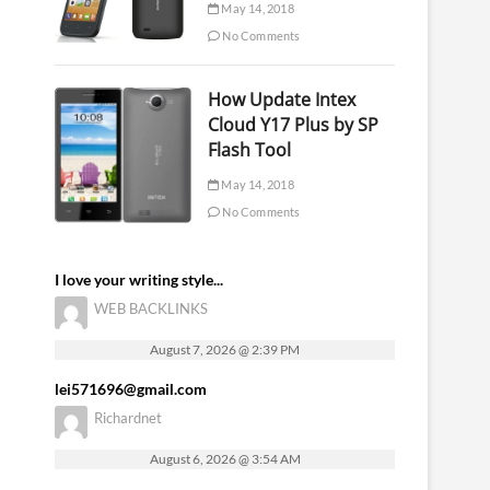
May 14, 2018
No Comments
How Update Intex
Cloud Y17 Plus by SP
Flash Tool
May 14, 2018
No Comments
I love your writing style...
WEB BACKLINKS
August 7, 2026 @ 2:39 PM
lei571696@gmail.com
Richardnet
August 6, 2026 @ 3:54 AM