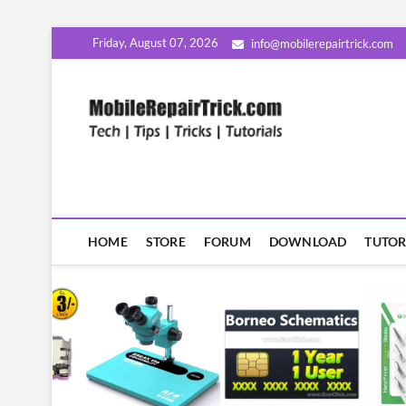
Skip
Friday, August 07, 2026
info@mobilerepairtrick.com
to
content
MobileR
सीखिए मोबाइल रिपेयरिंग हिंदी म
HOME
STORE
FORUM
DOWNLOAD
TUTOR