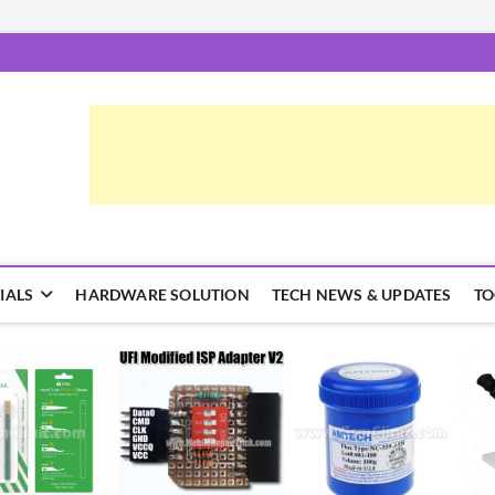
epairTrick.com
ें | टिप्स और ट्रिक्स
IALS
HARDWARE SOLUTION
TECH NEWS & UPDATES
TO