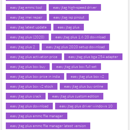
easy jtag emmc tool
easy jtag high-speed driver
easy jtag imei repair
easy jtag isp pinout
easy jtag latest update
easy jtag plus
easy jtag plus (2020)
easy jtag plus 1.6 20 download
easy jtag plus 2
easy jtag plus 2020 setup download
easy jtag plus activation price
easy jtag plus bga 254 adapter
easy jtag plus box buy
easy jtag plus box full set
easy jtag plus box price in india
easy jtag plus box v2
easy jtag plus box v2 stock
easy jtag plus buy online
easy jtag plus crack
easy jtag plus custom edition
easy jtag plus download
easy jtag plus driver windows 10
easy jtag plus emmc file manager
easy jtag plus emmc file manager latest version