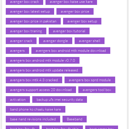
avenger box crack
avenger box kaise use kare
avenger box latest setup
avenger box price
avenger box price in pakistan
avenger box setup
avenger box traning
avenger box tutorial
avenger crack
avenger dongle
avenger shell
avengers
avengers box android mtk module download
avengers box android mtk module v0.7.0
avengers box android mtk update released
avengers box mtk 4.3 cracked
avengers box sprd module
avengers support access 20 download
avengers tool box
avtivation
backup ufs imei security data
band phone ko chaalu kaise kare
base nand revisions included
Baseband
best box for ufs
best box for ufs chip
best emmc box