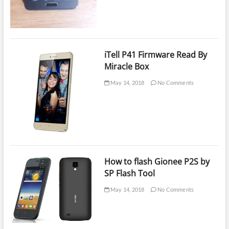
iTell P41 Firmware Read By
Miracle Box
May 14, 2018
No Comments
How to flash Gionee P2S by
SP Flash Tool
May 14, 2018
No Comments