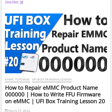
How
View More
to
Repair
eMMC
Product
Name
000000
|
Easy
Jtag
Plus
Training
Lesson
16
EMMC TUTORIAL
UFI BOX TRAINING LESSON
How to Repair eMMC Product Name
000000 | How to Write FFU Firmware
on eMMC | UFI Box Training Lesson 20
March 29, 2022