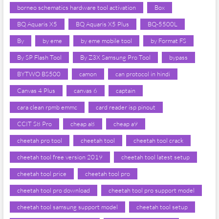
borneo schematics hardware tool activation
Box
BQ Aquaris X5
BQ Aquaris X5 Plus
BQ-5500L
By
by eme
by eme mobile tool
by Format FS
By SP Flash Tool
By Z3X Samsung Pro Tool
bypass
BYTWO BS500
camon
can protocol in hindi
Canvas 4 Plus
canvas 6
captain
cara clean rpmb emmc
card reader isp pinout
CCIT S8 Pro
cheap a8
cheap a9
cheetah pro tool
cheetah tool
cheetah tool crack
cheetah tool free version 2019
cheetah tool latest setup
cheetah tool price
cheetah tool pro
cheetah tool pro download
cheetah tool pro support model
cheetah tool samsung support model
cheetah tool setup