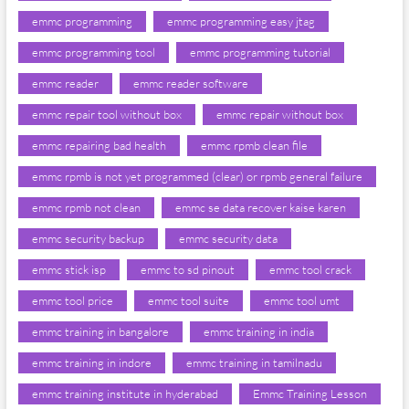
emmc programming
emmc programming easy jtag
emmc programming tool
emmc programming tutorial
emmc reader
emmc reader software
emmc repair tool without box
emmc repair without box
emmc repairing bad health
emmc rpmb clean file
emmc rpmb is not yet programmed (clear) or rpmb general failure
emmc rpmb not clean
emmc se data recover kaise karen
emmc security backup
emmc security data
emmc stick isp
emmc to sd pinout
emmc tool crack
emmc tool price
emmc tool suite
emmc tool umt
emmc training in bangalore
emmc training in india
emmc training in indore
emmc training in tamilnadu
emmc training institute in hyderabad
Emmc Training Lesson