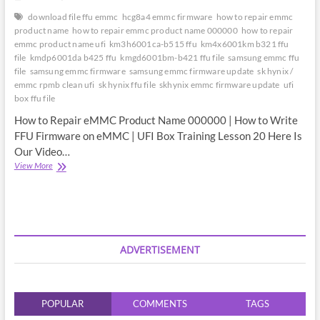
download file ffu emmc
hcg8a4 emmc firmware
how to repair emmc
product name
how to repair emmc product name 000000
how to repair
emmc product name ufi
km3h6001ca-b515 ffu
km4x6001km b321 ffu
file
kmdp6001da b425 ffu
kmgd6001bm-b421 ffu file
samsung emmc ffu
file
samsung emmc firmware
samsung emmc firmware update
sk hynix /
emmc rpmb clean ufi
sk hynix ffu file
skhynix emmc firmware update
ufi
box ffu file
How to Repair eMMC Product Name 000000 | How to Write
FFU Firmware on eMMC | UFI Box Training Lesson 20 Here Is
Our Video…
How
View More
to
Repair
eMMC
Product
Name
000000
ADVERTISEMENT
|
How
to
Write
POPULAR
COMMENTS
TAGS
FFU
Firmware