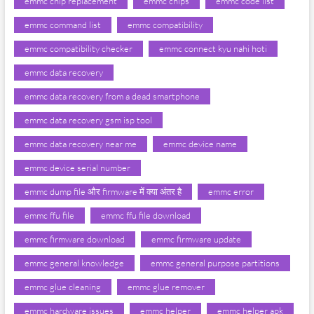
emmc chip replacement
emmc chips
emmc code list
emmc command list
emmc compatibility
emmc compatibility checker
emmc connect kyu nahi hoti
emmc data recovery
emmc data recovery from a dead smartphone
emmc data recovery gsm isp tool
emmc data recovery near me
emmc device name
emmc device serial number
emmc dump file और firmware में क्या अंतर है
emmc error
emmc ffu file
emmc ffu file download
emmc firmware download
emmc firmware update
emmc general knowledge
emmc general purpose partitions
emmc glue cleaning
emmc glue remover
emmc hardware issues
emmc helper
emmc helper apk