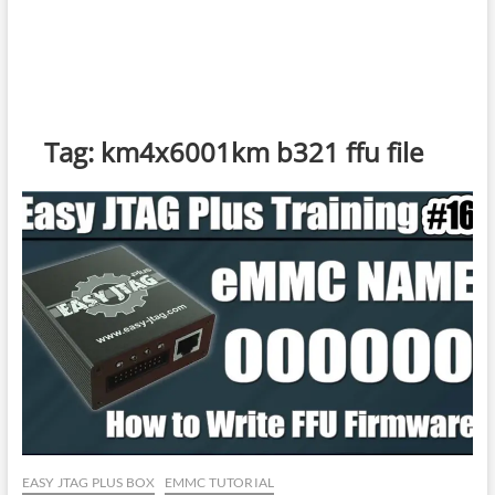
Tag:
km4x6001km b321 ffu file
EASY JTAG PLUS BOX
EMMC TUTORIAL