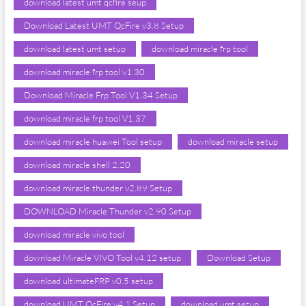
download latest umt qcfire seup
Download Latest UMT QcFire v3.8 Setup
download latest umt setup
download miracle frp tool
download miracle frp tool v1.30
Download Miracle Frp Tool V1.34 Setup
download miracle frp tool V1.37
download miracle huawei Tool setup
download miracle setup
download miracle shell 2.20
download miracle thunder v2.89 Setup
DOWNLOAD Miracle Thunder v2.90 Setup
download miracle vivo tool
download Miracle VIVO Tool v4.12 setup
Download Setup
download ultimateFRP v0.5 setup
download UMT QcFire v4.1 Setup
download umt setup