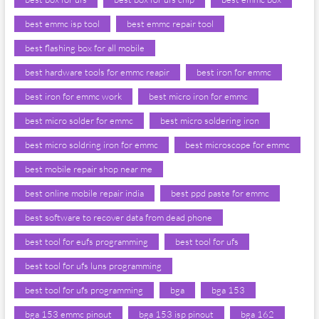
best emmc isp tool
best emmc repair tool
best flashing box for all mobile
best hardware tools for emmc reapir
best iron for emmc
best iron for emmc work
best micro iron for emmc
best micro solder for emmc
best micro soldering iron
best micro soldring iron for emmc
best microscope for emmc
best mobile repair shop near me
best online mobile repair india
best ppd paste for emmc
best software to recover data from dead phone
best tool for eufs programming
best tool for ufs
best tool for ufs luns programming
best tool for ufs programming
bga
bga 153
bga 153 emmc pinout
bga 153 isp pinout
bga 162