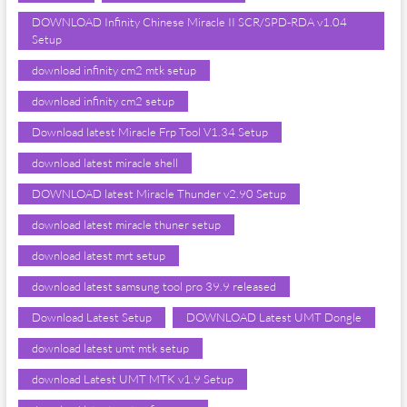
DOWNLOAD Infinity Chinese Miracle II SCR/SPD-RDA v1.04
Setup
download infinity cm2 mtk setup
download infinity cm2 setup
Download latest Miracle Frp Tool V1.34 Setup
download latest miracle shell
DOWNLOAD latest Miracle Thunder v2.90 Setup
download latest miracle thuner setup
download latest mrt setup
download latest samsung tool pro 39.9 released
Download Latest Setup
DOWNLOAD Latest UMT Dongle
download latest umt mtk setup
download Latest UMT MTK v1.9 Setup