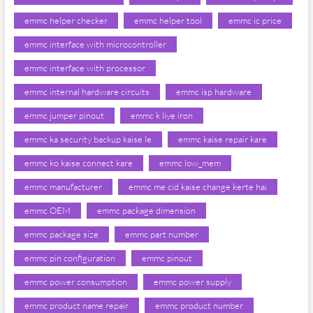
emmc helper checker
emmc helper tool
emmc ic price
emmc interface with microcontroller
emmc interface with processor
emmc internal hardware circuits
emmc isp hardware
emmc jumper pinout
emmc k liye iron
emmc ka security backup kaise le
emmc kaise repair kare
emmc ko kaise connect kare
emmc low_mem
emmc manufacturer
emmc me cid kaise change kerte hai
emmc OEM
emmc package dimension
emmc package size
emmc part number
emmc pin configuration
emmc pinout
emmc power consumption
emmc power supply
emmc product name repair
emmc product number