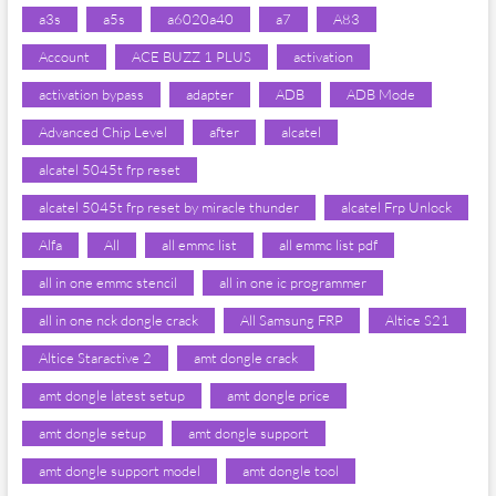
a3s
a5s
a6020a40
a7
A83
Account
ACE BUZZ 1 PLUS
activation
activation bypass
adapter
ADB
ADB Mode
Advanced Chip Level
after
alcatel
alcatel 5045t frp reset
alcatel 5045t frp reset by miracle thunder
alcatel Frp Unlock
Alfa
All
all emmc list
all emmc list pdf
all in one emmc stencil
all in one ic programmer
all in one nck dongle crack
All Samsung FRP
Altice S21
Altice Staractive 2
amt dongle crack
amt dongle latest setup
amt dongle price
amt dongle setup
amt dongle support
amt dongle support model
amt dongle tool