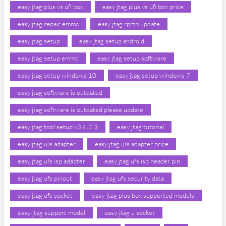
easy jtag plus vs ufi box
easy jtag plus vs ufi box price
easy jtag repair emmc
easy jtag rpmb update
easy jtag setup
easy jtag setup android
easy jtag setup emmc
easy jtag setup software
easy jtag setup windows 10
easy jtag setup windows 7
easy jtag software is outdated
easy jtag software is outdated please update
easy jtag tool setup v3 6.2 3
easy jtag tutorial
easy jtag ufs adapter
easy jtag ufs adapter price
easy jtag ufs isp adapter
easy jtag ufs isp header pin
easy jtag ufs pinout
easy jtag ufs security data
easy jtag ufs socket
easy-jtag plus box supported models
easy-jtag support model
easy-jtag u socket