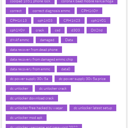
coolpad 1851 phone lock
corona k baad mobile ka kya hoga
correct
correct diagnosis emmc
CPH1609
CPH1613
cph1803
CPH1823
cph1901
cph1909
crack
csd
d303
D828d
d9xkf emmc
damaged
Data
data recover from dead phone
data recovery from damaged emmc chip
data recovery from emmc
data0
dc power supply 30v 5a
dc power supply 30v 5a price
dc unlocker
dc unlocker crack
dc unlocker download crack
dc unlocker free hacked by waqar
dc unlocker latest setup
dc unlocker mod apk
dc unlocker username and password 2022