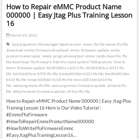
How to Repair eMMC Product Name
000000 | Easy Jtag Plus Training Lesson
16
March 29, 2022
easy jtag emmc file manager latest version
emmc ffu file
emmc ffu file
download
emmc firmware download
emmc firmware update
emmc
product name repair
emmc programming tool
emmc rpmb clean file
ffu
file download
ffu firmware
free fire name symbol
hb8ap emmc
how to
emmc firmware update
km3h6001ca-b515 ffu
km3h6001ca-b515 ffu
file
km3v6001cm-b705 ffu file
km4x6001km b321 ffu file
kmdh6001dm
b422 ffu file
kmqn10006b-b318 ffu file
kmrx10014m b614 ffu
file
samsung emmc ffu file
samsung emmc firmware update
sk hynix ffu
file
skhynix emmc firmware update
ufi box ffu file
How to Repair eMMC Product Name 000000 | Easy Jtag Plus
Training Lesson 16 Here is Our Video Tutorial :
#EmmcFfuFirmware
#HowToRepairEmmcProductName000000
#HowToWriteFfuFirmwareEmmc
#EasyJtagPlusTrainingLesson16…