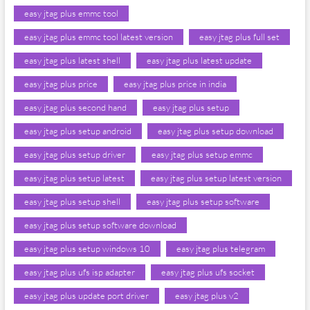
easy jtag plus emmc tool
easy jtag plus emmc tool latest version
easy jtag plus full set
easy jtag plus latest shell
easy jtag plus latest update
easy jtag plus price
easy jtag plus price in india
easy jtag plus second hand
easy jtag plus setup
easy jtag plus setup android
easy jtag plus setup download
easy jtag plus setup driver
easy jtag plus setup emmc
easy jtag plus setup latest
easy jtag plus setup latest version
easy jtag plus setup shell
easy jtag plus setup software
easy jtag plus setup software download
easy jtag plus setup windows 10
easy jtag plus telegram
easy jtag plus ufs isp adapter
easy jtag plus ufs socket
easy jtag plus update port driver
easy jtag plus v2