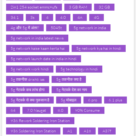
2in1 254 socket emmc+ufs
3 GB RAM
32 GB
34.1
3s
4
4.0
4A
4G
4g और 5g में अंतर?
5045t
5g network in india
5g network in india latest news
5g network kaise kaam kerta hai
5g network kya hai in hindi
5g network launch date in india in hindi
5g network work hindi
5g technology in hindi
5g तकनीक drishti ias
5g तकनीक क्या है
5g नेटवर्क कब लांच होगा
5g नेटवर्क देश का नाम
5g नेटवर्क से क्या नुकसान है
5g मोबाइल
6 pro
6.1 plus
64
7.0 Naugat
8.0
90% Consume
936 Rework Soldering Iron Station
936 Soldering Iron Station
A1
A18
A37f