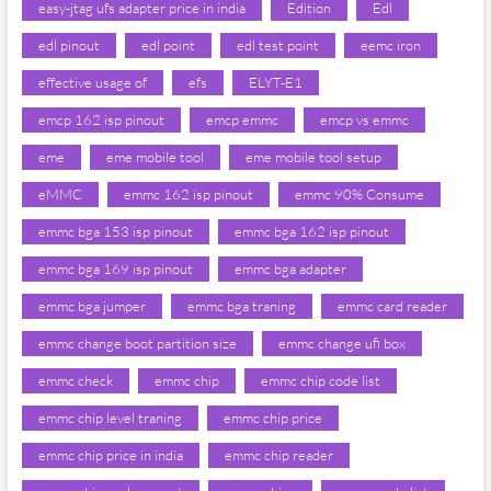
easy-jtag ufs adapter price in india
Edition
Edl
edl pinout
edl point
edl test point
eemc iron
effective usage of
efs
ELYT-E1
emcp 162 isp pinout
emcp emmc
emcp vs emmc
eme
eme mobile tool
eme mobile tool setup
eMMC
emmc 162 isp pinout
emmc 90% Consume
emmc bga 153 isp pinout
emmc bga 162 isp pinout
emmc bga 169 isp pinout
emmc bga adapter
emmc bga jumper
emmc bga traning
emmc card reader
emmc change boot partition size
emmc change ufi box
emmc check
emmc chip
emmc chip code list
emmc chip level traning
emmc chip price
emmc chip price in india
emmc chip reader