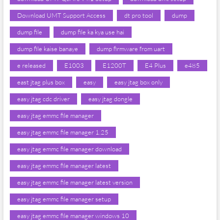
Download UMT Support Access
dt pro tool
dump
dump file
dump file ka kya use hai
dump file kaise banaye
dump firmware from uart
e released
E1003
E1200T
E4 Plus
e485
east jtag plus box
easy
easy jtag box only
easy jtag cdc driver
easy jtag dongle
easy jtag emmc file manager
easy jtag emmc file manager 1.25
easy jtag emmc file manager download
easy jtag emmc file manager latest
easy jtag emmc file manager latest version
easy jtag emmc file manager setup
easy jtag emmc file manager windows 10