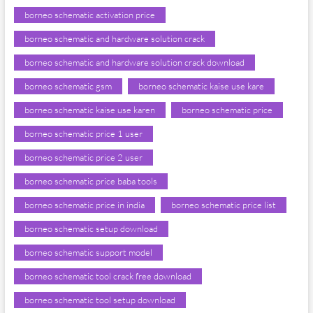
borneo schematic activation price
borneo schematic and hardware solution crack
borneo schematic and hardware solution crack download
borneo schematic gsm
borneo schematic kaise use kare
borneo schematic kaise use karen
borneo schematic price
borneo schematic price 1 user
borneo schematic price 2 user
borneo schematic price baba tools
borneo schematic price in india
borneo schematic price list
borneo schematic setup download
borneo schematic support model
borneo schematic tool crack free download
borneo schematic tool setup download