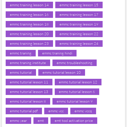
emmc training lesson 14
emmc training lesson 15
emmc training lesson 16
emmc training lesson 17
emmc training lesson 18
emmc training lesson 19
emmc training lesson 20
emmc training lesson 22
emmc training lesson 23
emmc training lesson 24
emmc traning
emmc traning hindi
emmc traning institute
emmc troubleshooting
emmc tutorial
emmc tutorial lesson 10
emmc tutorial lesson 11
emmc tutorial lesson 12
emmc tutorial lesson 13
emmc tutorial lesson 6
emmc tutorial lesson 8
emmc tutorial lesson 9
emmc tutorial pdf
emmc vcc
emmc vccq
emmc year
emt
emt tool activation price