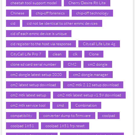
cheetah tool support model
Cherry Desire R8 Lite
Chinese
chip-off forensics
chip-off technology
cid
cid not be identical to other emmc devices
cid of each emmc device is unique
cid register to the host via response
Citycall Life Lite 4g
CityCall Life Pro 7
clean
clk
Clone
clone sd card serial number
CM2
cm2 dongle
cm2 dongle latest setup 2020
cm2 dongle manager
cm2 latest setup download
cm2 mtk 2.12 setup download
cm2 mtk latest setup
cm2 mtk latest setup v1.59 download
cm2 mtk service tool
cmd
Combination
compatibility
converter dump to firmware
coolpad
coolpad 1851
coolpad 1851 frp reset