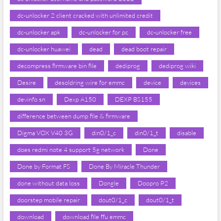
dc-unlocker 2 client cracked with unlimited credit
dc-unlocker apk
dc-unlocker for pc
dc-unlocker free
dc-unlocker huawei
dead
dead boot repair
decompress firmware bin file
dediprog
dediprog wiki
Desire
desoldring wire for emmc
device
devices
devinfo sn
Dexp A150
DEXP BS155
difference between dump file & firmware
Digma VOX V40 3G
din0/1_c
din0/1_t
disable
does redmi note 4 support 5g network
Done
Done by Format FS
Done By Miracle Thunder
done without data loss
Dongle
Doopro P2
doorstep mobile repair
dout0/1_c
dout0/1_t
download
download file ffu emmc