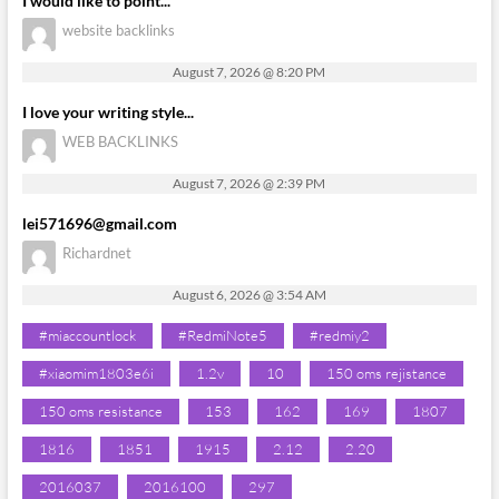
I would like to point...
website backlinks
August 7, 2026 @ 8:20 PM
I love your writing style...
WEB BACKLINKS
August 7, 2026 @ 2:39 PM
lei571696@gmail.com
Richardnet
August 6, 2026 @ 3:54 AM
#miaccountlock
#RedmiNote5
#redmiy2
#xiaomim1803e6i
1.2v
10
150 oms rejistance
150 oms resistance
153
162
169
1807
1816
1851
1915
2.12
2.20
2016037
2016100
297