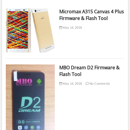
on
eMMC
Micromax A315 Canvas 4 Plus
|
Firmware & Flash Tool
UFI
Box
May 14, 2018
Training
Lesson
20
MBO Dream D2 Firmware &
Flash Tool
May 14, 2018
No Comments