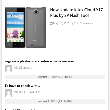
How Update Intex Cloud Y17
Plus by SP Flash Tool
May 14, 2018
No Comments
regionale photovoltaik anbieter nahe meissen...
Alex31reabe
August 8, 2026 @ 3:28 PM
I’d have to check with...
WEBSITE TRAFFIC
August 7, 2026 @ 9:14 PM