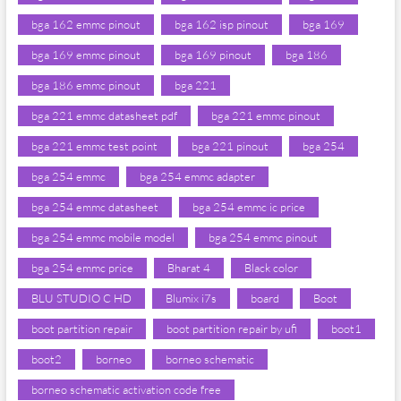
bga 162 emmc pinout
bga 162 isp pinout
bga 169
bga 169 emmc pinout
bga 169 pinout
bga 186
bga 186 emmc pinout
bga 221
bga 221 emmc datasheet pdf
bga 221 emmc pinout
bga 221 emmc test point
bga 221 pinout
bga 254
bga 254 emmc
bga 254 emmc adapter
bga 254 emmc datasheet
bga 254 emmc ic price
bga 254 emmc mobile model
bga 254 emmc pinout
bga 254 emmc price
Bharat 4
Black color
BLU STUDIO C HD
Blumix i7s
board
Boot
boot partition repair
boot partition repair by ufi
boot1
boot2
borneo
borneo schematic
borneo schematic activation code free