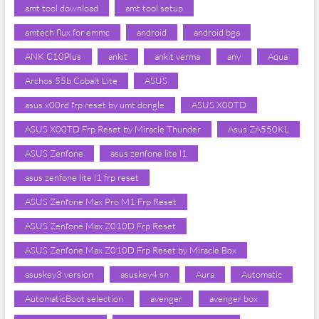
amt tool download
amt tool setup
amtech flux for emmc
android
android bga
ANK C10Plus
ankit
ankit verma
any
Aqua
Archos 55b Cobalt Lite
ASUS
asus x00rd frp reset by umt dongle
ASUS X00TD
ASUS X00TD Frp Reset by Miracle Thunder
Asus ZA550KL
ASUS Zenfone
asus zenfone lite l1
asus zenfone lite l1 frp reset
ASUS Zenfone Max Pro M1 Frp Reset
ASUS Zenfone Max Z010D Frp Reset
ASUS Zenfone Max Z010D Frp Reset by Miracle Box
asuskey3 version
asuskey4 sn
Aura
Automatic
AutomaticBoot selection
avenger
avenger box