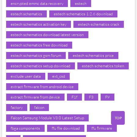
encrypted emmc data recovery
estech
estech schematics
estech schematics 1.2.6 download
estech schematics activation key
estech schematics crack
estech schematics download latest version
estech schematics free download
estech schematics gsm forum
estech schematics price
estech schematics setup download
estech schematics token
exclude user data
ext_csd
extract firmware from android device
extract firmware from device
F1f
F3
F9
factory
falcon
Falcon Samsung Module V3.0 Latest Setup
TOP
fbga components
ffu file download
ffu firmware