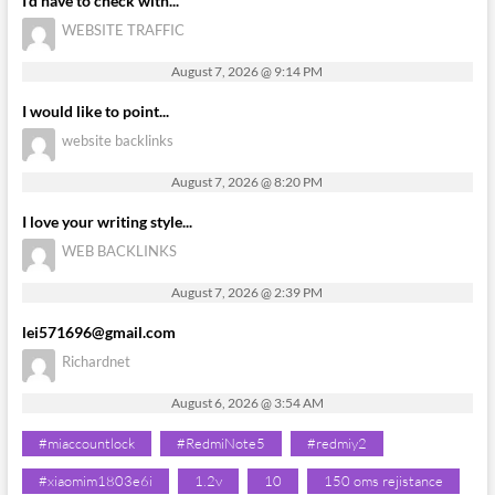
I’d have to check with...
WEBSITE TRAFFIC
August 7, 2026 @ 9:14 PM
I would like to point...
website backlinks
August 7, 2026 @ 8:20 PM
I love your writing style...
WEB BACKLINKS
August 7, 2026 @ 2:39 PM
lei571696@gmail.com
Richardnet
August 6, 2026 @ 3:54 AM
#miaccountlock
#RedmiNote5
#redmiy2
#xiaomim1803e6i
1.2v
10
150 oms rejistance