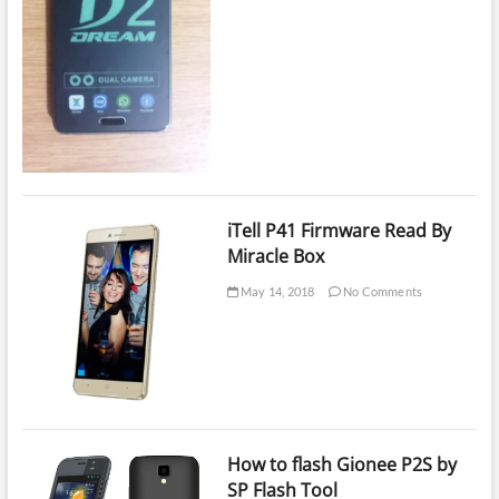
iTell P41 Firmware Read By
Miracle Box
May 14, 2018
No Comments
How to flash Gionee P2S by
SP Flash Tool