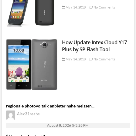
May 14, 2018
No Comments
How Update Intex Cloud Y17
Plus by SP Flash Tool
May 14, 2018
No Comments
regionale photovoltaik anbieter nahe meissen...
Alex31reabe
August 8, 2026 @ 3:28 PM