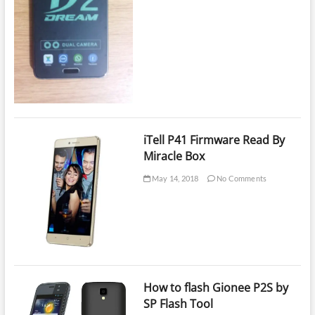
iTell P41 Firmware Read By
Miracle Box
May 14, 2018
No Comments
How to flash Gionee P2S by
SP Flash Tool