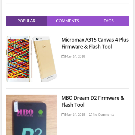
एक्टिवेशन
कैसे
करेंगे
POPULAR
COMMENTS
TAGS
Micromax A315 Canvas 4 Plus
Firmware & Flash Tool
May 14, 2018
MBO Dream D2 Firmware &
Flash Tool
May 14, 2018
No Comments