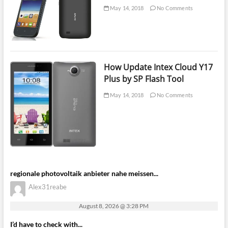
May 14, 2018
No Comments
How Update Intex Cloud Y17
Plus by SP Flash Tool
May 14, 2018
No Comments
regionale photovoltaik anbieter nahe meissen...
Alex31reabe
August 8, 2026 @ 3:28 PM
I’d have to check with...