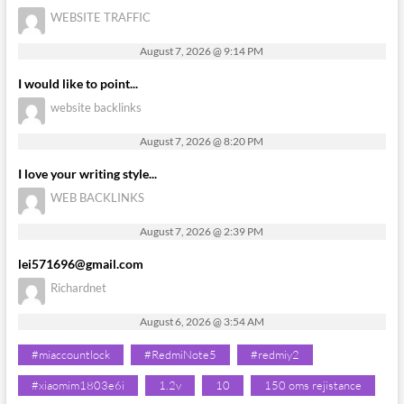
WEBSITE TRAFFIC
August 7, 2026 @ 9:14 PM
I would like to point...
website backlinks
August 7, 2026 @ 8:20 PM
I love your writing style...
WEB BACKLINKS
August 7, 2026 @ 2:39 PM
lei571696@gmail.com
Richardnet
August 6, 2026 @ 3:54 AM
#miaccountlock
#RedmiNote5
#redmiy2
#xiaomim1803e6i
1.2v
10
150 oms rejistance