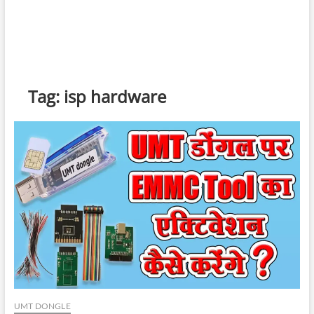
Tag:
isp hardware
UMT DONGLE