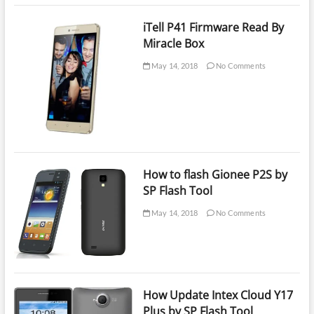
iTell P41 Firmware Read By
Miracle Box
May 14, 2018
No Comments
How to flash Gionee P2S by
SP Flash Tool
May 14, 2018
No Comments
How Update Intex Cloud Y17
Plus by SP Flash Tool