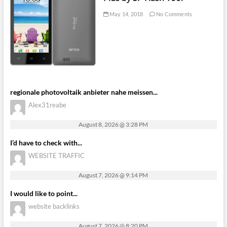
May 14, 2018
No Comments
regionale photovoltaik anbieter nahe meissen...
Alex31reabe
August 8, 2026 @ 3:28 PM
I’d have to check with...
WEBSITE TRAFFIC
August 7, 2026 @ 9:14 PM
I would like to point...
website backlinks
August 7, 2026 @ 8:20 PM