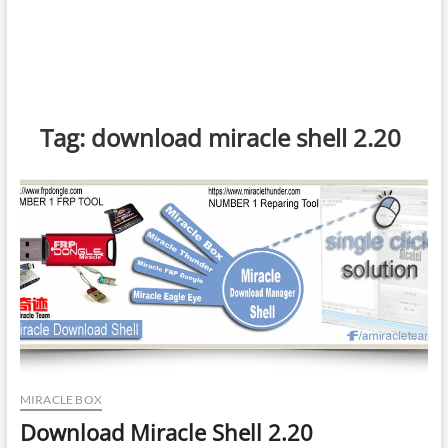
Tag:
download miracle shell 2.20
MIRACLE BOX
Download Miracle Shell 2.20