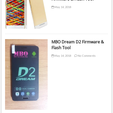
May 14, 2018
MBO Dream D2 Firmware &
Flash Tool
May 14, 2018
No Comments