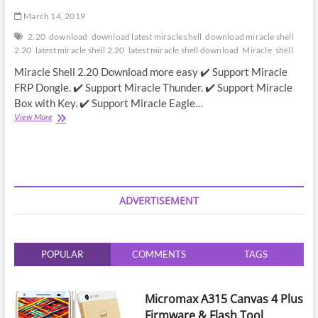
March 14, 2019
2.20
download
download latest miracle shell
download miracle shell
2.20
latest miracle shell 2.20
latest miracle shell download
Miracle
shell
Miracle Shell 2.20 Download more easy ✔️ Support Miracle
FRP Dongle. ✔️ Support Miracle Thunder. ✔️ Support Miracle
Box with Key. ✔️ Support Miracle Eagle…
Download
View More
Miracle
Shell
2.20
ADVERTISEMENT
POPULAR
COMMENTS
TAGS
Micromax A315 Canvas 4 Plus
Firmware & Flash Tool