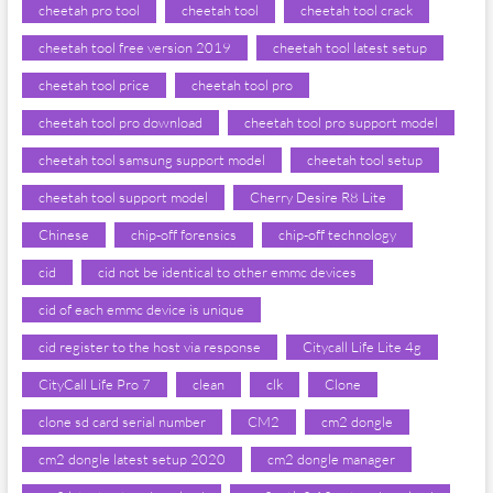
cheetah pro tool
cheetah tool
cheetah tool crack
cheetah tool free version 2019
cheetah tool latest setup
cheetah tool price
cheetah tool pro
cheetah tool pro download
cheetah tool pro support model
cheetah tool samsung support model
cheetah tool setup
cheetah tool support model
Cherry Desire R8 Lite
Chinese
chip-off forensics
chip-off technology
cid
cid not be identical to other emmc devices
cid of each emmc device is unique
cid register to the host via response
Citycall Life Lite 4g
CityCall Life Pro 7
clean
clk
Clone
clone sd card serial number
CM2
cm2 dongle
cm2 dongle latest setup 2020
cm2 dongle manager