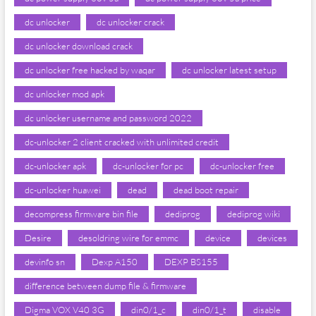
dc unlocker
dc unlocker crack
dc unlocker download crack
dc unlocker free hacked by waqar
dc unlocker latest setup
dc unlocker mod apk
dc unlocker username and password 2022
dc-unlocker 2 client cracked with unlimited credit
dc-unlocker apk
dc-unlocker for pc
dc-unlocker free
dc-unlocker huawei
dead
dead boot repair
decompress firmware bin file
dediprog
dediprog wiki
Desire
desoldring wire for emmc
device
devices
devinfo sn
Dexp A150
DEXP BS155
difference between dump file & firmware
Digma VOX V40 3G
din0/1_c
din0/1_t
disable