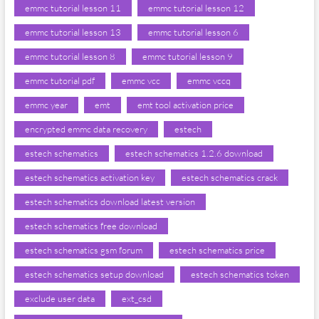
emmc tutorial lesson 11
emmc tutorial lesson 12
emmc tutorial lesson 13
emmc tutorial lesson 6
emmc tutorial lesson 8
emmc tutorial lesson 9
emmc tutorial pdf
emmc vcc
emmc vccq
emmc year
emt
emt tool activation price
encrypted emmc data recovery
estech
estech schematics
estech schematics 1.2.6 download
estech schematics activation key
estech schematics crack
estech schematics download latest version
estech schematics free download
estech schematics gsm forum
estech schematics price
estech schematics setup download
estech schematics token
exclude user data
ext_csd