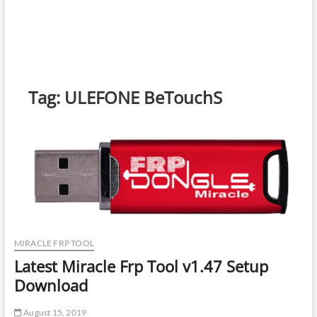
Tag:
ULEFONE BeTouchS
MIRACLE FRP TOOL
Latest Miracle Frp Tool v1.47 Setup
Download
August 15, 2019