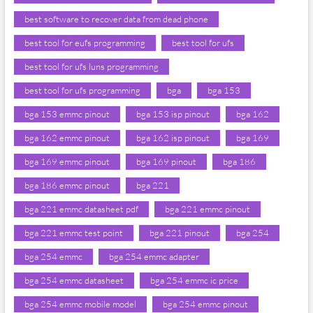
best software to recover data from dead phone
best tool for eufs programming
best tool for ufs
best tool for ufs luns programming
best tool for ufs programming
bga
bga 153
bga 153 emmc pinout
bga 153 isp pinout
bga 162
bga 162 emmc pinout
bga 162 isp pinout
bga 169
bga 169 emmc pinout
bga 169 pinout
bga 186
bga 186 emmc pinout
bga 221
bga 221 emmc datasheet pdf
bga 221 emmc pinout
bga 221 emmc test point
bga 221 pinout
bga 254
bga 254 emmc
bga 254 emmc adapter
bga 254 emmc datasheet
bga 254 emmc ic price
bga 254 emmc mobile model
bga 254 emmc pinout