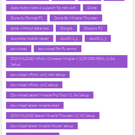
does redmi note 4 support 5g network
Done
Done by Format FS
Done By Miracle Thunder
done without data loss
Dongle
Doopro P2
doorstep mobile repair
dout0/1_c
dout0/1_t
download
download file ffu emmc
DOWNLOAD Infinity Chinese Miracle II SCR/SPD-RDA v1.04
Setup
download infinity cm2 mtk setup
download infinity cm2 setup
Download latest Miracle Frp Tool V1.34 Setup
download latest miracle shell
DOWNLOAD latest Miracle Thunder v2.90 Setup
download latest miracle thuner setup