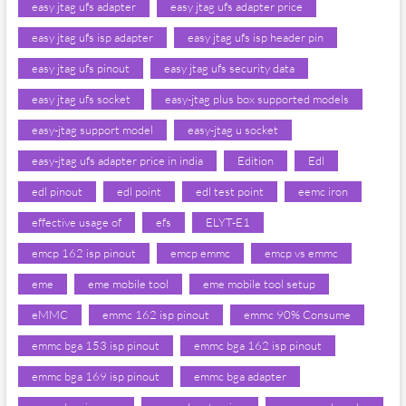
easy jtag ufs adapter
easy jtag ufs adapter price
easy jtag ufs isp adapter
easy jtag ufs isp header pin
easy jtag ufs pinout
easy jtag ufs security data
easy jtag ufs socket
easy-jtag plus box supported models
easy-jtag support model
easy-jtag u socket
easy-jtag ufs adapter price in india
Edition
Edl
edl pinout
edl point
edl test point
eemc iron
effective usage of
efs
ELYT-E1
emcp 162 isp pinout
emcp emmc
emcp vs emmc
eme
eme mobile tool
eme mobile tool setup
eMMC
emmc 162 isp pinout
emmc 90% Consume
emmc bga 153 isp pinout
emmc bga 162 isp pinout
emmc bga 169 isp pinout
emmc bga adapter