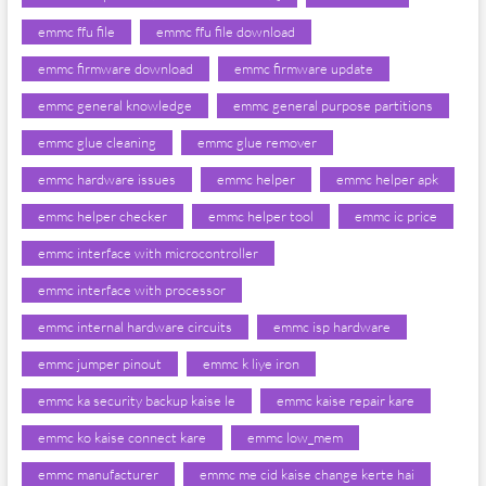
emmc ffu file
emmc ffu file download
emmc firmware download
emmc firmware update
emmc general knowledge
emmc general purpose partitions
emmc glue cleaning
emmc glue remover
emmc hardware issues
emmc helper
emmc helper apk
emmc helper checker
emmc helper tool
emmc ic price
emmc interface with microcontroller
emmc interface with processor
emmc internal hardware circuits
emmc isp hardware
emmc jumper pinout
emmc k liye iron
emmc ka security backup kaise le
emmc kaise repair kare
emmc ko kaise connect kare
emmc low_mem
emmc manufacturer
emmc me cid kaise change kerte hai