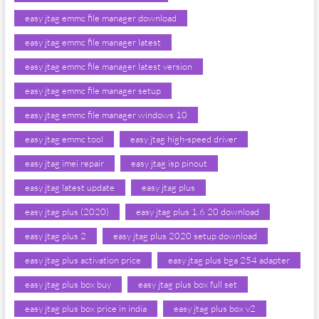
easy jtag emmc file manager download
easy jtag emmc file manager latest
easy jtag emmc file manager latest version
easy jtag emmc file manager setup
easy jtag emmc file manager windows 10
easy jtag emmc tool
easy jtag high-speed driver
easy jtag imei repair
easy jtag isp pinout
easy jtag latest update
easy jtag plus
easy jtag plus (2020)
easy jtag plus 1.6 20 download
easy jtag plus 2
easy jtag plus 2020 setup download
easy jtag plus activation price
easy jtag plus bga 254 adapter
easy jtag plus box buy
easy jtag plus box full set
easy jtag plus box price in india
easy jtag plus box v2