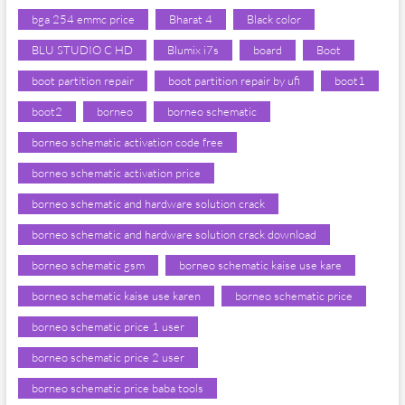
bga 254 emmc price
Bharat 4
Black color
BLU STUDIO C HD
Blumix i7s
board
Boot
boot partition repair
boot partition repair by ufi
boot1
boot2
borneo
borneo schematic
borneo schematic activation code free
borneo schematic activation price
borneo schematic and hardware solution crack
borneo schematic and hardware solution crack download
borneo schematic gsm
borneo schematic kaise use kare
borneo schematic kaise use karen
borneo schematic price
borneo schematic price 1 user
borneo schematic price 2 user
borneo schematic price baba tools