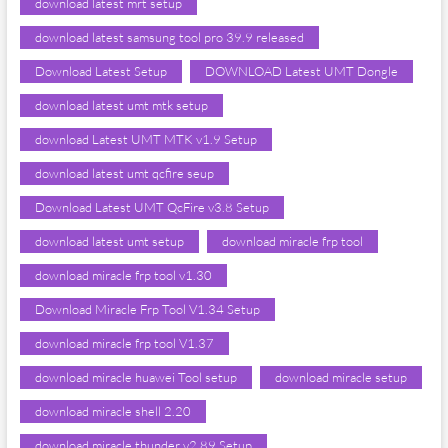
download latest mrt setup
download latest samsung tool pro 39.9 released
Download Latest Setup
DOWNLOAD Latest UMT Dongle
download latest umt mtk setup
download Latest UMT MTK v1.9 Setup
download latest umt qcfire seup
Download Latest UMT QcFire v3.8 Setup
download latest umt setup
download miracle frp tool
download miracle frp tool v1.30
Download Miracle Frp Tool V1.34 Setup
download miracle frp tool V1.37
download miracle huawei Tool setup
download miracle setup
download miracle shell 2.20
download miracle thunder v2.89 Setup