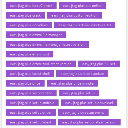
easy jtag plus box v2 stock
easy jtag plus buy online
easy jtag plus crack
easy jtag plus custom edition
easy jtag plus download
easy jtag plus driver windows 10
easy jtag plus emmc file manager
easy jtag plus emmc file manager latest version
easy jtag plus emmc tool
easy jtag plus emmc tool latest version
easy jtag plus full set
easy jtag plus latest shell
easy jtag plus latest update
easy jtag plus price
easy jtag plus price in india
easy jtag plus second hand
easy jtag plus setup
easy jtag plus setup android
easy jtag plus setup download
easy jtag plus setup driver
easy jtag plus setup emmc
easy jtag plus setup latest
easy jtag plus setup latest version