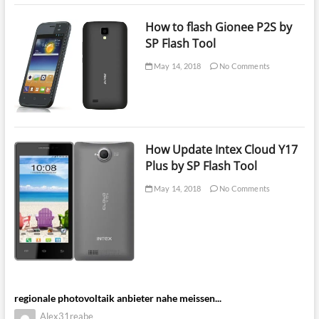
How to flash Gionee P2S by
SP Flash Tool
May 14, 2018
No Comments
How Update Intex Cloud Y17
Plus by SP Flash Tool
May 14, 2018
No Comments
regionale photovoltaik anbieter nahe meissen...
Alex31reabe