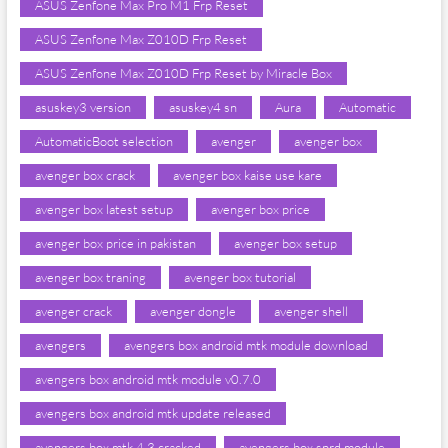
ASUS Zenfone Max Pro M1 Frp Reset
ASUS Zenfone Max Z010D Frp Reset
ASUS Zenfone Max Z010D Frp Reset by Miracle Box
asuskey3 version
asuskey4 sn
Aura
Automatic
AutomaticBoot selection
avenger
avenger box
avenger box crack
avenger box kaise use kare
avenger box latest setup
avenger box price
avenger box price in pakistan
avenger box setup
avenger box traning
avenger box tutorial
avenger crack
avenger dongle
avenger shell
avengers
avengers box android mtk module download
avengers box android mtk module v0.7.0
avengers box android mtk update released
avengers box mtk 4.3 cracked
avengers box sprd module