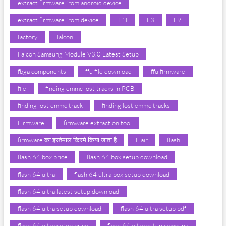
extract firmware from android device
extract firmware from device
F1f
F3
F9
factory
falcon
Falcon Samsung Module V3.0 Latest Setup
fbga components
ffu file download
ffu firmware
file
finding emmc lost tracks in PCB
finding lost emmc track
finding lost emmc tracks
Firmware
firmware extraction tool
firmware का इस्तेमाल किस्मे किया जाता है
Flair
flash
flash 64 box price
flash 64 box setup download
flash 64 ultra
flash 64 ultra box setup download
flash 64 ultra latest setup download
flash 64 ultra setup download
flash 64 ultra setup pdf
flash 64 ultra setup price
flash 64 ultra setup samsung