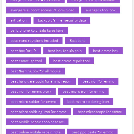
avengers support access 20 download
avengers tool box
avtivation
backup ufs imei security data
band phone ko chaalu kaise kare
base nand revisions included
Baseband
best box for ufs
best box for ufs chip
best emmc box
best emmc isp tool
best emmc repair tool
best flashing box for all mobile
best hardware tools for emmc reapir
best iron for emmc
best iron for emmc work
best micro iron for emmc
best micro solder for emmc
best micro soldering iron
best micro soldring iron for emmc
best microscope for emmc
best mobile repair shop near me
best online mobile repair india
best ppd paste for emmc