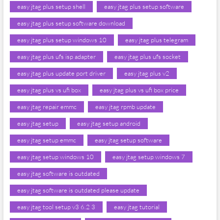
easy jtag plus setup shell
easy jtag plus setup software
easy jtag plus setup software download
easy jtag plus setup windows 10
easy jtag plus telegram
easy jtag plus ufs isp adapter
easy jtag plus ufs socket
easy jtag plus update port driver
easy jtag plus v2
easy jtag plus vs ufi box
easy jtag plus vs ufi box price
easy jtag repair emmc
easy jtag rpmb update
easy jtag setup
easy jtag setup android
easy jtag setup emmc
easy jtag setup software
easy jtag setup windows 10
easy jtag setup windows 7
easy jtag software is outdated
easy jtag software is outdated please update
easy jtag tool setup v3 6.2 3
easy jtag tutorial