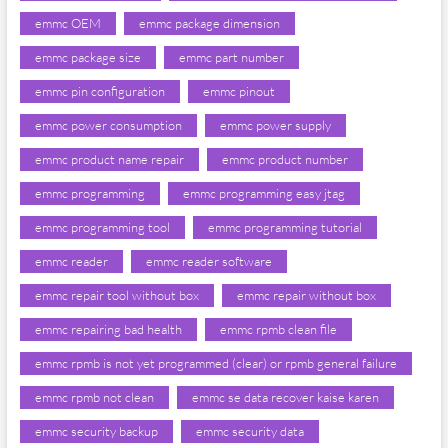
emmc OEM
emmc package dimension
emmc package size
emmc part number
emmc pin configuration
emmc pinout
emmc power consumption
emmc power supply
emmc product name repair
emmc product number
emmc programming
emmc programming easy jtag
emmc programming tool
emmc programming tutorial
emmc reader
emmc reader software
emmc repair tool without box
emmc repair without box
emmc repairing bad health
emmc rpmb clean file
emmc rpmb is not yet programmed (clear) or rpmb general failure
emmc rpmb not clean
emmc se data recover kaise karen
emmc security backup
emmc security data