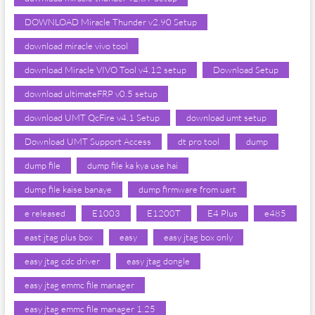
DOWNLOAD Miracle Thunder v2.90 Setup
download miracle vivo tool
download Miracle VIVO Tool v4.12 setup
Download Setup
download ultimateFRP v0.5 setup
download UMT QcFire v4.1 Setup
download umt setup
Download UMT Support Access
dt pro tool
dump
dump file
dump file ka kya use hai
dump file kaise banaye
dump firmware from uart
e released
E1003
E1200T
E4 Plus
e485
east jtag plus box
easy
easy jtag box only
easy jtag cdc driver
easy jtag dongle
easy jtag emmc file manager
easy jtag emmc file manager 1.25