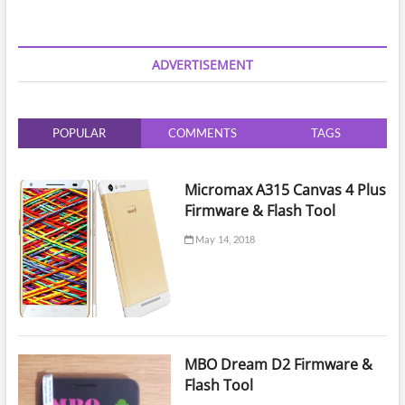
Tool
v1.47
Setup
Download
ADVERTISEMENT
POPULAR
COMMENTS
TAGS
Micromax A315 Canvas 4 Plus
Firmware & Flash Tool
May 14, 2018
MBO Dream D2 Firmware &
Flash Tool