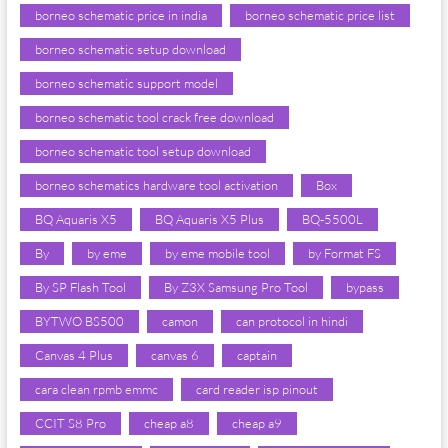
borneo schematic price in india
borneo schematic price list
borneo schematic setup download
borneo schematic support model
borneo schematic tool crack free download
borneo schematic tool setup download
borneo schematics hardware tool activation
Box
BQ Aquaris X5
BQ Aquaris X5 Plus
BQ-5500L
By
by eme
by eme mobile tool
by Format FS
By SP Flash Tool
By Z3X Samsung Pro Tool
bypass
BYTWO BS500
camon
can protocol in hindi
Canvas 4 Plus
canvas 6
captain
cara clean rpmb emmc
card reader isp pinout
CCIT S8 Pro
cheap a8
cheap a9