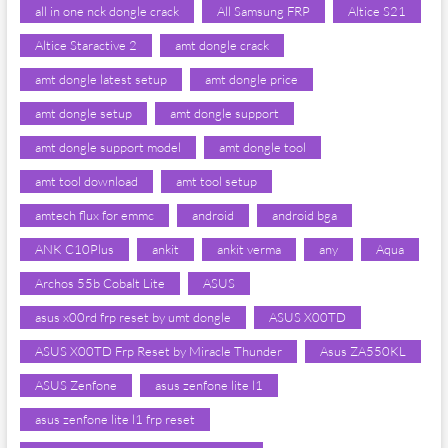
all in one nck dongle crack
All Samsung FRP
Altice S21
Altice Staractive 2
amt dongle crack
amt dongle latest setup
amt dongle price
amt dongle setup
amt dongle support
amt dongle support model
amt dongle tool
amt tool download
amt tool setup
amtech flux for emmc
android
android bga
ANK C10Plus
ankit
ankit verma
any
Aqua
Archos 55b Cobalt Lite
ASUS
asus x00rd frp reset by umt dongle
ASUS X00TD
ASUS X00TD Frp Reset by Miracle Thunder
Asus ZA550KL
ASUS Zenfone
asus zenfone lite l1
asus zenfone lite l1 frp reset