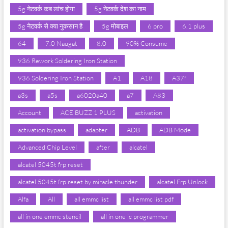
5g नेटवर्क कब लांच होगा
5g नेटवर्क देश का नाम
5g नेटवर्क से क्या नुकसान है
5g मोबाइल
6 pro
6.1 plus
64
7.0 Naugat
8.0
90% Consume
936 Rework Soldering Iron Station
936 Soldering Iron Station
A1
A18
A37f
a3s
a5s
a6020a40
a7
A83
Account
ACE BUZZ 1 PLUS
activation
activation bypass
adapter
ADB
ADB Mode
Advanced Chip Level
after
alcatel
alcatel 5045t frp reset
alcatel 5045t frp reset by miracle thunder
alcatel Frp Unlock
Alfa
All
all emmc list
all emmc list pdf
all in one emmc stencil
all in one ic programmer