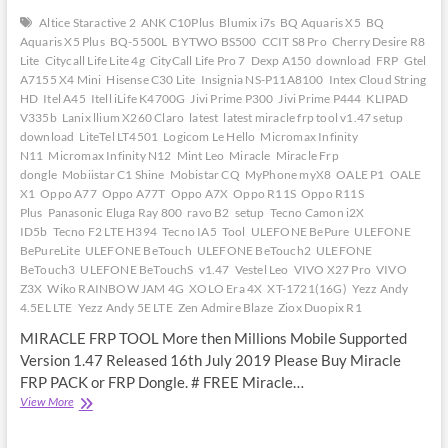
Altice Staractive 2
ANK C10Plus
Blumix i7s
BQ Aquaris X5
BQ
Aquaris X5 Plus
BQ-5500L
BYTWO BS500
CCIT S8 Pro
Cherry Desire R8
Lite
Citycall Life Lite 4g
CityCall Life Pro 7
Dexp A150
download
FRP
Gtel
A7155 X4 Mini
Hisense C30 Lite
Insignia NS-P11A8100
Intex Cloud String
HD
Itel A45
Itell iLife K4700G
Jivi Prime P300
Jivi Prime P444
KLIPAD
V335b
Lanix llium X260 Claro
latest
latest miracle frp tool v1.47 setup
download
LiteTel LT4501
Logicom Le Hello
Micromax Infinity
N11
Micromax Infinity N12
Mint Leo
Miracle
Miracle Frp
dongle
Mobiistar C1 Shine
Mobistar CQ
MyPhone myX8
OALE P1
OALE
X1
Oppo A77
Oppo A77T
Oppo A7X
Oppo R11S
Oppo R11S
Plus
Panasonic Eluga Ray 800
ravo B2
setup
Tecno Camon i2X
ID5b
Tecno F2 LTE H394
Tecno IA5
Tool
ULEFONE BePure
ULEFONE
BePureLite
ULEFONE BeTouch
ULEFONE BeTouch2
ULEFONE
BeTouch3
ULEFONE BeTouchS
v1.47
Vestel Leo
VIVO X27 Pro
VIVO
Z3X
Wiko RAINBOW JAM 4G
XOLO Era 4X
XT-1721(16G)
Yezz Andy
4.5EL LTE
Yezz Andy 5E LTE
Zen Admire Blaze
Ziox Duopix R1
MIRACLE FRP TOOL More then Millions Mobile Supported
Version 1.47 Released 16th July 2019 Please Buy Miracle
FRP PACK or FRP Dongle. # FREE Miracle…
Latest
View More
Miracle
Frp