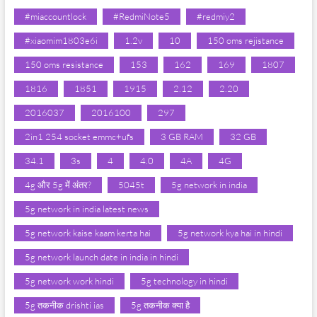
#miaccountlock
#RedmiNote5
#redmiy2
#xiaomim1803e6i
1.2v
10
150 oms rejistance
150 oms resistance
153
162
169
1807
1816
1851
1915
2.12
2.20
2016037
2016100
297
2in1 254 socket emmc+ufs
3 GB RAM
32 GB
34.1
3s
4
4.0
4A
4G
4g और 5g में अंतर?
5045t
5g network in india
5g network in india latest news
5g network kaise kaam kerta hai
5g network kya hai in hindi
5g network launch date in india in hindi
5g network work hindi
5g technology in hindi
5g तकनीक drishti ias
5g तकनीक क्या है