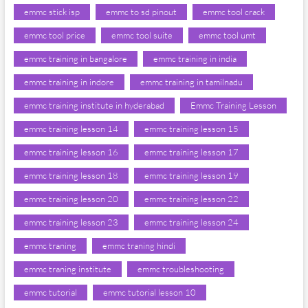
emmc stick isp
emmc to sd pinout
emmc tool crack
emmc tool price
emmc tool suite
emmc tool umt
emmc training in bangalore
emmc training in india
emmc training in indore
emmc training in tamilnadu
emmc training institute in hyderabad
Emmc Training Lesson
emmc training lesson 14
emmc training lesson 15
emmc training lesson 16
emmc training lesson 17
emmc training lesson 18
emmc training lesson 19
emmc training lesson 20
emmc training lesson 22
emmc training lesson 23
emmc training lesson 24
emmc traning
emmc traning hindi
emmc traning institute
emmc troubleshooting
emmc tutorial
emmc tutorial lesson 10