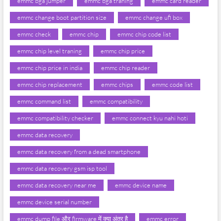
emmc bga jumper
emmc bga traning
emmc card reader
emmc change boot partition size
emmc change ufi box
emmc check
emmc chip
emmc chip code list
emmc chip level traning
emmc chip price
emmc chip price in india
emmc chip reader
emmc chip replacement
emmc chips
emmc code list
emmc command list
emmc compatibility
emmc compatibility checker
emmc connect kyu nahi hoti
emmc data recovery
emmc data recovery from a dead smartphone
emmc data recovery gsm isp tool
emmc data recovery near me
emmc device name
emmc device serial number
emmc dump file और firmware में क्या अंतर है
emmc error