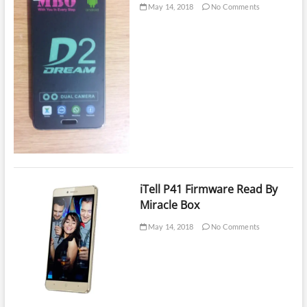
May 14, 2018
No Comments
iTell P41 Firmware Read By
Miracle Box
May 14, 2018
No Comments