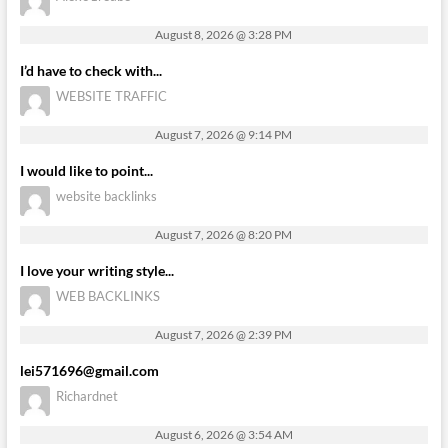
August 8, 2026 @ 3:28 PM
I’d have to check with...
WEBSITE TRAFFIC
August 7, 2026 @ 9:14 PM
I would like to point...
website backlinks
August 7, 2026 @ 8:20 PM
I love your writing style...
WEB BACKLINKS
August 7, 2026 @ 2:39 PM
lei571696@gmail.com
Richardnet
August 6, 2026 @ 3:54 AM