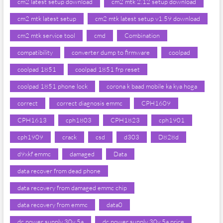
cm2 latest setup download
cm2 mtk 2.12 setup download
cm2 mtk latest setup
cm2 mtk latest setup v1.59 download
cm2 mtk service tool
cmd
Combination
compatibility
converter dump to firmware
coolpad
coolpad 1851
coolpad 1851 frp reset
coolpad 1851 phone lock
corona k baad mobile ka kya hoga
correct
correct diagnosis emmc
CPH1609
CPH1613
cph1803
CPH1823
cph1901
cph1909
crack
csd
d303
D828d
d9xkf emmc
damaged
Data
data recover from dead phone
data recovery from damaged emmc chip
data recovery from emmc
data0
dc power supply 30v 5a
dc power supply 30v 5a price