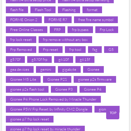
flash file
Flash Tool
Flashing
format
FORME Onion 2
FORME R7
free fire name symbol
Free Online Classes
FRP
frp bypass
Frp Lock
frp lock reset
frp remove without any box
Frp Removed
Frp reset
frp tool
fsg
G5
g570f
g570f frp
g610f
g615f
gea devices
gemini
gigabyte
Gionee
Gionee M5 Lite
Gionee P2S
gionee p2s firmware
gionee p2s flash tool
Gionee P3
Gionee P4
Gionee P4 Phone Lock Removed by Miracle Thunder
Gionee P5W Frp Reset by Infinity CM2 Dongle
gionee p7
TOP
gionee p7 frp lock reset
gionee p7 frp lock reset by miracle thunder