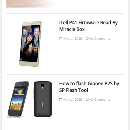
iTell P41 Firmware Read By
Miracle Box
May 14, 2018
No Comments
How to flash Gionee P2S by
SP Flash Tool
May 14, 2018
No Comments