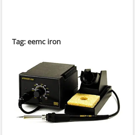
Tag:
eemc iron