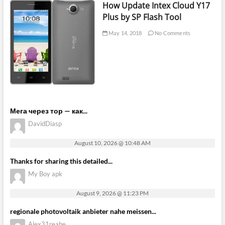
How Update Intex Cloud Y17
Plus by SP Flash Tool
May 14, 2018
No Comments
Мега через тор — как...
DavidDiasp
August 10, 2026 @ 10:48 AM
Thanks for sharing this detailed...
My Boy apk
August 9, 2026 @ 11:23 PM
regionale photovoltaik anbieter nahe meissen...
Alex31reabe