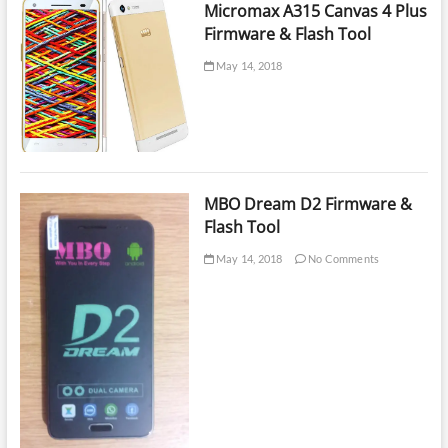
Micromax A315 Canvas 4 Plus
Firmware & Flash Tool
May 14, 2018
MBO Dream D2 Firmware &
Flash Tool
May 14, 2018
No Comments