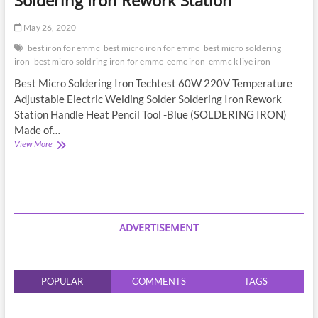
Soldering Iron Rework Station
May 26, 2020
best iron for emmc
best micro iron for emmc
best micro soldering
iron
best micro soldring iron for emmc
eemc iron
emmc k liye iron
Best Micro Soldering Iron Techtest 60W 220V Temperature
Adjustable Electric Welding Solder Soldering Iron Rework
Station Handle Heat Pencil Tool -Blue (SOLDERING IRON)
Made of…
Best
View More
Micro
Soldering
Iron
–
Techtest
60W
ADVERTISEMENT
220V
Temperature
Adjustable
Soldering
POPULAR
COMMENTS
TAGS
Iron
Rework
Station