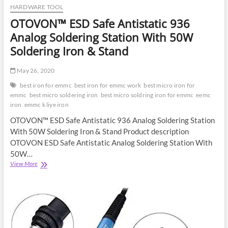
HARDWARE TOOL
OTOVON™ ESD Safe Antistatic 936
Analog Soldering Station With 50W
Soldering Iron & Stand
May 26, 2020
best iron for emmc
best iron for emmc work
best micro iron for
emmc
best micro soldering iron
best micro soldring iron for emmc
eemc
iron
emmc k liye iron
OTOVON™ ESD Safe Antistatic 936 Analog Soldering Station
With 50W Soldering Iron & Stand Product description
OTOVON ESD Safe Antistatic Analog Soldering Station With
50W…
OTOVON™
View More
ESD
Safe
Antistatic
936
Analog
Soldering
Station