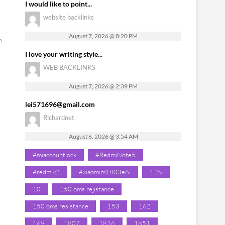
I would like to point...
website backlinks
August 7, 2026 @ 8:20 PM
m
I love your writing style...
WEB BACKLINKS
August 7, 2026 @ 2:39 PM
lei571696@gmail.com
Richardnet
August 6, 2026 @ 3:54 AM
#miaccountlock
#RedmiNote5
#redmiy2
#xiaomim1803e6i
1.2v
10
150 oms rejistance
150 oms resistance
153
162
169
1807
1816
1851