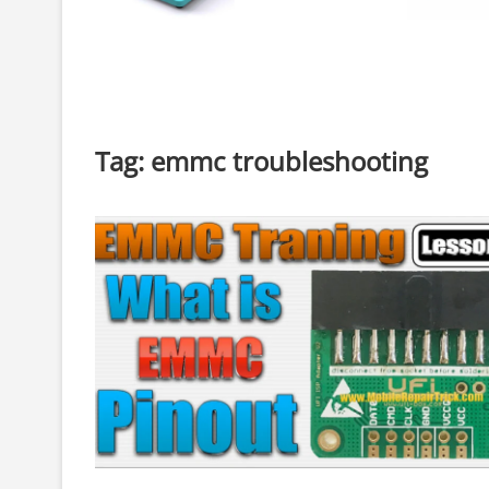
Tag:
emmc troubleshooting