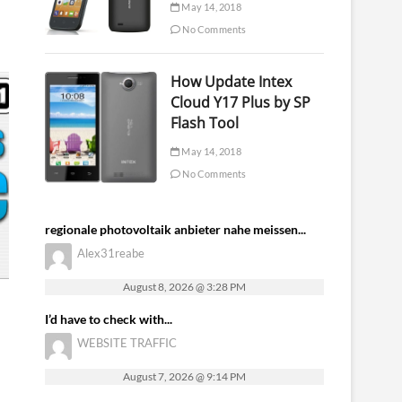
May 14, 2018
No Comments
How Update Intex
Cloud Y17 Plus by SP
Flash Tool
May 14, 2018
No Comments
regionale photovoltaik anbieter nahe meissen...
Alex31reabe
August 8, 2026 @ 3:28 PM
I’d have to check with...
WEBSITE TRAFFIC
August 7, 2026 @ 9:14 PM