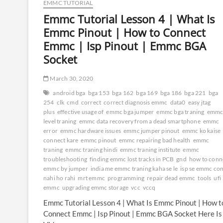
EMMC TUTORIAL
Emmc Tutorial Lesson 4 | What Is
Emmc Pinout | How to Connect
Emmc | Isp Pinout | Emmc BGA
Socket
March 30, 2020
android bga
bga 153
bga 162
bga 169
bga 186
bga 221
bga
254
clk
cmd
correct
correct diagnosis emmc
data0
easy jtag
plus
effective usage of
emmc bga jumper
emmc bga traning
emmc
level traning
emmc data recovery from a dead smartphone
emmc
error
emmc hardware issues
emmc jumper pinout
emmc ko kaise
connect kare
emmc pinout
emmc repairing bad health
emmc
traning
emmc traning hindi
emmc traning institute
emmc
troubleshooting
finding emmc lost tracks in PCB
gnd
how to conn
emmc by jumper
india me emmc traning kaha se le
isp se emmc co
nahi ho rahi
mrt emmc
programming
repair dead emmc
tools
ufi
emmc
upgrading emmc storage
vcc
vccq
Emmc Tutorial Lesson 4 | What Is Emmc Pinout | How t
Connect Emmc | Isp Pinout | Emmc BGA Socket Here Is