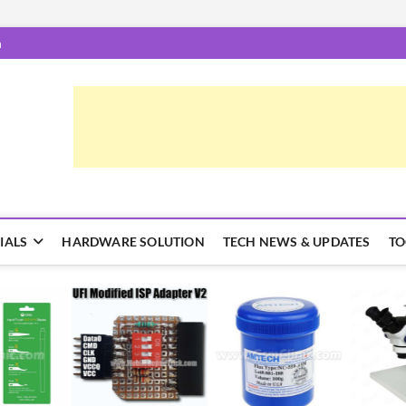
m
epairTrick.com
ें | टिप्स और ट्रिक्स
IALS
HARDWARE SOLUTION
TECH NEWS & UPDATES
TO