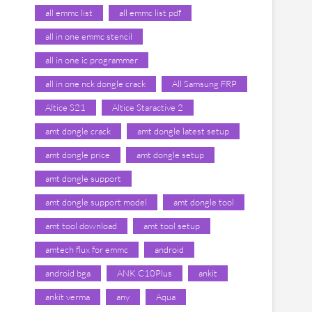
all emmc list
all emmc list pdf
all in one emmc stencil
all in one ic programmer
all in one nck dongle crack
All Samsung FRP
Altice S21
Altice Staractive 2
amt dongle crack
amt dongle latest setup
amt dongle price
amt dongle setup
amt dongle support
amt dongle support model
amt dongle tool
amt tool download
amt tool setup
amtech flux for emmc
android
android bga
ANK C10Plus
ankit
ankit verma
any
Aqua