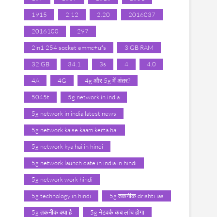
1915
2.12
2.20
2016037
2016100
297
2in1 254 socket emmc+ufs
3 GB RAM
32 GB
34.1
3s
4
4.0
4A
4G
4g और 5g में अंतर?
5045t
5g network in india
5g network in india latest news
5g network kaise kaam kerta hai
5g network kya hai in hindi
5g network launch date in india in hindi
5g network work hindi
5g technology in hindi
5g तकनीक drishti ias
5g तकनीक क्या है
5g नेटवर्क कब लांच होगा