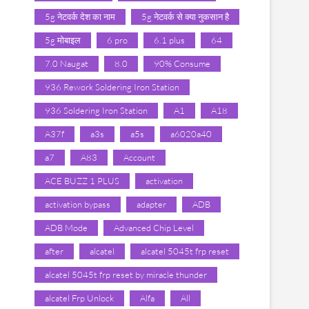
5g नेटवर्क देश का नाम
5g नेटवर्क से क्या नुकसान है
5g मोबाइल
6 pro
6.1 plus
64
7.0 Naugat
8.0
90% Consume
936 Rework Soldering Iron Station
936 Soldering Iron Station
A1
A18
A37f
a3s
a5s
a6020a40
a7
A83
Account
ACE BUZZ 1 PLUS
activation
activation bypass
adapter
ADB
ADB Mode
Advanced Chip Level
after
alcatel
alcatel 5045t frp reset
alcatel 5045t frp reset by miracle thunder
alcatel Frp Unlock
Alfa
All