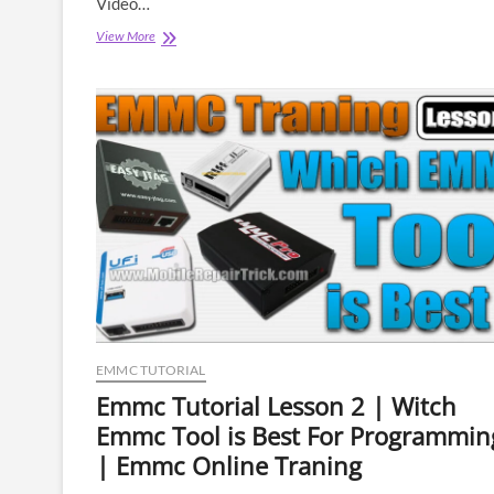
Video…
Emmc
View More
Tutorial
Lesson
4
|
What
Is
Emmc
Pinout
|
How
to
Connect
Emmc
|
Isp
Pinout
EMMC TUTORIAL
|
Emmc
Emmc Tutorial Lesson 2 | Witch
BGA
Emmc Tool is Best For Programmin
Socket
| Emmc Online Traning