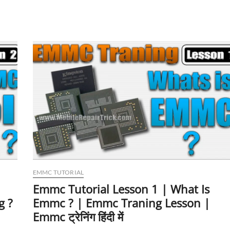
Lesson
3
|
What
Is
BGA
?
|
BGA153
BGA162
BGA221
BGA254
BGA186
BGA169
EMMC TUTORIAL
Emmc Tutorial Lesson 1 | What Is
g ?
Emmc ? | Emmc Traning Lesson |
Emmc ट्रेनिंग हिंदी में