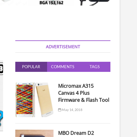
ADVERTISEMENT
POPULAR
COMMENTS
TAGS
Micromax A315
Canvas 4 Plus
Firmware & Flash Tool
May 14, 2018
MBO Dream D2