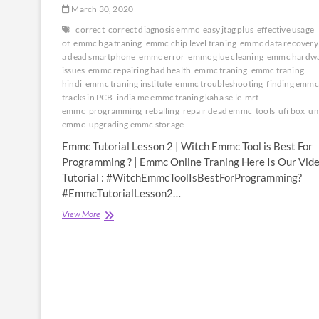
March 30, 2020
correct
correct diagnosis emmc
easy jtag plus
effective usage
of
emmc bga traning
emmc chip level traning
emmc data recovery
a dead smartphone
emmc error
emmc glue cleaning
emmc hardw
issues
emmc repairing bad health
emmc traning
emmc traning
hindi
emmc traning institute
emmc troubleshooting
finding emmc 
tracks in PCB
india me emmc traning kaha se le
mrt
emmc
programming
reballing
repair dead emmc
tools
ufi box
um
emmc
upgrading emmc storage
Emmc Tutorial Lesson 2 | Witch Emmc Tool is Best For
Programming ? | Emmc Online Traning Here Is Our Vid
Tutorial : #WitchEmmcToolIsBestForProgramming?
#EmmcTutorialLesson2…
Emmc
View More
Tutorial
Lesson
2
|
Witch
Emmc
Tool
is