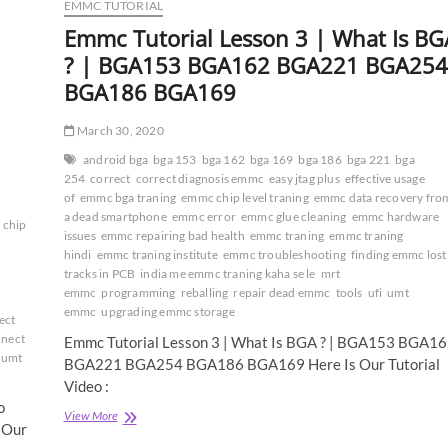
EMMC TUTORIAL
Emmc Tutorial Lesson 3 | What Is BG
? | BGA153 BGA162 BGA221 BGA254
BGA186 BGA169
March 30, 2020
android bga
bga 153
bga 162
bga 169
bga 186
bga 221
bga
254
correct
correct diagnosis emmc
easy jtag plus
effective usage
of
emmc bga traning
emmc chip level traning
emmc data recovery fro
a dead smartphone
emmc error
emmc glue cleaning
emmc hardware
 chip
issues
emmc repairing bad health
emmc traning
emmc traning
hindi
emmc traning institute
emmc troubleshooting
finding emmc lost
tracks in PCB
india me emmc traning kaha se le
mrt
emmc
programming
reballing
repair dead emmc
tools
ufi
umt
emmc
upgrading emmc storage
ect
nnect
Emmc Tutorial Lesson 3 | What Is BGA ? | BGA153 BGA1
umt
BGA221 BGA254 BGA186 BGA169 Here Is Our Tutorial
Video :
o
Emmc
View More
 Our
Tutorial