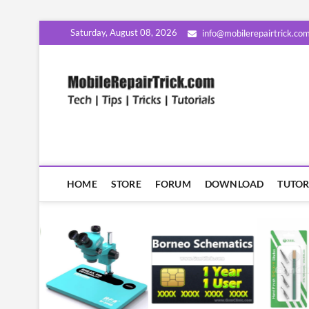
Skip
Saturday, August 08, 2026
info@mobilerepairtrick.co
to
content
MobileR
सीखिए मोबाइल रिपेयरिंग हिंदी म
HOME
STORE
FORUM
DOWNLOAD
TUTOR