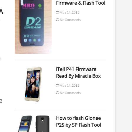
Firmware & Flash Tool
A
May 14, 2018
No Comments
m
iTell P41 Firmware
Read By Miracle Box
May 14, 2018
No Comments
62
How to flash Gionee
P2S by SP Flash Tool