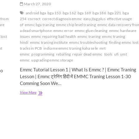
March 27, 2020
android bga
bga 153
bga 162
bga 169
bga 186
bga 221
bga
 from
254
correct
correct diagnosis emmc
easy jtag plus
effective usage
are
of
emmc bga traning
emmc chip level traning
emmc data recovery fro
a dead smartphone
emmc error
emmc glue cleaning
emmc hardware
lost
issues
emmc repairing bad health
emmc traning
emmc traning
hindi
emmc traning institute
emmc troubleshooting
finding emmc lost
t
tracks in PCB
india me emmc traning kaha se le
mrt
emmc
programming
reballing
repair dead emmc
tools
ufi
umt
emmc
upgrading emmc storage
Emmc Tutorial Lesson 1 | What Is Emmc ? | Emmc Traning
eo
Lesson | Emmc ट्रेनिंग हिंदी में EMMC Traning Lesson 1-30
Comming Soon We…
Emmc
View More
Tutorial
Lesson
1
|
What
Is
Emmc
?