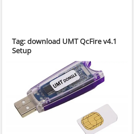
Tag:
download UMT QcFire v4.1
Setup