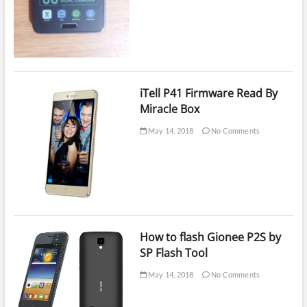
iTell P41 Firmware Read By
Miracle Box
May 14, 2018
No Comments
How to flash Gionee P2S by
SP Flash Tool
May 14, 2018
No Comments