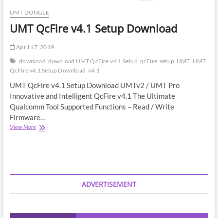
UMT DONGLE
UMT QcFire v4.1 Setup Download
April 17, 2019
download
download UMT QcFire v4.1 Setup
qcFire
setup
UMT
UMT
QcFire v4.1 Setup Download
v4.1
UMT QcFire v4.1 Setup Download UMTv2 / UMT Pro
Innovative and Intelligent QcFire v4.1 The Ultimate
Qualcomm Tool Supported Functions – Read / Write
Firmware…
UMT
View More
QcFire
v4.1
Setup
Download
ADVERTISEMENT