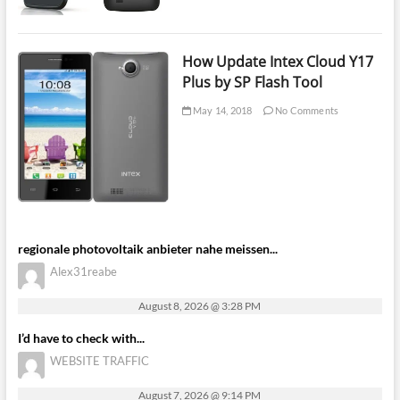
How Update Intex Cloud Y17
Plus by SP Flash Tool
May 14, 2018
No Comments
regionale photovoltaik anbieter nahe meissen...
Alex31reabe
August 8, 2026 @ 3:28 PM
I’d have to check with...
WEBSITE TRAFFIC
August 7, 2026 @ 9:14 PM