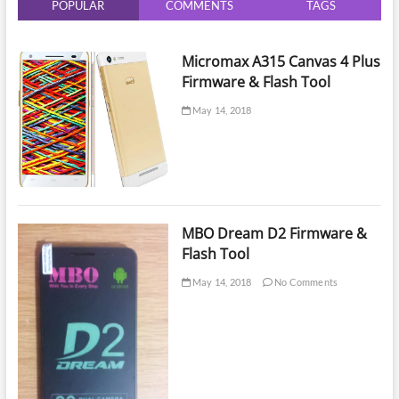
POPULAR
COMMENTS
TAGS
Micromax A315 Canvas 4 Plus
Firmware & Flash Tool
May 14, 2018
MBO Dream D2 Firmware &
Flash Tool
May 14, 2018
No Comments