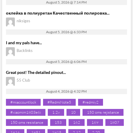
August 5, 2026 @ 7:14 PM
оклейка в полиуретан Качественный полировка...
niksiges
August 5, 2026 @ 6:33 PM
I and my pals have...
Backlinks
August 5, 2026 @ 6:06 PM
Great post! The detailed pinout...
55 Club
August 4, 2026 @ 4:32 PM
#miaccountlock
#RedmiNote5
#redmiy2
#xiaomim1803e6i
1.2v
10
150 oms rejistance
150 oms resistance
153
162
169
1807
1816
1851
1915
2.12
2.20