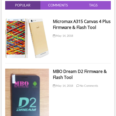
A6020a40
POPULAR
COMMENTS
TAGS
Phone
Lock
Reset
by
Micromax A315 Canvas 4 Plus
UMT
Firmware & Flash Tool
Dongle
May 14, 2018
MBO Dream D2 Firmware &
Flash Tool
May 14, 2018
No Comments