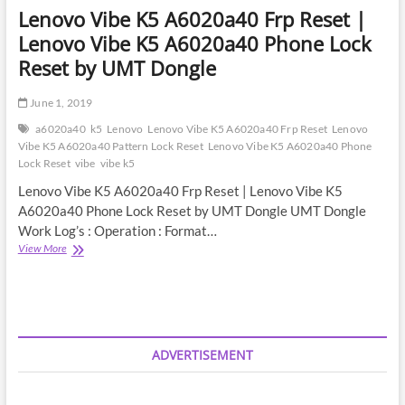
Lenovo Vibe K5 A6020a40 Frp Reset |
Lenovo Vibe K5 A6020a40 Phone Lock
Reset by UMT Dongle
June 1, 2019
a6020a40
k5
Lenovo
Lenovo Vibe K5 A6020a40 Frp Reset
Lenovo
Vibe K5 A6020a40 Pattern Lock Reset
Lenovo Vibe K5 A6020a40 Phone
Lock Reset
vibe
vibe k5
Lenovo Vibe K5 A6020a40 Frp Reset | Lenovo Vibe K5
A6020a40 Phone Lock Reset by UMT Dongle UMT Dongle
Work Log’s : Operation : Format…
Lenovo
View More
Vibe
K5
A6020a40
Frp
Reset
|
ADVERTISEMENT
Lenovo
Vibe
K5