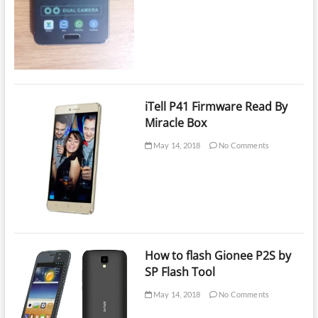
iTell P41 Firmware Read By
Miracle Box
May 14, 2018
No Comments
How to flash Gionee P2S by
SP Flash Tool
May 14, 2018
No Comments