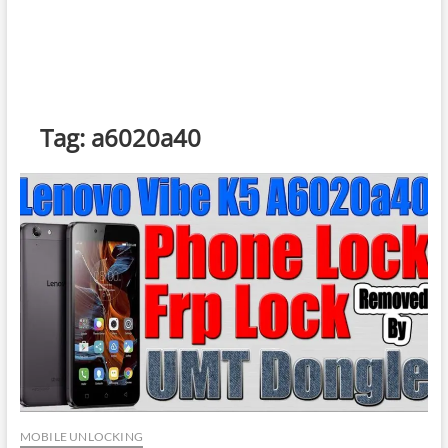
Tag:
a6020a40
MOBILE UNLOCKING