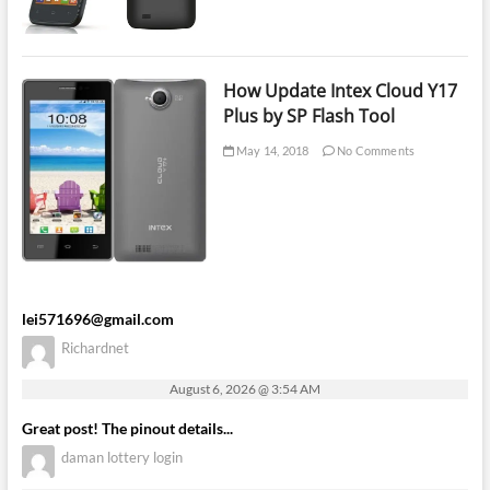
How Update Intex Cloud Y17
Plus by SP Flash Tool
May 14, 2018
No Comments
lei571696@gmail.com
Richardnet
August 6, 2026 @ 3:54 AM
Great post! The pinout details...
daman lottery login