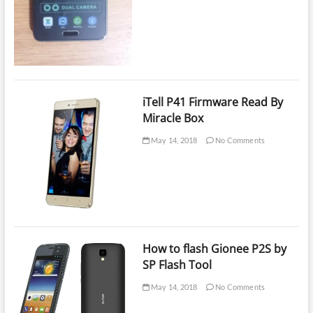
iTell P41 Firmware Read By
Miracle Box
May 14, 2018
No Comments
How to flash Gionee P2S by
SP Flash Tool
May 14, 2018
No Comments