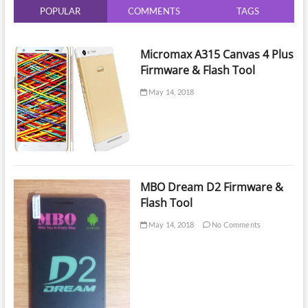
POPULAR
COMMENTS
TAGS
Micromax A315 Canvas 4 Plus
Firmware & Flash Tool
May 14, 2018
MBO Dream D2 Firmware &
Flash Tool
May 14, 2018
No Comments