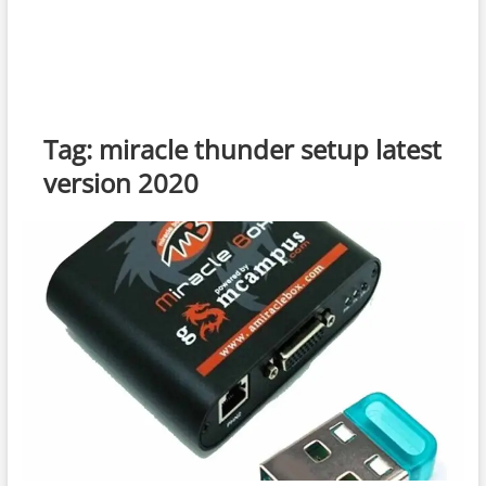
Tag:
miracle thunder setup latest
version 2020