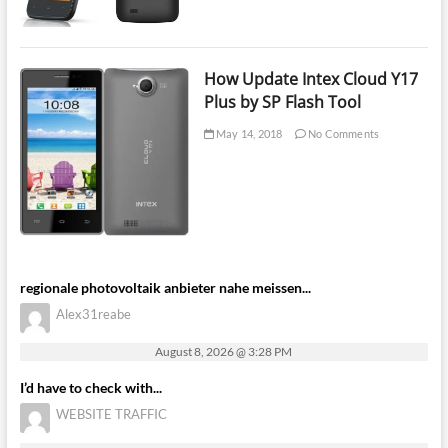
How Update Intex Cloud Y17
Plus by SP Flash Tool
May 14, 2018
No Comments
regionale photovoltaik anbieter nahe meissen...
Alex31reabe
August 8, 2026 @ 3:28 PM
I’d have to check with...
WEBSITE TRAFFIC