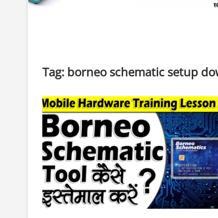
Tag:
borneo schematic setup d