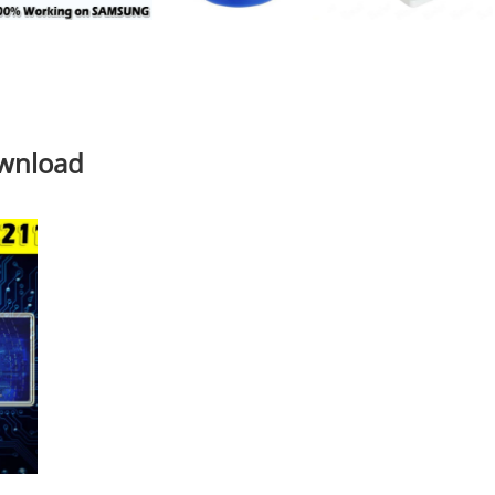
ownload