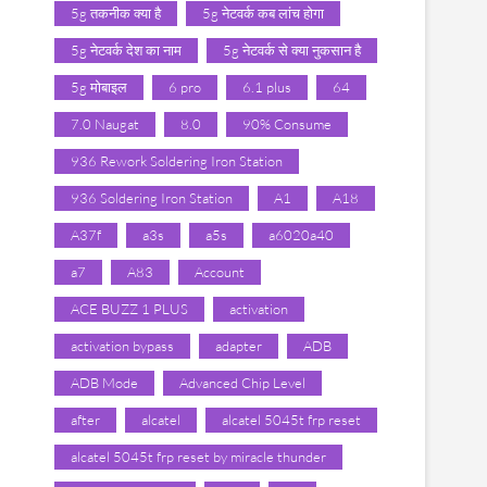
5g तकनीक क्या है
5g नेटवर्क कब लांच होगा
5g नेटवर्क देश का नाम
5g नेटवर्क से क्या नुकसान है
5g मोबाइल
6 pro
6.1 plus
64
7.0 Naugat
8.0
90% Consume
936 Rework Soldering Iron Station
936 Soldering Iron Station
A1
A18
A37f
a3s
a5s
a6020a40
a7
A83
Account
ACE BUZZ 1 PLUS
activation
activation bypass
adapter
ADB
ADB Mode
Advanced Chip Level
after
alcatel
alcatel 5045t frp reset
alcatel 5045t frp reset by miracle thunder