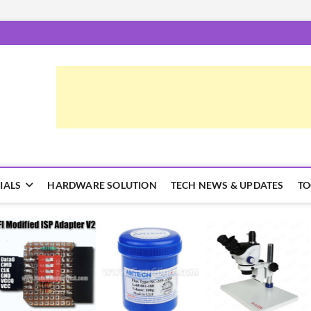
epairTrick.com
ें | टिप्स और ट्रिक्स
IALS
HARDWARE SOLUTION
TECH NEWS & UPDATES
TO