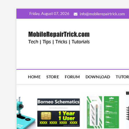
Skip
Friday, August 07, 2026
info@mobilerepairtrick.com
to
content
MobileR
सीखिए मोबाइल रिपेयरिंग हिंदी म
HOME
STORE
FORUM
DOWNLOAD
TUTOR