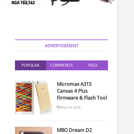
ADVERTISEMENT
POPULAR
COMMENTS
TAGS
Micromax A315
Canvas 4 Plus
Firmware & Flash Tool
May 14, 2018
MBO Dream D2