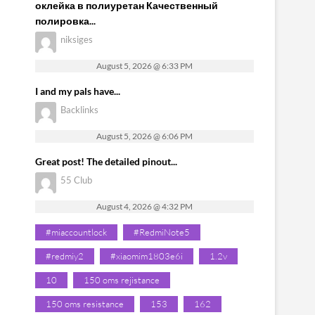
оклейка в полиуретан Качественный
полировка...
niksiges
August 5, 2026 @ 6:33 PM
I and my pals have...
Backlinks
August 5, 2026 @ 6:06 PM
Great post! The detailed pinout...
55 Club
August 4, 2026 @ 4:32 PM
#miaccountlock
#RedmiNote5
#redmiy2
#xiaomim1803e6i
1.2v
10
150 oms rejistance
150 oms resistance
153
162