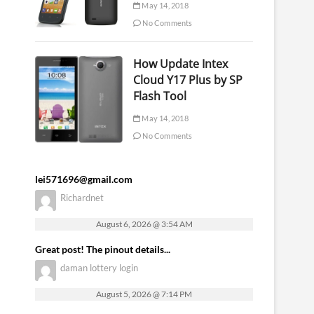
May 14, 2018
No Comments
How Update Intex
Cloud Y17 Plus by SP
Flash Tool
May 14, 2018
No Comments
lei571696@gmail.com
Richardnet
August 6, 2026 @ 3:54 AM
Great post! The pinout details...
daman lottery login
August 5, 2026 @ 7:14 PM