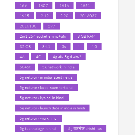
169
1807
1816
1851
1915
2.12
2.20
2016037
2016100
297
2in1 254 socket emmc+ufs
3 GB RAM
32 GB
34.1
3s
4
4.0
4A
4G
4g और 5g में अंतर?
5045t
5g network in india
5g network in india latest news
5g network kaise kaam kerta hai
5g network kya hai in hindi
5g network launch date in india in hindi
5g network work hindi
5g technology in hindi
5g तकनीक drishti ias