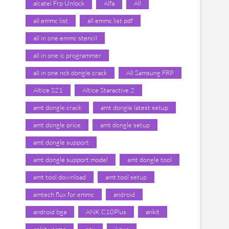
alcatel Frp Unlock
Alfa
All
all emmc list
all emmc list pdf
all in one emmc stencil
all in one ic programmer
all in one nck dongle crack
All Samsung FRP
Altice S21
Altice Staractive 2
amt dongle crack
amt dongle latest setup
amt dongle price
amt dongle setup
amt dongle support
amt dongle support model
amt dongle tool
amt tool download
amt tool setup
amtech flux for emmc
android
android bga
ANK C10Plus
ankit