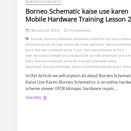
BORNEO SCHEMATIC
Borneo Schematic kaise use karen 
Mobile Hardware Training Lesson 
February 23, 2024
No Comments
borneo
borneo schematic activation code free
borneo schema
activation price
borneo schematic kaise use karen
borneo schemat
price
borneo schematic price 1 user
borneo schematic price 2
user
borneo schematic price baba tools
borneo schematic price in
india
borneo schematic price list
borneo schematic setup
download
borneo schematic tool crack free download
price
sche
In this Article we will explain all about Borneo Schemat
Kaise Use Karen. Borneo Schematics is an online hard
scheme viewer (PCB bitmaps, hardware repair…
Borneo
View More
Schematic
kaise
use
karen
|
Mobile