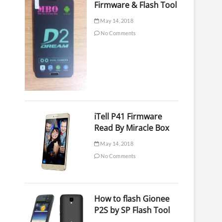
Firmware & Flash Tool
May 14, 2018
No Comments
iTell P41 Firmware
Read By Miracle Box
May 14, 2018
No Comments
How to flash Gionee
P2S by SP Flash Tool