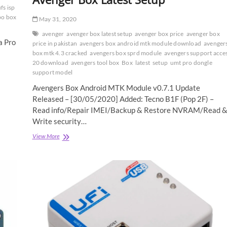
fs isp
bo box
May 31, 2020
avenger
avenger box latest setup
avenger box price
avenger box
a Pro
price in pakistan
avengers box android mtk module download
avenger
box mtk 4.3 cracked
avengers box sprd module
avengers support acce
20 download
avengers tool box
Box
latest
setup
umt pro dongle
support model
Avengers Box Android MTK Module v0.7.1 Update
Released – [30/05/2020] Added: Tecno B1F (Pop 2F) –
Read info/Repair IMEI/Backup & Restore NVRAM/Read 
Write security…
Avenger
View More
Box
Latest
Setup