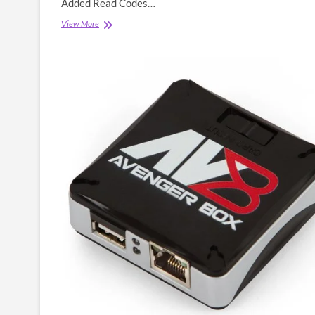
Added Read Codes…
Octoplus
View More
Box
Latest
Setup