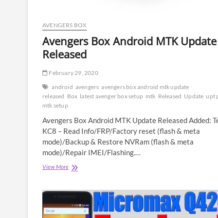
AVENGERS BOX
Avengers Box Android MTK Update
Released
February 29, 2020
android
avengers
avengers box android mtk update
released
Box
latest avenger box setup
mtk
Released
Update
upt 
mtk setup
Avengers Box Android MTK Update Released Added: T
KC8 – Read Info/FRP/Factory reset (flash & meta
mode)/Backup & Restore NVRam (flash & meta
mode)/Repair IMEI/Flashing.…
Avengers
View More
Box
Android
MTK
Update
Released