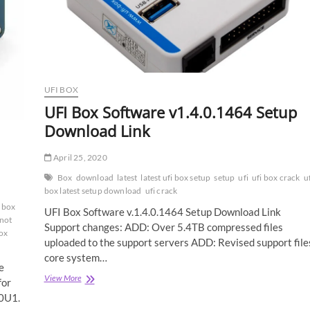
UFI BOX
UFI Box Software v1.4.0.1464 Setup
Download Link
April 25, 2020
Box
download
latest
latest ufi box setup
setup
ufi
ufi box crack
u
box latest setup download
ufi crack
 box
UFI Box Software v.1.4.0.1464 Setup Download Link
 not
Support changes: ADD: Over 5.4TB compressed files
ox
uploaded to the support servers ADD: Revised support file
core system…
e
UFI
View More
for
Box
0U1.
Software