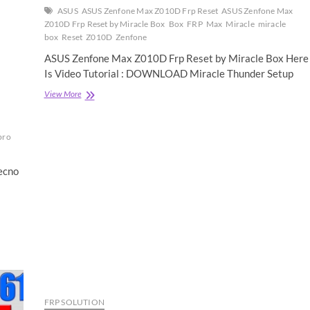
ASUS
ASUS Zenfone Max Z010D Frp Reset
ASUS Zenfone Max
Z010D Frp Reset by Miracle Box
Box
FRP
Max
Miracle
miracle
box
Reset
Z010D
Zenfone
ASUS Zenfone Max Z010D Frp Reset by Miracle Box Here
Is Video Tutorial : DOWNLOAD Miracle Thunder Setup
ASUS
View More
Zenfone
Max
Z010D
pro
Frp
Reset
by
ecno
Miracle
Box
FRP SOLUTION