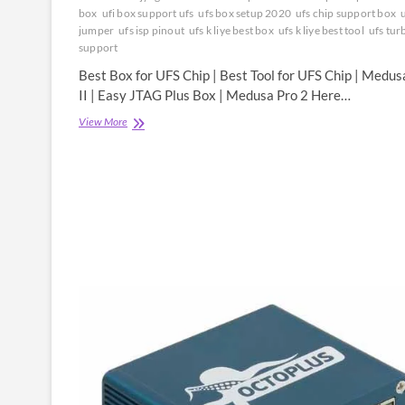
box
ufi box support ufs
ufs box setup 2020
ufs chip support box
u
jumper
ufs isp pinout
ufs k liye best box
ufs k liye best tool
ufs tur
support
Best Box for UFS Chip | Best Tool for UFS Chip | Medus
II | Easy JTAG Plus Box | Medusa Pro 2 Here…
Best
View More
Box
for
UFS
Chip
|
Best
Tool
for
UFS
Chip
|
Medusa
Pro
II
|
Easy
JTAG