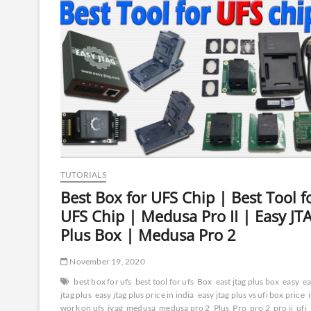
(1
Year
Access)
TUTORIALS
Best Box for UFS Chip | Best Tool f
UFS Chip | Medusa Pro II | Easy JT
Plus Box | Medusa Pro 2
November 19, 2020
best box for ufs
best tool for ufs
Box
east jtag plus box
easy
ea
jtag plus
easy jtag plus price in india
easy jtag plus vs ufi box price
work on ufs
jyag
medusa
medusa pro 2
Plus
Pro
pro 2
pro ii
ufi