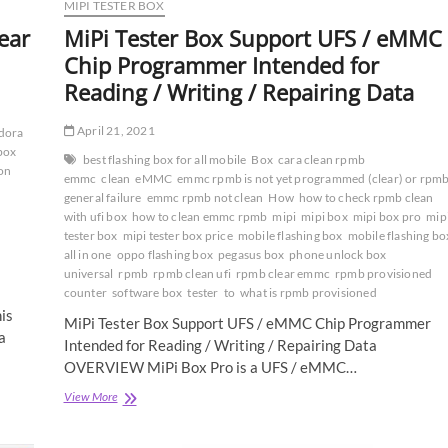
MIPI TESTER BOX
ear
MiPi Tester Box Support UFS / eMMC
Chip Programmer Intended for
Reading / Writing / Repairing Data
April 21, 2021
dora
box
best flashing box for all mobile
Box
cara clean rpmb
ion
emmc
clean
eMMC
emmc rpmb is not yet programmed (clear) or rpm
general failure
emmc rpmb not clean
How
how to check rpmb clean
with ufi box
how to clean emmc rpmb
mipi
mipi box
mipi box pro
mip
tester box
mipi tester box price
mobile flashing box
mobile flashing bo
all in one
oppo flashing box
pegasus box
phone unlock box
universal
rpmb
rpmb clean ufi
rpmb clear emmc
rpmb provisioned
counter
software box
tester
to
what is rpmb provisioned
is
MiPi Tester Box Support UFS / eMMC Chip Programmer
a
Intended for Reading / Writing / Repairing Data
OVERVIEW MiPi Box Pro is a UFS / eMMC…
MiPi
View More
Tester
Box