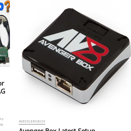
Support
UFS
/
eMMC
Chip
Programmer
Intended
for
Reading
/
Writing
/
Repairing
Data
or
AG
sy
AVENGERS BOX
isp
Avenger Box Latest Setup