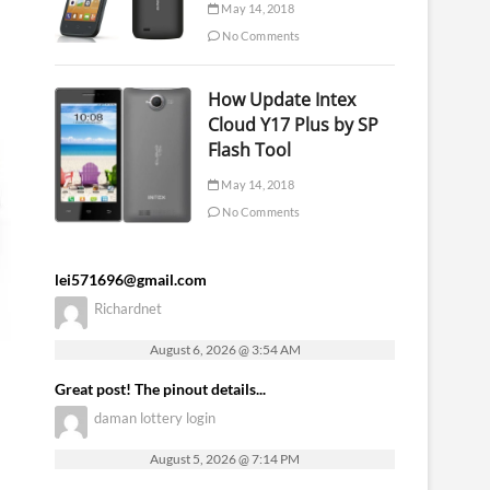
May 14, 2018
No Comments
How Update Intex
Cloud Y17 Plus by SP
Flash Tool
May 14, 2018
No Comments
lei571696@gmail.com
Richardnet
August 6, 2026 @ 3:54 AM
Great post! The pinout details...
daman lottery login
August 5, 2026 @ 7:14 PM