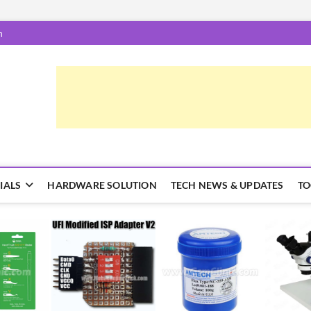
m
epairTrick.com
ें | टिप्स और ट्रिक्स
IALS
HARDWARE SOLUTION
TECH NEWS & UPDATES
TO