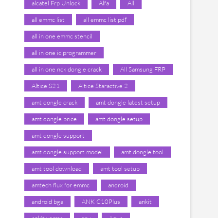
alcatel Frp Unlock
Alfa
All
all emmc list
all emmc list pdf
all in one emmc stencil
all in one ic programmer
all in one nck dongle crack
All Samsung FRP
Altice S21
Altice Staractive 2
amt dongle crack
amt dongle latest setup
amt dongle price
amt dongle setup
amt dongle support
amt dongle support model
amt dongle tool
amt tool download
amt tool setup
amtech flux for emmc
android
android bga
ANK C10Plus
ankit