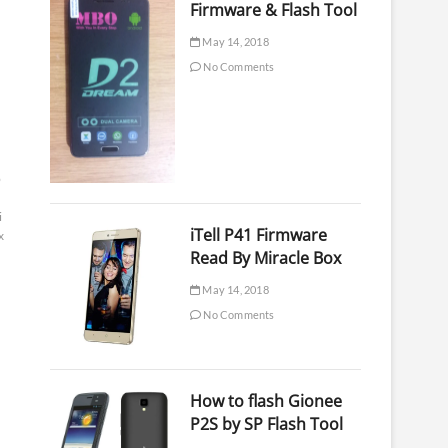
Firmware & Flash Tool
May 14, 2018
No Comments
b
i
iTell P41 Firmware
x
Read By Miracle Box
May 14, 2018
No Comments
How to flash Gionee
P2S by SP Flash Tool