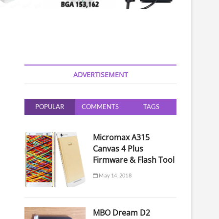
ADVERTISEMENT
POPULAR
COMMENTS
TAGS
Micromax A315
Canvas 4 Plus
Firmware & Flash Tool
May 14, 2018
MBO Dream D2