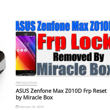
v1.4.0.1464
Setup
Download
Link
FRP SOLUTION
ASUS Zenfone Max Z010D Frp Reset
by Miracle Box
February 14, 2019