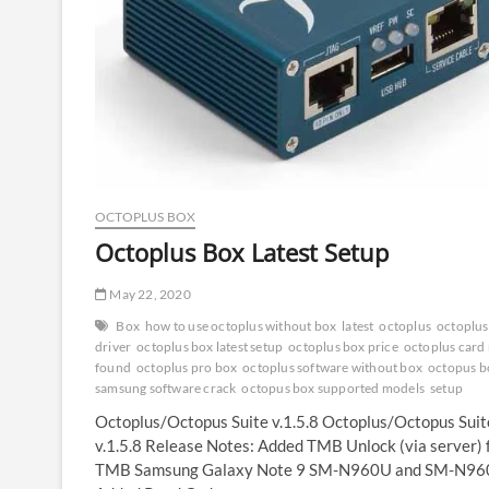
Plus
Box
|
Medusa
Pro
2
OCTOPLUS BOX
Octoplus Box Latest Setup
May 22, 2020
Box
how to use octoplus without box
latest
octoplus
octoplus
driver
octoplus box latest setup
octoplus box price
octoplus card
found
octoplus pro box
octoplus software without box
octopus b
samsung software crack
octopus box supported models
setup
Octoplus/Octopus Suite v.1.5.8 Octoplus/Octopus Suit
v.1.5.8 Release Notes: Added TMB Unlock (via server) 
TMB Samsung Galaxy Note 9 SM-N960U and SM-N96