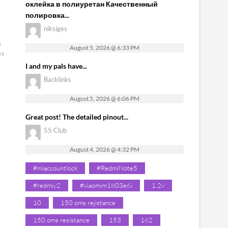
оклейка в полиуретан Качественный
полировка...
niksiges
s
August 5, 2026 @ 6:33 PM
ss
I and my pals have...
Backlinks
August 5, 2026 @ 6:06 PM
&
Great post! The detailed pinout...
55 Club
August 4, 2026 @ 4:32 PM
#miaccountlock
#RedmiNote5
#redmiy2
#xiaomim1803e6i
1.2v
10
150 oms rejistance
150 oms resistance
153
162