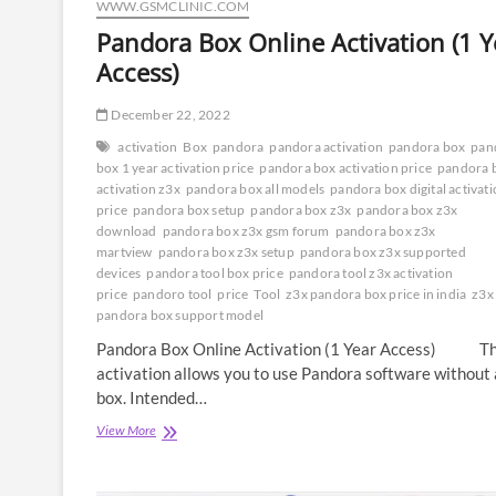
WWW.GSMCLINIC.COM
Pandora Box Online Activation (1 Y
Access)
December 22, 2022
activation
Box
pandora
pandora activation
pandora box
pan
box 1 year activation price
pandora box activation price
pandora 
activation z3x
pandora box all models
pandora box digital activat
price
pandora box setup
pandora box z3x
pandora box z3x
download
pandora box z3x gsm forum
pandora box z3x
martview
pandora box z3x setup
pandora box z3x supported
devices
pandora tool box price
pandora tool z3x activation
price
pandoro tool
price
Tool
z3x pandora box price in india
z3x
pandora box support model
Pandora Box Online Activation (1 Year Access) Th
activation allows you to use Pandora software without 
box. Intended…
Pandora
View More
Box
Online
Activation