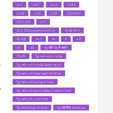
169
1807
1816
1851
1915
2.12
2.20
2016037
2016100
297
2in1 254 socket emmc+ufs
3 GB RAM
32 GB
34.1
3s
4
4.0
4A
4G
4g और 5g में अंतर?
5045t
5g network in india
5g network in india latest news
fi
5g network kaise kaam kerta hai
5g network kya hai in hindi
s
5g network launch date in india in hindi
5g network work hindi
5g technology in hindi
5g तकनीक drishti ias