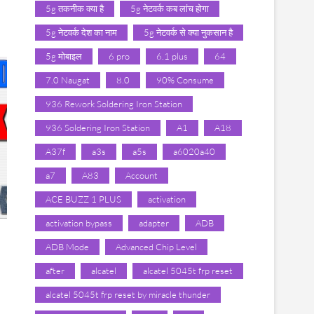
5g तकनीक क्या है
5g नेटवर्क कब लांच होगा
5g नेटवर्क देश का नाम
5g नेटवर्क से क्या नुकसान है
5g मोबाइल
6 pro
6.1 plus
64
7.0 Naugat
8.0
90% Consume
936 Rework Soldering Iron Station
936 Soldering Iron Station
A1
A18
A37f
a3s
a5s
a6020a40
a7
A83
Account
ACE BUZZ 1 PLUS
activation
activation bypass
adapter
ADB
ADB Mode
Advanced Chip Level
after
alcatel
alcatel 5045t frp reset
alcatel 5045t frp reset by miracle thunder