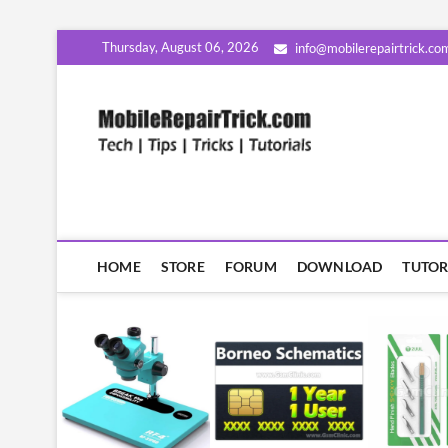
Skip
Thursday, August 06, 2026
info@mobilerepairtrick.co
to
content
MobileR
सीखिए मोबाइल रिपेयरिंग हिंदी म
HOME
STORE
FORUM
DOWNLOAD
TUTOR