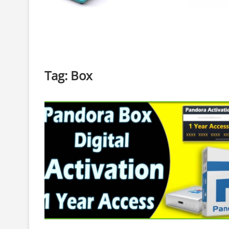
Tag:
Box