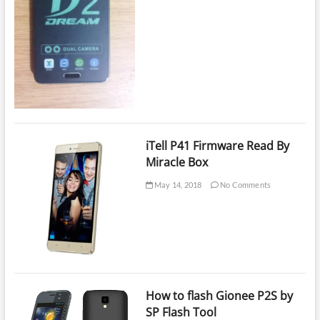
iTell P41 Firmware Read By
Miracle Box
May 14, 2018
No Comments
How to flash Gionee P2S by
SP Flash Tool