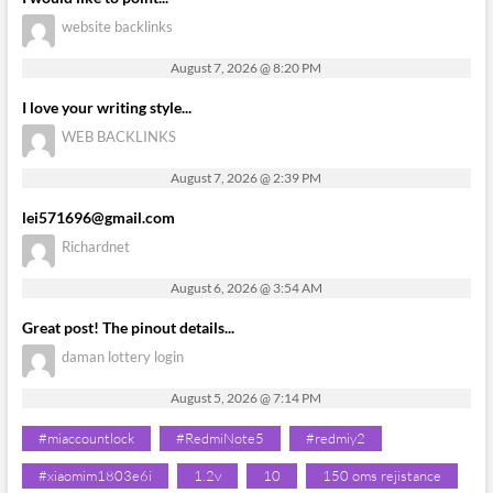
website backlinks
August 7, 2026 @ 8:20 PM
I love your writing style...
WEB BACKLINKS
August 7, 2026 @ 2:39 PM
lei571696@gmail.com
Richardnet
August 6, 2026 @ 3:54 AM
Great post! The pinout details...
daman lottery login
August 5, 2026 @ 7:14 PM
#miaccountlock
#RedmiNote5
#redmiy2
#xiaomim1803e6i
1.2v
10
150 oms rejistance