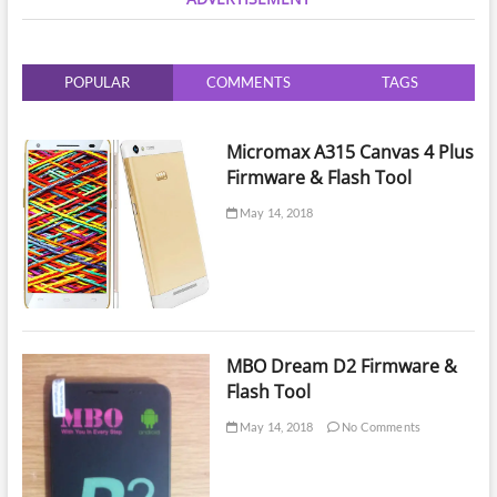
Lock
Reset
by
UFI
POPULAR
COMMENTS
TAGS
Box
|
Vivo
V15
Micromax A315 Canvas 4 Plus
Pro
Firmware & Flash Tool
Isp
Pinout
May 14, 2018
MBO Dream D2 Firmware &
Flash Tool
May 14, 2018
No Comments