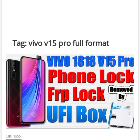
Tag:
vivo v15 pro full format
UFI BOX