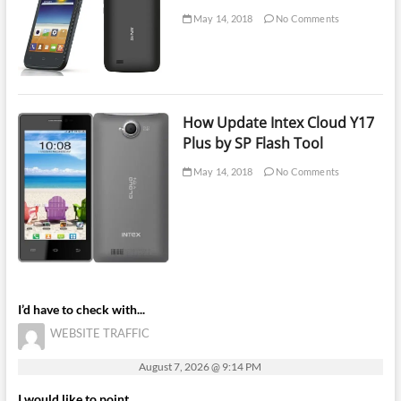
May 14, 2018
No Comments
How Update Intex Cloud Y17
Plus by SP Flash Tool
May 14, 2018
No Comments
I’d have to check with...
WEBSITE TRAFFIC
August 7, 2026 @ 9:14 PM
I would like to point...