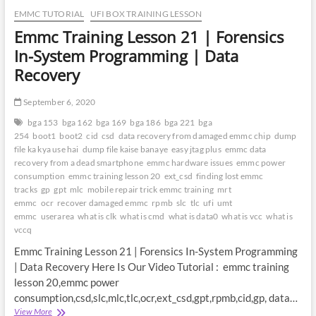
EMMC TUTORIAL
UFI BOX TRAINING LESSON
Emmc Training Lesson 21 | Forensics
In-System Programming | Data
Recovery
September 6, 2020
bga 153
bga 162
bga 169
bga 186
bga 221
bga
254
boot1
boot2
cid
csd
data recovery from damaged emmc chip
dump
file ka kya use hai
dump file kaise banaye
easy jtag plus
emmc data
recovery from a dead smartphone
emmc hardware issues
emmc power
consumption
emmc training lesson 20
ext_csd
finding lost emmc
tracks
gp
gpt
mlc
mobile repair trick emmc training
mrt
emmc
ocr
recover damaged emmc
rpmb
slc
tlc
ufi
umt
emmc
userarea
what is clk
what is cmd
what is data0
what is vcc
what is
vccq
Emmc Training Lesson 21 | Forensics In-System Programming
| Data Recovery Here Is Our Video Tutorial : emmc training
lesson 20,emmc power
consumption,csd,slc,mlc,tlc,ocr,ext_csd,gpt,rpmb,cid,gp, data…
Emmc
View More