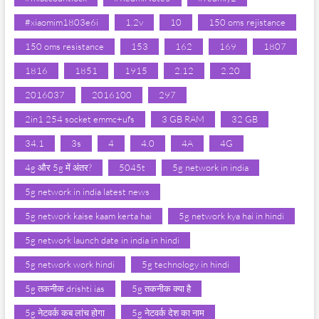
#xiaomim1803e6i
1.2v
10
150 oms rejistance
150 oms resistance
153
162
169
1807
1816
1851
1915
2.12
2.20
2016037
2016100
297
2in1 254 socket emmc+ufs
3 GB RAM
32 GB
34.1
3s
4
4.0
4A
4G
4g और 5g में अंतर?
5045t
5g network in india
5g network in india latest news
5g network kaise kaam kerta hai
5g network kya hai in hindi
5g network launch date in india in hindi
5g network work hindi
5g technology in hindi
5g तकनीक drishti ias
5g तकनीक क्या है
5g नेटवर्क कब लांच होगा
5g नेटवर्क देश का नाम