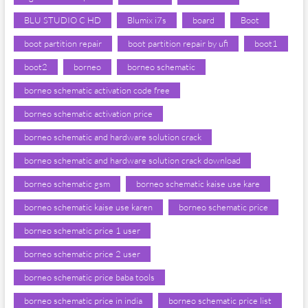
BLU STUDIO C HD
Blumix i7s
board
Boot
boot partition repair
boot partition repair by ufi
boot1
boot2
borneo
borneo schematic
borneo schematic activation code free
borneo schematic activation price
borneo schematic and hardware solution crack
borneo schematic and hardware solution crack download
borneo schematic gsm
borneo schematic kaise use kare
borneo schematic kaise use karen
borneo schematic price
borneo schematic price 1 user
borneo schematic price 2 user
borneo schematic price baba tools
borneo schematic price in india
borneo schematic price list