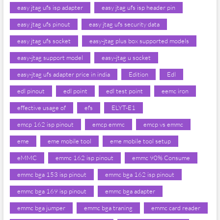
easy jtag ufs isp adapter
easy jtag ufs isp header pin
easy jtag ufs pinout
easy jtag ufs security data
easy jtag ufs socket
easy-jtag plus box supported models
easy-jtag support model
easy-jtag u socket
easy-jtag ufs adapter price in india
Edition
Edl
edl pinout
edl point
edl test point
eemc iron
effective usage of
efs
ELYT-E1
emcp 162 isp pinout
emcp emmc
emcp vs emmc
eme
eme mobile tool
eme mobile tool setup
eMMC
emmc 162 isp pinout
emmc 90% Consume
emmc bga 153 isp pinout
emmc bga 162 isp pinout
emmc bga 169 isp pinout
emmc bga adapter
emmc bga jumper
emmc bga traning
emmc card reader