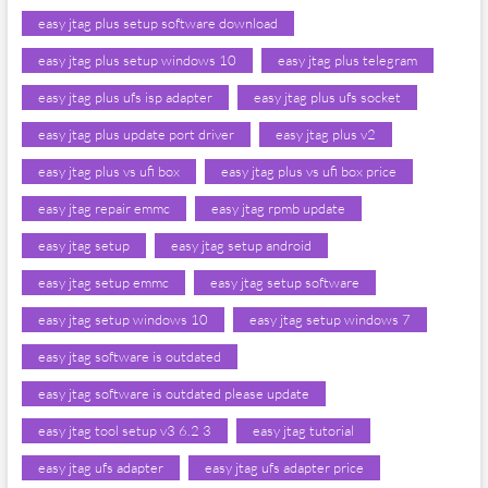
easy jtag plus setup software download
easy jtag plus setup windows 10
easy jtag plus telegram
easy jtag plus ufs isp adapter
easy jtag plus ufs socket
easy jtag plus update port driver
easy jtag plus v2
easy jtag plus vs ufi box
easy jtag plus vs ufi box price
easy jtag repair emmc
easy jtag rpmb update
easy jtag setup
easy jtag setup android
easy jtag setup emmc
easy jtag setup software
easy jtag setup windows 10
easy jtag setup windows 7
easy jtag software is outdated
easy jtag software is outdated please update
easy jtag tool setup v3 6.2 3
easy jtag tutorial
easy jtag ufs adapter
easy jtag ufs adapter price