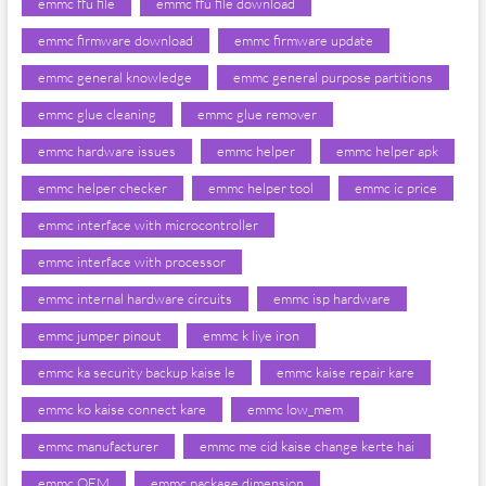
emmc ffu file
emmc ffu file download
emmc firmware download
emmc firmware update
emmc general knowledge
emmc general purpose partitions
emmc glue cleaning
emmc glue remover
emmc hardware issues
emmc helper
emmc helper apk
emmc helper checker
emmc helper tool
emmc ic price
emmc interface with microcontroller
emmc interface with processor
emmc internal hardware circuits
emmc isp hardware
emmc jumper pinout
emmc k liye iron
emmc ka security backup kaise le
emmc kaise repair kare
emmc ko kaise connect kare
emmc low_mem
emmc manufacturer
emmc me cid kaise change kerte hai
emmc OEM
emmc package dimension