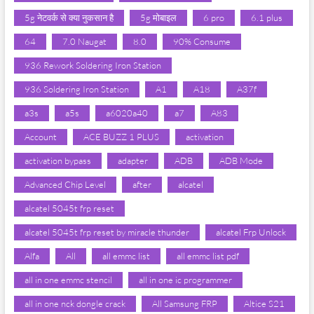
5g नेटवर्क से क्या नुकसान है
5g मोबाइल
6 pro
6.1 plus
64
7.0 Naugat
8.0
90% Consume
936 Rework Soldering Iron Station
936 Soldering Iron Station
A1
A18
A37f
a3s
a5s
a6020a40
a7
A83
Account
ACE BUZZ 1 PLUS
activation
activation bypass
adapter
ADB
ADB Mode
Advanced Chip Level
after
alcatel
alcatel 5045t frp reset
alcatel 5045t frp reset by miracle thunder
alcatel Frp Unlock
Alfa
All
all emmc list
all emmc list pdf
all in one emmc stencil
all in one ic programmer
all in one nck dongle crack
All Samsung FRP
Altice S21