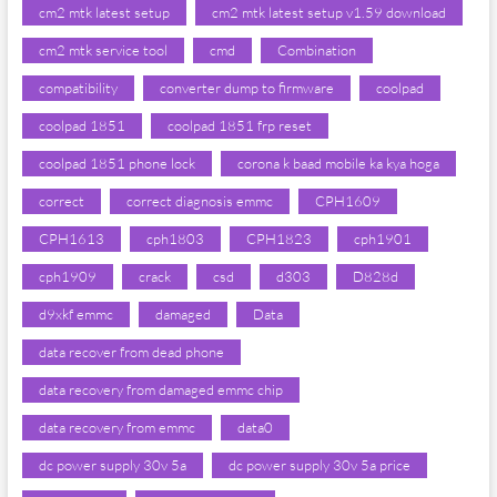
cm2 mtk latest setup
cm2 mtk latest setup v1.59 download
cm2 mtk service tool
cmd
Combination
compatibility
converter dump to firmware
coolpad
coolpad 1851
coolpad 1851 frp reset
coolpad 1851 phone lock
corona k baad mobile ka kya hoga
correct
correct diagnosis emmc
CPH1609
CPH1613
cph1803
CPH1823
cph1901
cph1909
crack
csd
d303
D828d
d9xkf emmc
damaged
Data
data recover from dead phone
data recovery from damaged emmc chip
data recovery from emmc
data0
dc power supply 30v 5a
dc power supply 30v 5a price