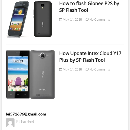
How to flash Gionee P2S by
SP Flash Tool
May 14, 2018
No Comments
How Update Intex Cloud Y17
Plus by SP Flash Tool
May 14, 2018
No Comments
lei571696@gmail.com
Richardnet