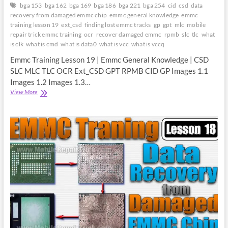
bga 153
bga 162
bga 169
bga 186
bga 221
bga 254
cid
csd
data
recovery from damaged emmc chip
emmc general knowledge
emmc
training lesson 19
ext_csd
finding lost emmc tracks
gp
gpt
mlc
mobile
repair trick emmc training
ocr
recover damaged emmc
rpmb
slc
tlc
what
is clk
what is cmd
what is data0
what is vcc
what is vccq
Emmc Training Lesson 19 | Emmc General Knowledge | CSD
SLC MLC TLC OCR Ext_CSD GPT RPMB CID GP Images 1.1
Images 1.2 Images 1.3…
Emmc
View More
Training
Lesson
19
|
Emmc
General
Knowledge
|
CSD
SLC
MLC
TLC
OCR
Ext_CSD