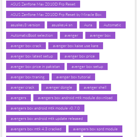
ASUS Zenfone Max Z010D Frp Reset
ASUS Zenfone Max Z010D Frp Reset by Miracle Box
asuskey3 version
asuskey4 sn
Aura
Automatic
AutomaticBoot selection
avenger
avenger box
avenger box crack
avenger box kaise use kare
avenger box latest setup
avenger box price
avenger box price in pakistan
avenger box setup
avenger box traning
avenger box tutorial
avenger crack
avenger dongle
avenger shell
avengers
avengers box android mtk module download
avengers box android mtk module v0.7.0
avengers box android mtk update released
avengers box mtk 4.3 cracked
avengers box sprd module