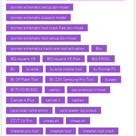
borneo schematic setup download
borneo schematic support model
borneo schematic tool crack free download
borneo schematic tool setup download
borneo schematics hardware tool activation
Box
BQ Aquaris X5
BQ Aquaris X5 Plus
BQ-5500L
By
by eme
by eme mobile tool
by Format FS
By SP Flash Tool
By Z3X Samsung Pro Tool
bypass
BYTWO BS500
camon
can protocol in hindi
Canvas 4 Plus
canvas 6
captain
cara clean rpmb emmc
card reader isp pinout
CCIT S8 Pro
cheap a8
cheap a9
cheetah pro tool
cheetah tool
cheetah tool crack