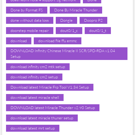
Done by Format FS
Done By Miracle Thunder
done without data loss
Dongle
Doopro P2
doorstep mobile repair
dout0/1_c
dout0/1_t
download
download file ffu emmc
DOWNLOAD Infinity Chinese Miracle II SCR/SPD-RDA v1.04
Setup
download infinity cm2 mtk setup
download infinity cm2 setup
Download latest Miracle Frp Tool V1.34 Setup
download latest miracle shell
DOWNLOAD latest Miracle Thunder v2.90 Setup
download latest miracle thuner setup
download latest mrt setup