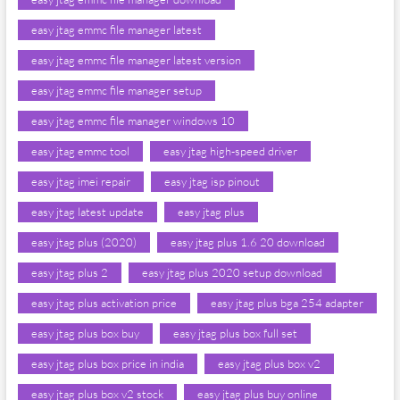
easy jtag emmc file manager latest
easy jtag emmc file manager latest version
easy jtag emmc file manager setup
easy jtag emmc file manager windows 10
easy jtag emmc tool
easy jtag high-speed driver
easy jtag imei repair
easy jtag isp pinout
easy jtag latest update
easy jtag plus
easy jtag plus (2020)
easy jtag plus 1.6 20 download
easy jtag plus 2
easy jtag plus 2020 setup download
easy jtag plus activation price
easy jtag plus bga 254 adapter
easy jtag plus box buy
easy jtag plus box full set
easy jtag plus box price in india
easy jtag plus box v2
easy jtag plus box v2 stock
easy jtag plus buy online