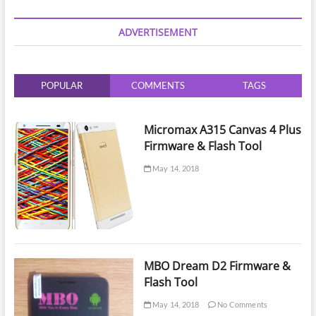
Data
Recovery
ADVERTISEMENT
from
Damaged
EMMC
Chip
POPULAR
COMMENTS
TAGS
|
Finding
Lost
Emmc
Micromax A315 Canvas 4 Plus
Tracks
Firmware & Flash Tool
|
Recover
May 14, 2018
Damaged
Emmc
MBO Dream D2 Firmware &
Flash Tool
May 14, 2018
No Comments