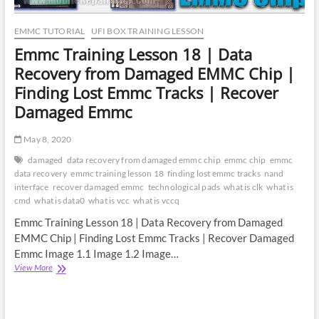
GPT
RPMB
CID
EMMC TUTORIAL
UFI BOX TRAINING LESSON
GP
Emmc Training Lesson 18 | Data
Recovery from Damaged EMMC Chip |
Finding Lost Emmc Tracks | Recover
Damaged Emmc
May 8, 2020
damaged
data recovery from damaged emmc chip
emmc chip
emmc
data recovery
emmc training lesson 18
finding lost emmc tracks
nand
interface
recover damaged emmc
technological pads
what is clk
what is
cmd
what is data0
what is vcc
what is vccq
Emmc Training Lesson 18 | Data Recovery from Damaged
EMMC Chip | Finding Lost Emmc Tracks | Recover Damaged
Emmc Image 1.1 Image 1.2 Image…
Emmc
View More
Training
Lesson
18
|