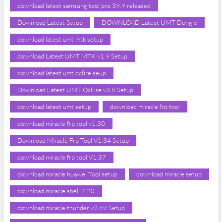
download latest samsung tool pro 39.9 released
Download Latest Setup
DOWNLOAD Latest UMT Dongle
download latest umt mtk setup
download Latest UMT MTK v1.9 Setup
download latest umt qcfire seup
Download Latest UMT QcFire v3.8 Setup
download latest umt setup
download miracle frp tool
download miracle frp tool v1.30
Download Miracle Frp Tool V1.34 Setup
download miracle frp tool V1.37
download miracle huawei Tool setup
download miracle setup
download miracle shell 2.20
download miracle thunder v2.89 Setup