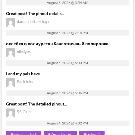
August 6, 2026 @ 3:54 AM
Great post! The pinout details...
daman lottery login
August 5, 2026 @ 7:14 PM
оклейка в полиуретан Качественный полировка...
niksiges
August 5, 2026 @ 6:33 PM
I and my pals have...
Backlinks
August 5, 2026 @ 6:06 PM
Great post! The detailed pinout...
55 Club
August 4, 2026 @ 4:32 PM
#miaccountlock
#RedmiNote5
#redmiy2