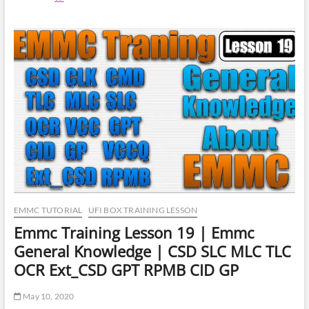
Training
Lesson
21
|
Forensics
In-
System
Programming
|
Data
Recovery
EMMC TUTORIAL
UFI BOX TRAINING LESSON
Emmc Training Lesson 19 | Emmc
General Knowledge | CSD SLC MLC TLC
OCR Ext_CSD GPT RPMB CID GP
May 10, 2020