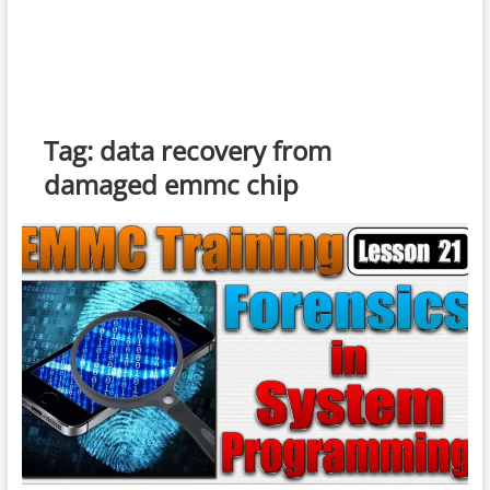
Tag:
data recovery from
damaged emmc chip