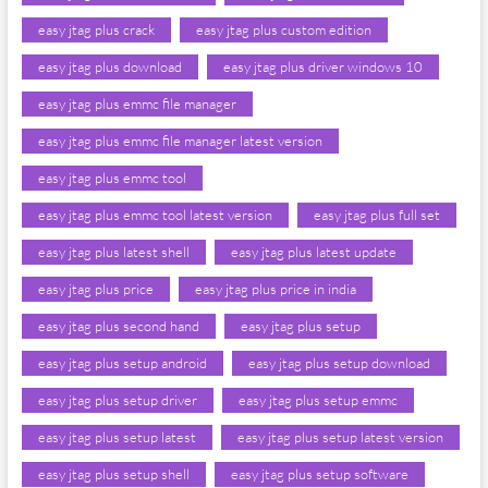
easy jtag plus crack
easy jtag plus custom edition
easy jtag plus download
easy jtag plus driver windows 10
easy jtag plus emmc file manager
easy jtag plus emmc file manager latest version
easy jtag plus emmc tool
easy jtag plus emmc tool latest version
easy jtag plus full set
easy jtag plus latest shell
easy jtag plus latest update
easy jtag plus price
easy jtag plus price in india
easy jtag plus second hand
easy jtag plus setup
easy jtag plus setup android
easy jtag plus setup download
easy jtag plus setup driver
easy jtag plus setup emmc
easy jtag plus setup latest
easy jtag plus setup latest version
easy jtag plus setup shell
easy jtag plus setup software