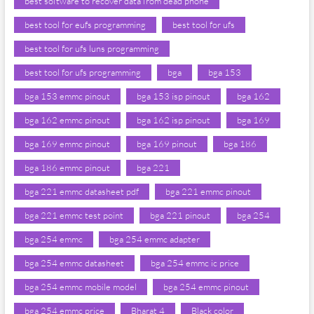
best software to recover data from dead phone
best tool for eufs programming
best tool for ufs
best tool for ufs luns programming
best tool for ufs programming
bga
bga 153
bga 153 emmc pinout
bga 153 isp pinout
bga 162
bga 162 emmc pinout
bga 162 isp pinout
bga 169
bga 169 emmc pinout
bga 169 pinout
bga 186
bga 186 emmc pinout
bga 221
bga 221 emmc datasheet pdf
bga 221 emmc pinout
bga 221 emmc test point
bga 221 pinout
bga 254
bga 254 emmc
bga 254 emmc adapter
bga 254 emmc datasheet
bga 254 emmc ic price
bga 254 emmc mobile model
bga 254 emmc pinout
bga 254 emmc price
Bharat 4
Black color