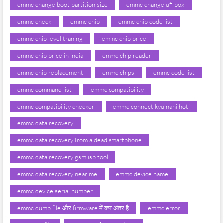
emmc change boot partition size
emmc change ufi box
emmc check
emmc chip
emmc chip code list
emmc chip level traning
emmc chip price
emmc chip price in india
emmc chip reader
emmc chip replacement
emmc chips
emmc code list
emmc command list
emmc compatibility
emmc compatibility checker
emmc connect kyu nahi hoti
emmc data recovery
emmc data recovery from a dead smartphone
emmc data recovery gsm isp tool
emmc data recovery near me
emmc device name
emmc device serial number
emmc dump file और firmware में क्या अंतर है
emmc error