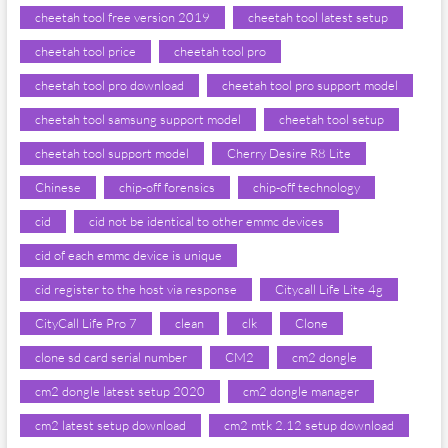
cheetah tool free version 2019
cheetah tool latest setup
cheetah tool price
cheetah tool pro
cheetah tool pro download
cheetah tool pro support model
cheetah tool samsung support model
cheetah tool setup
cheetah tool support model
Cherry Desire R8 Lite
Chinese
chip-off forensics
chip-off technology
cid
cid not be identical to other emmc devices
cid of each emmc device is unique
cid register to the host via response
Citycall Life Lite 4g
CityCall Life Pro 7
clean
clk
Clone
clone sd card serial number
CM2
cm2 dongle
cm2 dongle latest setup 2020
cm2 dongle manager
cm2 latest setup download
cm2 mtk 2.12 setup download