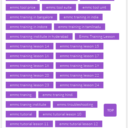
emmc tool price
emmc tool suite
emmc tool umt
emmc training in bangalore
emmc training in india
emmc training in indore
emmc training in tamilnadu
emmc training institute in hyderabad
Emmc Training Lesson
emmc training lesson 14
emmc training lesson 15
emmc training lesson 16
emmc training lesson 17
emmc training lesson 18
emmc training lesson 19
emmc training lesson 20
emmc training lesson 22
emmc training lesson 23
emmc training lesson 24
emmc traning
emmc traning hindi
emmc traning institute
emmc troubleshooting
TOP
emmc tutorial
emmc tutorial lesson 10
emmc tutorial lesson 11
emmc tutorial lesson 12