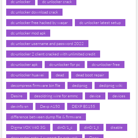
dc unlocker
dc unlocker crack
dc unlocker download crack
dc unlocker free hacked by waqar
dc unlocker latest setup
dc unlocker mod apk
dc unlocker username and password 2022
dc-unlocker 2 client cracked with unlimited credit
dc-unlocker apk
dc-unlocker for pc
dc-unlocker free
dc-unlocker huawei
dead
dead boot repair
decompress firmware bin file
dediprog
dediprog wiki
Desire
desoldring wire for emmc
device
devices
devinfo sn
Dexp A150
DEXP BS155
difference between dump file & firmware
Digma VOX V40 3G
din0/1_c
din0/1_t
disable
does redmi note 4 support 5g network
Done