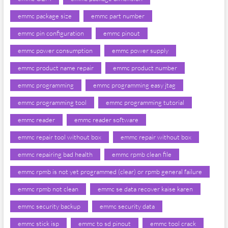
emmc package size
emmc part number
emmc pin configuration
emmc pinout
emmc power consumption
emmc power supply
emmc product name repair
emmc product number
emmc programming
emmc programming easy jtag
emmc programming tool
emmc programming tutorial
emmc reader
emmc reader software
emmc repair tool without box
emmc repair without box
emmc repairing bad health
emmc rpmb clean file
emmc rpmb is not yet programmed (clear) or rpmb general failure
emmc rpmb not clean
emmc se data recover kaise karen
emmc security backup
emmc security data
emmc stick isp
emmc to sd pinout
emmc tool crack