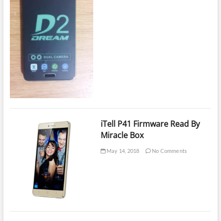
iTell P41 Firmware Read By
Miracle Box
May 14, 2018
No Comments