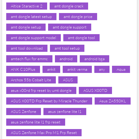
Altice Staractive 2
amt dongle crack
amt dongle latest setup
amt dongle price
amt dongle setup
amt dongle support
amt dongle support model
amt dongle tool
amt tool download
amt tool setup
amtech flux for emmc
android
android bga
ANK C10Plus
ankit
ankit verma
any
Aqua
Archos 55b Cobalt Lite
ASUS
asus x00rd frp reset by umt dongle
ASUS X00TD
ASUS X00TD Frp Reset by Miracle Thunder
Asus ZA550KL
ASUS Zenfone
asus zenfone lite l1
asus zenfone lite l1 frp reset
ASUS Zenfone Max Pro M1 Frp Reset