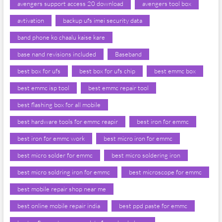
avengers support access 20 download
avengers tool box
avtivation
backup ufs imei security data
band phone ko chaalu kaise kare
base nand revisions included
Baseband
best box for ufs
best box for ufs chip
best emmc box
best emmc isp tool
best emmc repair tool
best flashing box for all mobile
best hardware tools for emmc reapir
best iron for emmc
best iron for emmc work
best micro iron for emmc
best micro solder for emmc
best micro soldering iron
best micro soldring iron for emmc
best microscope for emmc
best mobile repair shop near me
best online mobile repair india
best ppd paste for emmc