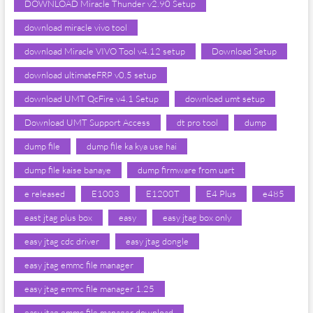
DOWNLOAD Miracle Thunder v2.90 Setup
download miracle vivo tool
download Miracle VIVO Tool v4.12 setup
Download Setup
download ultimateFRP v0.5 setup
download UMT QcFire v4.1 Setup
download umt setup
Download UMT Support Access
dt pro tool
dump
dump file
dump file ka kya use hai
dump file kaise banaye
dump firmware from uart
e released
E1003
E1200T
E4 Plus
e485
east jtag plus box
easy
easy jtag box only
easy jtag cdc driver
easy jtag dongle
easy jtag emmc file manager
easy jtag emmc file manager 1.25
easy jtag emmc file manager download