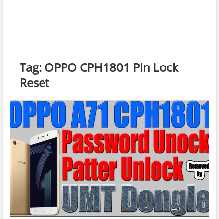
Tag:
OPPO CPH1801 Pin Lock
Reset