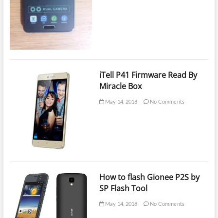
iTell P41 Firmware Read By
Miracle Box
May 14, 2018
No Comments
How to flash Gionee P2S by
SP Flash Tool
May 14, 2018
No Comments