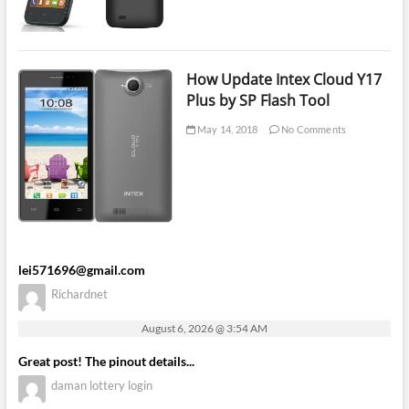
How Update Intex Cloud Y17
Plus by SP Flash Tool
May 14, 2018
No Comments
lei571696@gmail.com
Richardnet
August 6, 2026 @ 3:54 AM
Great post! The pinout details...
daman lottery login