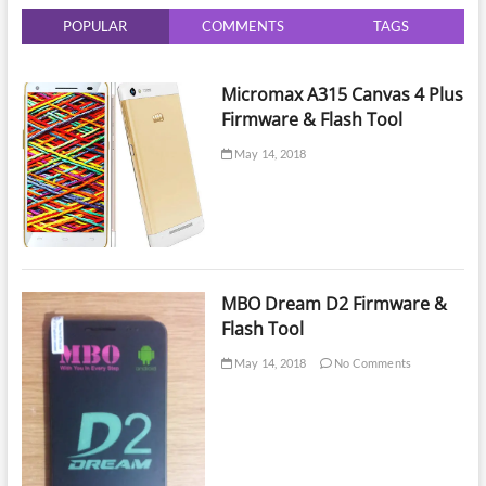
POPULAR
COMMENTS
TAGS
Micromax A315 Canvas 4 Plus
Firmware & Flash Tool
May 14, 2018
MBO Dream D2 Firmware &
Flash Tool
May 14, 2018
No Comments