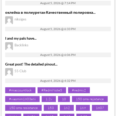
August 5, 2026 @ 7:14 PM
оклейка в полиуретан Качественный полировка...
niksiges
August 5, 2026 @ 6:33 PM
I and my pals have...
Backlinks
August 5, 2026 @ 6:06 PM
Great post! The detailed pinout...
55 Club
August 4, 2026 @ 4:32 PM
#miaccountlock
#RedmiNote5
#redmiy2
#xiaomim1803e6i
1.2v
10
150 oms rejistance
150 oms resistance
153
162
169
1807