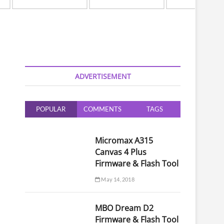
ADVERTISEMENT
POPULAR
COMMENTS
TAGS
Micromax A315
Canvas 4 Plus
Firmware & Flash Tool
May 14, 2018
MBO Dream D2
Firmware & Flash Tool