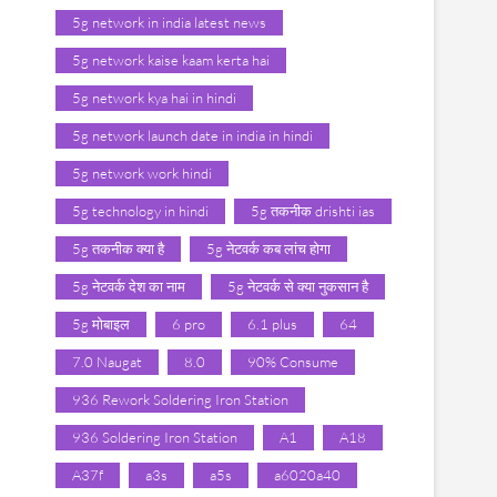
5g network in india latest news
5g network kaise kaam kerta hai
5g network kya hai in hindi
5g network launch date in india in hindi
5g network work hindi
5g technology in hindi
5g तकनीक drishti ias
5g तकनीक क्या है
5g नेटवर्क कब लांच होगा
5g नेटवर्क देश का नाम
5g नेटवर्क से क्या नुकसान है
5g मोबाइल
6 pro
6.1 plus
64
7.0 Naugat
8.0
90% Consume
936 Rework Soldering Iron Station
936 Soldering Iron Station
A1
A18
A37f
a3s
a5s
a6020a40