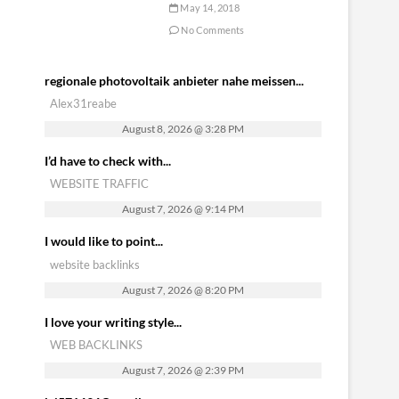
May 14, 2018
No Comments
regionale photovoltaik anbieter nahe meissen...
Alex31reabe
August 8, 2026 @ 3:28 PM
I’d have to check with...
WEBSITE TRAFFIC
August 7, 2026 @ 9:14 PM
I would like to point...
website backlinks
August 7, 2026 @ 8:20 PM
I love your writing style...
WEB BACKLINKS
August 7, 2026 @ 2:39 PM