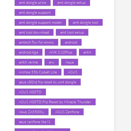
amt dongle price
amt dongle setup
amt dongle support
amt dongle support model
amt dongle tool
amt tool download
amt tool setup
amtech flux for emmc
android
android bga
ANK C10Plus
ankit
ankit verma
any
Aqua
Archos 55b Cobalt Lite
ASUS
asus x00rd frp reset by umt dongle
ASUS X00TD
ASUS X00TD Frp Reset by Miracle Thunder
Asus ZA550KL
ASUS Zenfone
asus zenfone lite l1