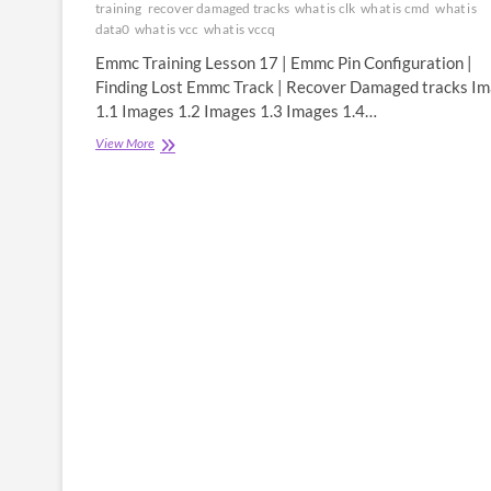
training
recover damaged tracks
what is clk
what is cmd
what is
data0
what is vcc
what is vccq
Emmc Training Lesson 17 | Emmc Pin Configuration |
Finding Lost Emmc Track | Recover Damaged tracks I
1.1 Images 1.2 Images 1.3 Images 1.4…
Emmc
View More
Training
Lesson
17
|
Emmc
Pin
Configuration
|
Finding
Lost
Emmc
Track
|
Recover
Damaged
tracks