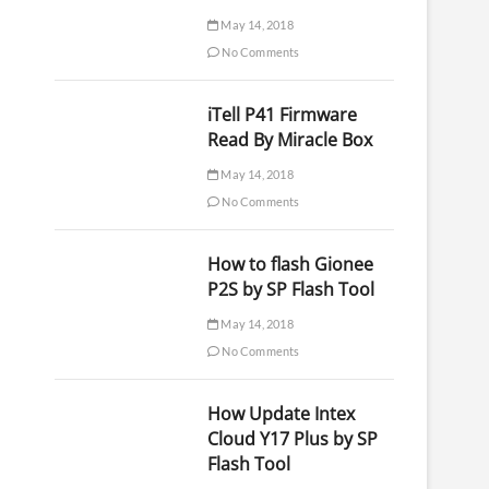
May 14, 2018
No Comments
iTell P41 Firmware
Read By Miracle Box
May 14, 2018
No Comments
How to flash Gionee
P2S by SP Flash Tool
May 14, 2018
No Comments
How Update Intex
Cloud Y17 Plus by SP
Flash Tool