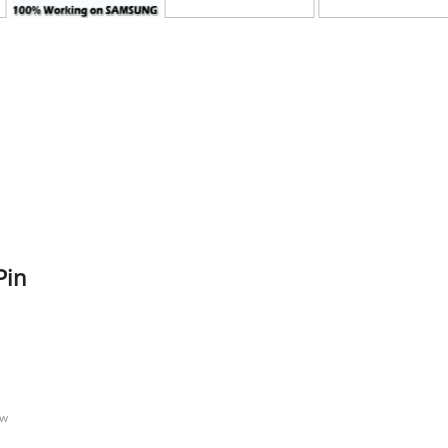
Pin
n
ow