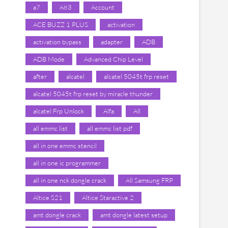
a7
A83
Account
ACE BUZZ 1 PLUS
activation
activation bypass
adapter
ADB
ADB Mode
Advanced Chip Level
after
alcatel
alcatel 5045t frp reset
alcatel 5045t frp reset by miracle thunder
alcatel Frp Unlock
Alfa
All
all emmc list
all emmc list pdf
all in one emmc stencil
all in one ic programmer
all in one nck dongle crack
All Samsung FRP
Altice S21
Altice Staractive 2
amt dongle crack
amt dongle latest setup