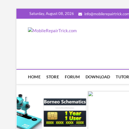
Skip
Saturday, August 08, 2026
info@mobilerepairtrick.co
to
content
MobileRep
सीखिए मोबाइल रिपेयरिंग हिंदी में | टिप्स
HOME
STORE
FORUM
DOWNLOAD
TUTOR