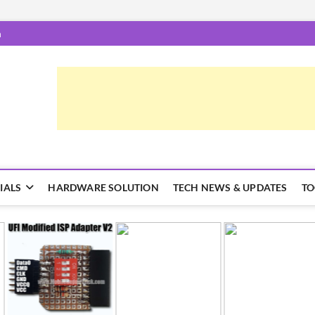
m
airTrick.com
 और ट्रिक्स
IALS
HARDWARE SOLUTION
TECH NEWS & UPDATES
TO