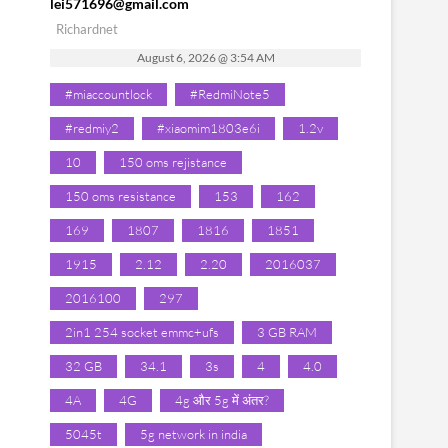
lei571696@gmail.com
Richardnet
August 6, 2026 @ 3:54 AM
#miaccountlock
#RedmiNote5
#redmiy2
#xiaomim1803e6i
1.2v
10
150 oms rejistance
150 oms resistance
153
162
169
1807
1816
1851
1915
2.12
2.20
2016037
2016100
297
2in1 254 socket emmc+ufs
3 GB RAM
32 GB
34.1
3s
4
4.0
4A
4G
4g और 5g में अंतर?
5045t
5g network in india