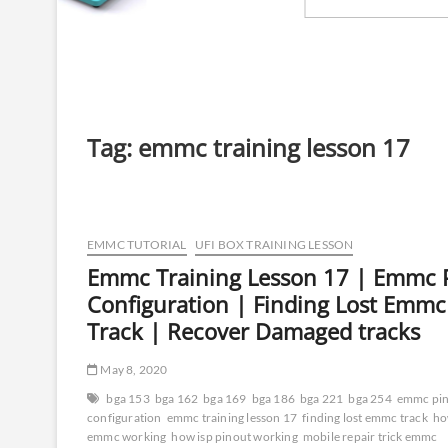
Tag:
emmc training lesson 17
EMMC TUTORIAL
UFI BOX TRAINING LESSON
Emmc Training Lesson 17 | Emmc 
Configuration | Finding Lost Emmc
Track | Recover Damaged tracks
May 8, 2020
bga 153
bga 162
bga 169
bga 186
bga 221
bga 254
emmc pi
configuration
emmc training lesson 17
finding lost emmc track
h
emmc working
how isp pinout working
mobile repair trick emmc