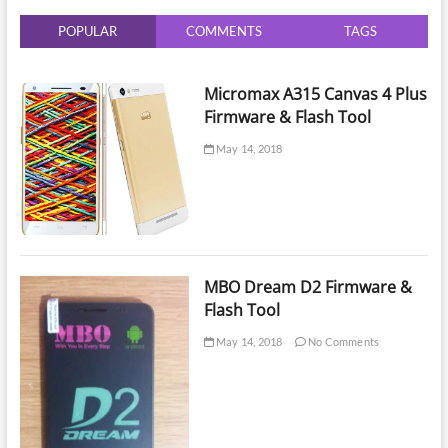
Box
POPULAR
COMMENTS
TAGS
Micromax A315 Canvas 4 Plus
Firmware & Flash Tool
May 14, 2018
MBO Dream D2 Firmware &
Flash Tool
May 14, 2018
No Comments