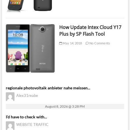
How Update Intex Cloud Y17
Plus by SP Flash Tool
May 14, 2018
No Comments
regionale photovoltaik anbieter nahe meissen...
Alex31reabe
August 8, 2026 @ 3:28 PM
I’d have to check with...
WEBSITE TRAFFIC