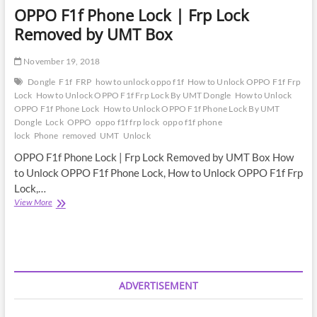
OPPO F1f Phone Lock | Frp Lock
Removed by UMT Box
November 19, 2018
Dongle
F1f
FRP
how to unlock oppo f1f
How to Unlock OPPO F1f Frp
Lock
How to Unlock OPPO F1f Frp Lock By UMT Dongle
How to Unlock
OPPO F1f Phone Lock
How to Unlock OPPO F1f Phone Lock By UMT
Dongle
Lock
OPPO
oppo f1f frp lock
oppo f1f phone
lock
Phone
removed
UMT
Unlock
OPPO F1f Phone Lock | Frp Lock Removed by UMT Box How
to Unlock OPPO F1f Phone Lock, How to Unlock OPPO F1f Frp
Lock,…
OPPO
View More
F1f
Phone
Lock
|
Frp
Lock
ADVERTISEMENT
Removed
by
UMT