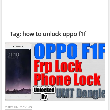
Tag:
how to unlock oppo f1f
OPPO UNLOCKING