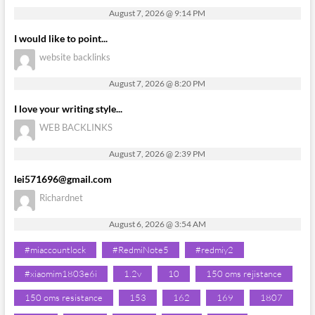
August 7, 2026 @ 9:14 PM
I would like to point...
website backlinks
August 7, 2026 @ 8:20 PM
I love your writing style...
WEB BACKLINKS
August 7, 2026 @ 2:39 PM
lei571696@gmail.com
Richardnet
August 6, 2026 @ 3:54 AM
#miaccountlock
#RedmiNote5
#redmiy2
#xiaomim1803e6i
1.2v
10
150 oms rejistance
150 oms resistance
153
162
169
1807