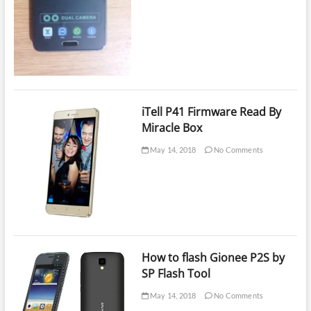
iTell P41 Firmware Read By
Miracle Box
May 14, 2018
No Comments
How to flash Gionee P2S by
SP Flash Tool
May 14, 2018
No Comments