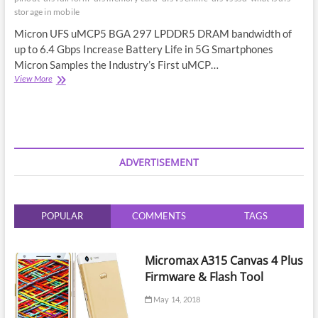
storage in mobile
Micron UFS uMCP5 BGA 297 LPDDR5 DRAM bandwidth of
up to 6.4 Gbps Increase Battery Life in 5G Smartphones
Micron Samples the Industry’s First uMCP…
Micron
View More
UFS
uMCP5
BGA
297
LPDDR5
DRAM
ADVERTISEMENT
bandwidth
of
up
to
POPULAR
COMMENTS
TAGS
6.4
Gbps
Increase
Battery
Micromax A315 Canvas 4 Plus
Life
Firmware & Flash Tool
in
5G
May 14, 2018
Smartphones