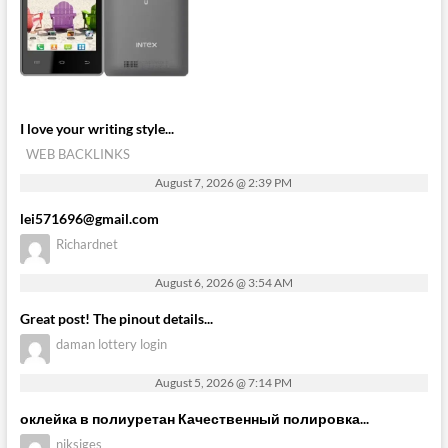
I love your writing style...
WEB BACKLINKS
August 7, 2026 @ 2:39 PM
lei571696@gmail.com
Richardnet
August 6, 2026 @ 3:54 AM
Great post! The pinout details...
daman lottery login
August 5, 2026 @ 7:14 PM
оклейка в полиуретан Качественный полировка...
niksiges