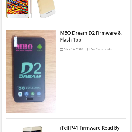
MBO Dream D2 Firmware &
Flash Tool
May 14, 2018
No Comments
iTell P41 Firmware Read By