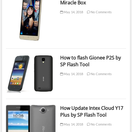
Miracle Box
May 14, 2018
No Comments
How to flash Gionee P2S by
SP Flash Tool
May 14, 2018
No Comments
How Update Intex Cloud Y17
Plus by SP Flash Tool
May 14, 2018
No Comments