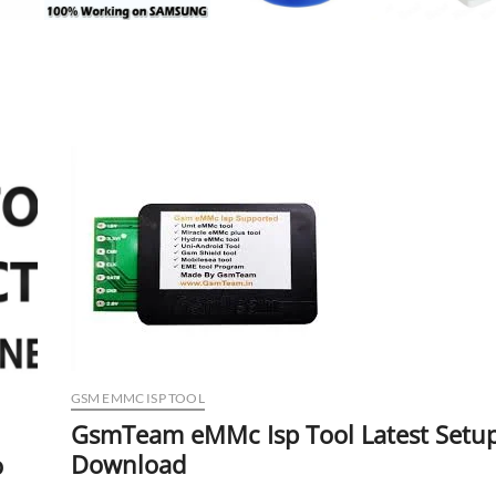
GSM EMMC ISP TOOL
GsmTeam eMMc Isp Tool Latest Setu
Download
o