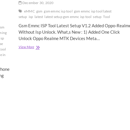
December 30, 2020
eMMC
gsm
gsm emmc isp tool
gsm emmc isp tool latest
setup
isp
latest
latest setup gsm emmc isp tool
setup
Tool
Gsm Emmc ISP Tool Latest Setup V1.2 Added Oppo-Realm
gsm
Without Isp Unlock. What,s New : 1) Added One Click
ining
Unlock Oppo Realme MTK Devices Meta…
isp
se
GsmTeam
View More
tool
eMMc
e in
Isp
Tool
Latest
Phone
Setup
ng
Download