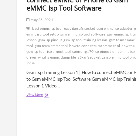
eMMC Isp Tool Software
May 23, 2021
best emmc isp tool
easy jtag ufs socket
gsm emmc isp adapter
emmc isp tool setup
gsm emmc isp tool software
gsm emmc isp tra
lesson
gsm isp pinout
gsm isp tool training lesson
gsm team emmc 
tool
gsm team emmc tool
how to connect umt emmc tool
how to u
gsm isp tool
isp pinout tool
samsung a70 isp pinout
umt emmc isp 
driver
what is emmc dump file
z3x ufs socket
zs isp emmc tool pric
india
Gsm Isp Training Lesson 1 | How to connect eMMC or 
to Gsm eMMC Isp Tool Software Gsm eMMC Isp Traini
Lesson 1 Video…
Gsm
View More
Isp
Training
Lesson
1
|
How
to