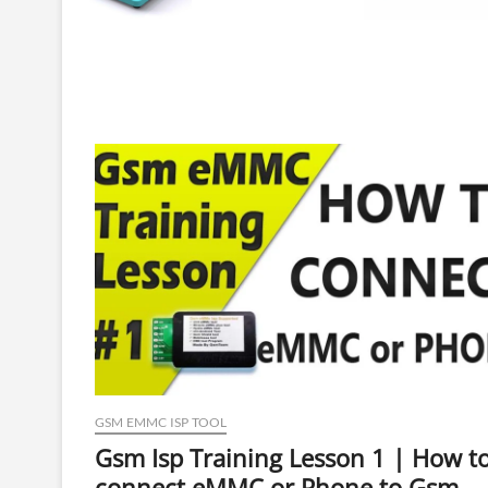
GSM EMMC ISP TOOL
Gsm Isp Training Lesson 1 | How t
connect eMMC or Phone to Gsm