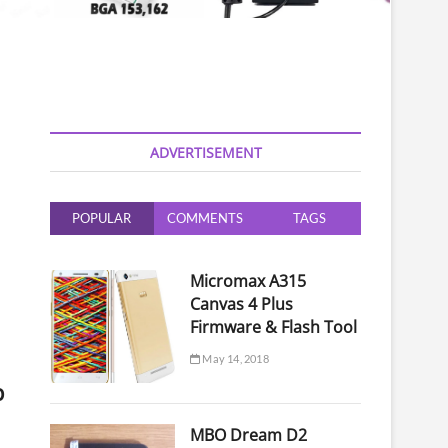
ADVERTISEMENT
POPULAR
COMMENTS
TAGS
Micromax A315
Canvas 4 Plus
Firmware & Flash Tool
May 14, 2018
p
MBO Dream D2