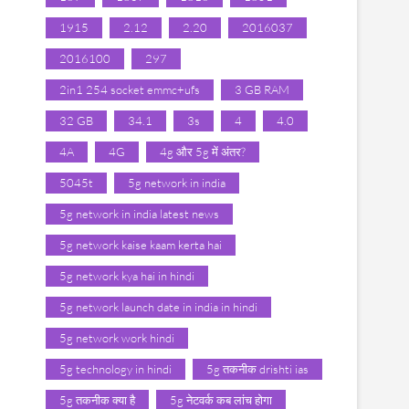
1915
2.12
2.20
2016037
2016100
297
2in1 254 socket emmc+ufs
3 GB RAM
32 GB
34.1
3s
4
4.0
4A
4G
4g और 5g में अंतर?
5045t
5g network in india
5g network in india latest news
5g network kaise kaam kerta hai
5g network kya hai in hindi
5g network launch date in india in hindi
5g network work hindi
5g technology in hindi
5g तकनीक drishti ias
5g तकनीक क्या है
5g नेटवर्क कब लांच होगा