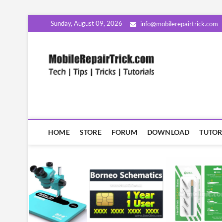
Skip
Sunday, August 09, 2026
info@mobilerepairtrick.com
to
content
MobileR
सीखिए मोबाइल रिपेयरिंग हिंदी म
HOME
STORE
FORUM
DOWNLOAD
TUTOR