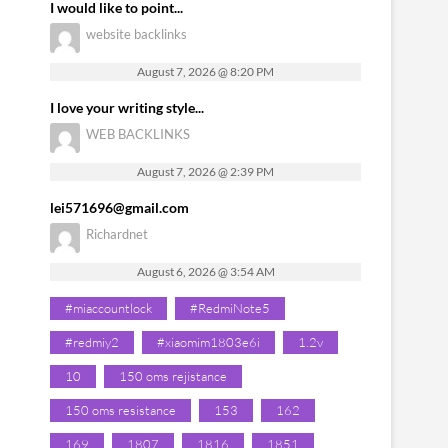
I would like to point...
website backlinks
August 7, 2026 @ 8:20 PM
I love your writing style...
WEB BACKLINKS
August 7, 2026 @ 2:39 PM
lei571696@gmail.com
Richardnet
August 6, 2026 @ 3:54 AM
#miaccountlock
#RedmiNote5
#redmiy2
#xiaomim1803e6i
1.2v
10
150 oms rejistance
150 oms resistance
153
162
169
1807
1816
1851