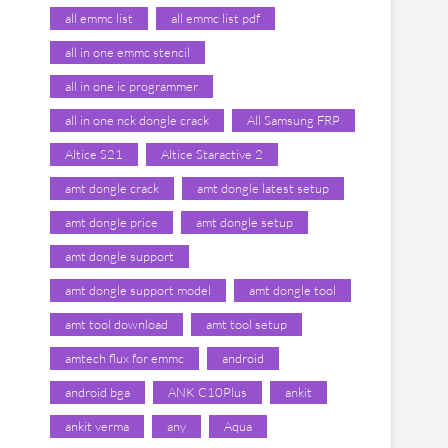
all emmc list
all emmc list pdf
all in one emmc stencil
all in one ic programmer
all in one nck dongle crack
All Samsung FRP
Altice S21
Altice Staractive 2
amt dongle crack
amt dongle latest setup
amt dongle price
amt dongle setup
amt dongle support
amt dongle support model
amt dongle tool
amt tool download
amt tool setup
amtech flux for emmc
android
android bga
ANK C10Plus
ankit
ankit verma
any
Aqua