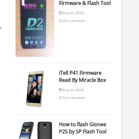
Firmware & Flash Tool
May 14, 2018
No Comments
e
iTell P41 Firmware
Read By Miracle Box
May 14, 2018
No Comments
How to flash Gionee
P2S by SP Flash Tool