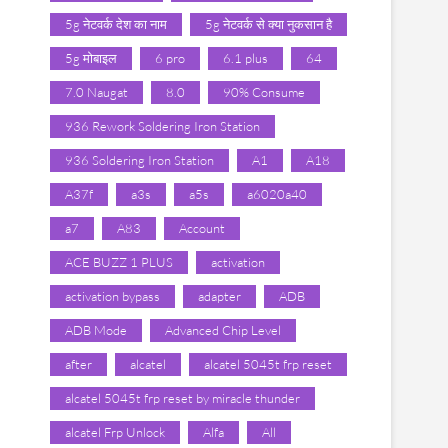
5g नेटवर्क देश का नाम
5g नेटवर्क से क्या नुकसान है
5g मोबाइल
6 pro
6.1 plus
64
7.0 Naugat
8.0
90% Consume
936 Rework Soldering Iron Station
936 Soldering Iron Station
A1
A18
A37f
a3s
a5s
a6020a40
a7
A83
Account
ACE BUZZ 1 PLUS
activation
activation bypass
adapter
ADB
ADB Mode
Advanced Chip Level
after
alcatel
alcatel 5045t frp reset
alcatel 5045t frp reset by miracle thunder
alcatel Frp Unlock
Alfa
All