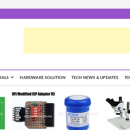
epairTrick.com
ें | टिप्स और ट्रिक्स
IALS
HARDWARE SOLUTION
TECH NEWS & UPDATES
TO