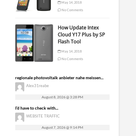
May 14, 2018
No Comments
How Update Intex
Cloud Y17 Plus by SP
Flash Tool
May 14, 2018
No Comments
regionale photovoltaik anbieter nahe meissen...
Alex31reabe
August 8, 2026 @ 3:28 PM
I’d have to check with...
WEBSITE TRAFFIC
August 7, 2026 @ 9:14 PM