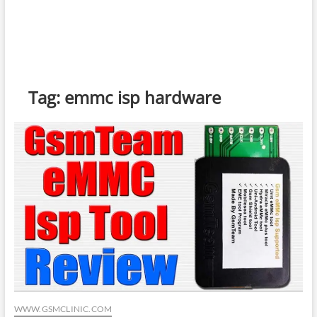
Tag:
emmc isp hardware
WWW.GSMCLINIC.COM