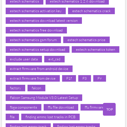
estech schematics
estech schematics 1.2.6 download
estech schematics activation key
estech schematics crack
estech schematics download latest version
estech schematics free download
estech schematics gsm forum
estech schematics price
estech schematics setup download
estech schematics token
exclude user data
ext_csd
extract firmware from android device
extract firmware from device
F1f
F3
F9
factory
falcon
Falcon Samsung Module V3.0 Latest Setup
fbga components
ffu file download
ffu firmware
TOP
file
finding emmc lost tracks in PCB
finding lost emmc track
finding lost emmc tracks