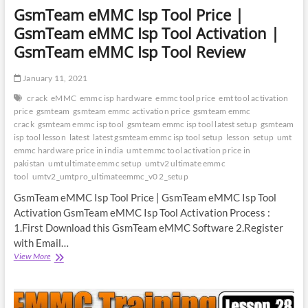
GsmTeam eMMC Isp Tool Price |
GsmTeam eMMC Isp Tool Activation |
GsmTeam eMMC Isp Tool Review
January 11, 2021
crack
eMMC
emmc isp hardware
emmc tool price
emt tool activation
price
gsmteam
gsmteam emmc activation price
gsmteam emmc
crack
gsmteam emmc isp tool
gsmteam emmc isp tool latest setup
gsmteam
isp tool lesson
latest
latest gsmteam emmc isp tool setup
lesson
setup
umt
emmc hardware price in india
umt emmc tool activation price in
pakistan
umt ultimate emmc setup
umtv2 ultimate emmc
tool
umtv2_umtpro_ultimateemmc_v0 2_setup
GsmTeam eMMC Isp Tool Price | GsmTeam eMMC Isp Tool
Activation GsmTeam eMMC Isp Tool Activation Process :
1.First Download this GsmTeam eMMC Software 2.Register
with Email…
GsmTeam
View More
eMMC
Isp
Tool
Price