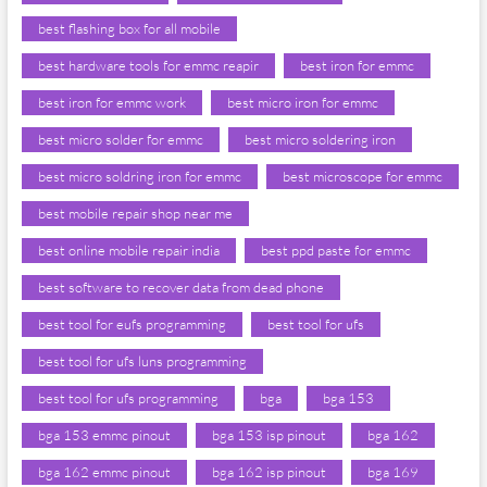
best flashing box for all mobile
best hardware tools for emmc reapir
best iron for emmc
best iron for emmc work
best micro iron for emmc
best micro solder for emmc
best micro soldering iron
best micro soldring iron for emmc
best microscope for emmc
best mobile repair shop near me
best online mobile repair india
best ppd paste for emmc
best software to recover data from dead phone
best tool for eufs programming
best tool for ufs
best tool for ufs luns programming
best tool for ufs programming
bga
bga 153
bga 153 emmc pinout
bga 153 isp pinout
bga 162
bga 162 emmc pinout
bga 162 isp pinout
bga 169