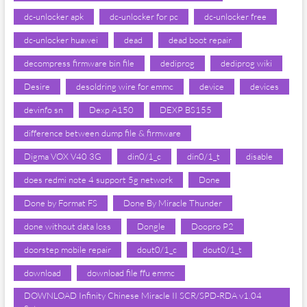
dc-unlocker apk
dc-unlocker for pc
dc-unlocker free
dc-unlocker huawei
dead
dead boot repair
decompress firmware bin file
dediprog
dediprog wiki
Desire
desoldring wire for emmc
device
devices
devinfo sn
Dexp A150
DEXP BS155
difference between dump file & firmware
Digma VOX V40 3G
din0/1_c
din0/1_t
disable
does redmi note 4 support 5g network
Done
Done by Format FS
Done By Miracle Thunder
done without data loss
Dongle
Doopro P2
doorstep mobile repair
dout0/1_c
dout0/1_t
download
download file ffu emmc
DOWNLOAD Infinity Chinese Miracle II SCR/SPD-RDA v1.04