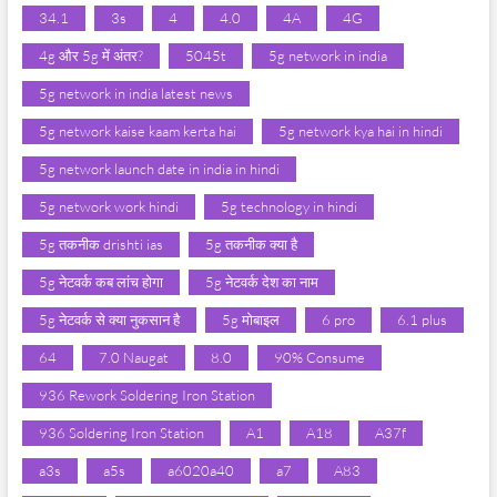
34.1
3s
4
4.0
4A
4G
4g और 5g में अंतर?
5045t
5g network in india
5g network in india latest news
5g network kaise kaam kerta hai
5g network kya hai in hindi
5g network launch date in india in hindi
5g network work hindi
5g technology in hindi
5g तकनीक drishti ias
5g तकनीक क्या है
5g नेटवर्क कब लांच होगा
5g नेटवर्क देश का नाम
5g नेटवर्क से क्या नुकसान है
5g मोबाइल
6 pro
6.1 plus
64
7.0 Naugat
8.0
90% Consume
936 Rework Soldering Iron Station
936 Soldering Iron Station
A1
A18
A37f
a3s
a5s
a6020a40
a7
A83