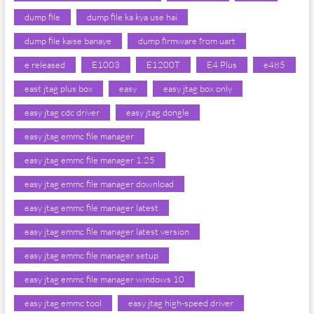
dump file
dump file ka kya use hai
dump file kaise banaye
dump firmware from uart
e released
E1003
E1200T
E4 Plus
e485
east jtag plus box
easy
easy jtag box only
easy jtag cdc driver
easy jtag dongle
easy jtag emmc file manager
easy jtag emmc file manager 1.25
easy jtag emmc file manager download
easy jtag emmc file manager latest
easy jtag emmc file manager latest version
easy jtag emmc file manager setup
easy jtag emmc file manager windows 10
easy jtag emmc tool
easy jtag high-speed driver