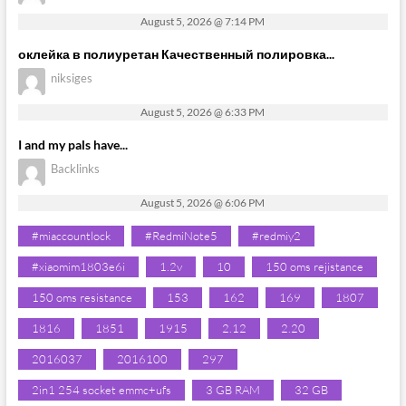
August 5, 2026 @ 7:14 PM
оклейка в полиуретан Качественный полировка...
niksiges
August 5, 2026 @ 6:33 PM
I and my pals have...
Backlinks
August 5, 2026 @ 6:06 PM
#miaccountlock
#RedmiNote5
#redmiy2
#xiaomim1803e6i
1.2v
10
150 oms rejistance
150 oms resistance
153
162
169
1807
1816
1851
1915
2.12
2.20
2016037
2016100
297
2in1 254 socket emmc+ufs
3 GB RAM
32 GB