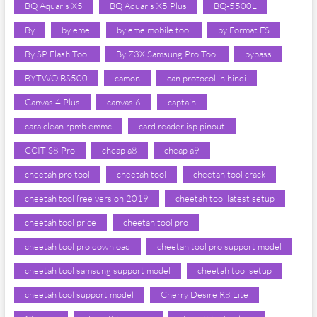
BQ Aquaris X5
BQ Aquaris X5 Plus
BQ-5500L
By
by eme
by eme mobile tool
by Format FS
By SP Flash Tool
By Z3X Samsung Pro Tool
bypass
BYTWO BS500
camon
can protocol in hindi
Canvas 4 Plus
canvas 6
captain
cara clean rpmb emmc
card reader isp pinout
CCIT S8 Pro
cheap a8
cheap a9
cheetah pro tool
cheetah tool
cheetah tool crack
cheetah tool free version 2019
cheetah tool latest setup
cheetah tool price
cheetah tool pro
cheetah tool pro download
cheetah tool pro support model
cheetah tool samsung support model
cheetah tool setup
cheetah tool support model
Cherry Desire R8 Lite