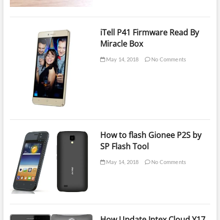
iTell P41 Firmware Read By
Miracle Box
May 14, 2018
No Comments
How to flash Gionee P2S by
SP Flash Tool
May 14, 2018
No Comments
How Update Intex Cloud Y17