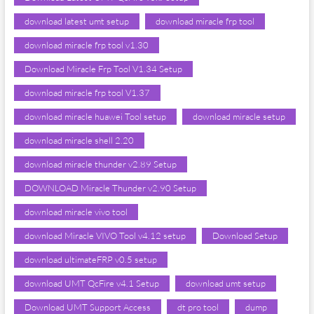
download latest umt setup
download miracle frp tool
download miracle frp tool v1.30
Download Miracle Frp Tool V1.34 Setup
download miracle frp tool V1.37
download miracle huawei Tool setup
download miracle setup
download miracle shell 2.20
download miracle thunder v2.89 Setup
DOWNLOAD Miracle Thunder v2.90 Setup
download miracle vivo tool
download Miracle VIVO Tool v4.12 setup
Download Setup
download ultimateFRP v0.5 setup
download UMT QcFire v4.1 Setup
download umt setup
Download UMT Support Access
dt pro tool
dump