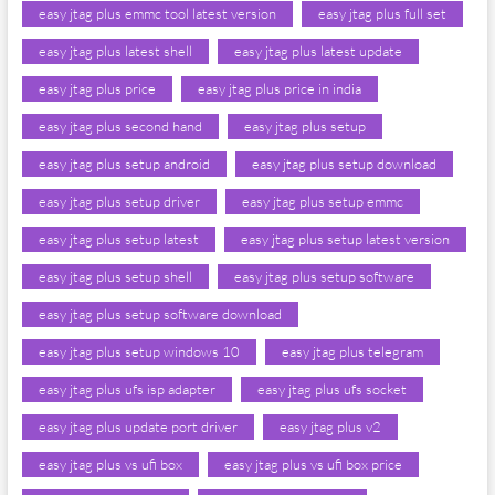
easy jtag plus emmc tool latest version
easy jtag plus full set
easy jtag plus latest shell
easy jtag plus latest update
easy jtag plus price
easy jtag plus price in india
easy jtag plus second hand
easy jtag plus setup
easy jtag plus setup android
easy jtag plus setup download
easy jtag plus setup driver
easy jtag plus setup emmc
easy jtag plus setup latest
easy jtag plus setup latest version
easy jtag plus setup shell
easy jtag plus setup software
easy jtag plus setup software download
easy jtag plus setup windows 10
easy jtag plus telegram
easy jtag plus ufs isp adapter
easy jtag plus ufs socket
easy jtag plus update port driver
easy jtag plus v2
easy jtag plus vs ufi box
easy jtag plus vs ufi box price