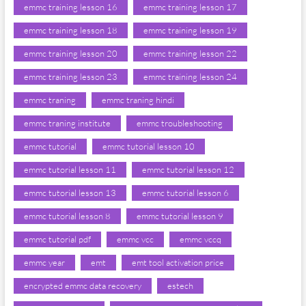
emmc training lesson 16
emmc training lesson 17
emmc training lesson 18
emmc training lesson 19
emmc training lesson 20
emmc training lesson 22
emmc training lesson 23
emmc training lesson 24
emmc traning
emmc traning hindi
emmc traning institute
emmc troubleshooting
emmc tutorial
emmc tutorial lesson 10
emmc tutorial lesson 11
emmc tutorial lesson 12
emmc tutorial lesson 13
emmc tutorial lesson 6
emmc tutorial lesson 8
emmc tutorial lesson 9
emmc tutorial pdf
emmc vcc
emmc vccq
emmc year
emt
emt tool activation price
encrypted emmc data recovery
estech