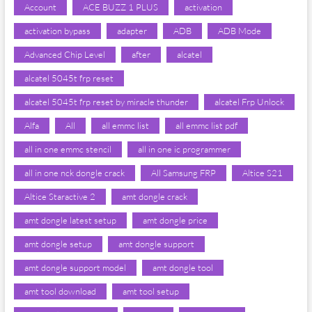
Account
ACE BUZZ 1 PLUS
activation
activation bypass
adapter
ADB
ADB Mode
Advanced Chip Level
after
alcatel
alcatel 5045t frp reset
alcatel 5045t frp reset by miracle thunder
alcatel Frp Unlock
Alfa
All
all emmc list
all emmc list pdf
all in one emmc stencil
all in one ic programmer
all in one nck dongle crack
All Samsung FRP
Altice S21
Altice Staractive 2
amt dongle crack
amt dongle latest setup
amt dongle price
amt dongle setup
amt dongle support
amt dongle support model
amt dongle tool
amt tool download
amt tool setup