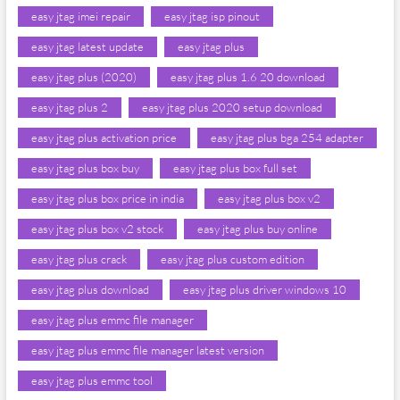
easy jtag imei repair
easy jtag isp pinout
easy jtag latest update
easy jtag plus
easy jtag plus (2020)
easy jtag plus 1.6 20 download
easy jtag plus 2
easy jtag plus 2020 setup download
easy jtag plus activation price
easy jtag plus bga 254 adapter
easy jtag plus box buy
easy jtag plus box full set
easy jtag plus box price in india
easy jtag plus box v2
easy jtag plus box v2 stock
easy jtag plus buy online
easy jtag plus crack
easy jtag plus custom edition
easy jtag plus download
easy jtag plus driver windows 10
easy jtag plus emmc file manager
easy jtag plus emmc file manager latest version
easy jtag plus emmc tool