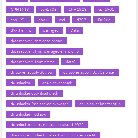
CPH1613
cph1803
CPH1823
cph1901
cph1909
crack
csd
d303
D828d
d9xkf emmc
damaged
Data
data recover from dead phone
data recovery from damaged emmc chip
data recovery from emmc
data0
dc power supply 30v 5a
dc power supply 30v 5a price
dc unlocker
dc unlocker crack
dc unlocker download crack
dc unlocker free hacked by waqar
dc unlocker latest setup
dc unlocker mod apk
dc unlocker username and password 2022
dc-unlocker 2 client cracked with unlimited credit