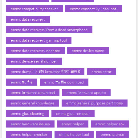
emmc compatibility checker
emmc connect kyu nahi hoti
emmc data recovery
emmc data recovery from a dead smartphone
emmc data recovery gsm isp tool
emmc data recovery near me
emmc device name
emmc device serial number
emmc dump file और firmware में क्या अंतर है
emmc error
emmc ffu file
emmc ffu file download
emmc firmware download
emmc firmware update
emmc general knowledge
emmc general purpose partitions
emmc glue cleaning
emmc glue remover
emmc hardware issues
emmc helper
emmc helper apk
emmc helper checker
emmc helper tool
emmc ic price