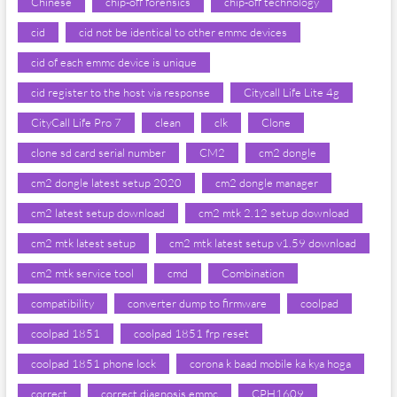
Chinese
chip-off forensics
chip-off technology
cid
cid not be identical to other emmc devices
cid of each emmc device is unique
cid register to the host via response
Citycall Life Lite 4g
CityCall Life Pro 7
clean
clk
Clone
clone sd card serial number
CM2
cm2 dongle
cm2 dongle latest setup 2020
cm2 dongle manager
cm2 latest setup download
cm2 mtk 2.12 setup download
cm2 mtk latest setup
cm2 mtk latest setup v1.59 download
cm2 mtk service tool
cmd
Combination
compatibility
converter dump to firmware
coolpad
coolpad 1851
coolpad 1851 frp reset
coolpad 1851 phone lock
corona k baad mobile ka kya hoga
correct
correct diagnosis emmc
CPH1609