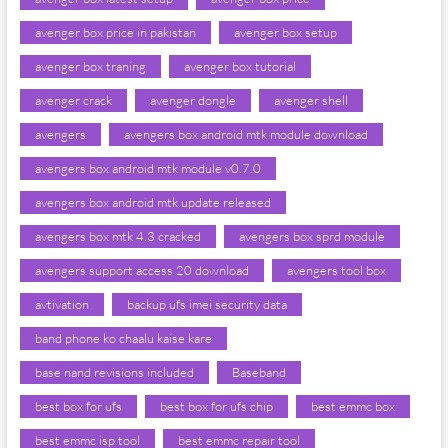
avenger box price in pakistan
avenger box setup
avenger box traning
avenger box tutorial
avenger crack
avenger dongle
avenger shell
avengers
avengers box android mtk module download
avengers box android mtk module v0.7.0
avengers box android mtk update released
avengers box mtk 4.3 cracked
avengers box sprd module
avengers support access 20 download
avengers tool box
avtivation
backup ufs imei security data
band phone ko chaalu kaise kare
base nand revisions included
Baseband
best box for ufs
best box for ufs chip
best emmc box
best emmc isp tool
best emmc repair tool