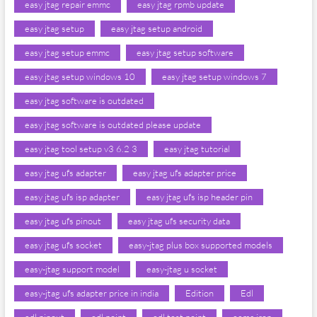
easy jtag repair emmc
easy jtag rpmb update
easy jtag setup
easy jtag setup android
easy jtag setup emmc
easy jtag setup software
easy jtag setup windows 10
easy jtag setup windows 7
easy jtag software is outdated
easy jtag software is outdated please update
easy jtag tool setup v3 6.2 3
easy jtag tutorial
easy jtag ufs adapter
easy jtag ufs adapter price
easy jtag ufs isp adapter
easy jtag ufs isp header pin
easy jtag ufs pinout
easy jtag ufs security data
easy jtag ufs socket
easy-jtag plus box supported models
easy-jtag support model
easy-jtag u socket
easy-jtag ufs adapter price in india
Edition
Edl