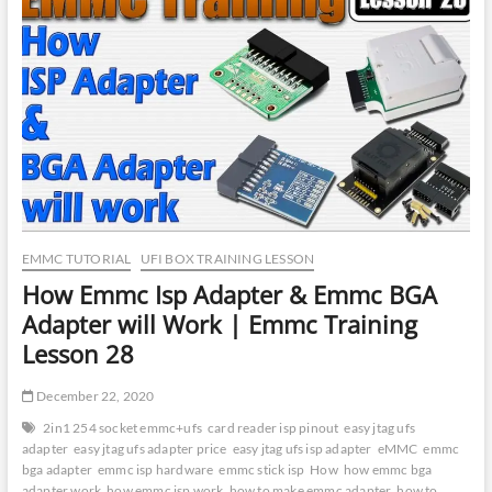
|
GsmTeam
eMMC
Isp
Tool
Activation
|
GsmTeam
eMMC
Isp
Tool
Review
EMMC TUTORIAL
UFI BOX TRAINING LESSON
How Emmc Isp Adapter & Emmc BGA
Adapter will Work | Emmc Training
Lesson 28
December 22, 2020
2in1 254 socket emmc+ufs
card reader isp pinout
easy jtag ufs
adapter
easy jtag ufs adapter price
easy jtag ufs isp adapter
eMMC
emmc
bga adapter
emmc isp hardware
emmc stick isp
How
how emmc bga
adapter work
how emmc isp work
how to make emmc adapter
how to