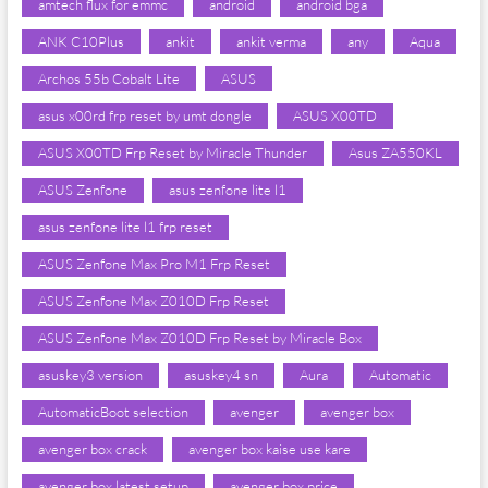
amtech flux for emmc
android
android bga
ANK C10Plus
ankit
ankit verma
any
Aqua
Archos 55b Cobalt Lite
ASUS
asus x00rd frp reset by umt dongle
ASUS X00TD
ASUS X00TD Frp Reset by Miracle Thunder
Asus ZA550KL
ASUS Zenfone
asus zenfone lite l1
asus zenfone lite l1 frp reset
ASUS Zenfone Max Pro M1 Frp Reset
ASUS Zenfone Max Z010D Frp Reset
ASUS Zenfone Max Z010D Frp Reset by Miracle Box
asuskey3 version
asuskey4 sn
Aura
Automatic
AutomaticBoot selection
avenger
avenger box
avenger box crack
avenger box kaise use kare
avenger box latest setup
avenger box price