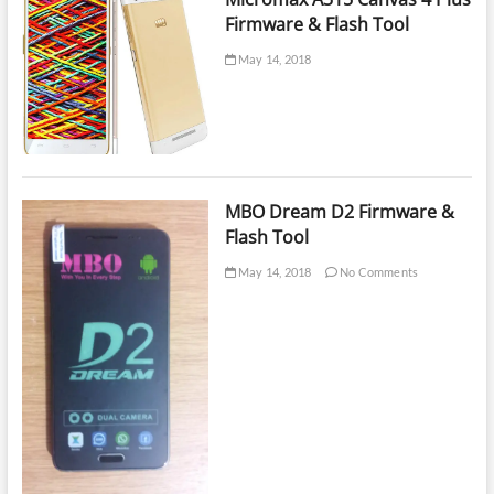
Firmware & Flash Tool
May 14, 2018
MBO Dream D2 Firmware &
Flash Tool
May 14, 2018
No Comments