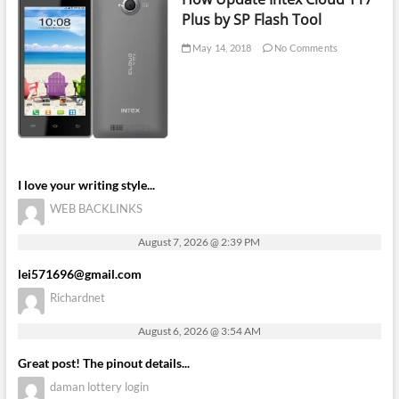
Plus by SP Flash Tool
May 14, 2018
No Comments
I love your writing style...
WEB BACKLINKS
August 7, 2026 @ 2:39 PM
lei571696@gmail.com
Richardnet
August 6, 2026 @ 3:54 AM
Great post! The pinout details...
daman lottery login