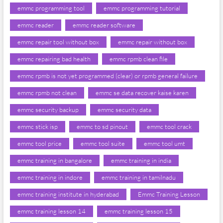
emmc programming tool
emmc programming tutorial
emmc reader
emmc reader software
emmc repair tool without box
emmc repair without box
emmc repairing bad health
emmc rpmb clean file
emmc rpmb is not yet programmed (clear) or rpmb general failure
emmc rpmb not clean
emmc se data recover kaise karen
emmc security backup
emmc security data
emmc stick isp
emmc to sd pinout
emmc tool crack
emmc tool price
emmc tool suite
emmc tool umt
emmc training in bangalore
emmc training in india
emmc training in indore
emmc training in tamilnadu
emmc training institute in hyderabad
Emmc Training Lesson
emmc training lesson 14
emmc training lesson 15