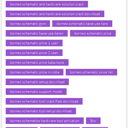
borneo schematic and hardware solution crack
borneo schematic and hardware solution crack download
borneo schematic gsm
borneo schematic kaise use kare
borneo schematic kaise use karen
borneo schematic price
borneo schematic price 1 user
borneo schematic price 2 user
borneo schematic price baba tools
borneo schematic price in india
borneo schematic price list
borneo schematic setup download
borneo schematic support model
borneo schematic tool crack free download
borneo schematic tool setup download
borneo schematics hardware tool activation
Box