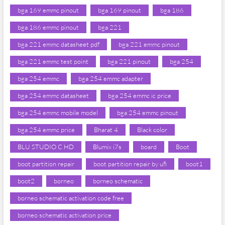
bga 169 emmc pinout
bga 169 pinout
bga 186
bga 186 emmc pinout
bga 221
bga 221 emmc datasheet pdf
bga 221 emmc pinout
bga 221 emmc test point
bga 221 pinout
bga 254
bga 254 emmc
bga 254 emmc adapter
bga 254 emmc datasheet
bga 254 emmc ic price
bga 254 emmc mobile model
bga 254 emmc pinout
bga 254 emmc price
Bharat 4
Black color
BLU STUDIO C HD
Blumix i7s
board
Boot
boot partition repair
boot partition repair by ufi
boot1
boot2
borneo
borneo schematic
borneo schematic activation code free
borneo schematic activation price