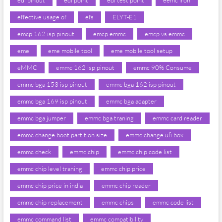
edl pinout
edl point
edl test point
eemc iron
effective usage of
efs
ELYT-E1
emcp 162 isp pinout
emcp emmc
emcp vs emmc
eme
eme mobile tool
eme mobile tool setup
eMMC
emmc 162 isp pinout
emmc 90% Consume
emmc bga 153 isp pinout
emmc bga 162 isp pinout
emmc bga 169 isp pinout
emmc bga adapter
emmc bga jumper
emmc bga traning
emmc card reader
emmc change boot partition size
emmc change ufi box
emmc check
emmc chip
emmc chip code list
emmc chip level traning
emmc chip price
emmc chip price in india
emmc chip reader
emmc chip replacement
emmc chips
emmc code list
emmc command list
emmc compatibility