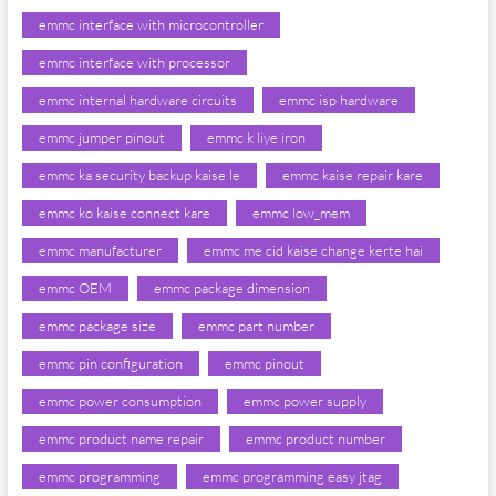
emmc interface with microcontroller
emmc interface with processor
emmc internal hardware circuits
emmc isp hardware
emmc jumper pinout
emmc k liye iron
emmc ka security backup kaise le
emmc kaise repair kare
emmc ko kaise connect kare
emmc low_mem
emmc manufacturer
emmc me cid kaise change kerte hai
emmc OEM
emmc package dimension
emmc package size
emmc part number
emmc pin configuration
emmc pinout
emmc power consumption
emmc power supply
emmc product name repair
emmc product number
emmc programming
emmc programming easy jtag