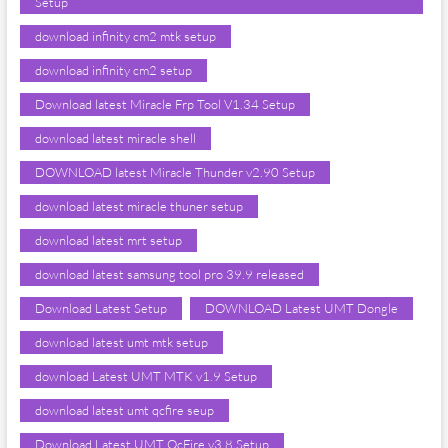
Setup
download infinity cm2 mtk setup
download infinity cm2 setup
Download latest Miracle Frp Tool V1.34 Setup
download latest miracle shell
DOWNLOAD latest Miracle Thunder v2.90 Setup
download latest miracle thuner setup
download latest mrt setup
download latest samsung tool pro 39.9 released
Download Latest Setup
DOWNLOAD Latest UMT Dongle
download latest umt mtk setup
download Latest UMT MTK v1.9 Setup
download latest umt qcfire seup
Download Latest UMT QcFire v3.8 Setup