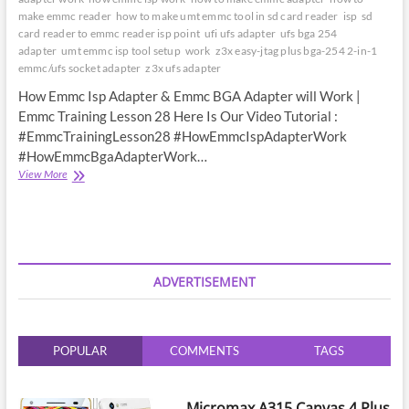
make emmc reader
how to make umt emmc tool in sd card reader
isp
sd
card reader to emmc reader isp point
ufi ufs adapter
ufs bga 254
adapter
umt emmc isp tool setup
work
z3x easy-jtag plus bga-254 2-in-1
emmc/ufs socket adapter
z3x ufs adapter
How Emmc Isp Adapter & Emmc BGA Adapter will Work |
Emmc Training Lesson 28 Here Is Our Video Tutorial :
#EmmcTrainingLesson28 #HowEmmcIspAdapterWork
#HowEmmcBgaAdapterWork…
How
View More
Emmc
Isp
Adapter
&
Emmc
BGA
ADVERTISEMENT
Adapter
will
Work
|
POPULAR
COMMENTS
TAGS
Emmc
Training
Lesson
28
Micromax A315 Canvas 4 Plus