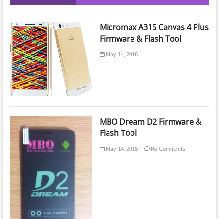
Micromax A315 Canvas 4 Plus
Firmware & Flash Tool
May 14, 2018
MBO Dream D2 Firmware &
Flash Tool
May 14, 2018
No Comments