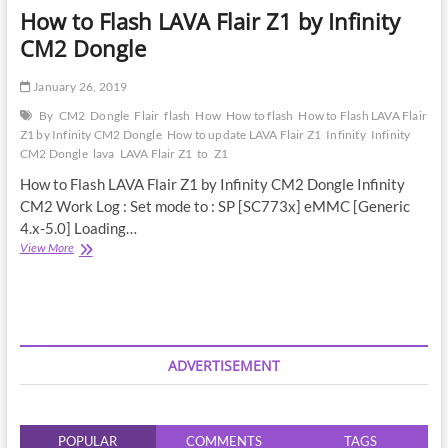
How to Flash LAVA Flair Z1 by Infinity
CM2 Dongle
January 26, 2019
By
CM2
Dongle
Flair
flash
How
How to flash
How to Flash LAVA Flair
Z1 by Infinity CM2 Dongle
How to update LAVA Flair Z1
Infinity
Infinity
CM2 Dongle
lava
LAVA Flair Z1
to
Z1
How to Flash LAVA Flair Z1 by Infinity CM2 Dongle Infinity
CM2 Work Log : Set mode to : SP [SC773x] eMMC [Generic
4.x-5.0] Loading…
How
View More
to
Flash
LAVA
Flair
Z1
by
ADVERTISEMENT
Infinity
CM2
Dongle
POPULAR
COMMENTS
TAGS