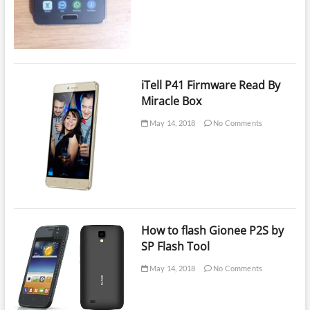
iTell P41 Firmware Read By
Miracle Box
May 14, 2018
No Comments
How to flash Gionee P2S by
SP Flash Tool
May 14, 2018
No Comments