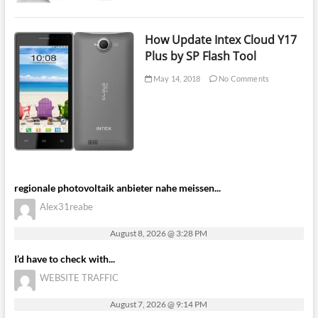
How Update Intex Cloud Y17
Plus by SP Flash Tool
May 14, 2018
No Comments
regionale photovoltaik anbieter nahe meissen...
Alex31reabe
August 8, 2026 @ 3:28 PM
I’d have to check with...
WEBSITE TRAFFIC
August 7, 2026 @ 9:14 PM