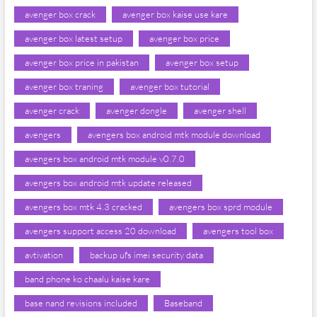
avenger box crack
avenger box kaise use kare
avenger box latest setup
avenger box price
avenger box price in pakistan
avenger box setup
avenger box traning
avenger box tutorial
avenger crack
avenger dongle
avenger shell
avengers
avengers box android mtk module download
avengers box android mtk module v0.7.0
avengers box android mtk update released
avengers box mtk 4.3 cracked
avengers box sprd module
avengers support access 20 download
avengers tool box
avtivation
backup ufs imei security data
band phone ko chaalu kaise kare
base nand revisions included
Baseband