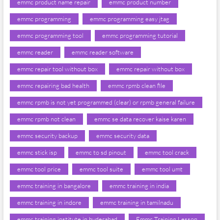
emmc product name repair
emmc product number
emmc programming
emmc programming easy jtag
emmc programming tool
emmc programming tutorial
emmc reader
emmc reader software
emmc repair tool without box
emmc repair without box
emmc repairing bad health
emmc rpmb clean file
emmc rpmb is not yet programmed (clear) or rpmb general failure
emmc rpmb not clean
emmc se data recover kaise karen
emmc security backup
emmc security data
emmc stick isp
emmc to sd pinout
emmc tool crack
emmc tool price
emmc tool suite
emmc tool umt
emmc training in bangalore
emmc training in india
emmc training in indore
emmc training in tamilnadu
emmc training institute in hyderabad
Emmc Training Lesson