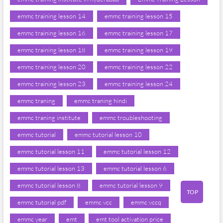
emmc training lesson 14
emmc training lesson 15
emmc training lesson 16
emmc training lesson 17
emmc training lesson 18
emmc training lesson 19
emmc training lesson 20
emmc training lesson 22
emmc training lesson 23
emmc training lesson 24
emmc traning
emmc traning hindi
emmc traning institute
emmc troubleshooting
emmc tutorial
emmc tutorial lesson 10
emmc tutorial lesson 11
emmc tutorial lesson 12
emmc tutorial lesson 13
emmc tutorial lesson 6
emmc tutorial lesson 8
emmc tutorial lesson 9
TOP
emmc tutorial pdf
emmc vcc
emmc vccq
emmc year
emt
emt tool activation price