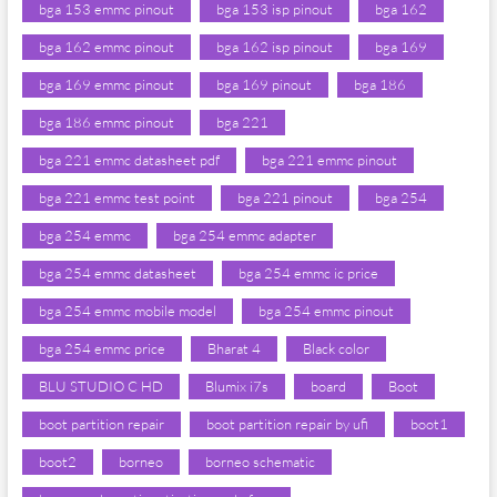
bga 153 emmc pinout
bga 153 isp pinout
bga 162
bga 162 emmc pinout
bga 162 isp pinout
bga 169
bga 169 emmc pinout
bga 169 pinout
bga 186
bga 186 emmc pinout
bga 221
bga 221 emmc datasheet pdf
bga 221 emmc pinout
bga 221 emmc test point
bga 221 pinout
bga 254
bga 254 emmc
bga 254 emmc adapter
bga 254 emmc datasheet
bga 254 emmc ic price
bga 254 emmc mobile model
bga 254 emmc pinout
bga 254 emmc price
Bharat 4
Black color
BLU STUDIO C HD
Blumix i7s
board
Boot
boot partition repair
boot partition repair by ufi
boot1
boot2
borneo
borneo schematic