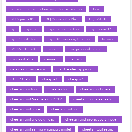
borneo schematics hardware tool activation
Box
BQ Aquaris X5
BQ Aquaris X5 Plus
BQ-5500L
By
by eme
by eme mobile tool
by Format FS
By SP Flash Tool
By Z3X Samsung Pro Tool
bypass
BYTWO BS500
camon
can protocol in hindi
Canvas 4 Plus
canvas 6
captain
cara clean rpmb emmc
card reader isp pinout
CCIT S8 Pro
cheap a8
cheap a9
cheetah pro tool
cheetah tool
cheetah tool crack
cheetah tool free version 2019
cheetah tool latest setup
cheetah tool price
cheetah tool pro
cheetah tool pro download
cheetah tool pro support model
cheetah tool samsung support model
cheetah tool setup