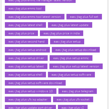
easy jtag plus emmc file manager latest version
easy jtag plus emmc tool
easy jtag plus emmc tool latest version
easy jtag plus full set
easy jtag plus latest shell
easy jtag plus latest update
easy jtag plus price
easy jtag plus price in india
easy jtag plus second hand
easy jtag plus setup
easy jtag plus setup android
easy jtag plus setup download
easy jtag plus setup driver
easy jtag plus setup emmc
easy jtag plus setup latest
easy jtag plus setup latest version
easy jtag plus setup shell
easy jtag plus setup software
easy jtag plus setup software download
easy jtag plus setup windows 10
easy jtag plus telegram
easy jtag plus ufs isp adapter
easy jtag plus ufs socket
easy jtag plus update port driver
easy jtag plus v2