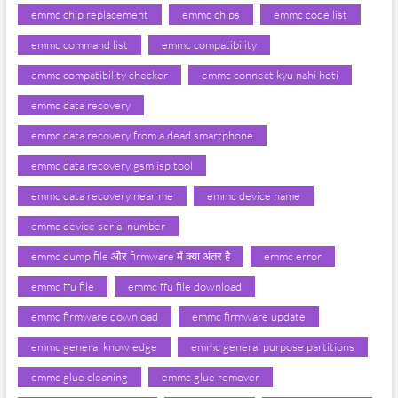
emmc chip replacement
emmc chips
emmc code list
emmc command list
emmc compatibility
emmc compatibility checker
emmc connect kyu nahi hoti
emmc data recovery
emmc data recovery from a dead smartphone
emmc data recovery gsm isp tool
emmc data recovery near me
emmc device name
emmc device serial number
emmc dump file और firmware में क्या अंतर है
emmc error
emmc ffu file
emmc ffu file download
emmc firmware download
emmc firmware update
emmc general knowledge
emmc general purpose partitions
emmc glue cleaning
emmc glue remover