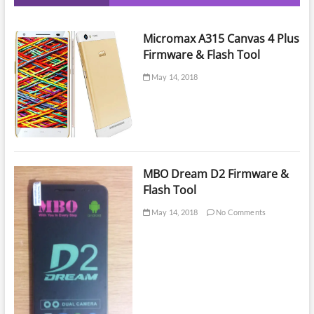
Micromax A315 Canvas 4 Plus
Firmware & Flash Tool
May 14, 2018
MBO Dream D2 Firmware &
Flash Tool
May 14, 2018
No Comments