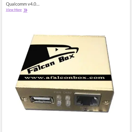
Qualcomm v4.0…
Miracle
View More
Falcon
Qualcomm
Module
4.0
Setup
Download