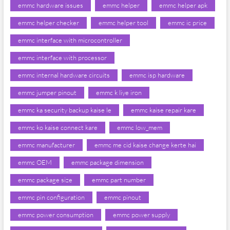
emmc hardware issues
emmc helper
emmc helper apk
emmc helper checker
emmc helper tool
emmc ic price
emmc interface with microcontroller
emmc interface with processor
emmc internal hardware circuits
emmc isp hardware
emmc jumper pinout
emmc k liye iron
emmc ka security backup kaise le
emmc kaise repair kare
emmc ko kaise connect kare
emmc low_mem
emmc manufacturer
emmc me cid kaise change kerte hai
emmc OEM
emmc package dimension
emmc package size
emmc part number
emmc pin configuration
emmc pinout
emmc power consumption
emmc power supply