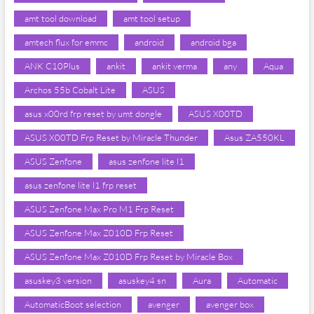
amt tool download
amt tool setup
amtech flux for emmc
android
android bga
ANK C10Plus
ankit
ankit verma
any
Aqua
Archos 55b Cobalt Lite
ASUS
asus x00rd frp reset by umt dongle
ASUS X00TD
ASUS X00TD Frp Reset by Miracle Thunder
Asus ZA550KL
ASUS Zenfone
asus zenfone lite l1
asus zenfone lite l1 frp reset
ASUS Zenfone Max Pro M1 Frp Reset
ASUS Zenfone Max Z010D Frp Reset
ASUS Zenfone Max Z010D Frp Reset by Miracle Box
asuskey3 version
asuskey4 sn
Aura
Automatic
AutomaticBoot selection
avenger
avenger box