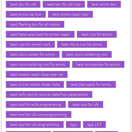
best box for ufs
best box for ufs chip
best emmc box
best emmc isp tool
best emmc repair tool
best flashing box for all mobile
best hardware tools for emmc reapir
best iron for emmc
best iron for emmc work
best micro iron for emmc
best micro solder for emmc
best micro soldering iron
best micro soldring iron for emmc
best microscope for emmc
best mobile repair shop near me
best online mobile repair india
best ppd paste for emmc
best software to recover data from dead phone
best tool for eufs programming
best tool for ufs
best tool for ufs luns programming
best tool for ufs programming
bga
bga 153