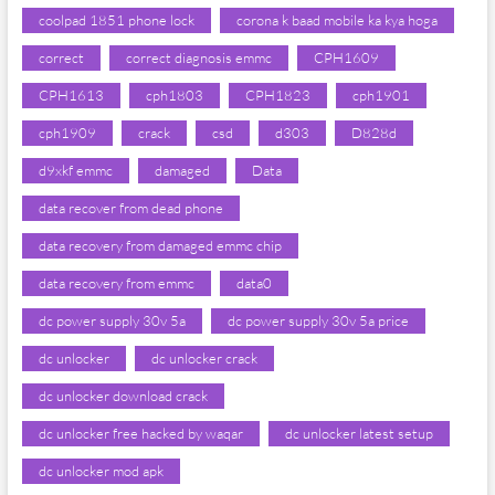
coolpad 1851 phone lock
corona k baad mobile ka kya hoga
correct
correct diagnosis emmc
CPH1609
CPH1613
cph1803
CPH1823
cph1901
cph1909
crack
csd
d303
D828d
d9xkf emmc
damaged
Data
data recover from dead phone
data recovery from damaged emmc chip
data recovery from emmc
data0
dc power supply 30v 5a
dc power supply 30v 5a price
dc unlocker
dc unlocker crack
dc unlocker download crack
dc unlocker free hacked by waqar
dc unlocker latest setup
dc unlocker mod apk