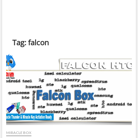
Tag:
falcon
MIRACLE BOX