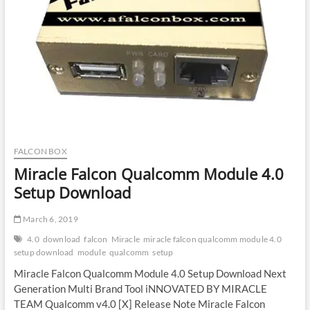
FALCON BOX
Miracle Falcon Qualcomm Module 4.0
Setup Download
March 6, 2019
4.0
download
falcon
Miracle
miracle falcon qualcomm module 4.0
setup download
module
qualcomm
setup
Miracle Falcon Qualcomm Module 4.0 Setup Download Next
Generation Multi Brand Tool iNNOVATED BY MIRACLE
TEAM Qualcomm v4.0 [X] Release Note Miracle Falcon