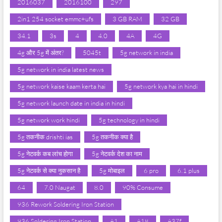
2016037
2016100
297
2in1 254 socket emmc+ufs
3 GB RAM
32 GB
34.1
3s
4
4.0
4A
4G
4g और 5g में अंतर?
5045t
5g network in india
5g network in india latest news
5g network kaise kaam kerta hai
5g network kya hai in hindi
5g network launch date in india in hindi
5g network work hindi
5g technology in hindi
5g तकनीक drishti ias
5g तकनीक क्या है
5g नेटवर्क कब लांच होगा
5g नेटवर्क देश का नाम
5g नेटवर्क से क्या नुकसान है
5g मोबाइल
6 pro
6.1 plus
64
7.0 Naugat
8.0
90% Consume
936 Rework Soldering Iron Station
936 Soldering Iron Station
A1
A18
A37f