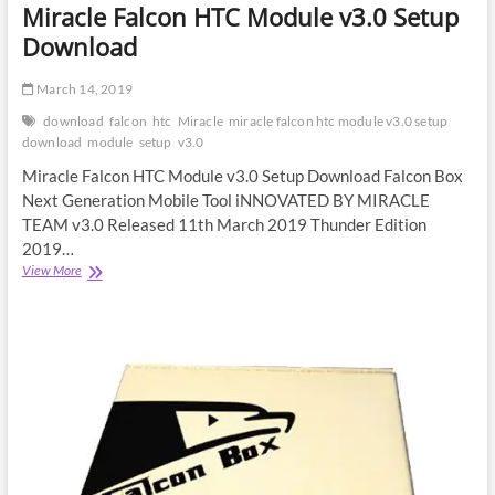
Miracle Falcon HTC Module v3.0 Setup
Download
March 14, 2019
download
falcon
htc
Miracle
miracle falcon htc module v3.0 setup
download
module
setup
v3.0
Miracle Falcon HTC Module v3.0 Setup Download Falcon Box
Next Generation Mobile Tool iNNOVATED BY MIRACLE
TEAM v3.0 Released 11th March 2019 Thunder Edition
2019…
Miracle
View More
Falcon
HTC
Module
v3.0
Setup
Download