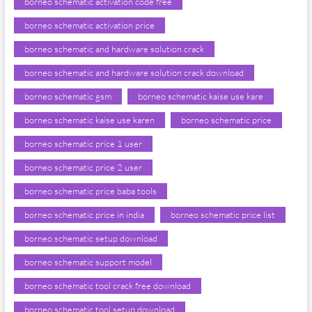
borneo schematic activation code free
borneo schematic activation price
borneo schematic and hardware solution crack
borneo schematic and hardware solution crack download
borneo schematic gsm
borneo schematic kaise use kare
borneo schematic kaise use karen
borneo schematic price
borneo schematic price 1 user
borneo schematic price 2 user
borneo schematic price baba tools
borneo schematic price in india
borneo schematic price list
borneo schematic setup download
borneo schematic support model
borneo schematic tool crack free download
borneo schematic tool setup download