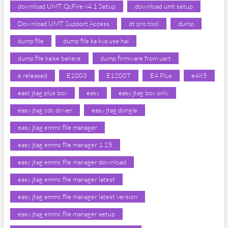
download UMT QcFire v4.1 Setup
download umt setup
Download UMT Support Access
dt pro tool
dump
dump file
dump file ka kya use hai
dump file kaise banaye
dump firmware from uart
e released
E1003
E1200T
E4 Plus
e485
east jtag plus box
easy
easy jtag box only
easy jtag cdc driver
easy jtag dongle
easy jtag emmc file manager
easy jtag emmc file manager 1.25
easy jtag emmc file manager download
easy jtag emmc file manager latest
easy jtag emmc file manager latest version
easy jtag emmc file manager setup