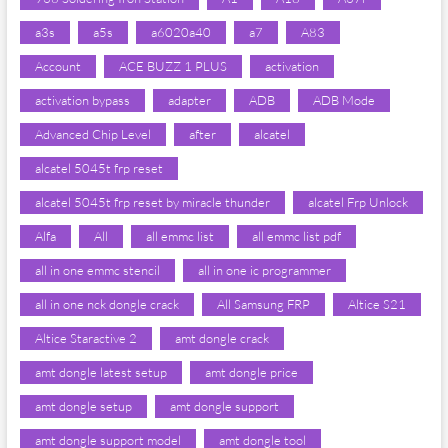
a3s
a5s
a6020a40
a7
A83
Account
ACE BUZZ 1 PLUS
activation
activation bypass
adapter
ADB
ADB Mode
Advanced Chip Level
after
alcatel
alcatel 5045t frp reset
alcatel 5045t frp reset by miracle thunder
alcatel Frp Unlock
Alfa
All
all emmc list
all emmc list pdf
all in one emmc stencil
all in one ic programmer
all in one nck dongle crack
All Samsung FRP
Altice S21
Altice Staractive 2
amt dongle crack
amt dongle latest setup
amt dongle price
amt dongle setup
amt dongle support
amt dongle support model
amt dongle tool