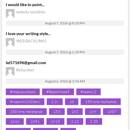
I would like to point...
website backlinks
August 7, 2026 @ 8:20 PM
I love your writing style...
WEB BACKLINKS
August 7, 2026 @ 2:39 PM
lei571696@gmail.com
Richardnet
August 6, 2026 @ 3:54 AM
#miaccountlock
#RedmiNote5
#redmiy2
#xiaomim1803e6i
1.2v
10
150 oms rejistance
150 oms resistance
153
162
169
1807
1816
1851
1915
2.12
2.20