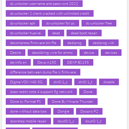
dc unlocker username and password 2022
dc-unlocker 2 client cracked with unlimited credit
dc-unlocker apk
dc-unlocker for pc
dc-unlocker free
dc-unlocker huawei
dead
dead boot repair
decompress firmware bin file
dediprog
dediprog wiki
Desire
desoldring wire for emmc
device
devices
devinfo sn
Dexp A150
DEXP BS155
difference between dump file & firmware
Digma VOX V40 3G
din0/1_c
din0/1_t
disable
does redmi note 4 support 5g network
Done
Done by Format FS
Done By Miracle Thunder
done without data loss
Dongle
Doopro P2
doorstep mobile repair
dout0/1_c
dout0/1_t