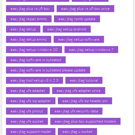
easy jtag plus vs ufi box
easy jtag plus vs ufi box price
easy jtag repair emmc
easy jtag rpmb update
easy jtag setup
easy jtag setup android
easy jtag setup emmc
easy jtag setup software
easy jtag setup windows 10
easy jtag setup windows 7
easy jtag software is outdated
easy jtag software is outdated please update
easy jtag tool setup v3 6.2 3
easy jtag tutorial
easy jtag ufs adapter
easy jtag ufs adapter price
easy jtag ufs isp adapter
easy jtag ufs isp header pin
easy jtag ufs pinout
easy jtag ufs security data
easy jtag ufs socket
easy-jtag plus box supported models
easy-jtag support model
easy-jtag u socket