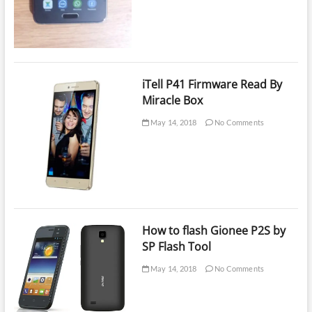
iTell P41 Firmware Read By
Miracle Box
May 14, 2018
No Comments
How to flash Gionee P2S by
SP Flash Tool
May 14, 2018
No Comments