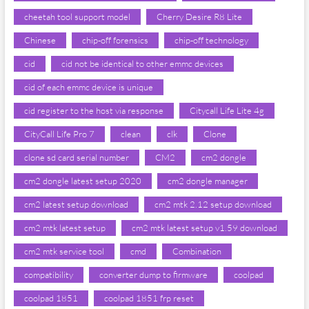
cheetah tool support model
Cherry Desire R8 Lite
Chinese
chip-off forensics
chip-off technology
cid
cid not be identical to other emmc devices
cid of each emmc device is unique
cid register to the host via response
Citycall Life Lite 4g
CityCall Life Pro 7
clean
clk
Clone
clone sd card serial number
CM2
cm2 dongle
cm2 dongle latest setup 2020
cm2 dongle manager
cm2 latest setup download
cm2 mtk 2.12 setup download
cm2 mtk latest setup
cm2 mtk latest setup v1.59 download
cm2 mtk service tool
cmd
Combination
compatibility
converter dump to firmware
coolpad
coolpad 1851
coolpad 1851 frp reset