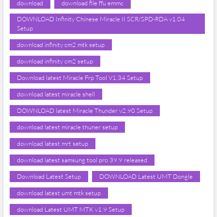
download
download file ffu emmc
DOWNLOAD Infinity Chinese Miracle II SCR/SPD-RDA v1.04
Setup
download infinity cm2 mtk setup
download infinity cm2 setup
Download latest Miracle Frp Tool V1.34 Setup
download latest miracle shell
DOWNLOAD latest Miracle Thunder v2.90 Setup
download latest miracle thuner setup
download latest mrt setup
download latest samsung tool pro 39.9 released
Download Latest Setup
DOWNLOAD Latest UMT Dongle
download latest umt mtk setup
download Latest UMT MTK v1.9 Setup