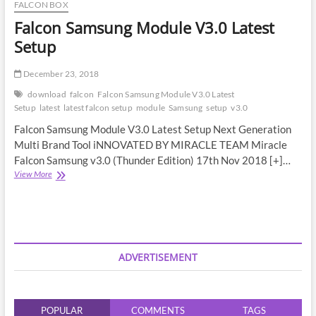
FALCON BOX
Falcon Samsung Module V3.0 Latest
Setup
December 23, 2018
download
falcon
Falcon Samsung Module V3.0 Latest
Setup
latest
latest falcon setup
module
Samsung
setup
v3.0
Falcon Samsung Module V3.0 Latest Setup Next Generation
Multi Brand Tool iNNOVATED BY MIRACLE TEAM Miracle
Falcon Samsung v3.0 (Thunder Edition) 17th Nov 2018 [+]…
Falcon
View More
Samsung
Module
V3.0
Latest
Setup
ADVERTISEMENT
POPULAR
COMMENTS
TAGS