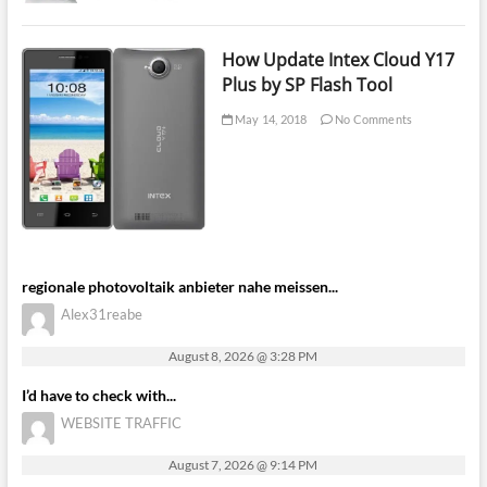
How Update Intex Cloud Y17
Plus by SP Flash Tool
May 14, 2018
No Comments
regionale photovoltaik anbieter nahe meissen...
Alex31reabe
August 8, 2026 @ 3:28 PM
I’d have to check with...
WEBSITE TRAFFIC
August 7, 2026 @ 9:14 PM