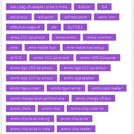
easy-jtag ufs adapter price in india
Edition
Edl
edl pinout
edl point
edl test point
eemc iron
effective usage of
efs
ELYT-E1
emcp 162 isp pinout
emcp emmc
emcp vs emmc
eme
eme mobile tool
eme mobile tool setup
eMMC
emmc 162 isp pinout
emmc 90% Consume
emmc bga 153 isp pinout
emmc bga 162 isp pinout
emmc bga 169 isp pinout
emmc bga adapter
emmc bga jumper
emmc bga traning
emmc card reader
emmc change boot partition size
emmc change ufi box
emmc check
emmc chip
emmc chip code list
emmc chip level traning
emmc chip price
emmc chip price in india
emmc chip reader