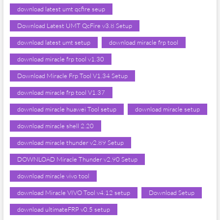
download latest umt qcfire seup
Download Latest UMT QcFire v3.8 Setup
download latest umt setup
download miracle frp tool
download miracle frp tool v1.30
Download Miracle Frp Tool V1.34 Setup
download miracle frp tool V1.37
download miracle huawei Tool setup
download miracle setup
download miracle shell 2.20
download miracle thunder v2.89 Setup
DOWNLOAD Miracle Thunder v2.90 Setup
download miracle vivo tool
download Miracle VIVO Tool v4.12 setup
Download Setup
download ultimateFRP v0.5 setup