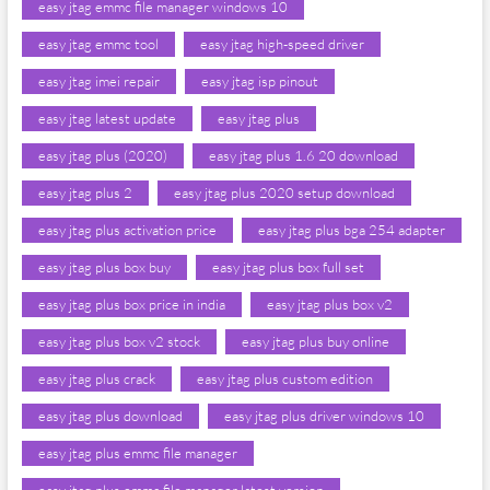
easy jtag emmc file manager windows 10
easy jtag emmc tool
easy jtag high-speed driver
easy jtag imei repair
easy jtag isp pinout
easy jtag latest update
easy jtag plus
easy jtag plus (2020)
easy jtag plus 1.6 20 download
easy jtag plus 2
easy jtag plus 2020 setup download
easy jtag plus activation price
easy jtag plus bga 254 adapter
easy jtag plus box buy
easy jtag plus box full set
easy jtag plus box price in india
easy jtag plus box v2
easy jtag plus box v2 stock
easy jtag plus buy online
easy jtag plus crack
easy jtag plus custom edition
easy jtag plus download
easy jtag plus driver windows 10
easy jtag plus emmc file manager