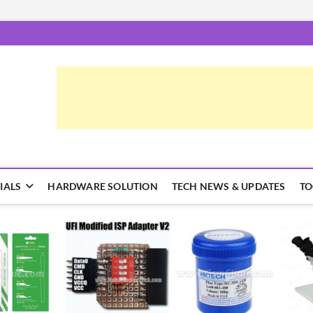
epairTrick.com
ें | टिप्स और ट्रिक्स
IALS
HARDWARE SOLUTION
TECH NEWS & UPDATES
TO