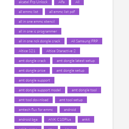
alcatel Frp Unlock
Alfa
All
all emmc list
all emmc list pdf
all in one emmc stencil
all in one ic programmer
all in one nck dongle crack
All Samsung FRP
Altice S21
Altice Staractive 2
amt dongle crack
amt dongle latest setup
amt dongle price
amt dongle setup
amt dongle support
amt dongle support model
amt dongle tool
amt tool download
amt tool setup
amtech flux for emmc
android
android bga
ANK C10Plus
ankit