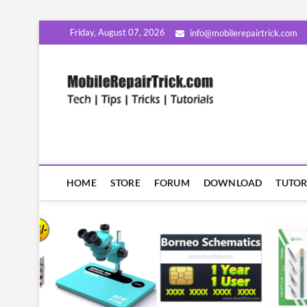
Skip
Friday, August 07, 2026
info@mobilerepairtrick.com
to
content
MobileR
सीखिए मोबाइल रिपेयरिंग हिंदी म
HOME
STORE
FORUM
DOWNLOAD
TUTOR