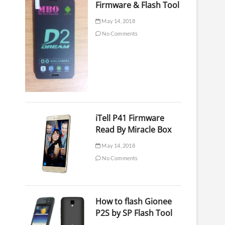
Firmware & Flash Tool
May 14, 2018
No Comments
iTell P41 Firmware
Read By Miracle Box
May 14, 2018
No Comments
How to flash Gionee
P2S by SP Flash Tool