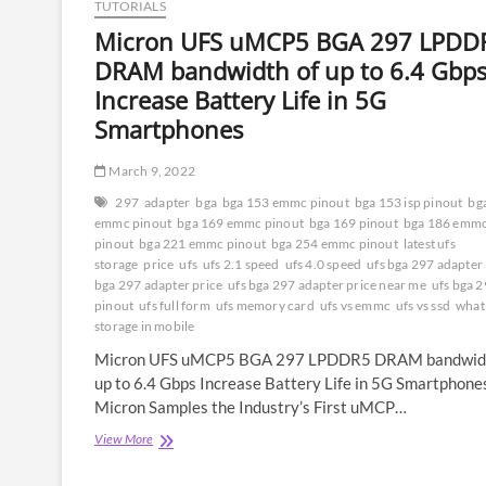
TUTORIALS
Micron UFS uMCP5 BGA 297 LPDD
DRAM bandwidth of up to 6.4 Gbp
Increase Battery Life in 5G
Smartphones
March 9, 2022
297
adapter
bga
bga 153 emmc pinout
bga 153 isp pinout
bg
emmc pinout
bga 169 emmc pinout
bga 169 pinout
bga 186 emm
pinout
bga 221 emmc pinout
bga 254 emmc pinout
latest ufs
storage
price
ufs
ufs 2.1 speed
ufs 4.0 speed
ufs bga 297 adapter
bga 297 adapter price
ufs bga 297 adapter price near me
ufs bga 2
pinout
ufs full form
ufs memory card
ufs vs emmc
ufs vs ssd
what 
storage in mobile
Micron UFS uMCP5 BGA 297 LPDDR5 DRAM bandwidt
up to 6.4 Gbps Increase Battery Life in 5G Smartphone
Micron Samples the Industry’s First uMCP…
Micron
View More
UFS
uMCP5