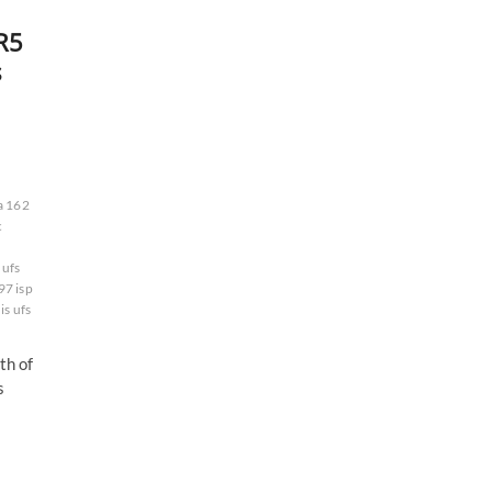
R5
s
a 162
c
ufs
97 isp
is ufs
h of
s