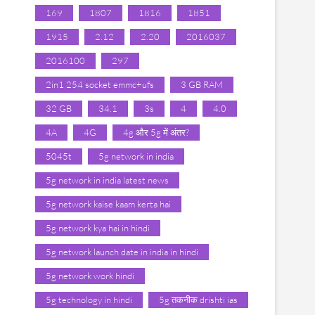
169
1807
1816
1851
1915
2.12
2.20
2016037
2016100
297
2in1 254 socket emmc+ufs
3 GB RAM
32 GB
34.1
3s
4
4.0
4A
4G
4g और 5g में अंतर?
5045t
5g network in india
5g network in india latest news
5g network kaise kaam kerta hai
5g network kya hai in hindi
5g network launch date in india in hindi
5g network work hindi
5g technology in hindi
5g तकनीक drishti ias