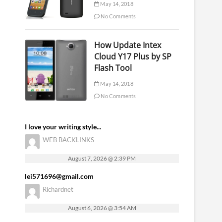
May 14, 2018
No Comments
How Update Intex
Cloud Y17 Plus by SP
Flash Tool
May 14, 2018
No Comments
I love your writing style...
WEB BACKLINKS
August 7, 2026 @ 2:39 PM
lei571696@gmail.com
Richardnet
August 6, 2026 @ 3:54 AM