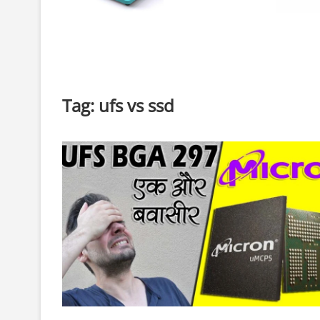
Tag:
ufs vs ssd