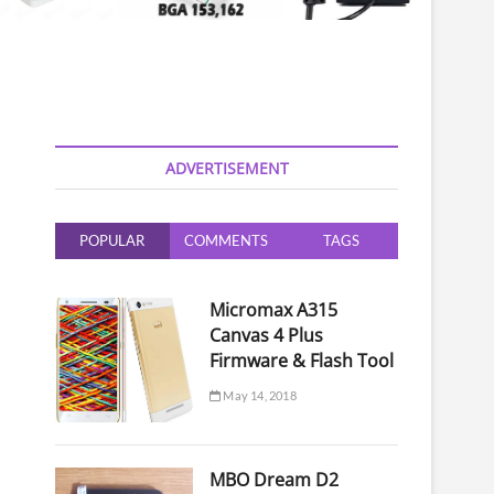
ADVERTISEMENT
POPULAR
COMMENTS
TAGS
Micromax A315
Canvas 4 Plus
Firmware & Flash Tool
May 14, 2018
MBO Dream D2