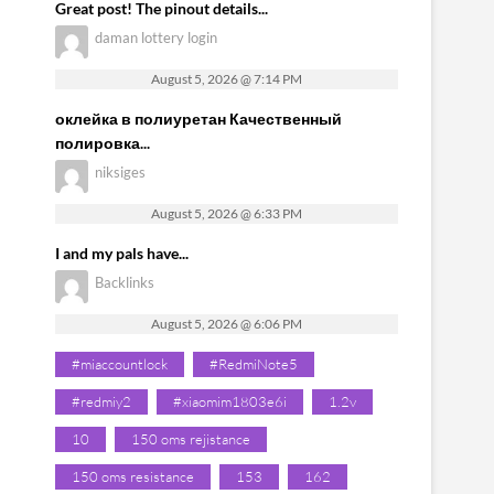
Great post! The pinout details...
daman lottery login
August 5, 2026 @ 7:14 PM
оклейка в полиуретан Качественный
полировка...
niksiges
August 5, 2026 @ 6:33 PM
I and my pals have...
Backlinks
August 5, 2026 @ 6:06 PM
#miaccountlock
#RedmiNote5
#redmiy2
#xiaomim1803e6i
1.2v
10
150 oms rejistance
150 oms resistance
153
162