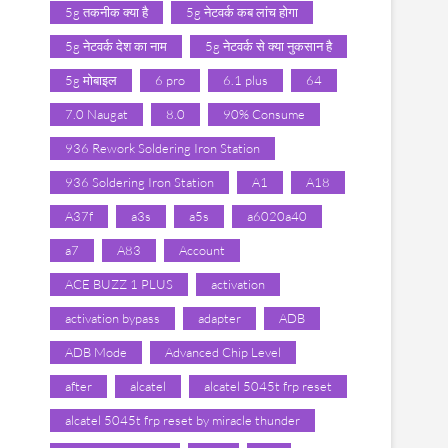
5g तकनीक क्या है
5g नेटवर्क कब लांच होगा
5g नेटवर्क देश का नाम
5g नेटवर्क से क्या नुकसान है
5g मोबाइल
6 pro
6.1 plus
64
7.0 Naugat
8.0
90% Consume
936 Rework Soldering Iron Station
936 Soldering Iron Station
A1
A18
A37f
a3s
a5s
a6020a40
a7
A83
Account
ACE BUZZ 1 PLUS
activation
activation bypass
adapter
ADB
ADB Mode
Advanced Chip Level
after
alcatel
alcatel 5045t frp reset
alcatel 5045t frp reset by miracle thunder