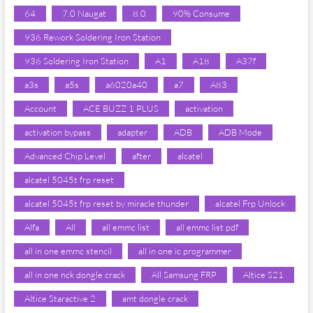
64
7.0 Naugat
8.0
90% Consume
936 Rework Soldering Iron Station
936 Soldering Iron Station
A1
A18
A37f
a3s
a5s
a6020a40
a7
A83
Account
ACE BUZZ 1 PLUS
activation
activation bypass
adapter
ADB
ADB Mode
Advanced Chip Level
after
alcatel
alcatel 5045t frp reset
alcatel 5045t frp reset by miracle thunder
alcatel Frp Unlock
Alfa
All
all emmc list
all emmc list pdf
all in one emmc stencil
all in one ic programmer
all in one nck dongle crack
All Samsung FRP
Altice S21
Altice Staractive 2
amt dongle crack