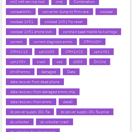
cm2 mtk service tool
cmd
Combination
compatibility
converter dump to firmware
coolpad
coolpad 1851
coolpad 1851 frp reset
coolpad 1851 phone lock
corona k baad mobile ka kya hoga
correct
correct diagnosis emmc
CPH1609
CPH1613
cph1803
CPH1823
cph1901
cph1909
crack
csd
d303
D828d
d9xkf emmc
damaged
Data
data recover from dead phone
data recovery from damaged emmc chip
data recovery from emmc
data0
dc power supply 30v 5a
dc power supply 30v 5a price
dc unlocker
dc unlocker crack
dc unlocker download crack