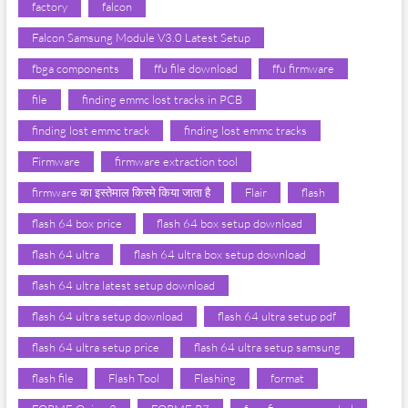
factory
falcon
Falcon Samsung Module V3.0 Latest Setup
fbga components
ffu file download
ffu firmware
file
finding emmc lost tracks in PCB
finding lost emmc track
finding lost emmc tracks
Firmware
firmware extraction tool
firmware का इस्तेमाल किस्मे किया जाता है
Flair
flash
flash 64 box price
flash 64 box setup download
flash 64 ultra
flash 64 ultra box setup download
flash 64 ultra latest setup download
flash 64 ultra setup download
flash 64 ultra setup pdf
flash 64 ultra setup price
flash 64 ultra setup samsung
flash file
Flash Tool
Flashing
format