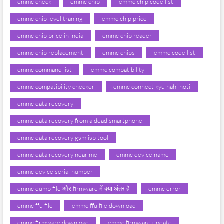
emmc check
emmc chip
emmc chip code list
emmc chip level traning
emmc chip price
emmc chip price in india
emmc chip reader
emmc chip replacement
emmc chips
emmc code list
emmc command list
emmc compatibility
emmc compatibility checker
emmc connect kyu nahi hoti
emmc data recovery
emmc data recovery from a dead smartphone
emmc data recovery gsm isp tool
emmc data recovery near me
emmc device name
emmc device serial number
emmc dump file और firmware में क्या अंतर है
emmc error
emmc ffu file
emmc ffu file download
emmc firmware download
emmc firmware update