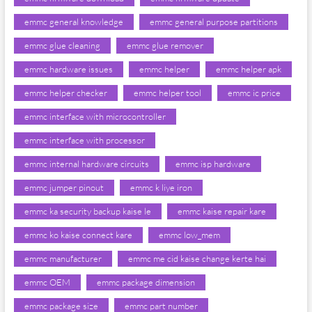
emmc general knowledge
emmc general purpose partitions
emmc glue cleaning
emmc glue remover
emmc hardware issues
emmc helper
emmc helper apk
emmc helper checker
emmc helper tool
emmc ic price
emmc interface with microcontroller
emmc interface with processor
emmc internal hardware circuits
emmc isp hardware
emmc jumper pinout
emmc k liye iron
emmc ka security backup kaise le
emmc kaise repair kare
emmc ko kaise connect kare
emmc low_mem
emmc manufacturer
emmc me cid kaise change kerte hai
emmc OEM
emmc package dimension
emmc package size
emmc part number