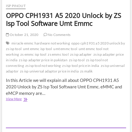
ISP PINOUT
OPPO CPH1931 A5 2020 Unlock by ZS
Isp Tool Software Umt Emmc
October 21, 2020
No Comments
miracle emmc hardware not working
oppo cph1931 a5 2020 unlock by
zs isp tool
umt emmc isp tool
umt emmc tool
umt emmc tool not
working
zs emmc isp tool
zs emmc tool
zs isp adapter
zs isp adapter price
in india
zs isp adapter price in pakistan
zs isp tool
zs isp tool not
connecting
zs isp tool not working
zs isp tool price in india
zs isp universal
adaptor
zs isp universal adaptor price in india
zs malik
In this Article we will explain all about OPPO CPH1931 A5
2020 Unlock by ZS Isp Tool Software Umt Emmc. eMMC and
eMCP memory are…
OPPO
View More
CPH1931
A5
2020
Unlock
by
ZS