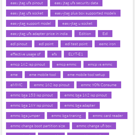
easy jtag ufs pinout
easy jtag ufs security data
easy jtag ufs socket
easy-jtag plus box supported models
easy-jtag support model
easy-jtag u socket
easy-jtag ufs adapter price in india
Edition
Edl
edl pinout
edl point
edl test point
eemc iron
effective usage of
efs
ELYT-E1
emcp 162 isp pinout
emcp emmc
emcp vs emmc
eme
eme mobile tool
eme mobile tool setup
eMMC
emmc 162 isp pinout
emmc 90% Consume
emmc bga 153 isp pinout
emmc bga 162 isp pinout
emmc bga 169 isp pinout
emmc bga adapter
emmc bga jumper
emmc bga traning
emmc card reader
emmc change boot partition size
emmc change ufi box