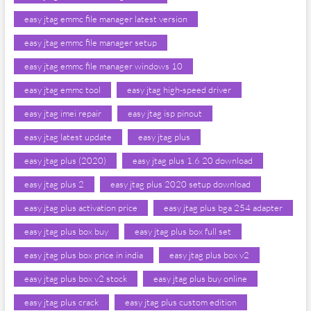
easy jtag emmc file manager latest version
easy jtag emmc file manager setup
easy jtag emmc file manager windows 10
easy jtag emmc tool
easy jtag high-speed driver
easy jtag imei repair
easy jtag isp pinout
easy jtag latest update
easy jtag plus
easy jtag plus (2020)
easy jtag plus 1.6 20 download
easy jtag plus 2
easy jtag plus 2020 setup download
easy jtag plus activation price
easy jtag plus bga 254 adapter
easy jtag plus box buy
easy jtag plus box full set
easy jtag plus box price in india
easy jtag plus box v2
easy jtag plus box v2 stock
easy jtag plus buy online
easy jtag plus crack
easy jtag plus custom edition