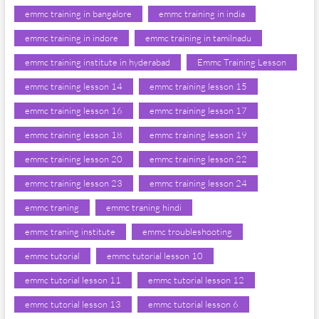
emmc training in bangalore
emmc training in india
emmc training in indore
emmc training in tamilnadu
emmc training institute in hyderabad
Emmc Training Lesson
emmc training lesson 14
emmc training lesson 15
emmc training lesson 16
emmc training lesson 17
emmc training lesson 18
emmc training lesson 19
emmc training lesson 20
emmc training lesson 22
emmc training lesson 23
emmc training lesson 24
emmc traning
emmc traning hindi
emmc traning institute
emmc troubleshooting
emmc tutorial
emmc tutorial lesson 10
emmc tutorial lesson 11
emmc tutorial lesson 12
emmc tutorial lesson 13
emmc tutorial lesson 6