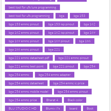
best tool for ufs luns programming
best tool for ufs programming
bga
bga 153
bga 153 emmc pinout
bga 153 isp pinout
bga 162
bga 162 emmc pinout
bga 162 isp pinout
bga 169
bga 169 emmc pinout
bga 169 pinout
bga 186
bga 186 emmc pinout
bga 221
bga 221 emmc datasheet pdf
bga 221 emmc pinout
bga 221 emmc test point
bga 221 pinout
bga 254
bga 254 emmc
bga 254 emmc adapter
bga 254 emmc datasheet
bga 254 emmc ic price
bga 254 emmc mobile model
bga 254 emmc pinout
bga 254 emmc price
Bharat 4
Black color
BLU STUDIO C HD
Blumix i7s
board
Boot