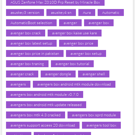
ASUS Zenfone Max Z010D Frp Reset by Miracle Box
asuskey3 version
asuskey4 sn
Aura
Automatic
AutomaticBoot selection
avenger
avenger box
avenger box crack
avenger box kaise use kare
avenger box latest setup
avenger box price
avenger box price in pakistan
avenger box setup
avenger box traning
avenger box tutorial
avenger crack
avenger dongle
avenger shell
avengers
avengers box android mtk module download
avengers box android mtk module v0.7.0
avengers box android mtk update released
avengers box mtk 4.3 cracked
avengers box sprd module
avengers support access 20 download
avengers tool box