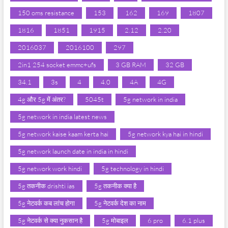
150 oms resistance
153
162
169
1807
1816
1851
1915
2.12
2.20
2016037
2016100
297
2in1 254 socket emmc+ufs
3 GB RAM
32 GB
34.1
3s
4
4.0
4A
4G
4g और 5g में अंतर?
5045t
5g network in india
5g network in india latest news
5g network kaise kaam kerta hai
5g network kya hai in hindi
5g network launch date in india in hindi
5g network work hindi
5g technology in hindi
5g तकनीक drishti ias
5g तकनीक क्या है
5g नेटवर्क कब लांच होगा
5g नेटवर्क देश का नाम
5g नेटवर्क से क्या नुकसान है
5g मोबाइल
6 pro
6.1 plus