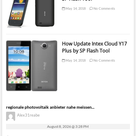
May 14, 2018
No Comments
How Update Intex Cloud Y17
Plus by SP Flash Tool
May 14, 2018
No Comments
regionale photovoltaik anbieter nahe meissen...
Alex31reabe
August 8, 2026 @ 3:28 PM