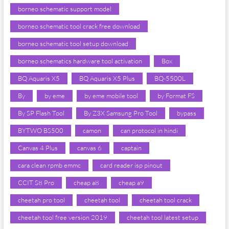
borneo schematic support model
borneo schematic tool crack free download
borneo schematic tool setup download
borneo schematics hardware tool activation
Box
BQ Aquaris X5
BQ Aquaris X5 Plus
BQ-5500L
By
by eme
by eme mobile tool
by Format FS
By SP Flash Tool
By Z3X Samsung Pro Tool
bypass
BYTWO BS500
camon
can protocol in hindi
Canvas 4 Plus
canvas 6
captain
cara clean rpmb emmc
card reader isp pinout
CCIT S8 Pro
cheap a8
cheap a9
cheetah pro tool
cheetah tool
cheetah tool crack
cheetah tool free version 2019
cheetah tool latest setup