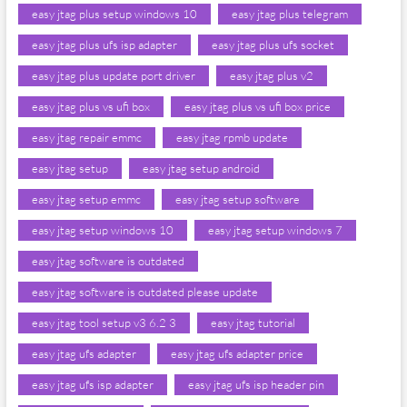
easy jtag plus setup windows 10
easy jtag plus telegram
easy jtag plus ufs isp adapter
easy jtag plus ufs socket
easy jtag plus update port driver
easy jtag plus v2
easy jtag plus vs ufi box
easy jtag plus vs ufi box price
easy jtag repair emmc
easy jtag rpmb update
easy jtag setup
easy jtag setup android
easy jtag setup emmc
easy jtag setup software
easy jtag setup windows 10
easy jtag setup windows 7
easy jtag software is outdated
easy jtag software is outdated please update
easy jtag tool setup v3 6.2 3
easy jtag tutorial
easy jtag ufs adapter
easy jtag ufs adapter price
easy jtag ufs isp adapter
easy jtag ufs isp header pin