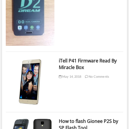
iTell P41 Firmware Read By
Miracle Box
May 14, 2018
No Comments
How to flash Gionee P2S by
SP Flash Tool