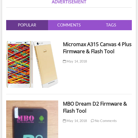
ADVERTISEMENT
Isp
Tool
Software
Umt
POPULAR
COMMENTS
TAGS
Emmc
Micromax A315 Canvas 4 Plus
Firmware & Flash Tool
May 14, 2018
MBO Dream D2 Firmware &
Flash Tool
May 14, 2018
No Comments