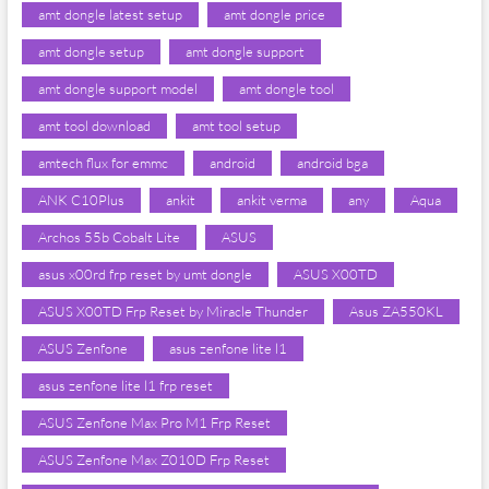
amt dongle latest setup
amt dongle price
amt dongle setup
amt dongle support
amt dongle support model
amt dongle tool
amt tool download
amt tool setup
amtech flux for emmc
android
android bga
ANK C10Plus
ankit
ankit verma
any
Aqua
Archos 55b Cobalt Lite
ASUS
asus x00rd frp reset by umt dongle
ASUS X00TD
ASUS X00TD Frp Reset by Miracle Thunder
Asus ZA550KL
ASUS Zenfone
asus zenfone lite l1
asus zenfone lite l1 frp reset
ASUS Zenfone Max Pro M1 Frp Reset
ASUS Zenfone Max Z010D Frp Reset