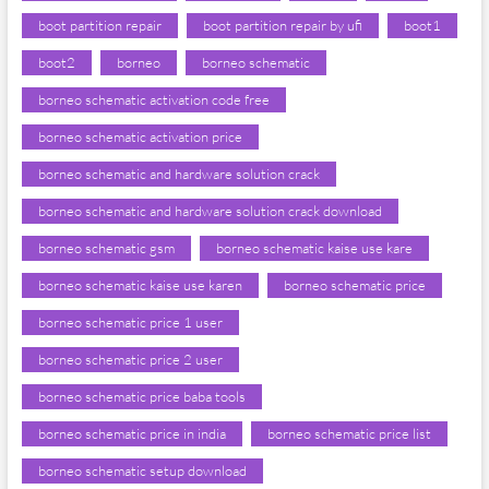
boot partition repair
boot partition repair by ufi
boot1
boot2
borneo
borneo schematic
borneo schematic activation code free
borneo schematic activation price
borneo schematic and hardware solution crack
borneo schematic and hardware solution crack download
borneo schematic gsm
borneo schematic kaise use kare
borneo schematic kaise use karen
borneo schematic price
borneo schematic price 1 user
borneo schematic price 2 user
borneo schematic price baba tools
borneo schematic price in india
borneo schematic price list
borneo schematic setup download