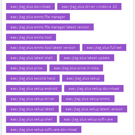
easy jtag plus download
easy jtag plus driver windows 10
easy jtag plus emmc file manager
easy jtag plus emmc file manager latest version
easy jtag plus emmc tool
easy jtag plus emmc tool latest version
easy jtag plus full set
easy jtag plus latest shell
easy jtag plus latest update
easy jtag plus price
easy jtag plus price in india
easy jtag plus second hand
easy jtag plus setup
easy jtag plus setup android
easy jtag plus setup download
easy jtag plus setup driver
easy jtag plus setup emmc
easy jtag plus setup latest
easy jtag plus setup latest version
easy jtag plus setup shell
easy jtag plus setup software
easy jtag plus setup software download