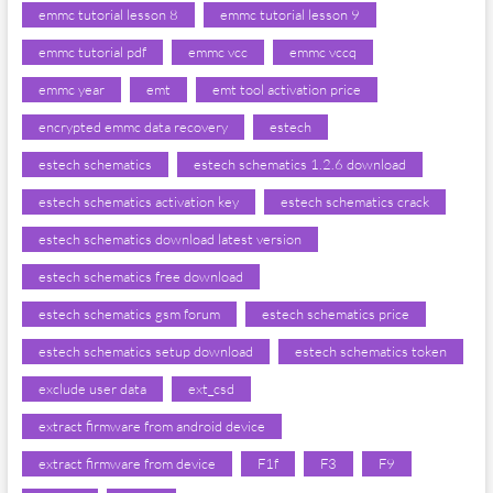
emmc tutorial lesson 8
emmc tutorial lesson 9
emmc tutorial pdf
emmc vcc
emmc vccq
emmc year
emt
emt tool activation price
encrypted emmc data recovery
estech
estech schematics
estech schematics 1.2.6 download
estech schematics activation key
estech schematics crack
estech schematics download latest version
estech schematics free download
estech schematics gsm forum
estech schematics price
estech schematics setup download
estech schematics token
exclude user data
ext_csd
extract firmware from android device
extract firmware from device
F1f
F3
F9