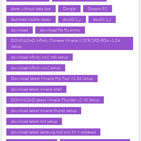
done without data loss
Dongle
Doopro P2
doorstep mobile repair
dout0/1_c
dout0/1_t
download
download file ffu emmc
DOWNLOAD Infinity Chinese Miracle II SCR/SPD-RDA v1.04
Setup
download infinity cm2 mtk setup
download infinity cm2 setup
Download latest Miracle Frp Tool V1.34 Setup
download latest miracle shell
DOWNLOAD latest Miracle Thunder v2.90 Setup
download latest miracle thuner setup
download latest mrt setup
download latest samsung tool pro 39.9 released