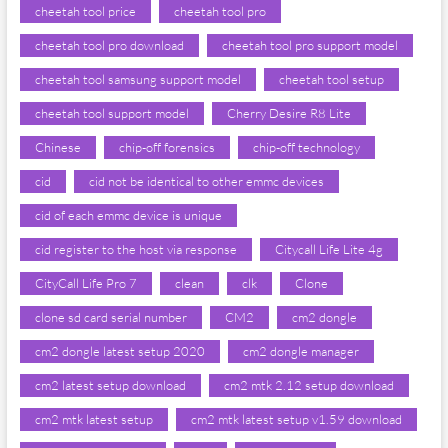
cheetah tool price
cheetah tool pro
cheetah tool pro download
cheetah tool pro support model
cheetah tool samsung support model
cheetah tool setup
cheetah tool support model
Cherry Desire R8 Lite
Chinese
chip-off forensics
chip-off technology
cid
cid not be identical to other emmc devices
cid of each emmc device is unique
cid register to the host via response
Citycall Life Lite 4g
CityCall Life Pro 7
clean
clk
Clone
clone sd card serial number
CM2
cm2 dongle
cm2 dongle latest setup 2020
cm2 dongle manager
cm2 latest setup download
cm2 mtk 2.12 setup download
cm2 mtk latest setup
cm2 mtk latest setup v1.59 download