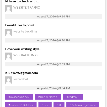
I’d have to check with...
WEBSITE TRAFFIC
August 7, 2026 @ 9:14 PM
I would like to point...
website backlinks
August 7, 2026 @ 8:20 PM
I love your writing style...
WEB BACKLINKS
August 7, 2026 @ 2:39 PM
lei571696@gmail.com
Richardnet
August 6, 2026 @ 3:54 AM
#miaccountlock
#RedmiNote5
#redmiy2
#xiaomim1803e6i
1.2v
10
150 oms rejistance