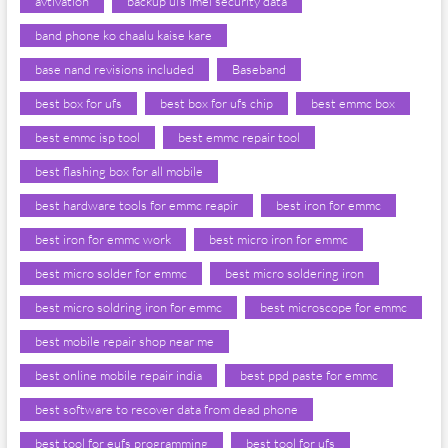
avtivation
backup ufs imei security data
band phone ko chaalu kaise kare
base nand revisions included
Baseband
best box for ufs
best box for ufs chip
best emmc box
best emmc isp tool
best emmc repair tool
best flashing box for all mobile
best hardware tools for emmc reapir
best iron for emmc
best iron for emmc work
best micro iron for emmc
best micro solder for emmc
best micro soldering iron
best micro soldring iron for emmc
best microscope for emmc
best mobile repair shop near me
best online mobile repair india
best ppd paste for emmc
best software to recover data from dead phone
best tool for eufs programming
best tool for ufs