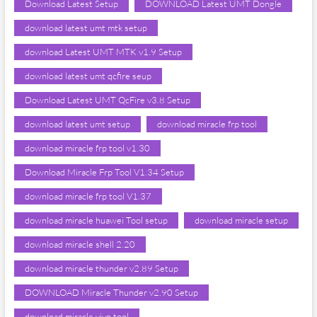
Download Latest Setup
DOWNLOAD Latest UMT Dongle
download latest umt mtk setup
download Latest UMT MTK v1.9 Setup
download latest umt qcfire seup
Download Latest UMT QcFire v3.8 Setup
download latest umt setup
download miracle frp tool
download miracle frp tool v1.30
Download Miracle Frp Tool V1.34 Setup
download miracle frp tool V1.37
download miracle huawei Tool setup
download miracle setup
download miracle shell 2.20
download miracle thunder v2.89 Setup
DOWNLOAD Miracle Thunder v2.90 Setup
download miracle vivo tool