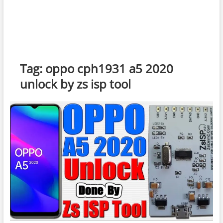
Tag:
oppo cph1931 a5 2020
unlock by zs isp tool