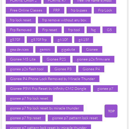
FORME Onion 2
FORME R7
free fire name symbol
Free Online Classes
FRP
frp bypass
Frp Lock
frp lock reset
frp remove without any box
Frp Removed
Frp reset
frp tool
fsg
G5
g570f
g570f frp
g610f
g615f
gea devices
gemini
gigabyte
Gionee
Gionee M5 Lite
Gionee P2S
gionee p2s firmware
gionee p2s flash tool
Gionee P3
Gionee P4
Gionee P4 Phone Lock Removed by Miracle Thunder
Gionee P5W Frp Reset by Infinity CM2 Dongle
gionee p7
gionee p7 frp lock reset
gionee p7 frp lock reset by miracle thunder
TOP
gionee p7 frp reset
gionee p7 pattern lock reset
gionee p7 pattern lock reset by miracle thunder