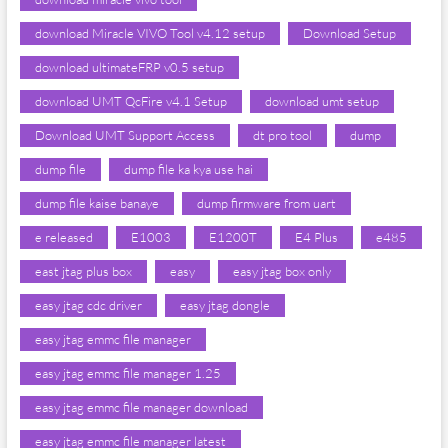
download Miracle VIVO Tool v4.12 setup
Download Setup
download ultimateFRP v0.5 setup
download UMT QcFire v4.1 Setup
download umt setup
Download UMT Support Access
dt pro tool
dump
dump file
dump file ka kya use hai
dump file kaise banaye
dump firmware from uart
e released
E1003
E1200T
E4 Plus
e485
east jtag plus box
easy
easy jtag box only
easy jtag cdc driver
easy jtag dongle
easy jtag emmc file manager
easy jtag emmc file manager 1.25
easy jtag emmc file manager download
easy jtag emmc file manager latest