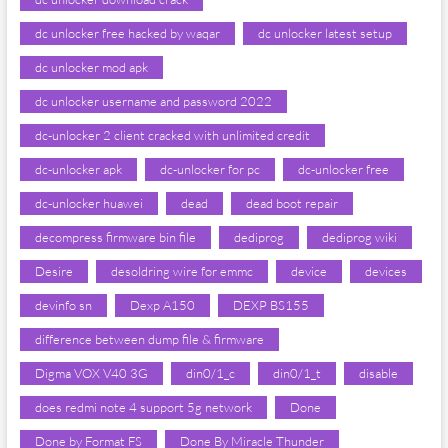
dc unlocker free hacked by waqar
dc unlocker latest setup
dc unlocker mod apk
dc unlocker username and password 2022
dc-unlocker 2 client cracked with unlimited credit
dc-unlocker apk
dc-unlocker for pc
dc-unlocker free
dc-unlocker huawei
dead
dead boot repair
decompress firmware bin file
dediprog
dediprog wiki
Desire
desoldring wire for emmc
device
devices
devinfo sn
Dexp A150
DEXP BS155
difference between dump file & firmware
Digma VOX V40 3G
din0/1_c
din0/1_t
disable
does redmi note 4 support 5g network
Done
Done by Format FS
Done By Miracle Thunder