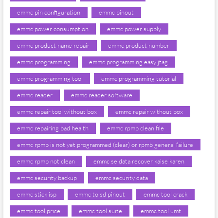
emmc pin configuration
emmc pinout
emmc power consumption
emmc power supply
emmc product name repair
emmc product number
emmc programming
emmc programming easy jtag
emmc programming tool
emmc programming tutorial
emmc reader
emmc reader software
emmc repair tool without box
emmc repair without box
emmc repairing bad health
emmc rpmb clean file
emmc rpmb is not yet programmed (clear) or rpmb general failure
emmc rpmb not clean
emmc se data recover kaise karen
emmc security backup
emmc security data
emmc stick isp
emmc to sd pinout
emmc tool crack
emmc tool price
emmc tool suite
emmc tool umt