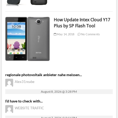
How Update Intex Cloud Y17
Plus by SP Flash Tool
May 14, 2018
No Comments
regionale photovoltaik anbieter nahe meissen...
Alex31reabe
August 8, 2026 @ 3:28 PM
I’d have to check with...
WEBSITE TRAFFIC
August 7, 2026 @ 9:14 PM