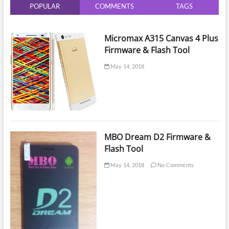
POPULAR
COMMENTS
TAGS
Micromax A315 Canvas 4 Plus
Firmware & Flash Tool
May 14, 2018
MBO Dream D2 Firmware &
Flash Tool
May 14, 2018
No Comments