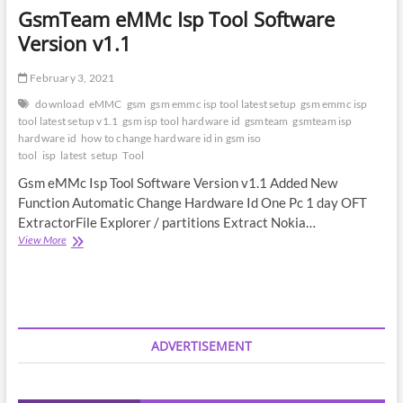
GsmTeam eMMc Isp Tool Software
Version v1.1
February 3, 2021
download
eMMC
gsm
gsm emmc isp tool latest setup
gsm emmc isp
tool latest setup v1.1
gsm isp tool hardware id
gsmteam
gsmteam isp
hardware id
how to change hardware id in gsm iso
tool
isp
latest
setup
Tool
Gsm eMMc Isp Tool Software Version v1.1 Added New
Function Automatic Change Hardware Id One Pc 1 day OFT
ExtractorFile Explorer / partitions Extract Nokia…
GsmTeam
View More
eMMc
Isp
Tool
Software
Version
v1.1
ADVERTISEMENT