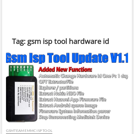
Tag:
gsm isp tool hardware id
GSMTEAM EMMC ISP TOOL