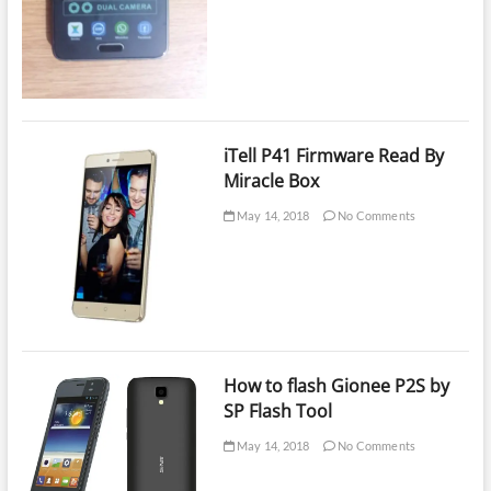
iTell P41 Firmware Read By
Miracle Box
May 14, 2018
No Comments
How to flash Gionee P2S by
SP Flash Tool
May 14, 2018
No Comments