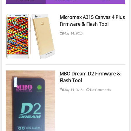
Micromax A315 Canvas 4 Plus
Firmware & Flash Tool
May 14, 2018
MBO Dream D2 Firmware &
Flash Tool
May 14, 2018
No Comments