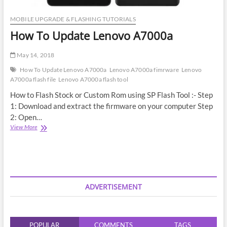
MOBILE UPGRADE & FLASHING TUTORIALS
How To Update Lenovo A7000a
May 14, 2018
How To Update Lenovo A7000a
Lenovo A7000a fimrware
Lenovo
A7000a flash file
Lenovo A7000a flash tool
How to Flash Stock or Custom Rom using SP Flash Tool :- Step
1: Download and extract the firmware on your computer Step
2: Open…
How
View More
To
Update
Lenovo
A7000a
ADVERTISEMENT
POPULAR
COMMENTS
TAGS