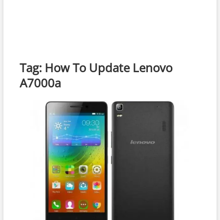
Tag:
How To Update Lenovo
A7000a