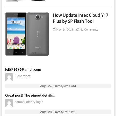
How Update Intex Cloud Y17
Plus by SP Flash Tool
May 14, 2018
No Comments
lei571696@gmail.com
Richardnet
August 6, 2026 @ 3:54 AM
Great post! The pinout details...
daman lottery login
August 5, 2026 @ 7:14 PM