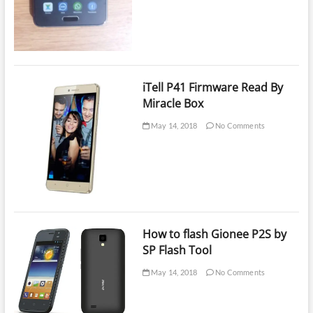
iTell P41 Firmware Read By
Miracle Box
May 14, 2018
No Comments
How to flash Gionee P2S by
SP Flash Tool
May 14, 2018
No Comments