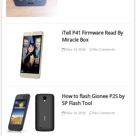
iTell P41 Firmware Read By
Miracle Box
May 14, 2018
No Comments
How to flash Gionee P2S by
SP Flash Tool
May 14, 2018
No Comments