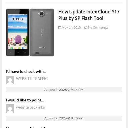
How Update Intex Cloud Y17
Plus by SP Flash Tool
May 14, 2018
No Comments
I’d have to check with...
WEBSITE TRAFFIC
August 7, 2026 @ 9:14 PM
I would like to point...
website backlinks
August 7, 2026 @ 8:20 PM