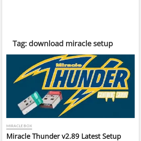
Tag:
download miracle setup
MIRACLE BOX
Miracle Thunder v2.89 Latest Setup