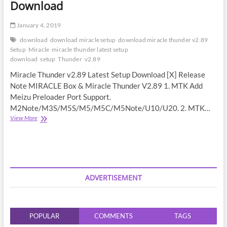
Download
January 4, 2019
download
download miracle setup
download miracle thunder v2.89
Setup
Miracle
miracle thunder latest setup
download
setup
Thunder
v2.89
Miracle Thunder v2.89 Latest Setup Download [X] Release
Note MIRACLE Box & Miracle Thunder V2.89 1. MTK Add
Meizu Preloader Port Support.
M2Note/M3S/M5S/M5/M5C/M5Note/U10/U20. 2. MTK…
Miracle
View More
Thunder
v2.89
Latest
Setup
Download
ADVERTISEMENT
POPULAR
COMMENTS
TAGS