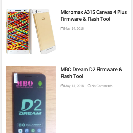
Micromax A315 Canvas 4 Plus
Firmware & Flash Tool
May 14, 2018
MBO Dream D2 Firmware &
Flash Tool
May 14, 2018
No Comments