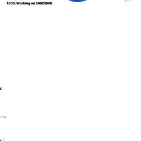
&
s the
al