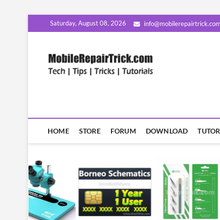
Skip
Saturday, August 08, 2026
info@mobilerepairtrick.co
to
content
MobileR
सीखिए मोबाइल रिपेयरिंग हिंदी म
HOME
STORE
FORUM
DOWNLOAD
TUTOR