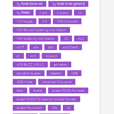
5g नेटवर्क देश का नाम
5g नेटवर्क से क्या नुकसान है
5g मोबाइल
6 pro
6.1 plus
64
7.0 Naugat
8.0
90% Consume
936 Rework Soldering Iron Station
936 Soldering Iron Station
A1
A18
A37f
a3s
a5s
a6020a40
a7
A83
Account
ACE BUZZ 1 PLUS
activation
activation bypass
adapter
ADB
ADB Mode
Advanced Chip Level
after
alcatel
alcatel 5045t frp reset
alcatel 5045t frp reset by miracle thunder
alcatel Frp Unlock
Alfa
All