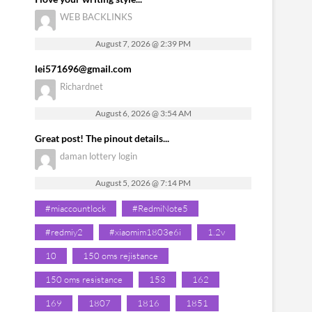
WEB BACKLINKS
August 7, 2026 @ 2:39 PM
lei571696@gmail.com
Richardnet
August 6, 2026 @ 3:54 AM
Great post! The pinout details...
daman lottery login
August 5, 2026 @ 7:14 PM
#miaccountlock
#RedmiNote5
#redmiy2
#xiaomim1803e6i
1.2v
10
150 oms rejistance
150 oms resistance
153
162
169
1807
1816
1851