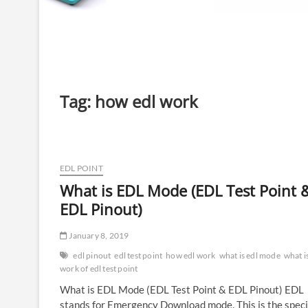
Tag:
how edl work
EDL POINT
What is EDL Mode (EDL Test Point 
EDL Pinout)
January 8, 2019
edl pinout
edl test point
how edl work
what is edl mode
what i
work of edl test point
What is EDL Mode (EDL Test Point & EDL Pinout) EDL
stands for Emergency Download mode. This is the speci