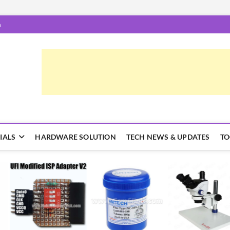
m
epairTrick.com
ें | टिप्स और ट्रिक्स
IALS
HARDWARE SOLUTION
TECH NEWS & UPDATES
TO