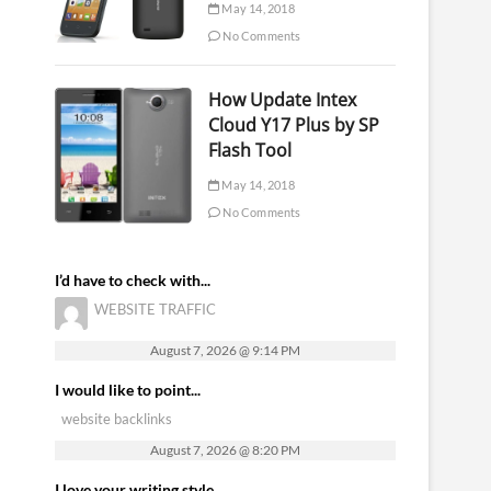
May 14, 2018
No Comments
How Update Intex
Cloud Y17 Plus by SP
Flash Tool
May 14, 2018
No Comments
I’d have to check with...
WEBSITE TRAFFIC
August 7, 2026 @ 9:14 PM
I would like to point...
website backlinks
August 7, 2026 @ 8:20 PM
I love your writing style...