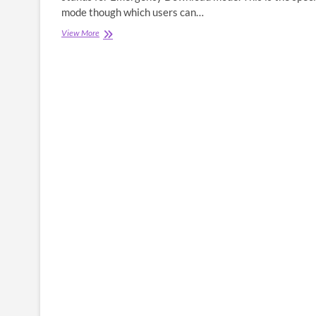
mode though which users can…
What
View More
is
EDL
Mode
(EDL
Test
Point
&
EDL
Pinout)