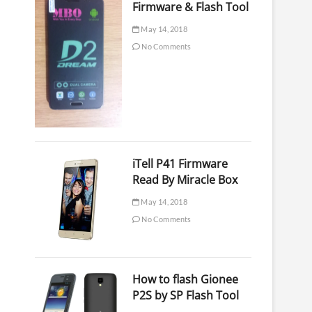
Firmware & Flash Tool
May 14, 2018
No Comments
iTell P41 Firmware
Read By Miracle Box
May 14, 2018
No Comments
How to flash Gionee
P2S by SP Flash Tool