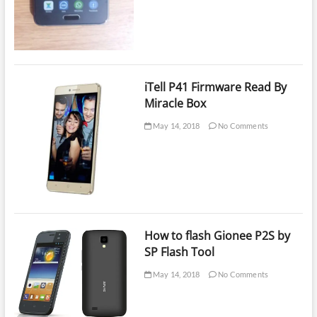
iTell P41 Firmware Read By
Miracle Box
May 14, 2018
No Comments
How to flash Gionee P2S by
SP Flash Tool
May 14, 2018
No Comments