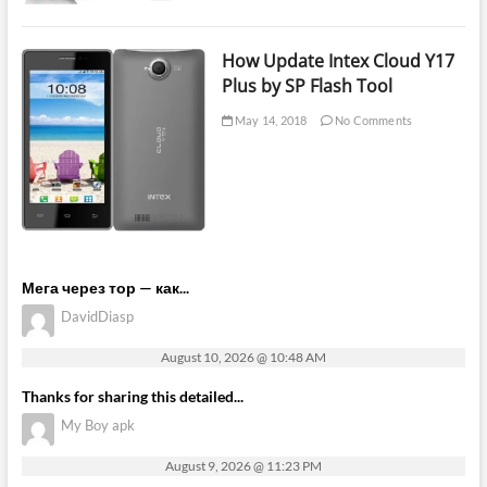
How Update Intex Cloud Y17
Plus by SP Flash Tool
May 14, 2018
No Comments
Мега через тор — как...
DavidDiasp
August 10, 2026 @ 10:48 AM
Thanks for sharing this detailed...
My Boy apk
August 9, 2026 @ 11:23 PM