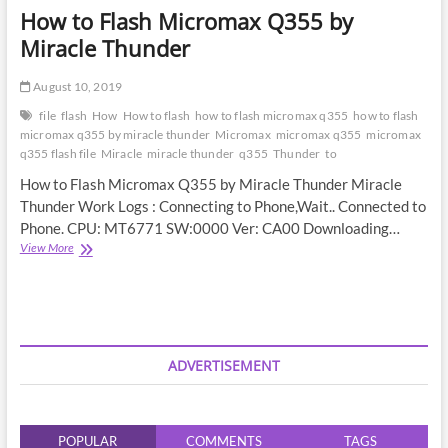
How to Flash Micromax Q355 by
Miracle Thunder
August 10, 2019
file
flash
How
How to flash
how to flash micromax q355
how to flash
micromax q355 by miracle thunder
Micromax
micromax q355
micromax
q355 flash file
Miracle
miracle thunder
q355
Thunder
to
How to Flash Micromax Q355 by Miracle Thunder Miracle
Thunder Work Logs : Connecting to Phone,Wait.. Connected to
Phone. CPU: MT6771 SW:0000 Ver: CA00 Downloading…
How
View More
to
Flash
Micromax
Q355
by
Miracle
ADVERTISEMENT
Thunder
POPULAR
COMMENTS
TAGS