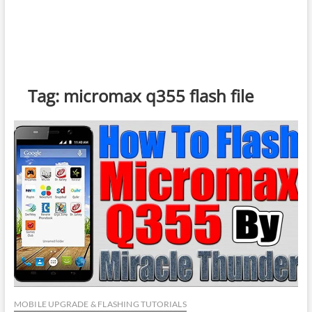
Tag:
micromax q355 flash file
MOBILE UPGRADE & FLASHING TUTORIALS