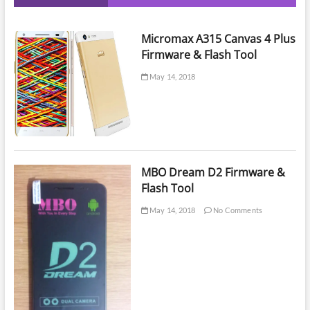
Micromax A315 Canvas 4 Plus
Firmware & Flash Tool
May 14, 2018
MBO Dream D2 Firmware &
Flash Tool
May 14, 2018
No Comments