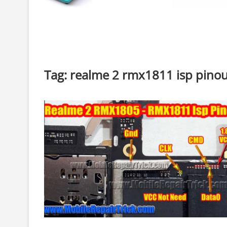
Tag:
realme 2 rmx1811 isp pino