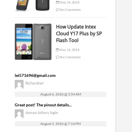
May 14, 2018
No Comments
How Update Intex
Cloud Y17 Plus by SP
Flash Tool
May 14, 2018
No Comments
lei571696@gmail.com
Richardnet
August 6, 2026 @ 3:54 AM
Great post! The pinout details...
daman lottery login
August 5, 2026 @ 7:14 PM