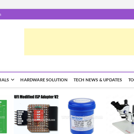
m
epairTrick.com
ें | टिप्स और ट्रिक्स
IALS
HARDWARE SOLUTION
TECH NEWS & UPDATES
TO