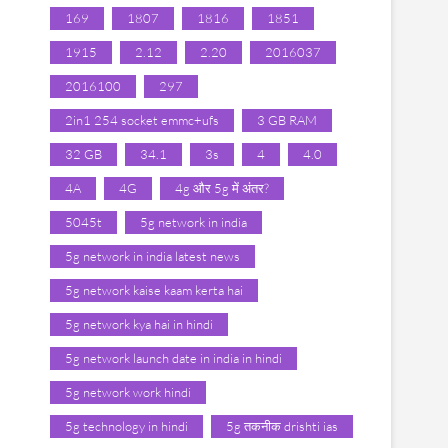
169
1807
1816
1851
1915
2.12
2.20
2016037
2016100
297
2in1 254 socket emmc+ufs
3 GB RAM
32 GB
34.1
3s
4
4.0
4A
4G
4g और 5g में अंतर?
5045t
5g network in india
5g network in india latest news
5g network kaise kaam kerta hai
5g network kya hai in hindi
5g network launch date in india in hindi
5g network work hindi
5g technology in hindi
5g तकनीक drishti ias