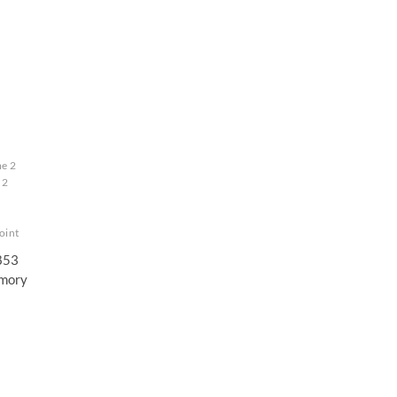
me 2
 2
oint
1853
mory