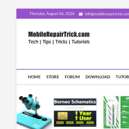
Skip
Thursday, August 06, 2026
info@mobilerepairtrick.co
to
content
MobileR
सीखिए मोबाइल रिपेयरिंग हिंदी म
HOME
STORE
FORUM
DOWNLOAD
TUTOR