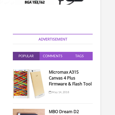
ADVERTISEMENT
POPULAR
COMMENTS
TAGS
Micromax A315
Canvas 4 Plus
Firmware & Flash Tool
May 14, 2018
MBO Dream D2