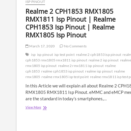
ISP PINOUT
Realme 2 CPH1853 RMX1805
RMX1811 Isp Pinout | Realme
CPH1853 Isp Pinout | Realme
RMX1805 Isp Pinout
March 17, 2020
No Comments
isp
isp pinout
isp test point
realme 2 cph1853 isp pinout
real
cph1853 rmx1805 rmx1811 isp pinout
realme 2 isp pinout
realme
rmx1805 isp pinout
realme 2 rmx1811 isp pinout
realme
cph1853
realme cph1853 isp pinout
realme isp pinout
realme
rmx1805
realme rmx1805 isp test point
realme rmx1811 isp test p
In this Article we will explain all about Realme 2 CPH
RMX1805 RMX1811 Isp Pinout. eMMC and eMCP me
are the standard in today’s smartphones,…
Realme
View More
2
CPH1853
RMX1805
RMX1811