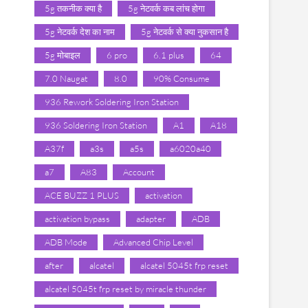
5g तकनीक क्या है
5g नेटवर्क कब लांच होगा
5g नेटवर्क देश का नाम
5g नेटवर्क से क्या नुकसान है
5g मोबाइल
6 pro
6.1 plus
64
7.0 Naugat
8.0
90% Consume
936 Rework Soldering Iron Station
936 Soldering Iron Station
A1
A18
A37f
a3s
a5s
a6020a40
a7
A83
Account
ACE BUZZ 1 PLUS
activation
activation bypass
adapter
ADB
ADB Mode
Advanced Chip Level
after
alcatel
alcatel 5045t frp reset
alcatel 5045t frp reset by miracle thunder