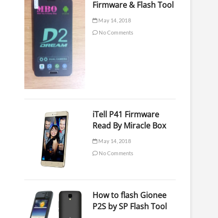
Firmware & Flash Tool
May 14, 2018
No Comments
iTell P41 Firmware
Read By Miracle Box
May 14, 2018
No Comments
How to flash Gionee
P2S by SP Flash Tool