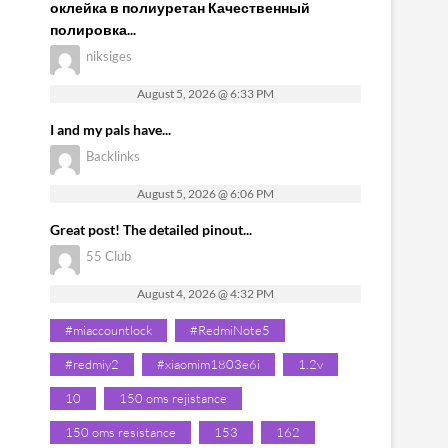
оклейка в полиуретан Качественный
полировка...
niksiges
August 5, 2026 @ 6:33 PM
I and my pals have...
Backlinks
August 5, 2026 @ 6:06 PM
Great post! The detailed pinout...
55 Club
August 4, 2026 @ 4:32 PM
#miaccountlock
#RedmiNote5
#redmiy2
#xiaomim1803e6i
1.2v
10
150 oms rejistance
150 oms resistance
153
162