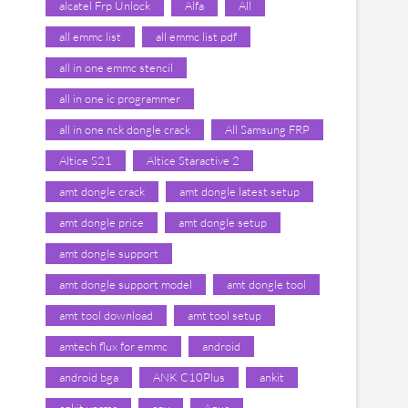
alcatel Frp Unlock
Alfa
All
all emmc list
all emmc list pdf
all in one emmc stencil
all in one ic programmer
all in one nck dongle crack
All Samsung FRP
Altice S21
Altice Staractive 2
amt dongle crack
amt dongle latest setup
amt dongle price
amt dongle setup
amt dongle support
amt dongle support model
amt dongle tool
amt tool download
amt tool setup
amtech flux for emmc
android
android bga
ANK C10Plus
ankit