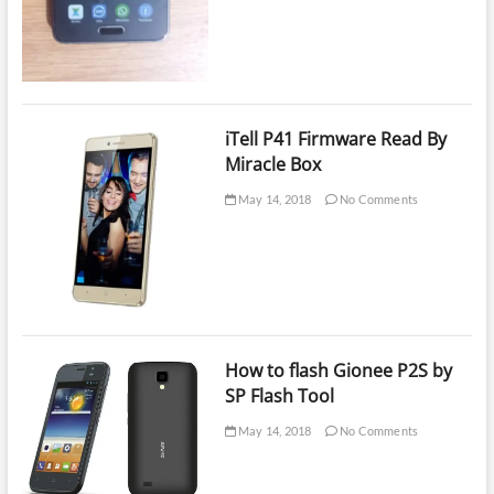
iTell P41 Firmware Read By
Miracle Box
May 14, 2018
No Comments
How to flash Gionee P2S by
SP Flash Tool
May 14, 2018
No Comments