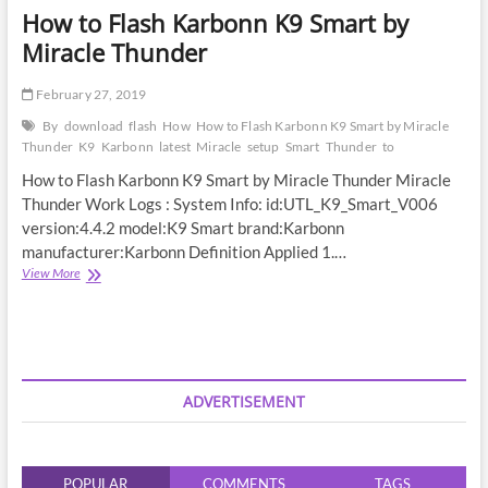
How to Flash Karbonn K9 Smart by
Miracle Thunder
February 27, 2019
By
download
flash
How
How to Flash Karbonn K9 Smart by Miracle
Thunder
K9
Karbonn
latest
Miracle
setup
Smart
Thunder
to
How to Flash Karbonn K9 Smart by Miracle Thunder Miracle
Thunder Work Logs : System Info: id:UTL_K9_Smart_V006
version:4.4.2 model:K9 Smart brand:Karbonn
manufacturer:Karbonn Definition Applied 1.…
How
View More
to
Flash
Karbonn
K9
Smart
by
ADVERTISEMENT
Miracle
Thunder
POPULAR
COMMENTS
TAGS