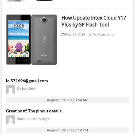
How Update Intex Cloud Y17
Plus by SP Flash Tool
May 14, 2018
No Comments
lei571696@gmail.com
Richardnet
August 6, 2026 @ 3:54 AM
Great post! The pinout details...
daman lottery login
August 5, 2026 @ 7:14 PM