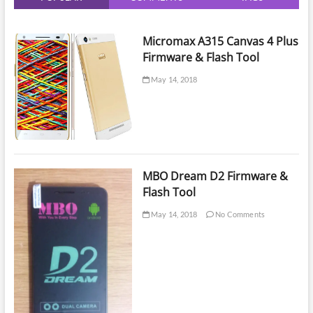
Micromax A315 Canvas 4 Plus
Firmware & Flash Tool
May 14, 2018
MBO Dream D2 Firmware &
Flash Tool
May 14, 2018
No Comments