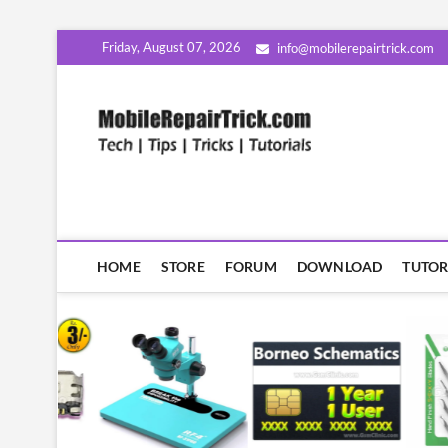
Skip
Friday, August 07, 2026
info@mobilerepairtrick.com
to
content
MobileR
सीखिए मोबाइल रिपेयरिंग हिंदी म
HOME
STORE
FORUM
DOWNLOAD
TUTOR