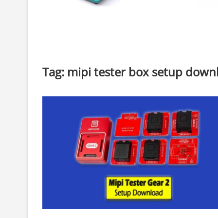
Tag:
mipi tester box setup down