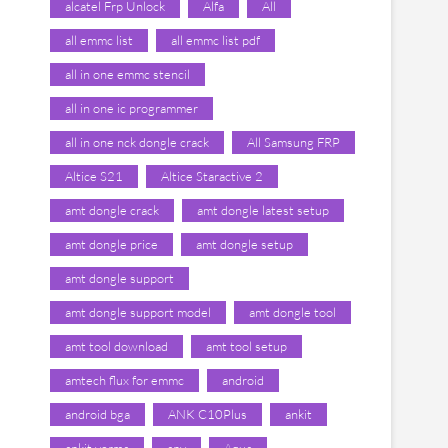
alcatel Frp Unlock
Alfa
All
all emmc list
all emmc list pdf
all in one emmc stencil
all in one ic programmer
all in one nck dongle crack
All Samsung FRP
Altice S21
Altice Staractive 2
amt dongle crack
amt dongle latest setup
amt dongle price
amt dongle setup
amt dongle support
amt dongle support model
amt dongle tool
amt tool download
amt tool setup
amtech flux for emmc
android
android bga
ANK C10Plus
ankit