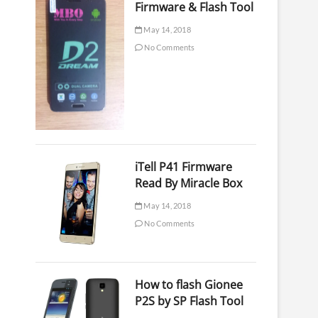
Firmware & Flash Tool
May 14, 2018
No Comments
iTell P41 Firmware
Read By Miracle Box
May 14, 2018
No Comments
How to flash Gionee
P2S by SP Flash Tool