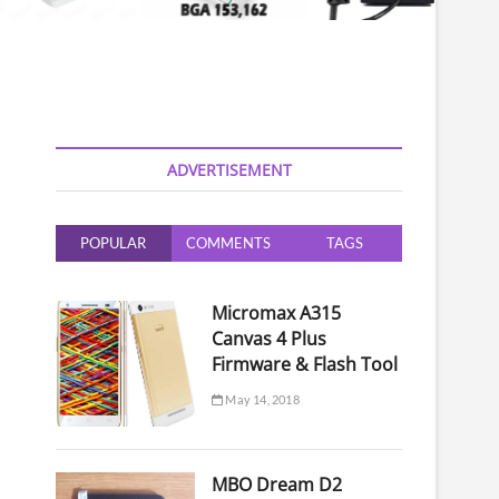
ADVERTISEMENT
POPULAR
COMMENTS
TAGS
Micromax A315
Canvas 4 Plus
Firmware & Flash Tool
May 14, 2018
MBO Dream D2