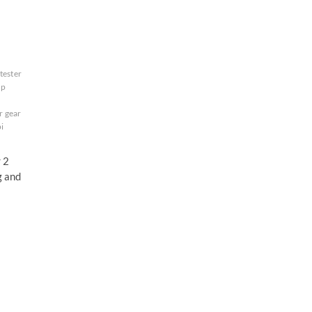
tester
up
r gear
i
r 2
g and