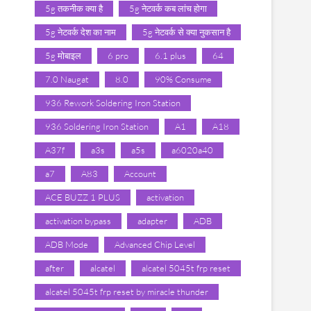
5g तकनीक क्या है
5g नेटवर्क कब लांच होगा
5g नेटवर्क देश का नाम
5g नेटवर्क से क्या नुकसान है
5g मोबाइल
6 pro
6.1 plus
64
7.0 Naugat
8.0
90% Consume
936 Rework Soldering Iron Station
936 Soldering Iron Station
A1
A18
A37f
a3s
a5s
a6020a40
a7
A83
Account
ACE BUZZ 1 PLUS
activation
activation bypass
adapter
ADB
ADB Mode
Advanced Chip Level
after
alcatel
alcatel 5045t frp reset
alcatel 5045t frp reset by miracle thunder