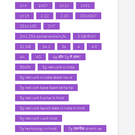
169
1807
1816
1851
1915
2.12
2.20
2016037
2016100
297
2in1 254 socket emmc+ufs
3 GB RAM
32 GB
34.1
3s
4
4.0
4A
4G
4g और 5g में अंतर?
5045t
5g network in india
5g network in india latest news
5g network kaise kaam kerta hai
5g network kya hai in hindi
5g network launch date in india in hindi
5g network work hindi
5g technology in hindi
5g तकनीक drishti ias