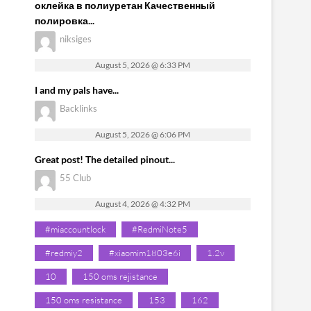
оклейка в полиуретан Качественный
полировка...
niksiges
August 5, 2026 @ 6:33 PM
I and my pals have...
Backlinks
August 5, 2026 @ 6:06 PM
Great post! The detailed pinout...
55 Club
August 4, 2026 @ 4:32 PM
#miaccountlock
#RedmiNote5
#redmiy2
#xiaomim1803e6i
1.2v
10
150 oms rejistance
150 oms resistance
153
162