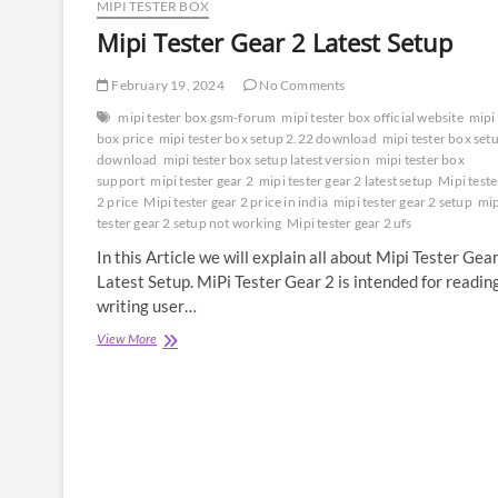
MIPI TESTER BOX
Mipi Tester Gear 2 Latest Setup
February 19, 2024
No Comments
mipi tester box gsm-forum
mipi tester box official website
mipi 
box price
mipi tester box setup 2.22 download
mipi tester box set
download
mipi tester box setup latest version
mipi tester box
support
mipi tester gear 2
mipi tester gear 2 latest setup
Mipi teste
2 price
Mipi tester gear 2 price in india
mipi tester gear 2 setup
mip
tester gear 2 setup not working
Mipi tester gear 2 ufs
In this Article we will explain all about Mipi Tester Gea
Latest Setup. MiPi Tester Gear 2 is intended for readin
writing user…
Mipi
View More
Tester
Gear
2
Latest
Setup