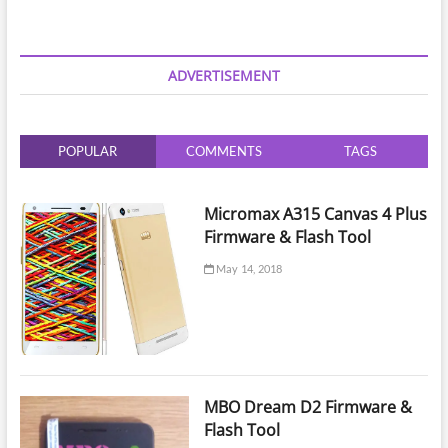
2
SPD/UniSoc
–
CM2SP2
ADVERTISEMENT
–
v2.00
r1
Update
POPULAR
COMMENTS
TAGS
Released
Micromax A315 Canvas 4 Plus
Firmware & Flash Tool
May 14, 2018
MBO Dream D2 Firmware &
Flash Tool