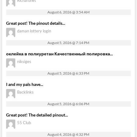
Richardnet
August 6, 2026 @ 3:54 AM
Great post! The pinout details...
daman lottery login
August 5, 2026 @ 7:14 PM
оклейка в полиуретан Качественный полировка...
niksiges
August 5, 2026 @ 6:33 PM
I and my pals have...
Backlinks
August 5, 2026 @ 6:06 PM
Great post! The detailed pinout...
55 Club
August 4, 2026 @ 4:32 PM