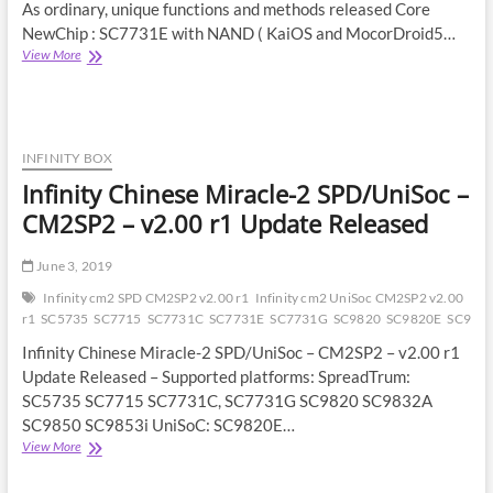
As ordinary, unique functions and methods released Core
NewChip : SC7731E with NAND ( KaiOS and MocorDroid5…
Infinity
View More
Chinese
Miracle-
2
SPD/UniSOC
v2.05
INFINITY BOX
–
Infinity Chinese Miracle-2 SPD/UniSoc –
NAND,
KaiOs
CM2SP2 – v2.00 r1 Update Released
June 3, 2019
Infinity cm2 SPD CM2SP2 v2.00 r1
Infinity cm2 UniSoc CM2SP2 v2.00
r1
SC5735
SC7715
SC7731C
SC7731E
SC7731G
SC9820
SC9820E
SC983
Infinity Chinese Miracle-2 SPD/UniSoc – CM2SP2 – v2.00 r1
Update Released – Supported platforms: SpreadTrum:
SC5735 SC7715 SC7731C, SC7731G SC9820 SC9832A
SC9850 SC9853i UniSoC: SC9820E…
Infinity
View More
Chinese
Miracle-