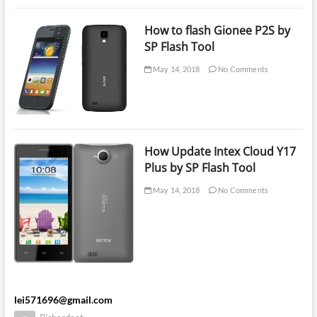
How to flash Gionee P2S by
SP Flash Tool
May 14, 2018
No Comments
How Update Intex Cloud Y17
Plus by SP Flash Tool
May 14, 2018
No Comments
lei571696@gmail.com