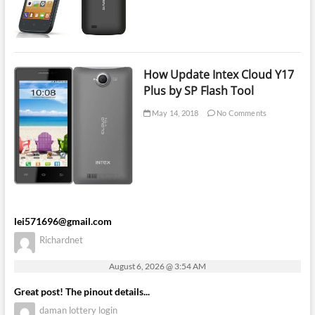
How Update Intex Cloud Y17
Plus by SP Flash Tool
May 14, 2018
No Comments
lei571696@gmail.com
Richardnet
August 6, 2026 @ 3:54 AM
Great post! The pinout details...
daman lottery login