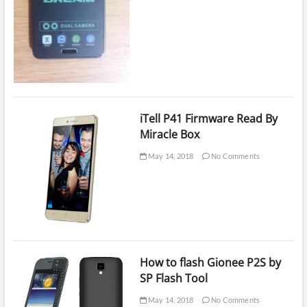
iTell P41 Firmware Read By
Miracle Box
May 14, 2018
No Comments
How to flash Gionee P2S by
SP Flash Tool
May 14, 2018
No Comments