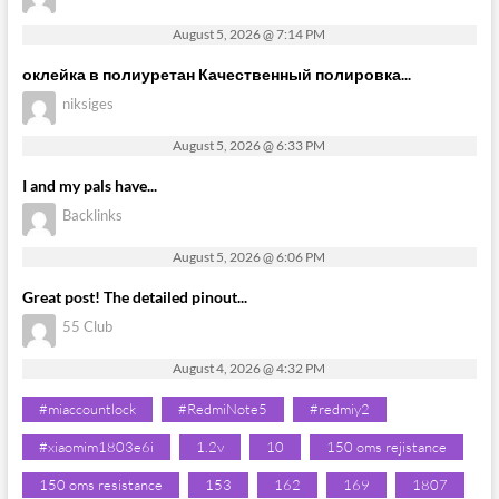
August 5, 2026 @ 7:14 PM
оклейка в полиуретан Качественный полировка...
niksiges
August 5, 2026 @ 6:33 PM
I and my pals have...
Backlinks
August 5, 2026 @ 6:06 PM
Great post! The detailed pinout...
55 Club
August 4, 2026 @ 4:32 PM
#miaccountlock
#RedmiNote5
#redmiy2
#xiaomim1803e6i
1.2v
10
150 oms rejistance
150 oms resistance
153
162
169
1807