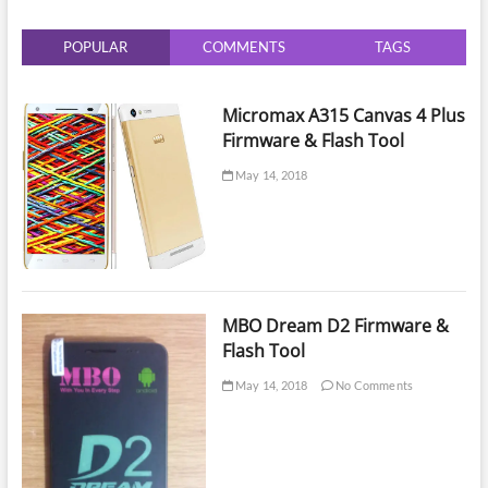
POPULAR
COMMENTS
TAGS
Micromax A315 Canvas 4 Plus
Firmware & Flash Tool
May 14, 2018
MBO Dream D2 Firmware &
Flash Tool
May 14, 2018
No Comments