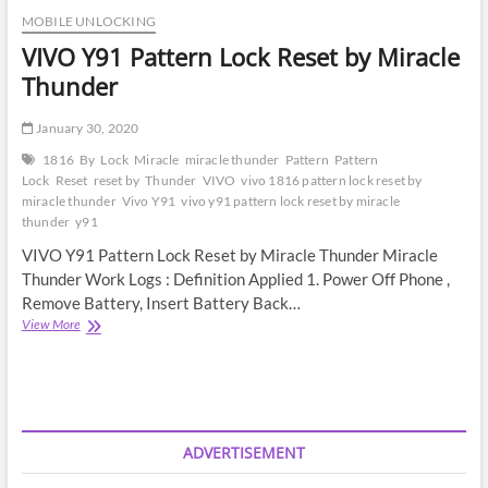
MOBILE UNLOCKING
VIVO Y91 Pattern Lock Reset by Miracle
Thunder
January 30, 2020
1816
By
Lock
Miracle
miracle thunder
Pattern
Pattern
Lock
Reset
reset by
Thunder
VIVO
vivo 1816 pattern lock reset by
miracle thunder
Vivo Y91
vivo y91 pattern lock reset by miracle
thunder
y91
VIVO Y91 Pattern Lock Reset by Miracle Thunder Miracle
Thunder Work Logs : Definition Applied 1. Power Off Phone ,
Remove Battery, Insert Battery Back…
VIVO
View More
Y91
Pattern
Lock
Reset
by
Miracle
ADVERTISEMENT
Thunder