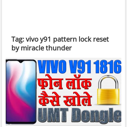
Tag:
vivo y91 pattern lock reset
by miracle thunder