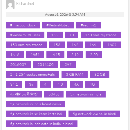
Richardnet
August 6, 2026 @ 3:54 AM
#miaccountlock
#RedmiNote5
#redmiy2
#xiaomim1803e6i
1.2v
10
150 oms rejistance
150 oms resistance
153
162
169
1807
1816
1851
1915
2.12
2.20
2016037
2016100
297
2in1 254 socket emmc+ufs
3 GB RAM
32 GB
34.1
3s
4
4.0
4A
4G
4g और 5g में अंतर?
5045t
5g network in india
5g network in india latest news
5g network kaise kaam kerta hai
5g network kya hai in hindi
5g network launch date in india in hindi