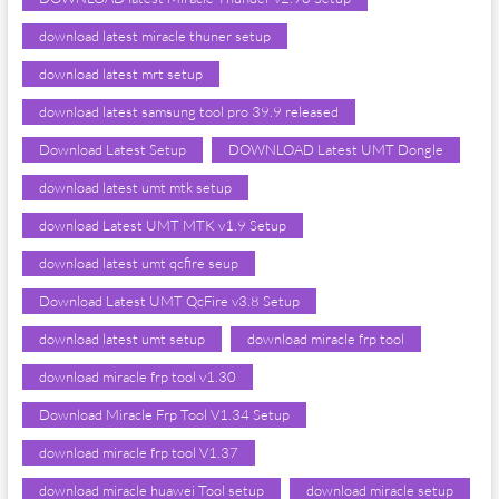
download latest miracle thuner setup
download latest mrt setup
download latest samsung tool pro 39.9 released
Download Latest Setup
DOWNLOAD Latest UMT Dongle
download latest umt mtk setup
download Latest UMT MTK v1.9 Setup
download latest umt qcfire seup
Download Latest UMT QcFire v3.8 Setup
download latest umt setup
download miracle frp tool
download miracle frp tool v1.30
Download Miracle Frp Tool V1.34 Setup
download miracle frp tool V1.37
download miracle huawei Tool setup
download miracle setup