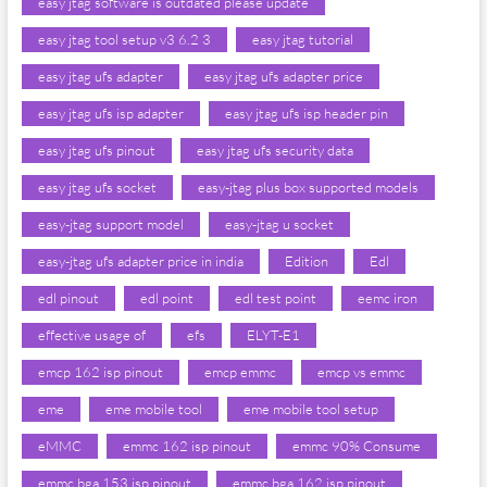
easy jtag software is outdated please update
easy jtag tool setup v3 6.2 3
easy jtag tutorial
easy jtag ufs adapter
easy jtag ufs adapter price
easy jtag ufs isp adapter
easy jtag ufs isp header pin
easy jtag ufs pinout
easy jtag ufs security data
easy jtag ufs socket
easy-jtag plus box supported models
easy-jtag support model
easy-jtag u socket
easy-jtag ufs adapter price in india
Edition
Edl
edl pinout
edl point
edl test point
eemc iron
effective usage of
efs
ELYT-E1
emcp 162 isp pinout
emcp emmc
emcp vs emmc
eme
eme mobile tool
eme mobile tool setup
eMMC
emmc 162 isp pinout
emmc 90% Consume
emmc bga 153 isp pinout
emmc bga 162 isp pinout