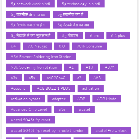
5g network work hindi
5g technology in hindi
5g तकनीक drishti ias
5g तकनीक क्या है
5g नेटवर्क कब लांच होगा
5g नेटवर्क देश का नाम
5g नेटवर्क से क्या नुकसान है
5g मोबाइल
6 pro
6.1 plus
64
7.0 Naugat
8.0
90% Consume
936 Rework Soldering Iron Station
936 Soldering Iron Station
A1
A18
A37f
a3s
a5s
a6020a40
a7
A83
Account
ACE BUZZ 1 PLUS
activation
activation bypass
adapter
ADB
ADB Mode
Advanced Chip Level
after
alcatel
alcatel 5045t frp reset
alcatel 5045t frp reset by miracle thunder
alcatel Frp Unlock