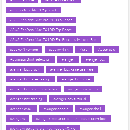
ASUS Zenfone
asus zenfone lite l1
asus zenfone lite l1 frp reset
ASUS Zenfone Max Pro M1 Frp Reset
ASUS Zenfone Max Z010D Frp Reset
ASUS Zenfone Max Z010D Frp Reset by Miracle Box
asuskey3 version
asuskey4 sn
Aura
Automatic
AutomaticBoot selection
avenger
avenger box
avenger box crack
avenger box kaise use kare
avenger box latest setup
avenger box price
avenger box price in pakistan
avenger box setup
avenger box traning
avenger box tutorial
avenger crack
avenger dongle
avenger shell
avengers
avengers box android mtk module download
avengers box android mtk module v0.7.0