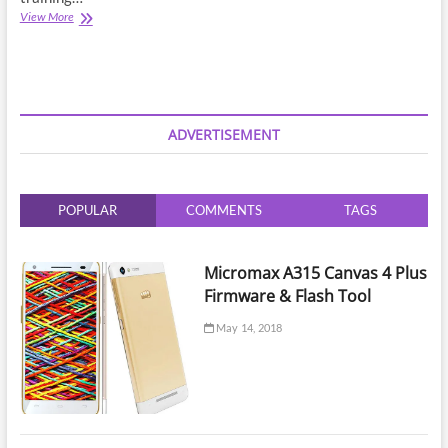
Ufs
View More
Training
Lesson
2
|
Which
Flash
ADVERTISEMENT
Tool
is
Best
For
POPULAR
COMMENTS
TAGS
UFS
Programming
?
Micromax A315 Canvas 4 Plus
Firmware & Flash Tool
May 14, 2018