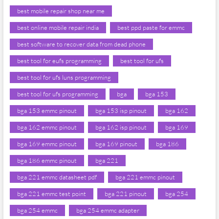
best mobile repair shop near me
best online mobile repair india
best ppd paste for emmc
best software to recover data from dead phone
best tool for eufs programming
best tool for ufs
best tool for ufs luns programming
best tool for ufs programming
bga
bga 153
bga 153 emmc pinout
bga 153 isp pinout
bga 162
bga 162 emmc pinout
bga 162 isp pinout
bga 169
bga 169 emmc pinout
bga 169 pinout
bga 186
bga 186 emmc pinout
bga 221
bga 221 emmc datasheet pdf
bga 221 emmc pinout
bga 221 emmc test point
bga 221 pinout
bga 254
bga 254 emmc
bga 254 emmc adapter