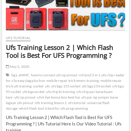
UFi
UFS
Adapter
|
Best
Tool
for
UFS TUTORIAL
eUFS
Ufs Training Lesson 2 | Which Flash
Programming
Tool is Best For UFS Programming ?
May 3, 2020
bga
eMMC
how to connect ufs isp pinout
icfriend 3 in 1 ufs chip reader
for z3x easy jtag plus box
mobile repair trick emmc training
mobile repair
trick ufs training
socket
ufs
ufs bga 153 socket
ufs bga 254 socket
ufs bga
95 socket
ufs bga socket
ufs chip ki training
ufs chip par kaise kaam
kare
ufs isp pinout
ufs k liye konsa box best hai
ufs par isp jumper kaise
lagaye
ufs pinout
Ufs training lesson 2
ufs tutorial
universal flash
storage
which flash tool is best for ufs programming
Ufs Training Lesson 2 | Which Flash Tool is Best For UFS
Programming ? | Ufs Tutorial Here Is Our Video Tutorial : Ufs
training…