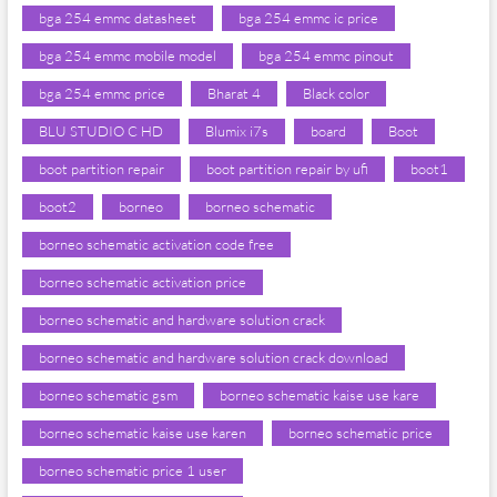
bga 254 emmc datasheet
bga 254 emmc ic price
bga 254 emmc mobile model
bga 254 emmc pinout
bga 254 emmc price
Bharat 4
Black color
BLU STUDIO C HD
Blumix i7s
board
Boot
boot partition repair
boot partition repair by ufi
boot1
boot2
borneo
borneo schematic
borneo schematic activation code free
borneo schematic activation price
borneo schematic and hardware solution crack
borneo schematic and hardware solution crack download
borneo schematic gsm
borneo schematic kaise use kare
borneo schematic kaise use karen
borneo schematic price
borneo schematic price 1 user