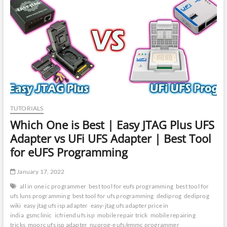
Best
Tool
for
UFS
Chip
Programming
|
NuProg
E2
|
MiPi
Tester
TUTORIALS
Box
Which One is Best | Easy JTAG Plus UFS
Adapter vs UFi UFS Adapter | Best Tool
for eUFS Programming
January 17, 2022
all in one ic programmer
best tool for eufs programming
best tool for
ufs luns programming
best tool for ufs programming
dediprog
dediprog
wiki
easy jtag ufs isp adapter
easy-jtag ufs adapter price in
india
gsmclinic
icfriend ufs isp
mobile repair trick
mobile repairing
tricks
moorc ufs isp adapter
nuprog-e ufs/emmc programmer