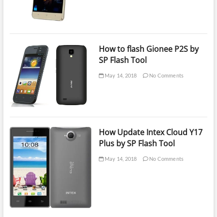
How to flash Gionee P2S by
SP Flash Tool
May 14, 2018
No Comments
How Update Intex Cloud Y17
Plus by SP Flash Tool
May 14, 2018
No Comments