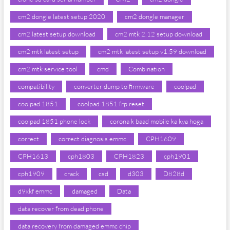
cm2 dongle latest setup 2020
cm2 dongle manager
cm2 latest setup download
cm2 mtk 2.12 setup download
cm2 mtk latest setup
cm2 mtk latest setup v1.59 download
cm2 mtk service tool
cmd
Combination
compatibility
converter dump to firmware
coolpad
coolpad 1851
coolpad 1851 frp reset
coolpad 1851 phone lock
corona k baad mobile ka kya hoga
correct
correct diagnosis emmc
CPH1609
CPH1613
cph1803
CPH1823
cph1901
cph1909
crack
csd
d303
D828d
d9xkf emmc
damaged
Data
data recover from dead phone
data recovery from damaged emmc chip