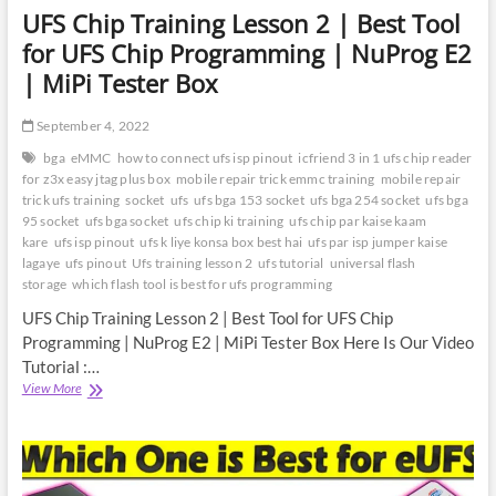
UFS Chip Training Lesson 2 | Best Tool
for UFS Chip Programming | NuProg E2
| MiPi Tester Box
September 4, 2022
bga
eMMC
how to connect ufs isp pinout
icfriend 3 in 1 ufs chip reader
for z3x easy jtag plus box
mobile repair trick emmc training
mobile repair
trick ufs training
socket
ufs
ufs bga 153 socket
ufs bga 254 socket
ufs bga
95 socket
ufs bga socket
ufs chip ki training
ufs chip par kaise kaam
kare
ufs isp pinout
ufs k liye konsa box best hai
ufs par isp jumper kaise
lagaye
ufs pinout
Ufs training lesson 2
ufs tutorial
universal flash
storage
which flash tool is best for ufs programming
UFS Chip Training Lesson 2 | Best Tool for UFS Chip
Programming | NuProg E2 | MiPi Tester Box Here Is Our Video
Tutorial :…
UFS
View More
Chip
Training
Lesson
2
|