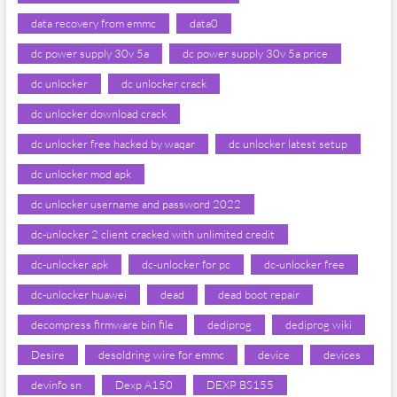
data recovery from emmc
data0
dc power supply 30v 5a
dc power supply 30v 5a price
dc unlocker
dc unlocker crack
dc unlocker download crack
dc unlocker free hacked by waqar
dc unlocker latest setup
dc unlocker mod apk
dc unlocker username and password 2022
dc-unlocker 2 client cracked with unlimited credit
dc-unlocker apk
dc-unlocker for pc
dc-unlocker free
dc-unlocker huawei
dead
dead boot repair
decompress firmware bin file
dediprog
dediprog wiki
Desire
desoldring wire for emmc
device
devices
devinfo sn
Dexp A150
DEXP BS155