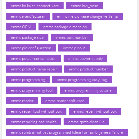
emmc ko kaise connect kare
emmc low_mem
emmc manufacturer
emmc me cid kaise change kerte hai
emmc OEM
emmc package dimension
emmc package size
emmc part number
emmc pin configuration
emmc pinout
emmc power consumption
emmc power supply
emmc product name repair
emmc product number
emmc programming
emmc programming easy jtag
emmc programming tool
emmc programming tutorial
emmc reader
emmc reader software
emmc repair tool without box
emmc repair without box
emmc repairing bad health
emmc rpmb clean file
emmc rpmb is not yet programmed (clear) or rpmb general failure