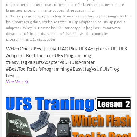
price
programming courses
programming for beginners
programming
languages
programming languages list
programming
software
programming vs coding
types of computer programming
ufs chip
isp pinout
ufs github
ufs isp adapter
ufs isp adapter price
ufs isp pinout
adapter
ufs key k1 + emmc isp 2in1 for easy plus jtag box
ufs software
download
ufs tools
ufs training
ufs tutorial
what is computer
programming
z3x ufs adapter
Which One is Best | Easy JTAG Plus UFS Adapter vs UFi UFS
Adapter | Best Tool for eUFS Programming
#EasyJtsgPlusUfsAdapterVsUFiUfsAdapter
#BestToolForEufsProgramming #EasyJtagVsUfiUfsProg
best…
Which
View More
One
is
Best
|
Easy
JTAG
Plus
UFS
Adapter
vs