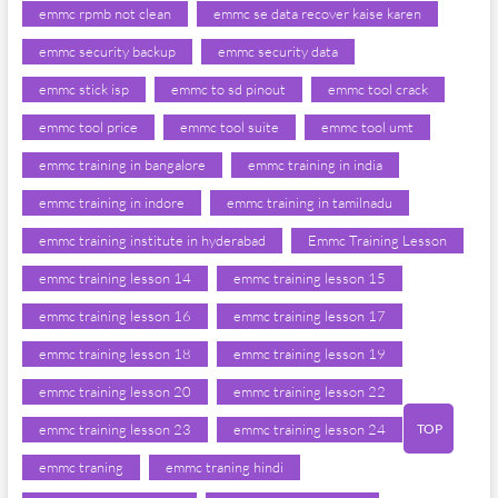
emmc rpmb not clean
emmc se data recover kaise karen
emmc security backup
emmc security data
emmc stick isp
emmc to sd pinout
emmc tool crack
emmc tool price
emmc tool suite
emmc tool umt
emmc training in bangalore
emmc training in india
emmc training in indore
emmc training in tamilnadu
emmc training institute in hyderabad
Emmc Training Lesson
emmc training lesson 14
emmc training lesson 15
emmc training lesson 16
emmc training lesson 17
emmc training lesson 18
emmc training lesson 19
emmc training lesson 20
emmc training lesson 22
TOP
emmc training lesson 23
emmc training lesson 24
emmc traning
emmc traning hindi