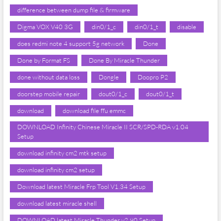
difference between dump file & firmware
Digma VOX V40 3G
din0/1_c
din0/1_t
disable
does redmi note 4 support 5g network
Done
Done by Format FS
Done By Miracle Thunder
done without data loss
Dongle
Doopro P2
doorstep mobile repair
dout0/1_c
dout0/1_t
download
download file ffu emmc
DOWNLOAD Infinity Chinese Miracle II SCR/SPD-RDA v1.04
Setup
download infinity cm2 mtk setup
download infinity cm2 setup
Download latest Miracle Frp Tool V1.34 Setup
download latest miracle shell
DOWNLOAD latest Miracle Thunder v2.90 Setup