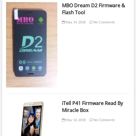
MBO Dream D2 Firmware &
Flash Tool
May 14, 2018
No Comments
iTell P41 Firmware Read By
Miracle Box
May 14, 2018
No Comments