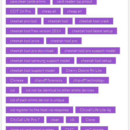
cara clean rpmb emmc
card reader isp pinout
CCIT S8 Pro
cheap a8
cheap a9
cheetah pro tool
cheetah tool
cheetah tool crack
cheetah tool free version 2019
cheetah tool latest setup
cheetah tool price
cheetah tool pro
cheetah tool pro download
cheetah tool pro support model
cheetah tool samsung support model
cheetah tool setup
cheetah tool support model
Cherry Desire R8 Lite
Chinese
chip-off forensics
chip-off technology
cid
cid not be identical to other emmc devices
cid of each emmc device is unique
cid register to the host via response
Citycall Life Lite 4g
CityCall Life Pro 7
clean
clk
Clone
clone sd card serial number
CM2
cm2 dongle