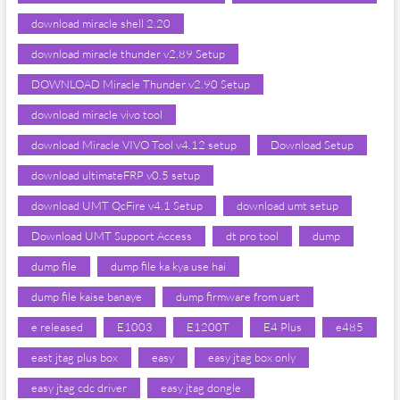
download miracle shell 2.20
download miracle thunder v2.89 Setup
DOWNLOAD Miracle Thunder v2.90 Setup
download miracle vivo tool
download Miracle VIVO Tool v4.12 setup
Download Setup
download ultimateFRP v0.5 setup
download UMT QcFire v4.1 Setup
download umt setup
Download UMT Support Access
dt pro tool
dump
dump file
dump file ka kya use hai
dump file kaise banaye
dump firmware from uart
e released
E1003
E1200T
E4 Plus
e485
east jtag plus box
easy
easy jtag box only
easy jtag cdc driver
easy jtag dongle