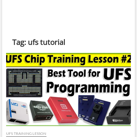
Tag:
ufs tutorial
UFS TRAINING LESSON