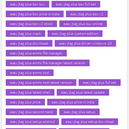
easy jtag plus box buy
easy jtag plus box full set
easy jtag plus box price in india
easy jtag plus box v2
easy jtag plus box v2 stock
easy jtag plus buy online
easy jtag plus crack
easy jtag plus custom edition
easy jtag plus download
easy jtag plus driver windows 10
easy jtag plus emmc file manager
easy jtag plus emmc file manager latest version
easy jtag plus emmc tool
easy jtag plus emmc tool latest version
easy jtag plus full set
easy jtag plus latest shell
easy jtag plus latest update
easy jtag plus price
easy jtag plus price in india
easy jtag plus second hand
easy jtag plus setup
easy jtag plus setup android
easy jtag plus setup download