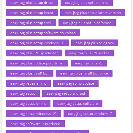
easy jtag plus setup driver
easy jtag plus setup emmc
easy jtag plus setup latest
easy jtag plus setup latest version
easy jtag plus setup shell
easy jtag plus setup software
easy jtag plus setup software download
easy jtag plus setup windows 10
easy jtag plus telegram
easy jtag plus ufs isp adapter
easy jtag plus ufs socket
easy jtag plus update port driver
easy jtag plus v2
easy jtag plus vs ufi box
easy jtag plus vs ufi box price
easy jtag repair emmc
easy jtag rpmb update
easy jtag setup
easy jtag setup android
easy jtag setup emmc
easy jtag setup software
easy jtag setup windows 10
easy jtag setup windows 7
easy jtag software is outdated