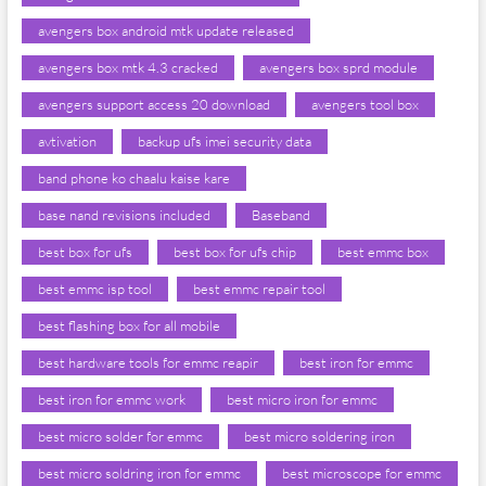
avengers box android mtk update released
avengers box mtk 4.3 cracked
avengers box sprd module
avengers support access 20 download
avengers tool box
avtivation
backup ufs imei security data
band phone ko chaalu kaise kare
base nand revisions included
Baseband
best box for ufs
best box for ufs chip
best emmc box
best emmc isp tool
best emmc repair tool
best flashing box for all mobile
best hardware tools for emmc reapir
best iron for emmc
best iron for emmc work
best micro iron for emmc
best micro solder for emmc
best micro soldering iron
best micro soldring iron for emmc
best microscope for emmc