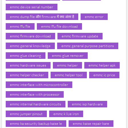
emmc device serial number
emmc dump file और firmware में क्या अंतर है
emmc error
emmc ffu file
emmc ffu file download
emmc firmware download
emmc firmware update
emmc general knowledge
emmc general purpose partitions
emmc glue cleaning
emmc glue remover
emmc hardware issues
emmc helper
emmc helper apk
emmc helper checker
emmc helper tool
emmc ic price
emmc interface with microcontroller
emmc interface with processor
emmc internal hardware circuits
emmc isp hardware
emmc jumper pinout
emmc k liye iron
emmc ka security backup kaise le
emmc kaise repair kare