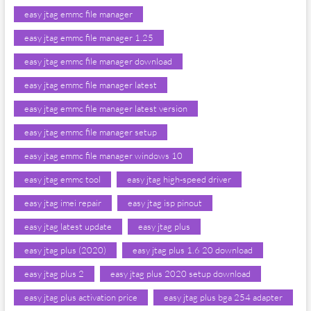
easy jtag emmc file manager
easy jtag emmc file manager 1.25
easy jtag emmc file manager download
easy jtag emmc file manager latest
easy jtag emmc file manager latest version
easy jtag emmc file manager setup
easy jtag emmc file manager windows 10
easy jtag emmc tool
easy jtag high-speed driver
easy jtag imei repair
easy jtag isp pinout
easy jtag latest update
easy jtag plus
easy jtag plus (2020)
easy jtag plus 1.6 20 download
easy jtag plus 2
easy jtag plus 2020 setup download
easy jtag plus activation price
easy jtag plus bga 254 adapter