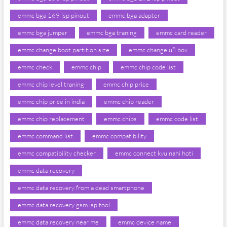
emmc bga 169 isp pinout
emmc bga adapter
emmc bga jumper
emmc bga traning
emmc card reader
emmc change boot partition size
emmc change ufi box
emmc check
emmc chip
emmc chip code list
emmc chip level traning
emmc chip price
emmc chip price in india
emmc chip reader
emmc chip replacement
emmc chips
emmc code list
emmc command list
emmc compatibility
emmc compatibility checker
emmc connect kyu nahi hoti
emmc data recovery
emmc data recovery from a dead smartphone
emmc data recovery gsm isp tool
emmc data recovery near me
emmc device name