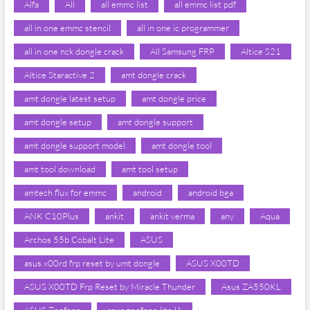
Alfa
All
all emmc list
all emmc list pdf
all in one emmc stencil
all in one ic programmer
all in one nck dongle crack
All Samsung FRP
Altice S21
Altice Staractive 2
amt dongle crack
amt dongle latest setup
amt dongle price
amt dongle setup
amt dongle support
amt dongle support model
amt dongle tool
amt tool download
amt tool setup
amtech flux for emmc
android
android bga
ANK C10Plus
ankit
ankit verma
any
Aqua
Archos 55b Cobalt Lite
ASUS
asus x00rd frp reset by umt dongle
ASUS X00TD
ASUS X00TD Frp Reset by Miracle Thunder
Asus ZA550KL