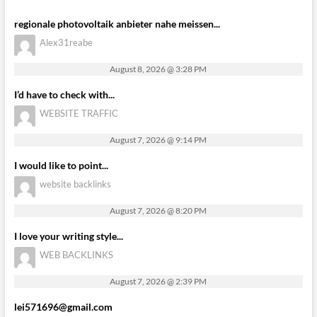
regionale photovoltaik anbieter nahe meissen...
Alex31reabe
August 8, 2026 @ 3:28 PM
I’d have to check with...
WEBSITE TRAFFIC
August 7, 2026 @ 9:14 PM
I would like to point...
website backlinks
August 7, 2026 @ 8:20 PM
I love your writing style...
WEB BACKLINKS
August 7, 2026 @ 2:39 PM
lei571696@gmail.com