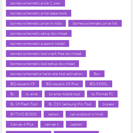
borneo schematic price 2 user
borneo schematic price baba tools
borneo schematic price in india
borneo schematic price list
borneo schematic setup download
borneo schematic support model
borneo schematic tool crack free download
borneo schematic tool setup download
borneo schematics hardware tool activation
Box
BQ Aquaris X5
BQ Aquaris X5 Plus
BQ-5500L
By
by eme
by eme mobile tool
by Format FS
By SP Flash Tool
By Z3X Samsung Pro Tool
bypass
BYTWO BS500
camon
can protocol in hindi
Canvas 4 Plus
canvas 6
captain