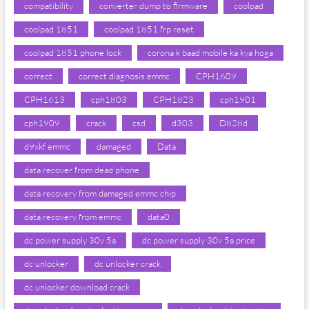
compatibility
converter dump to firmware
coolpad
coolpad 1851
coolpad 1851 frp reset
coolpad 1851 phone lock
corona k baad mobile ka kya hoga
correct
correct diagnosis emmc
CPH1609
CPH1613
cph1803
CPH1823
cph1901
cph1909
crack
csd
d303
D828d
d9xkf emmc
damaged
Data
data recover from dead phone
data recovery from damaged emmc chip
data recovery from emmc
data0
dc power supply 30v 5a
dc power supply 30v 5a price
dc unlocker
dc unlocker crack
dc unlocker download crack