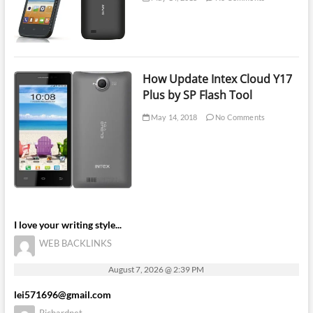
How Update Intex Cloud Y17
Plus by SP Flash Tool
May 14, 2018
No Comments
I love your writing style...
WEB BACKLINKS
August 7, 2026 @ 2:39 PM
lei571696@gmail.com
Richardnet