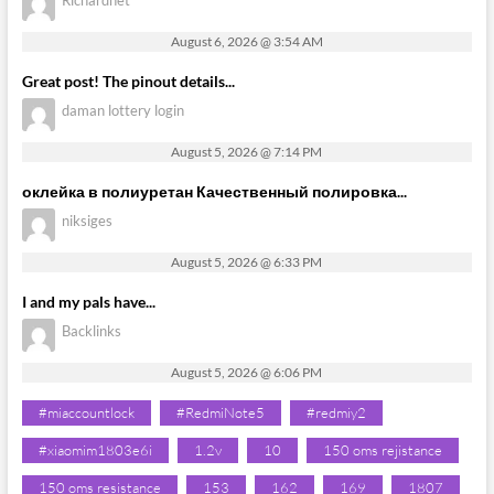
August 6, 2026 @ 3:54 AM
Great post! The pinout details...
daman lottery login
August 5, 2026 @ 7:14 PM
оклейка в полиуретан Качественный полировка...
niksiges
August 5, 2026 @ 6:33 PM
I and my pals have...
Backlinks
August 5, 2026 @ 6:06 PM
#miaccountlock
#RedmiNote5
#redmiy2
#xiaomim1803e6i
1.2v
10
150 oms rejistance
150 oms resistance
153
162
169
1807