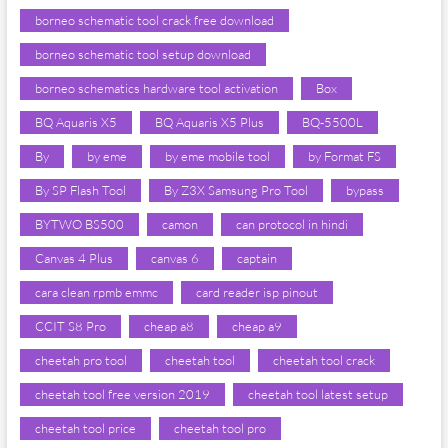
borneo schematic tool crack free download
borneo schematic tool setup download
borneo schematics hardware tool activation
Box
BQ Aquaris X5
BQ Aquaris X5 Plus
BQ-5500L
By
by eme
by eme mobile tool
by Format FS
By SP Flash Tool
By Z3X Samsung Pro Tool
bypass
BYTWO BS500
camon
can protocol in hindi
Canvas 4 Plus
canvas 6
captain
cara clean rpmb emmc
card reader isp pinout
CCIT S8 Pro
cheap a8
cheap a9
cheetah pro tool
cheetah tool
cheetah tool crack
cheetah tool free version 2019
cheetah tool latest setup
cheetah tool price
cheetah tool pro