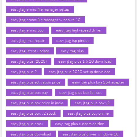
easy jtag emmc file manager setup
easy jtag emmc file manager windows 10
easy jtag emmc tool
easy jtag high-speed driver
easy jtag imei repair
easy jtag isp pinout
easy jtag latest update
easy jtag plus
easy jtag plus (2020)
easy jtag plus 1.6 20 download
easy jtag plus 2
easy jtag plus 2020 setup download
easy jtag plus activation price
easy jtag plus bga 254 adapter
easy jtag plus box buy
easy jtag plus box full set
easy jtag plus box price in india
easy jtag plus box v2
easy jtag plus box v2 stock
easy jtag plus buy online
easy jtag plus crack
easy jtag plus custom edition
easy jtag plus download
easy jtag plus driver windows 10