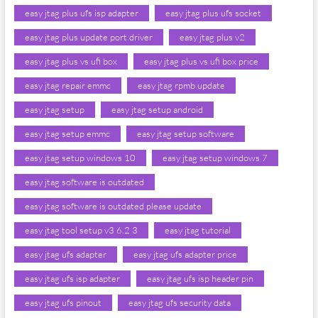
easy jtag plus ufs isp adapter
easy jtag plus ufs socket
easy jtag plus update port driver
easy jtag plus v2
easy jtag plus vs ufi box
easy jtag plus vs ufi box price
easy jtag repair emmc
easy jtag rpmb update
easy jtag setup
easy jtag setup android
easy jtag setup emmc
easy jtag setup software
easy jtag setup windows 10
easy jtag setup windows 7
easy jtag software is outdated
easy jtag software is outdated please update
easy jtag tool setup v3 6.2 3
easy jtag tutorial
easy jtag ufs adapter
easy jtag ufs adapter price
easy jtag ufs isp adapter
easy jtag ufs isp header pin
easy jtag ufs pinout
easy jtag ufs security data