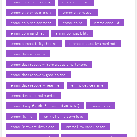
emmc chip level traning
emmc chip price
emmc chip price in india
emmc chip reader
emmc chip replacement
emmc chips
emmc code list
emmc command list
emmc compatibility
emmc compatibility checker
emmc connect kyu nahi hoti
emmc data recovery
emmc data recovery from a dead smartphone
emmc data recovery gsm isp tool
emmc data recovery near me
emmc device name
emmc device serial number
emmc dump file और firmware में क्या अंतर है
emmc error
emmc ffu file
emmc ffu file download
emmc firmware download
emmc firmware update