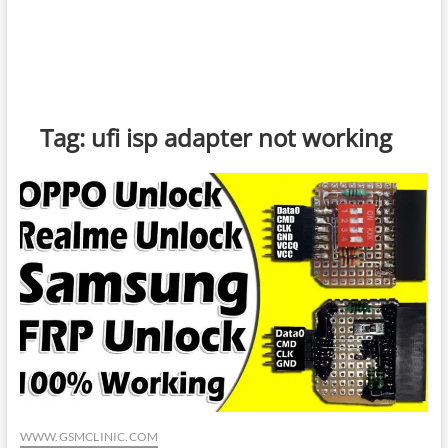
Tag:
ufi isp adapter not working
WWW.GSMCLINIC.COM