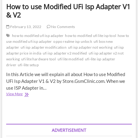
How to use Modified UFi Isp Adapter V1
& V2
February 13, 2022
No Comments
how to modified ufi isp adapter
how to modified ufi lite isp tool
how to
use modified ufi isp adapter
oppo realme isp unlock
ufi box new
adapter
ufi isp adapter modification
ufi isp adapter not working
ufi isp
adapter price in india
ufi isp adapter v2 modified
ufi isp adapter v2 not
working
ufi lite hardware tool
ufi lite modified
ufi-lite isp adapter
driver
ufi-lite setup
In this Article we will explain all about How to use Modified
UFi Isp Adapter V1 & V2 by Store.GsmClinic.com. When we
use ISP Adapter in…
How
View More
to
use
Modified
UFi
Isp
Adapter
ADVERTISEMENT
V1
&