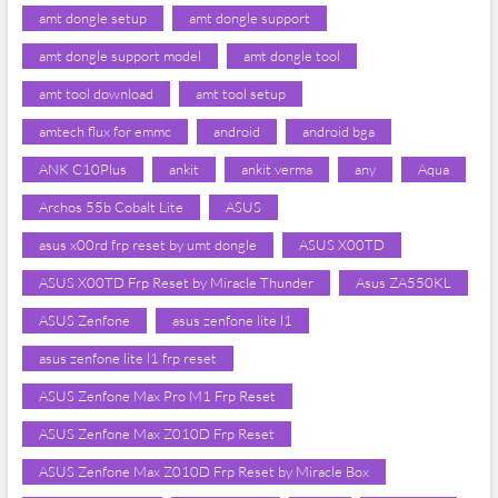
amt dongle setup
amt dongle support
amt dongle support model
amt dongle tool
amt tool download
amt tool setup
amtech flux for emmc
android
android bga
ANK C10Plus
ankit
ankit verma
any
Aqua
Archos 55b Cobalt Lite
ASUS
asus x00rd frp reset by umt dongle
ASUS X00TD
ASUS X00TD Frp Reset by Miracle Thunder
Asus ZA550KL
ASUS Zenfone
asus zenfone lite l1
asus zenfone lite l1 frp reset
ASUS Zenfone Max Pro M1 Frp Reset
ASUS Zenfone Max Z010D Frp Reset
ASUS Zenfone Max Z010D Frp Reset by Miracle Box