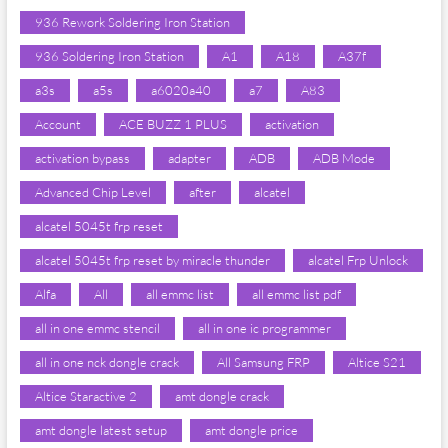
936 Rework Soldering Iron Station
936 Soldering Iron Station
A1
A18
A37f
a3s
a5s
a6020a40
a7
A83
Account
ACE BUZZ 1 PLUS
activation
activation bypass
adapter
ADB
ADB Mode
Advanced Chip Level
after
alcatel
alcatel 5045t frp reset
alcatel 5045t frp reset by miracle thunder
alcatel Frp Unlock
Alfa
All
all emmc list
all emmc list pdf
all in one emmc stencil
all in one ic programmer
all in one nck dongle crack
All Samsung FRP
Altice S21
Altice Staractive 2
amt dongle crack
amt dongle latest setup
amt dongle price