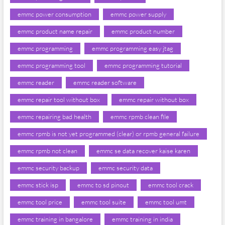
emmc power consumption
emmc power supply
emmc product name repair
emmc product number
emmc programming
emmc programming easy jtag
emmc programming tool
emmc programming tutorial
emmc reader
emmc reader software
emmc repair tool without box
emmc repair without box
emmc repairing bad health
emmc rpmb clean file
emmc rpmb is not yet programmed (clear) or rpmb general failure
emmc rpmb not clean
emmc se data recover kaise karen
emmc security backup
emmc security data
emmc stick isp
emmc to sd pinout
emmc tool crack
emmc tool price
emmc tool suite
emmc tool umt
emmc training in bangalore
emmc training in india