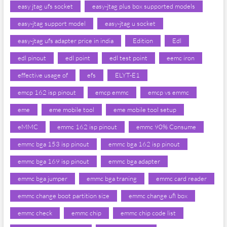
easy jtag ufs socket
easy-jtag plus box supported models
easy-jtag support model
easy-jtag u socket
easy-jtag ufs adapter price in india
Edition
Edl
edl pinout
edl point
edl test point
eemc iron
effective usage of
efs
ELYT-E1
emcp 162 isp pinout
emcp emmc
emcp vs emmc
eme
eme mobile tool
eme mobile tool setup
eMMC
emmc 162 isp pinout
emmc 90% Consume
emmc bga 153 isp pinout
emmc bga 162 isp pinout
emmc bga 169 isp pinout
emmc bga adapter
emmc bga jumper
emmc bga traning
emmc card reader
emmc change boot partition size
emmc change ufi box
emmc check
emmc chip
emmc chip code list