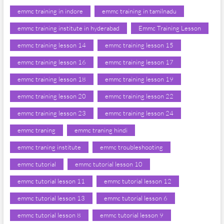
emmc training in indore
emmc training in tamilnadu
emmc training institute in hyderabad
Emmc Training Lesson
emmc training lesson 14
emmc training lesson 15
emmc training lesson 16
emmc training lesson 17
emmc training lesson 18
emmc training lesson 19
emmc training lesson 20
emmc training lesson 22
emmc training lesson 23
emmc training lesson 24
emmc traning
emmc traning hindi
emmc traning institute
emmc troubleshooting
emmc tutorial
emmc tutorial lesson 10
emmc tutorial lesson 11
emmc tutorial lesson 12
emmc tutorial lesson 13
emmc tutorial lesson 6
emmc tutorial lesson 8
emmc tutorial lesson 9