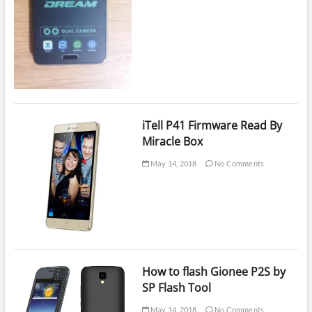
iTell P41 Firmware Read By
Miracle Box
May 14, 2018
No Comments
How to flash Gionee P2S by
SP Flash Tool
May 14, 2018
No Comments