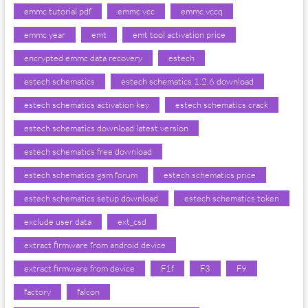
emmc tutorial pdf
emmc vcc
emmc vccq
emmc year
emt
emt tool activation price
encrypted emmc data recovery
estech
estech schematics
estech schematics 1.2.6 download
estech schematics activation key
estech schematics crack
estech schematics download latest version
estech schematics free download
estech schematics gsm forum
estech schematics price
estech schematics setup download
estech schematics token
exclude user data
ext_csd
extract firmware from android device
extract firmware from device
F1f
F3
F9
factory
falcon