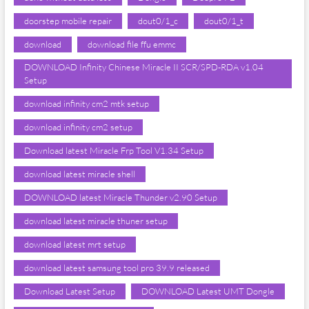
doorstep mobile repair
dout0/1_c
dout0/1_t
download
download file ffu emmc
DOWNLOAD Infinity Chinese Miracle II SCR/SPD-RDA v1.04
Setup
download infinity cm2 mtk setup
download infinity cm2 setup
Download latest Miracle Frp Tool V1.34 Setup
download latest miracle shell
DOWNLOAD latest Miracle Thunder v2.90 Setup
download latest miracle thuner setup
download latest mrt setup
download latest samsung tool pro 39.9 released
Download Latest Setup
DOWNLOAD Latest UMT Dongle