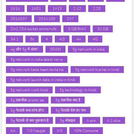
1816
1851
1915
2.12
2.20
2016037
2016100
297
2in1 254 socket emmc+ufs
3 GB RAM
32 GB
34.1
3s
4
4.0
4A
4G
4g और 5g में अंतर?
5045t
5g network in india
5g network in india latest news
5g network kaise kaam kerta hai
5g network kya hai in hindi
5g network launch date in india in hindi
5g network work hindi
5g technology in hindi
5g तकनीक drishti ias
5g तकनीक क्या है
5g नेटवर्क कब लांच होगा
5g नेटवर्क देश का नाम
5g नेटवर्क से क्या नुकसान है
5g मोबाइल
6 pro
6.1 plus
64
7.0 Naugat
8.0
90% Consume