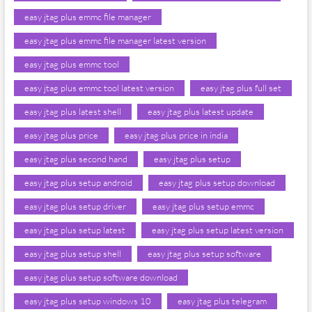
easy jtag plus emmc file manager
easy jtag plus emmc file manager latest version
easy jtag plus emmc tool
easy jtag plus emmc tool latest version
easy jtag plus full set
easy jtag plus latest shell
easy jtag plus latest update
easy jtag plus price
easy jtag plus price in india
easy jtag plus second hand
easy jtag plus setup
easy jtag plus setup android
easy jtag plus setup download
easy jtag plus setup driver
easy jtag plus setup emmc
easy jtag plus setup latest
easy jtag plus setup latest version
easy jtag plus setup shell
easy jtag plus setup software
easy jtag plus setup software download
easy jtag plus setup windows 10
easy jtag plus telegram