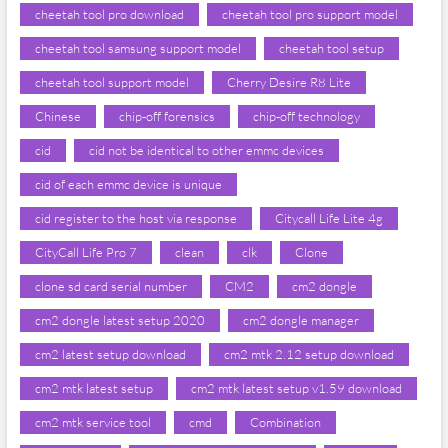
cheetah tool pro download
cheetah tool pro support model
cheetah tool samsung support model
cheetah tool setup
cheetah tool support model
Cherry Desire R8 Lite
Chinese
chip-off forensics
chip-off technology
cid
cid not be identical to other emmc devices
cid of each emmc device is unique
cid register to the host via response
Citycall Life Lite 4g
CityCall Life Pro 7
clean
clk
Clone
clone sd card serial number
CM2
cm2 dongle
cm2 dongle latest setup 2020
cm2 dongle manager
cm2 latest setup download
cm2 mtk 2.12 setup download
cm2 mtk latest setup
cm2 mtk latest setup v1.59 download
cm2 mtk service tool
cmd
Combination