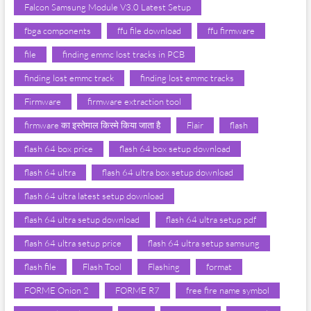
Falcon Samsung Module V3.0 Latest Setup
fbga components
ffu file download
ffu firmware
file
finding emmc lost tracks in PCB
finding lost emmc track
finding lost emmc tracks
Firmware
firmware extraction tool
firmware का इस्तेमाल किस्मे किया जाता है
Flair
flash
flash 64 box price
flash 64 box setup download
flash 64 ultra
flash 64 ultra box setup download
flash 64 ultra latest setup download
flash 64 ultra setup download
flash 64 ultra setup pdf
flash 64 ultra setup price
flash 64 ultra setup samsung
flash file
Flash Tool
Flashing
format
FORME Onion 2
FORME R7
free fire name symbol