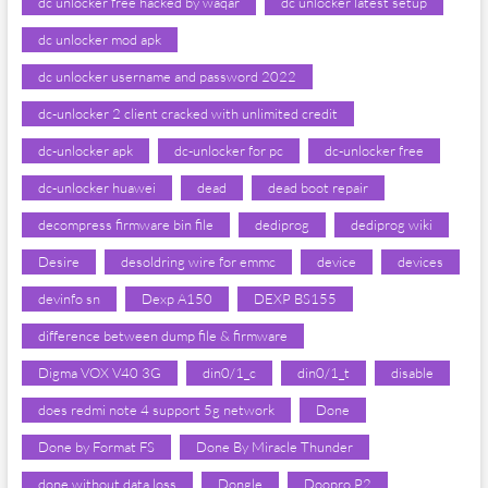
dc unlocker free hacked by waqar
dc unlocker latest setup
dc unlocker mod apk
dc unlocker username and password 2022
dc-unlocker 2 client cracked with unlimited credit
dc-unlocker apk
dc-unlocker for pc
dc-unlocker free
dc-unlocker huawei
dead
dead boot repair
decompress firmware bin file
dediprog
dediprog wiki
Desire
desoldring wire for emmc
device
devices
devinfo sn
Dexp A150
DEXP BS155
difference between dump file & firmware
Digma VOX V40 3G
din0/1_c
din0/1_t
disable
does redmi note 4 support 5g network
Done
Done by Format FS
Done By Miracle Thunder
done without data loss
Dongle
Doopro P2