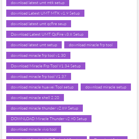
download latest umt mtk setup
download Latest UMT MTK v1.9 Setup
download latest umt qcfire seup
Download Latest UMT QcFire v3.8 Setup
download latest umt setup
download miracle frp tool
download miracle frp tool v1.30
Download Miracle Frp Tool V1.34 Setup
download miracle frp tool V1.37
download miracle huawei Tool setup
download miracle setup
download miracle shell 2.20
download miracle thunder v2.89 Setup
DOWNLOAD Miracle Thunder v2.90 Setup
download miracle vivo tool