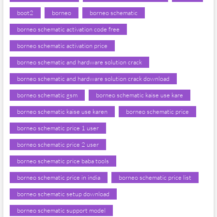
boot2
borneo
borneo schematic
borneo schematic activation code free
borneo schematic activation price
borneo schematic and hardware solution crack
borneo schematic and hardware solution crack download
borneo schematic gsm
borneo schematic kaise use kare
borneo schematic kaise use karen
borneo schematic price
borneo schematic price 1 user
borneo schematic price 2 user
borneo schematic price baba tools
borneo schematic price in india
borneo schematic price list
borneo schematic setup download
borneo schematic support model