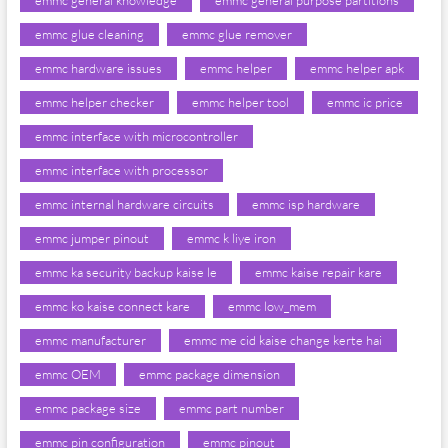
emmc general knowledge
emmc general purpose partitions
emmc glue cleaning
emmc glue remover
emmc hardware issues
emmc helper
emmc helper apk
emmc helper checker
emmc helper tool
emmc ic price
emmc interface with microcontroller
emmc interface with processor
emmc internal hardware circuits
emmc isp hardware
emmc jumper pinout
emmc k liye iron
emmc ka security backup kaise le
emmc kaise repair kare
emmc ko kaise connect kare
emmc low_mem
emmc manufacturer
emmc me cid kaise change kerte hai
emmc OEM
emmc package dimension
emmc package size
emmc part number
emmc pin configuration
emmc pinout