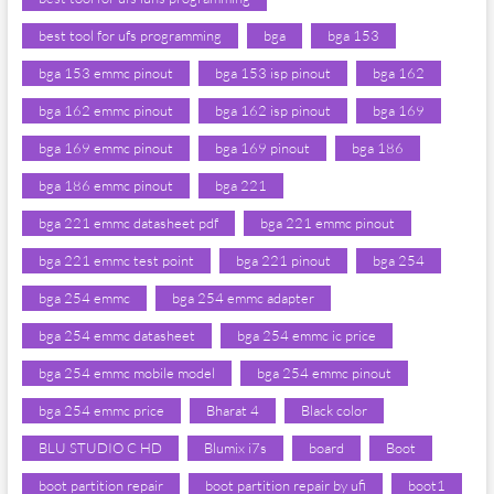
best tool for ufs programming
bga
bga 153
bga 153 emmc pinout
bga 153 isp pinout
bga 162
bga 162 emmc pinout
bga 162 isp pinout
bga 169
bga 169 emmc pinout
bga 169 pinout
bga 186
bga 186 emmc pinout
bga 221
bga 221 emmc datasheet pdf
bga 221 emmc pinout
bga 221 emmc test point
bga 221 pinout
bga 254
bga 254 emmc
bga 254 emmc adapter
bga 254 emmc datasheet
bga 254 emmc ic price
bga 254 emmc mobile model
bga 254 emmc pinout
bga 254 emmc price
Bharat 4
Black color
BLU STUDIO C HD
Blumix i7s
board
Boot
boot partition repair
boot partition repair by ufi
boot1