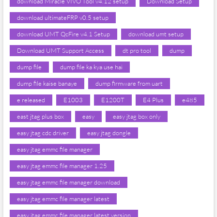
download Miracle VIVO Tool v4.12 setup
Download Setup
download ultimateFRP v0.5 setup
download UMT QcFire v4.1 Setup
download umt setup
Download UMT Support Access
dt pro tool
dump
dump file
dump file ka kya use hai
dump file kaise banaye
dump firmware from uart
e released
E1003
E1200T
E4 Plus
e485
east jtag plus box
easy
easy jtag box only
easy jtag cdc driver
easy jtag dongle
easy jtag emmc file manager
easy jtag emmc file manager 1.25
easy jtag emmc file manager download
easy jtag emmc file manager latest
easy jtag emmc file manager latest version