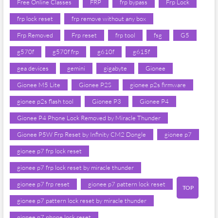
Free Online Classes
FRP
frp bypass
Frp Lock
frp lock reset
frp remove without any box
Frp Removed
Frp reset
frp tool
fsg
G5
g570f
g570f frp
g610f
g615f
gea devices
gemini
gigabyte
Gionee
Gionee M5 Lite
Gionee P2S
gionee p2s firmware
gionee p2s flash tool
Gionee P3
Gionee P4
Gionee P4 Phone Lock Removed by Miracle Thunder
Gionee P5W Frp Reset by Infinity CM2 Dongle
gionee p7
gionee p7 frp lock reset
gionee p7 frp lock reset by miracle thunder
gionee p7 frp reset
gionee p7 pattern lock reset
TOP
gionee p7 pattern lock reset by miracle thunder
gionee p7 phone lock reset