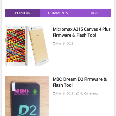
V2
POPULAR
COMMENTS
TAGS
Micromax A315 Canvas 4 Plus
Firmware & Flash Tool
May 14, 2018
MBO Dream D2 Firmware &
Flash Tool
May 14, 2018
No Comments