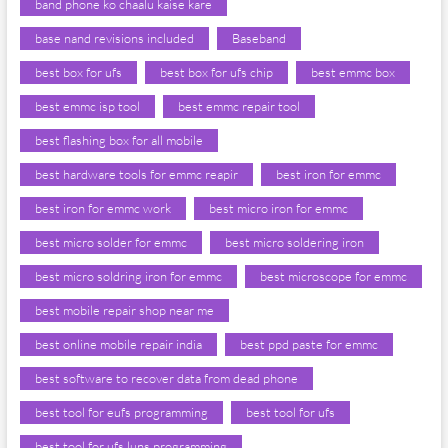
band phone ko chaalu kaise kare
base nand revisions included
Baseband
best box for ufs
best box for ufs chip
best emmc box
best emmc isp tool
best emmc repair tool
best flashing box for all mobile
best hardware tools for emmc reapir
best iron for emmc
best iron for emmc work
best micro iron for emmc
best micro solder for emmc
best micro soldering iron
best micro soldring iron for emmc
best microscope for emmc
best mobile repair shop near me
best online mobile repair india
best ppd paste for emmc
best software to recover data from dead phone
best tool for eufs programming
best tool for ufs
best tool for ufs luns programming