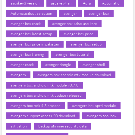
asuskey3 version
asuskey4 sn
Aura
Automatic
AutomaticBoot selection
avenger
avenger box
avenger box crack
avenger box kaise use kare
avenger box latest setup
avenger box price
avenger box price in pakistan
avenger box setup
avenger box traning
avenger box tutorial
avenger crack
avenger dongle
avenger shell
avengers
avengers box android mtk module download
avengers box android mtk module v0.7.0
avengers box android mtk update released
avengers box mtk 4.3 cracked
avengers box sprd module
avengers support access 20 download
avengers tool box
avtivation
backup ufs imei security data