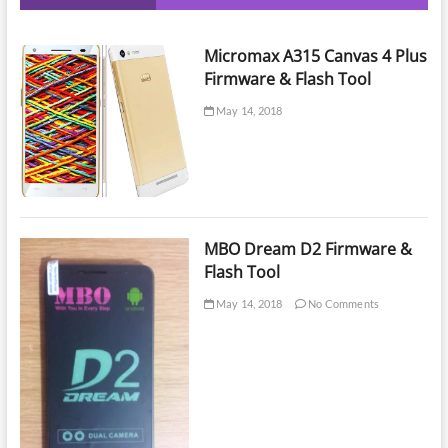
Tool
Micromax A315 Canvas 4 Plus
Firmware & Flash Tool
May 14, 2018
MBO Dream D2 Firmware &
Flash Tool
May 14, 2018
No Comments