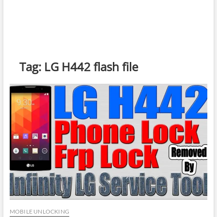
Tag:
LG H442 flash file
MOBILE UNLOCKING