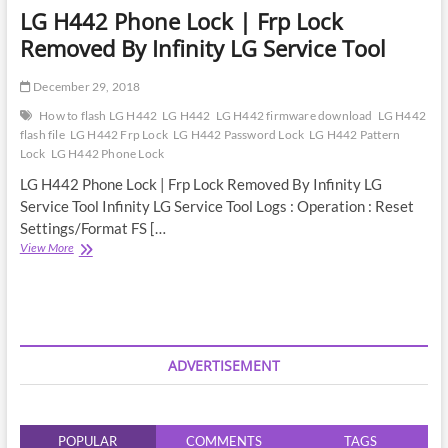
LG H442 Phone Lock | Frp Lock
Removed By Infinity LG Service Tool
December 29, 2018
How to flash LG H442
LG H442
LG H442 firmware download
LG H442
flash file
LG H442 Frp Lock
LG H442 Password Lock
LG H442 Pattern
Lock
LG H442 Phone Lock
LG H442 Phone Lock | Frp Lock Removed By Infinity LG
Service Tool Infinity LG Service Tool Logs : Operation : Reset
Settings/Format FS […
LG
View More
H442
Phone
Lock
|
Frp
Lock
ADVERTISEMENT
Removed
By
Infinity
LG
POPULAR
COMMENTS
TAGS
Service