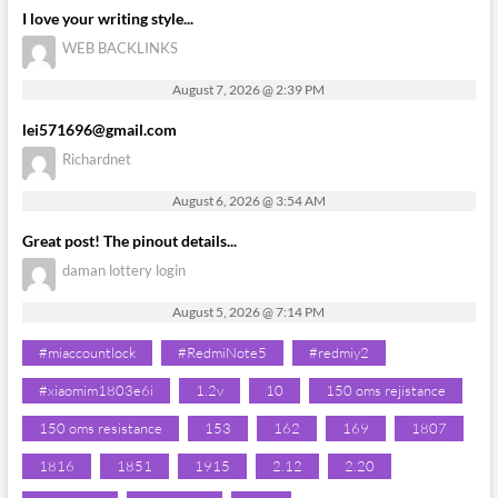
I love your writing style...
WEB BACKLINKS
August 7, 2026 @ 2:39 PM
lei571696@gmail.com
Richardnet
August 6, 2026 @ 3:54 AM
Great post! The pinout details...
daman lottery login
August 5, 2026 @ 7:14 PM
#miaccountlock
#RedmiNote5
#redmiy2
#xiaomim1803e6i
1.2v
10
150 oms rejistance
150 oms resistance
153
162
169
1807
1816
1851
1915
2.12
2.20