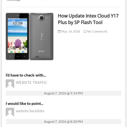
How Update Intex Cloud Y17
Plus by SP Flash Tool
May 14, 2018
No Comments
I’d have to check with...
WEBSITE TRAFFIC
August 7, 2026 @ 9:14 PM
I would like to point...
website backlinks
August 7, 2026 @ 8:20 PM