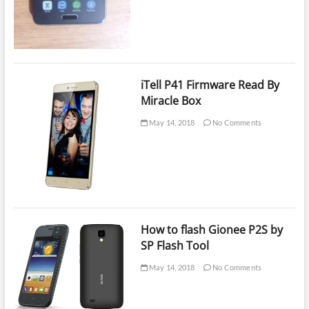
iTell P41 Firmware Read By
Miracle Box
May 14, 2018
No Comments
How to flash Gionee P2S by
SP Flash Tool
May 14, 2018
No Comments