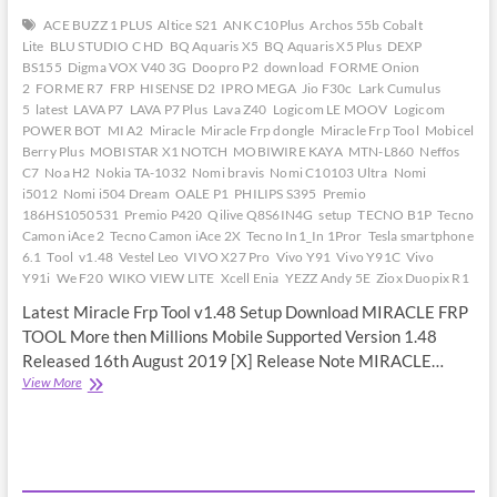
ACE BUZZ 1 PLUS
Altice S21
ANK C10Plus
Archos 55b Cobalt
Lite
BLU STUDIO C HD
BQ Aquaris X5
BQ Aquaris X5 Plus
DEXP
BS155
Digma VOX V40 3G
Doopro P2
download
FORME Onion
2
FORME R7
FRP
HISENSE D2
IPRO MEGA
Jio F30c
Lark Cumulus
5
latest
LAVA P7
LAVA P7 Plus
Lava Z40
Logicom LE MOOV
Logicom
POWER BOT
MI A2
Miracle
Miracle Frp dongle
Miracle Frp Tool
Mobicel
Berry Plus
MOBISTAR X1 NOTCH
MOBIWIRE KAYA
MTN-L860
Neffos
C7
Noa H2
Nokia TA-1032
Nomi bravis
Nomi C10103 Ultra
Nomi
i5012
Nomi i504 Dream
OALE P1
PHILIPS S395
Premio
186HS1050531
Premio P420
Qilive Q8S6IN4G
setup
TECNO B1P
Tecno
Camon iAce 2
Tecno Camon iAce 2X
Tecno In1_In 1Pror
Tesla smartphone
6.1
Tool
v1.48
Vestel Leo
VIVO X27 Pro
Vivo Y91
Vivo Y91C
Vivo
Y91i
We F20
WIKO VIEW LITE
Xcell Enia
YEZZ Andy 5E
Ziox Duopix R1
Latest Miracle Frp Tool v1.48 Setup Download MIRACLE FRP
TOOL More then Millions Mobile Supported Version 1.48
Released 16th August 2019 [X] Release Note MIRACLE…
Latest
View More
Miracle
Frp
Tool
v1.48
Setup