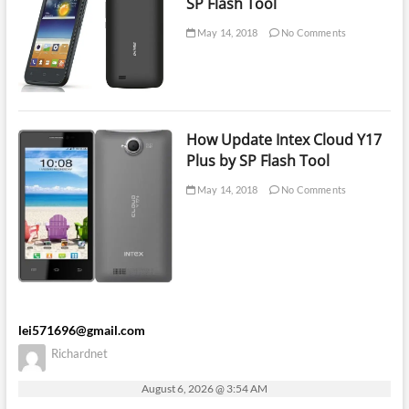
SP Flash Tool
May 14, 2018
No Comments
How Update Intex Cloud Y17
Plus by SP Flash Tool
May 14, 2018
No Comments
lei571696@gmail.com
Richardnet
August 6, 2026 @ 3:54 AM