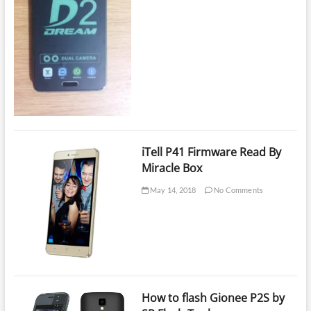
iTell P41 Firmware Read By
Miracle Box
May 14, 2018
No Comments
How to flash Gionee P2S by