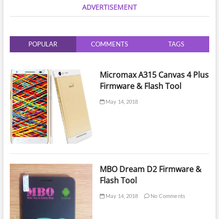
Download
ADVERTISEMENT
POPULAR
COMMENTS
TAGS
Micromax A315 Canvas 4 Plus
Firmware & Flash Tool
May 14, 2018
MBO Dream D2 Firmware &
Flash Tool
May 14, 2018
No Comments