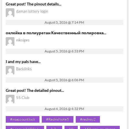
Great post! The pinout details...
daman lottery login
August 5, 2026 @ 7:14 PM
оклейка в полиуретан Качественный полировка...
niksiges
August 5, 2026 @ 6:33 PM
I and my pals have...
Backlinks
August 5, 2026 @ 6:06 PM
Great post! The detailed pinout...
55 Club
August 4, 2026 @ 4:32 PM
#miaccountlock
#RedmiNote5
#redmiy2