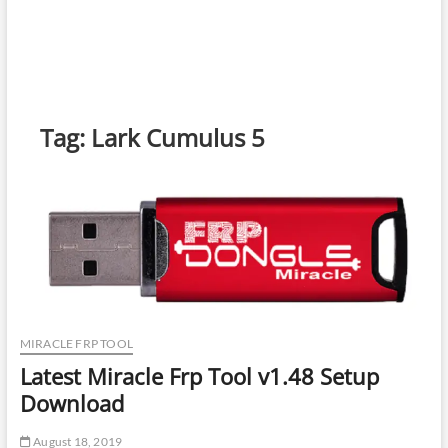
Tag:
Lark Cumulus 5
MIRACLE FRP TOOL
Latest Miracle Frp Tool v1.48 Setup
Download
August 18, 2019