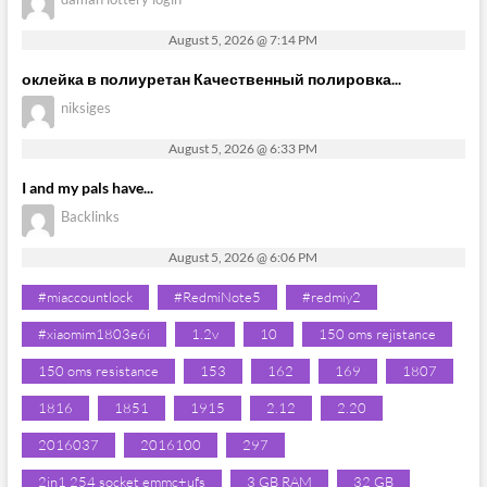
August 5, 2026 @ 7:14 PM
оклейка в полиуретан Качественный полировка...
niksiges
August 5, 2026 @ 6:33 PM
I and my pals have...
Backlinks
August 5, 2026 @ 6:06 PM
#miaccountlock
#RedmiNote5
#redmiy2
#xiaomim1803e6i
1.2v
10
150 oms rejistance
150 oms resistance
153
162
169
1807
1816
1851
1915
2.12
2.20
2016037
2016100
297
2in1 254 socket emmc+ufs
3 GB RAM
32 GB