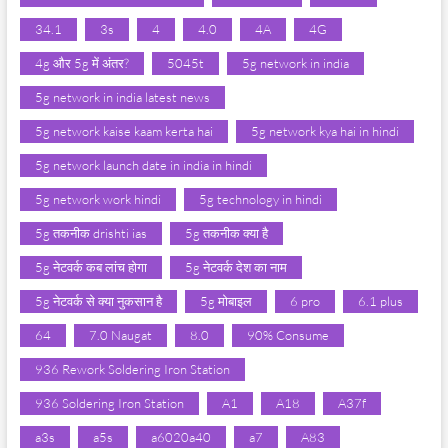
34.1
3s
4
4.0
4A
4G
4g और 5g में अंतर?
5045t
5g network in india
5g network in india latest news
5g network kaise kaam kerta hai
5g network kya hai in hindi
5g network launch date in india in hindi
5g network work hindi
5g technology in hindi
5g तकनीक drishti ias
5g तकनीक क्या है
5g नेटवर्क कब लांच होगा
5g नेटवर्क देश का नाम
5g नेटवर्क से क्या नुकसान है
5g मोबाइल
6 pro
6.1 plus
64
7.0 Naugat
8.0
90% Consume
936 Rework Soldering Iron Station
936 Soldering Iron Station
A1
A18
A37f
a3s
a5s
a6020a40
a7
A83