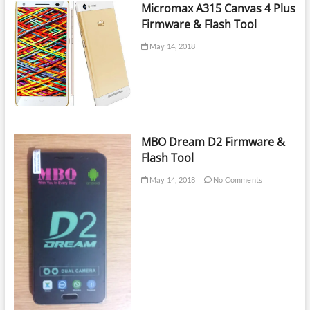
Firmware
Micromax A315 Canvas 4 Plus
Firmware & Flash Tool
May 14, 2018
MBO Dream D2 Firmware &
Flash Tool
May 14, 2018
No Comments