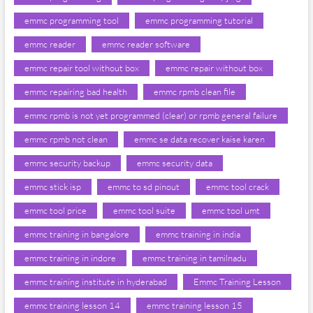
emmc programming tool
emmc programming tutorial
emmc reader
emmc reader software
emmc repair tool without box
emmc repair without box
emmc repairing bad health
emmc rpmb clean file
emmc rpmb is not yet programmed (clear) or rpmb general failure
emmc rpmb not clean
emmc se data recover kaise karen
emmc security backup
emmc security data
emmc stick isp
emmc to sd pinout
emmc tool crack
emmc tool price
emmc tool suite
emmc tool umt
emmc training in bangalore
emmc training in india
emmc training in indore
emmc training in tamilnadu
emmc training institute in hyderabad
Emmc Training Lesson
emmc training lesson 14
emmc training lesson 15