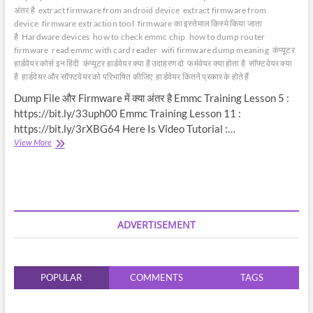
अंतर है
extract firmware from android device
extract firmware from
device
firmware extraction tool
firmware का इस्तेमाल किस्मे किया जाता
है
Hardware devices
how to check emmc chip
how to dump router
firmware
read emmc with card reader
wifi firmware dump meaning
कंप्यूटर
हार्डवेयर कोर्स इन हिंदी
कंप्यूटर हार्डवेयर क्या है उदाहरण दो
फर्मवेयर क्या होता है
सॉफ्टवेयर क्या
है
हार्डवेयर और सॉफ्टवेयर को परिभाषित कीजिए
हार्डवेयर कितने प्रकार के होते हैं
Dump File और Firmware में क्या अंतर है Emmc Training Lesson 5 :
https://bit.ly/33uph00 Emmc Training Lesson 11 :
https://bit.ly/3rXBG64 Here Is Video Tutorial :…
Dump
View More
File
और
Firmware
में
क्या
अंतर
ADVERTISEMENT
है
|
Difference
between
POPULAR
COMMENTS
TAGS
Dump
File
&