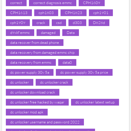
correct
correct diagnosis emmc
CPH1609
CPH1613
cph1803
CPH1823
cph1901
cph1909
crack
csd
d303
D828d
d9xkf emmc
damaged
Data
data recover from dead phone
data recovery from damaged emmc chip
data recovery from emmc
data0
dc power supply 30v 5a
dc power supply 30v 5a price
dc unlocker
dc unlocker crack
dc unlocker download crack
dc unlocker free hacked by waqar
dc unlocker latest setup
dc unlocker mod apk
dc unlocker username and password 2022