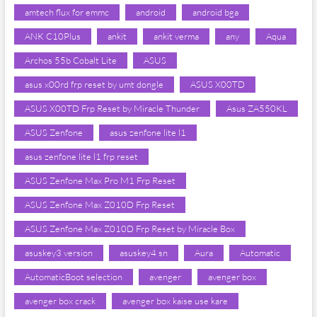
amtech flux for emmc
android
android bga
ANK C10Plus
ankit
ankit verma
any
Aqua
Archos 55b Cobalt Lite
ASUS
asus x00rd frp reset by umt dongle
ASUS X00TD
ASUS X00TD Frp Reset by Miracle Thunder
Asus ZA550KL
ASUS Zenfone
asus zenfone lite l1
asus zenfone lite l1 frp reset
ASUS Zenfone Max Pro M1 Frp Reset
ASUS Zenfone Max Z010D Frp Reset
ASUS Zenfone Max Z010D Frp Reset by Miracle Box
asuskey3 version
asuskey4 sn
Aura
Automatic
AutomaticBoot selection
avenger
avenger box
avenger box crack
avenger box kaise use kare