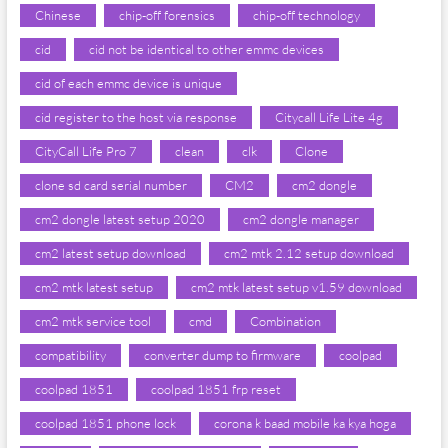
Chinese
chip-off forensics
chip-off technology
cid
cid not be identical to other emmc devices
cid of each emmc device is unique
cid register to the host via response
Citycall Life Lite 4g
CityCall Life Pro 7
clean
clk
Clone
clone sd card serial number
CM2
cm2 dongle
cm2 dongle latest setup 2020
cm2 dongle manager
cm2 latest setup download
cm2 mtk 2.12 setup download
cm2 mtk latest setup
cm2 mtk latest setup v1.59 download
cm2 mtk service tool
cmd
Combination
compatibility
converter dump to firmware
coolpad
coolpad 1851
coolpad 1851 frp reset
coolpad 1851 phone lock
corona k baad mobile ka kya hoga