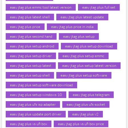
easy jtag plus emmc tool latest version
easy jtag plus full set
easy jtag plus latest shell
easy jtag plus latest update
easy jtag plus price
easy jtag plus price in india
easy jtag plus second hand
easy jtag plus setup
easy jtag plus setup android
easy jtag plus setup download
easy jtag plus setup driver
easy jtag plus setup emmc
easy jtag plus setup latest
easy jtag plus setup latest version
easy jtag plus setup shell
easy jtag plus setup software
easy jtag plus setup software download
easy jtag plus setup windows 10
easy jtag plus telegram
easy jtag plus ufs isp adapter
easy jtag plus ufs socket
easy jtag plus update port driver
easy jtag plus v2
easy jtag plus vs ufi box
easy jtag plus vs ufi box price