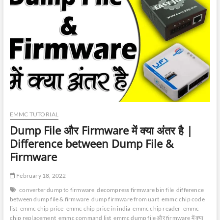
Frame
|
What
is
eMMC
Package
Dimension
|
Emmc
Package
Size
EMMC TUTORIAL
Dump File और Firmware में क्या अंतर है |
Difference between Dump File &
Firmware
February 18, 2022
converter dump to firmware
decompress firmware bin file
difference
between dump file & firmware
dump firmware from uart
emmc chip code
list
emmc chip price
emmc chip price in india
emmc chip reader
emmc
chip replacement
emmc command list
emmc dump file और firmware में क्या