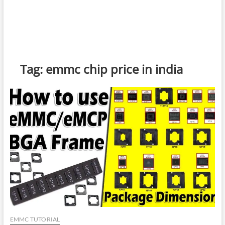
Tag:
emmc chip price in india
EMMC TUTORIAL