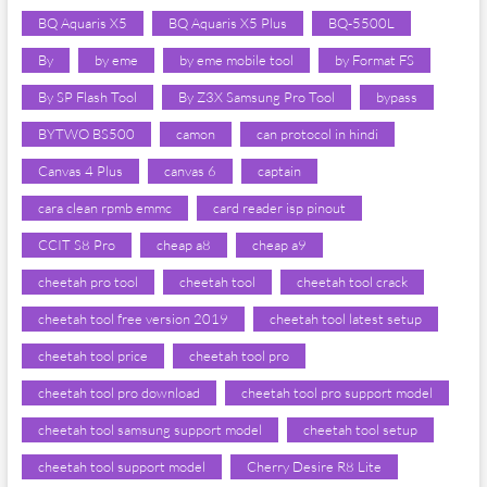
BQ Aquaris X5
BQ Aquaris X5 Plus
BQ-5500L
By
by eme
by eme mobile tool
by Format FS
By SP Flash Tool
By Z3X Samsung Pro Tool
bypass
BYTWO BS500
camon
can protocol in hindi
Canvas 4 Plus
canvas 6
captain
cara clean rpmb emmc
card reader isp pinout
CCIT S8 Pro
cheap a8
cheap a9
cheetah pro tool
cheetah tool
cheetah tool crack
cheetah tool free version 2019
cheetah tool latest setup
cheetah tool price
cheetah tool pro
cheetah tool pro download
cheetah tool pro support model
cheetah tool samsung support model
cheetah tool setup
cheetah tool support model
Cherry Desire R8 Lite