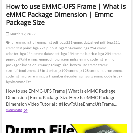
How to use EMMC-UFS Frame | What is
eMMC Package Dimension | Emmc
Package Size
March 19, 2022
all emmc list
all emmc list pdf
bga 221 emmc datasheet pdf
bga 221
emmc test point
bga 221 pinout
bga 254 emmc
bga 254 emmc
adapter
bga 254 emmc datasheet
bga 254 emmc ic price
bga 254 emmc
pinout
d9xkf emmc
emmc chip price in india
emmc code list
emmc
package dimension
emmc package size
how to use emmc frame
size
icfriend emmc 13 in 1 price
jz109 emmc
jz128 emmc
micron emmc
code list
micron emmc part number decoder
samsung emmc code list
sk
hynix emmc list
How to use EMMC-UFS Frame | What is eMMC Package
Dimension | Emmc Package Size Here Is eMMC Package
Dimension Video Tutorial : #HowToUseEmmcUfsFrame…
How
View More
to
use
EMMC-
UFS