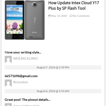
How Update Intex Cloud Y17
Plus by SP Flash Tool
May 14, 2018
No Comments
I love your writing style...
WEB BACKLINKS
August 7, 2026 @ 2:39 PM
lei571696@gmail.com
Richardnet
August 6, 2026 @ 3:54 AM
Great post! The pinout details...
daman lottery login