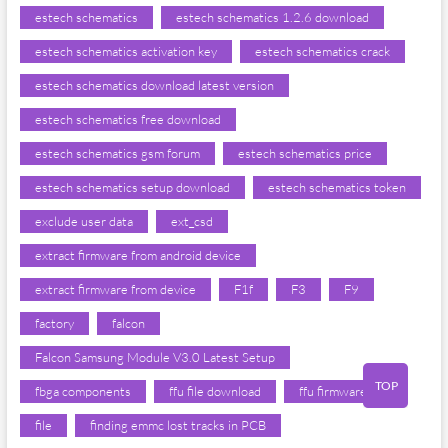
estech schematics
estech schematics 1.2.6 download
estech schematics activation key
estech schematics crack
estech schematics download latest version
estech schematics free download
estech schematics gsm forum
estech schematics price
estech schematics setup download
estech schematics token
exclude user data
ext_csd
extract firmware from android device
extract firmware from device
F1f
F3
F9
factory
falcon
Falcon Samsung Module V3.0 Latest Setup
TOP
fbga components
ffu file download
ffu firmware
file
finding emmc lost tracks in PCB