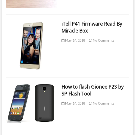
iTell P41 Firmware Read By
Miracle Box
May 14, 2018
No Comments
How to flash Gionee P2S by
SP Flash Tool
May 14, 2018
No Comments