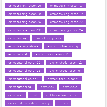
emmc training lesson 16
emmc training lesson 17
emmc training lesson 18
emmc training lesson 19
emmc training lesson 20
emmc training lesson 22
emmc training lesson 23
emmc training lesson 24
emmc traning
emmc traning hindi
emmc traning institute
emmc troubleshooting
emmc tutorial
emmc tutorial lesson 10
emmc tutorial lesson 11
emmc tutorial lesson 12
emmc tutorial lesson 13
emmc tutorial lesson 6
emmc tutorial lesson 8
emmc tutorial lesson 9
emmc tutorial pdf
emmc vcc
emmc vccq
emmc year
emt
emt tool activation price
encrypted emmc data recovery
estech