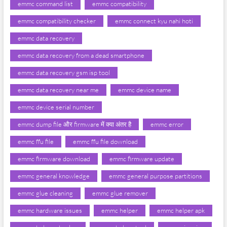
emmc command list
emmc compatibility
emmc compatibility checker
emmc connect kyu nahi hoti
emmc data recovery
emmc data recovery from a dead smartphone
emmc data recovery gsm isp tool
emmc data recovery near me
emmc device name
emmc device serial number
emmc dump file और firmware में क्या अंतर है
emmc error
emmc ffu file
emmc ffu file download
emmc firmware download
emmc firmware update
emmc general knowledge
emmc general purpose partitions
emmc glue cleaning
emmc glue remover
emmc hardware issues
emmc helper
emmc helper apk