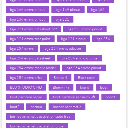
bga 169 emmc pinout
bga 169 pinout
bga 186
bga 186 emmc pinout
bga 221
bga 221 emmc datasheet pdf
bga 221 emmc pinout
bga 221 emmc test point
bga 221 pinout
bga 254
bga 254 emmc
bga 254 emmc adapter
bga 254 emmc datasheet
bga 254 emmc ic price
bga 254 emmc mobile model
bga 254 emmc pinout
bga 254 emmc price
Bharat 4
Black color
BLU STUDIO C HD
Blumix i7s
board
Boot
boot partition repair
boot partition repair by ufi
boot1
boot2
borneo
borneo schematic
borneo schematic activation code free
borneo schematic activation price