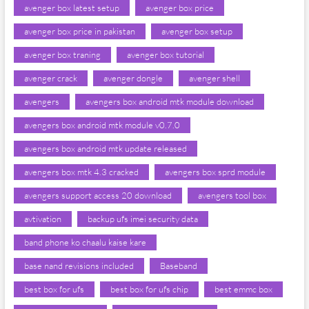
avenger box latest setup
avenger box price
avenger box price in pakistan
avenger box setup
avenger box traning
avenger box tutorial
avenger crack
avenger dongle
avenger shell
avengers
avengers box android mtk module download
avengers box android mtk module v0.7.0
avengers box android mtk update released
avengers box mtk 4.3 cracked
avengers box sprd module
avengers support access 20 download
avengers tool box
avtivation
backup ufs imei security data
band phone ko chaalu kaise kare
base nand revisions included
Baseband
best box for ufs
best box for ufs chip
best emmc box