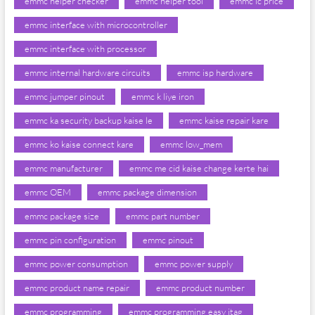
emmc helper checker
emmc helper tool
emmc ic price
emmc interface with microcontroller
emmc interface with processor
emmc internal hardware circuits
emmc isp hardware
emmc jumper pinout
emmc k liye iron
emmc ka security backup kaise le
emmc kaise repair kare
emmc ko kaise connect kare
emmc low_mem
emmc manufacturer
emmc me cid kaise change kerte hai
emmc OEM
emmc package dimension
emmc package size
emmc part number
emmc pin configuration
emmc pinout
emmc power consumption
emmc power supply
emmc product name repair
emmc product number
emmc programming
emmc programming easy jtag