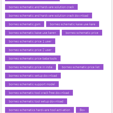
borneo schematic and hardware solution crack
borneo schematic and hardware solution crack download
borneo schematic gsm
borneo schematic kaise use kare
borneo schematic kaise use karen
borneo schematic price
borneo schematic price 1 user
borneo schematic price 2 user
borneo schematic price baba tools
borneo schematic price in india
borneo schematic price list
borneo schematic setup download
borneo schematic support model
borneo schematic tool crack free download
borneo schematic tool setup download
borneo schematics hardware tool activation
Box