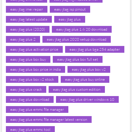
easy jtag imei repair
easy jtag isp pinout
easy jtag latest update
easy jtag plus
easy jtag plus (2020)
easy jtag plus 1.6 20 download
easy jtag plus 2
easy jtag plus 2020 setup download
easy jtag plus activation price
easy jtag plus bga 254 adapter
easy jtag plus box buy
easy jtag plus box full set
easy jtag plus box price in india
easy jtag plus box v2
easy jtag plus box v2 stock
easy jtag plus buy online
easy jtag plus crack
easy jtag plus custom edition
easy jtag plus download
easy jtag plus driver windows 10
easy jtag plus emmc file manager
easy jtag plus emmc file manager latest version
easy jtag plus emmc tool