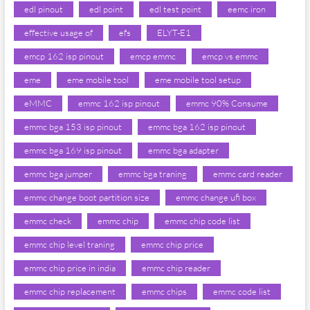
edl pinout
edl point
edl test point
eemc iron
effective usage of
efs
ELYT-E1
emcp 162 isp pinout
emcp emmc
emcp vs emmc
eme
eme mobile tool
eme mobile tool setup
eMMC
emmc 162 isp pinout
emmc 90% Consume
emmc bga 153 isp pinout
emmc bga 162 isp pinout
emmc bga 169 isp pinout
emmc bga adapter
emmc bga jumper
emmc bga traning
emmc card reader
emmc change boot partition size
emmc change ufi box
emmc check
emmc chip
emmc chip code list
emmc chip level traning
emmc chip price
emmc chip price in india
emmc chip reader
emmc chip replacement
emmc chips
emmc code list