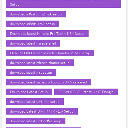
Setup
download infinity cm2 mtk setup
download infinity cm2 setup
Download latest Miracle Frp Tool V1.34 Setup
download latest miracle shell
DOWNLOAD latest Miracle Thunder v2.90 Setup
download latest miracle thuner setup
download latest mrt setup
download latest samsung tool pro 39.9 released
Download Latest Setup
DOWNLOAD Latest UMT Dongle
download latest umt mtk setup
download Latest UMT MTK v1.9 Setup
download latest umt qcfire seup