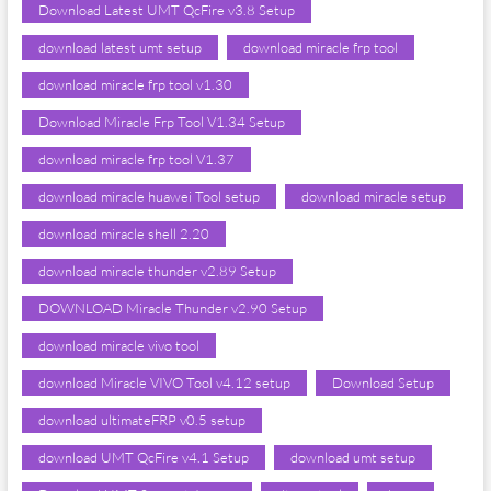
Download Latest UMT QcFire v3.8 Setup
download latest umt setup
download miracle frp tool
download miracle frp tool v1.30
Download Miracle Frp Tool V1.34 Setup
download miracle frp tool V1.37
download miracle huawei Tool setup
download miracle setup
download miracle shell 2.20
download miracle thunder v2.89 Setup
DOWNLOAD Miracle Thunder v2.90 Setup
download miracle vivo tool
download Miracle VIVO Tool v4.12 setup
Download Setup
download ultimateFRP v0.5 setup
download UMT QcFire v4.1 Setup
download umt setup