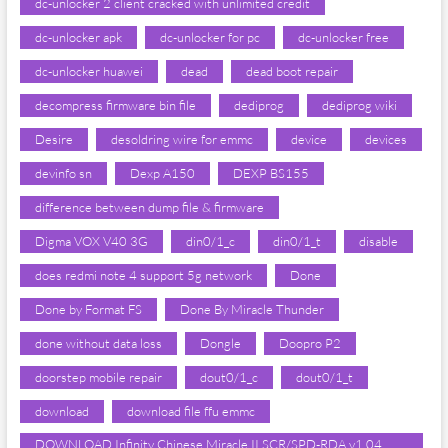
dc-unlocker 2 client cracked with unlimited credit
dc-unlocker apk
dc-unlocker for pc
dc-unlocker free
dc-unlocker huawei
dead
dead boot repair
decompress firmware bin file
dediprog
dediprog wiki
Desire
desoldring wire for emmc
device
devices
devinfo sn
Dexp A150
DEXP BS155
difference between dump file & firmware
Digma VOX V40 3G
din0/1_c
din0/1_t
disable
does redmi note 4 support 5g network
Done
Done by Format FS
Done By Miracle Thunder
done without data loss
Dongle
Doopro P2
doorstep mobile repair
dout0/1_c
dout0/1_t
download
download file ffu emmc
DOWNLOAD Infinity Chinese Miracle II SCR/SPD-RDA v1.04