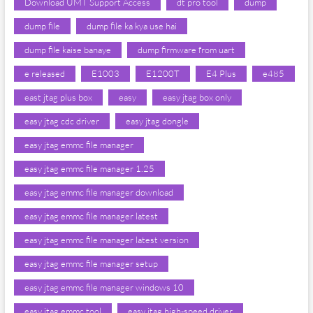
Download UMT Support Access
dt pro tool
dump
dump file
dump file ka kya use hai
dump file kaise banaye
dump firmware from uart
e released
E1003
E1200T
E4 Plus
e485
east jtag plus box
easy
easy jtag box only
easy jtag cdc driver
easy jtag dongle
easy jtag emmc file manager
easy jtag emmc file manager 1.25
easy jtag emmc file manager download
easy jtag emmc file manager latest
easy jtag emmc file manager latest version
easy jtag emmc file manager setup
easy jtag emmc file manager windows 10
easy jtag emmc tool
easy jtag high-speed driver