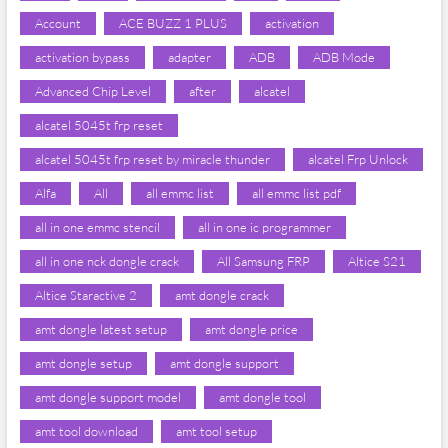
Account
ACE BUZZ 1 PLUS
activation
activation bypass
adapter
ADB
ADB Mode
Advanced Chip Level
after
alcatel
alcatel 5045t frp reset
alcatel 5045t frp reset by miracle thunder
alcatel Frp Unlock
Alfa
All
all emmc list
all emmc list pdf
all in one emmc stencil
all in one ic programmer
all in one nck dongle crack
All Samsung FRP
Altice S21
Altice Staractive 2
amt dongle crack
amt dongle latest setup
amt dongle price
amt dongle setup
amt dongle support
amt dongle support model
amt dongle tool
amt tool download
amt tool setup