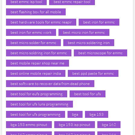
best emmc isp tool
best emmc repair tool
best flashing box for all mobile
best hardware tools for emmc reapir
best iron for emmc
best iron for emmc work
best micro iron for emmc
best micro solder for emmc
best micro soldering iron
best micro soldring iron for emmc
best microscope for emmc
best mobile repair shop near me
best online mobile repair india
best ppd paste for emmc
best software to recover data from dead phone
best tool for eufs programming
best tool for ufs
best tool for ufs luns programming
best tool for ufs programming
bga
bga 153
bga 153 emmc pinout
bga 153 isp pinout
bga 162
bga 162 emmc pinout
bga 162 isp pinout
bga 169