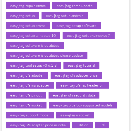
easy jtag repair emmc
easy jtag rpmb update
easy jtag setup
easy jtag setup android
easy jtag setup emmc
easy jtag setup software
easy jtag setup windows 10
easy jtag setup windows 7
easy jtag software is outdated
easy jtag software is outdated please update
easy jtag tool setup v3 6.2 3
easy jtag tutorial
easy jtag ufs adapter
easy jtag ufs adapter price
easy jtag ufs isp adapter
easy jtag ufs isp header pin
easy jtag ufs pinout
easy jtag ufs security data
easy jtag ufs socket
easy-jtag plus box supported models
easy-jtag support model
easy-jtag u socket
easy-jtag ufs adapter price in india
Edition
Edl